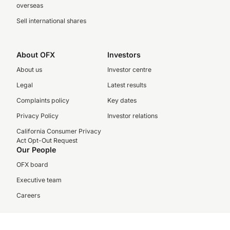
overseas
Sell international shares
About OFX
Investors
About us
Investor centre
Legal
Latest results
Complaints policy
Key dates
Privacy Policy
Investor relations
California Consumer Privacy
Act Opt-Out Request
Our People
OFX board
Executive team
Careers