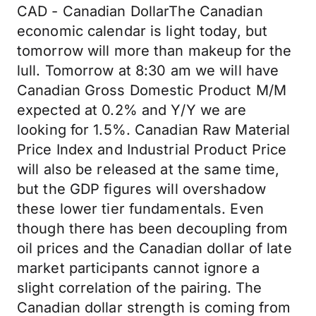
CAD - Canadian DollarThe Canadian
economic calendar is light today, but
tomorrow will more than makeup for the
lull. Tomorrow at 8:30 am we will have
Canadian Gross Domestic Product M/M
expected at 0.2% and Y/Y we are
looking for 1.5%. Canadian Raw Material
Price Index and Industrial Product Price
will also be released at the same time,
but the GDP figures will overshadow
these lower tier fundamentals. Even
though there has been decoupling from
oil prices and the Canadian dollar of late
market participants cannot ignore a
slight correlation of the pairing. The
Canadian dollar strength is coming from