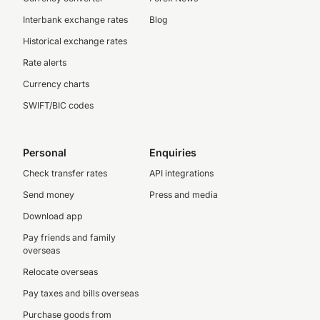
Interbank exchange rates
Blog
Historical exchange rates
Rate alerts
Currency charts
SWIFT/BIC codes
Personal
Enquiries
Check transfer rates
API integrations
Send money
Press and media
Download app
Pay friends and family
overseas
Relocate overseas
Pay taxes and bills overseas
Purchase goods from