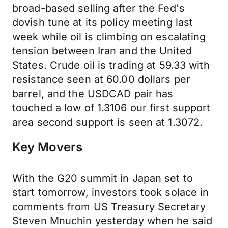
broad-based selling after the Fed's
dovish tune at its policy meeting last
week while oil is climbing on escalating
tension between Iran and the United
States. Crude oil is trading at 59.33 with
resistance seen at 60.00 dollars per
barrel, and the USDCAD pair has
touched a low of 1.3106 our first support
area second support is seen at 1.3072.
Key Movers
With the G20 summit in Japan set to
start tomorrow, investors took solace in
comments from US Treasury Secretary
Steven Mnuchin yesterday when he said