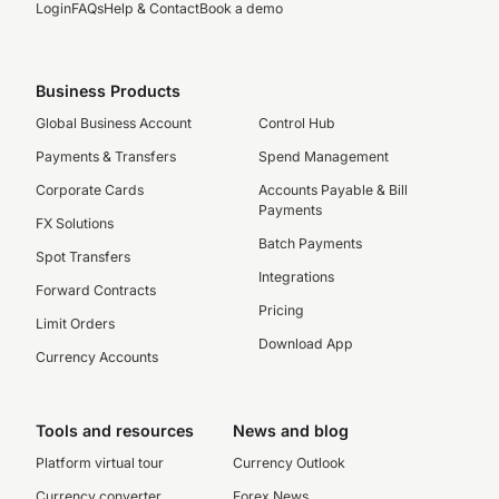
Login
FAQs
Help & Contact
Book a demo
Business Products
Global Business Account
Control Hub
Payments & Transfers
Spend Management
Corporate Cards
Accounts Payable & Bill
Payments
FX Solutions
Batch Payments
Spot Transfers
Integrations
Forward Contracts
Pricing
Limit Orders
Download App
Currency Accounts
Tools and resources
News and blog
Platform virtual tour
Currency Outlook
Currency converter
Forex News