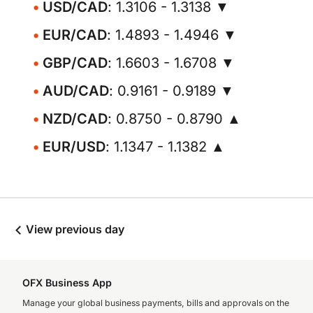
USD/CAD
: 1.3106 - 1.3138 ▼
EUR/CAD
: 1.4893 - 1.4946 ▼
GBP/CAD
: 1.6603 - 1.6708 ▼
AUD/CAD
: 0.9161 - 0.9189 ▼
NZD/CAD
: 0.8750 - 0.8790 ▲
EUR/USD
: 1.1347 - 1.1382 ▲
View previous day
OFX Business App
Manage your global business payments, bills and approvals on the