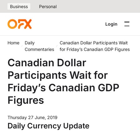
Business
Personal
Login
Home
Daily
Canadian Dollar Participants Wait
Commentaries
for Friday’s Canadian GDP Figures
Canadian Dollar
Participants Wait for
Friday’s Canadian GDP
Figures
Thursday 27 June, 2019
Daily Currency Update