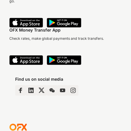
go.
OFX Money Transfer App
Check rates, make global payments and track transfers.
Find us on social media