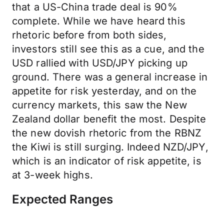
that a US-China trade deal is 90%
complete. While we have heard this
rhetoric before from both sides,
investors still see this as a cue, and the
USD rallied with USD/JPY picking up
ground. There was a general increase in
appetite for risk yesterday, and on the
currency markets, this saw the New
Zealand dollar benefit the most. Despite
the new dovish rhetoric from the RBNZ
the Kiwi is still surging. Indeed NZD/JPY,
which is an indicator of risk appetite, is
at 3-week highs.
Expected Ranges