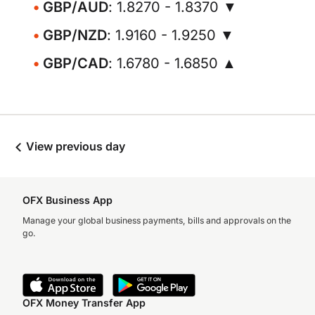
GBP/AUD
: 1.8270 - 1.8370 ▼
GBP/NZD
: 1.9160 - 1.9250 ▼
GBP/CAD
: 1.6780 - 1.6850 ▲
View previous day
OFX Business App
Manage your global business payments, bills and approvals on the
go.
OFX Money Transfer App