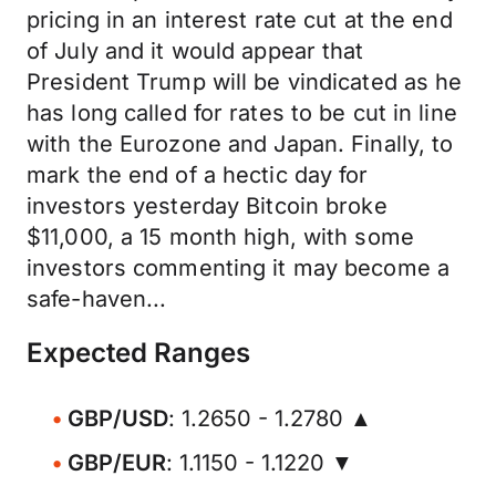
pricing in an interest rate cut at the end
of July and it would appear that
President Trump will be vindicated as he
has long called for rates to be cut in line
with the Eurozone and Japan. Finally, to
mark the end of a hectic day for
investors yesterday Bitcoin broke
$11,000, a 15 month high, with some
investors commenting it may become a
safe-haven...
Expected Ranges
GBP/USD
: 1.2650 - 1.2780 ▲
GBP/EUR
: 1.1150 - 1.1220 ▼