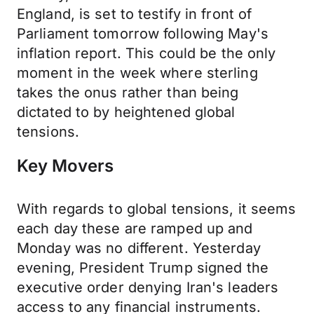
England, is set to testify in front of
Parliament tomorrow following May's
inflation report. This could be the only
moment in the week where sterling
takes the onus rather than being
dictated to by heightened global
tensions.
Key Movers
With regards to global tensions, it seems
each day these are ramped up and
Monday was no different. Yesterday
evening, President Trump signed the
executive order denying Iran's leaders
access to any financial instruments.