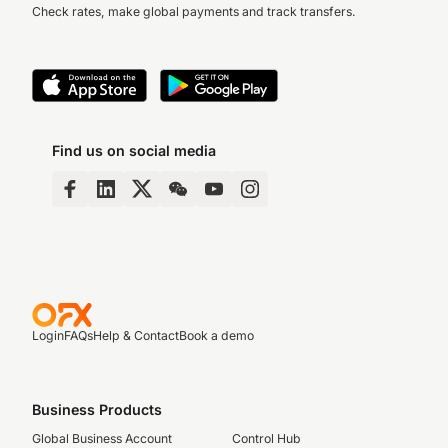
Check rates, make global payments and track transfers.
Find us on social media
Login
FAQs
Help & Contact
Book a demo
Business Products
Global Business Account
Control Hub