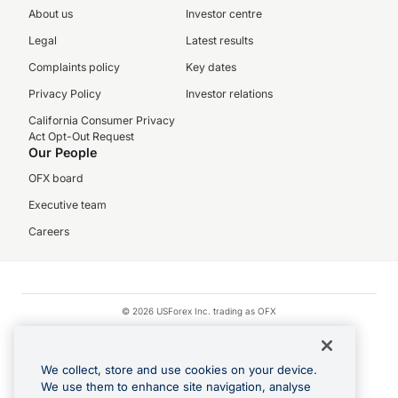
About us
Investor centre
Legal
Latest results
Complaints policy
Key dates
Privacy Policy
Investor relations
California Consumer Privacy
Act Opt-Out Request
Our People
OFX board
Executive team
Careers
© 2026 USForex Inc. trading as OFX
OFX is licensed money transmitter NMLS #1021624.
Visa is a trademark owned by Visa.
We collect, store and use cookies on your device.
Apple Pay is a registered trademark of Apple Inc.
We use them to enhance site navigation, analyse