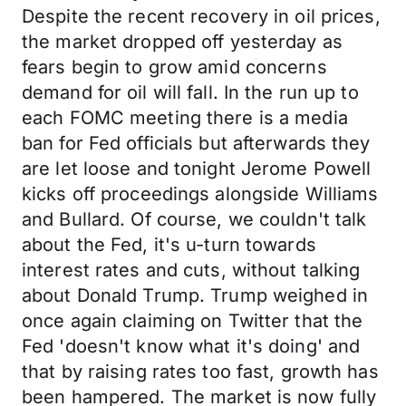
Despite the recent recovery in oil prices,
the market dropped off yesterday as
fears begin to grow amid concerns
demand for oil will fall. In the run up to
each FOMC meeting there is a media
ban for Fed officials but afterwards they
are let loose and tonight Jerome Powell
kicks off proceedings alongside Williams
and Bullard. Of course, we couldn't talk
about the Fed, it's u-turn towards
interest rates and cuts, without talking
about Donald Trump. Trump weighed in
once again claiming on Twitter that the
Fed 'doesn't know what it's doing' and
that by raising rates too fast, growth has
been hampered. The market is now fully