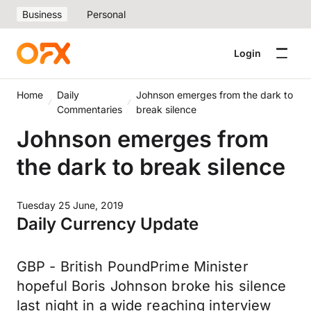
Business
Personal
Login
Home
Daily
Johnson emerges from the dark to
Commentaries
break silence
Johnson emerges from
the dark to break silence
Tuesday 25 June, 2019
Daily Currency Update
GBP - British PoundPrime Minister
hopeful Boris Johnson broke his silence
last night in a wide reaching interview