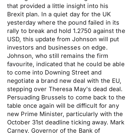
that provided a little insight into his
Brexit plan. In a quiet day for the UK
yesterday where the pound failed in its
rally to break and hold 1.2750 against the
USD, this update from Johnson will put
investors and businesses on edge.
Johnson, who still remains the firm
favourite, indicated that he could be able
to come into Downing Street and
negotiate a brand new deal with the EU,
stepping over Theresa May's dead deal.
Persuading Brussels to come back to the
table once again will be difficult for any
new Prime Minister, particularly with the
October 31st deadline ticking away. Mark
Carney, Governor of the Bank of