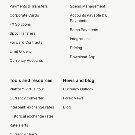
Payments & Transfers
Spend Management
Corporate Cards
Accounts Payable & Bill
Payments
FX Solutions
Batch Payments
Spot Transfers
Integrations
Forward Contracts
Pricing
Limit Orders
Download App
Currency Accounts
Tools and resources
News and blog
Platform virtual tour
Currency Outlook
Currency converter
Forex News
Interbank exchange rates
Blog
Historical exchange rates
Rate alerts
Currency charts