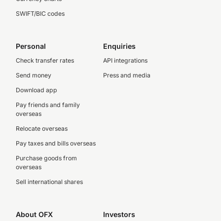
SWIFT/BIC codes
Personal
Enquiries
Check transfer rates
API integrations
Send money
Press and media
Download app
Pay friends and family
overseas
Relocate overseas
Pay taxes and bills overseas
Purchase goods from
overseas
Sell international shares
About OFX
Investors