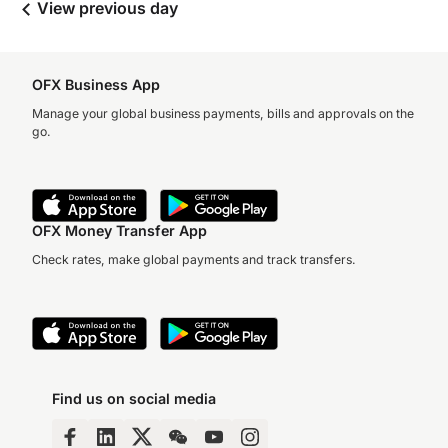
View previous day
OFX Business App
Manage your global business payments, bills and approvals on the
go.
OFX Money Transfer App
Check rates, make global payments and track transfers.
Find us on social media