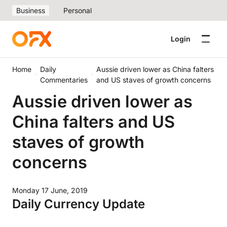
Business
Personal
Login
Home
Daily
Aussie driven lower as China falters
Commentaries
and US staves of growth concerns
Aussie driven lower as
China falters and US
staves of growth
concerns
Monday 17 June, 2019
Daily Currency Update