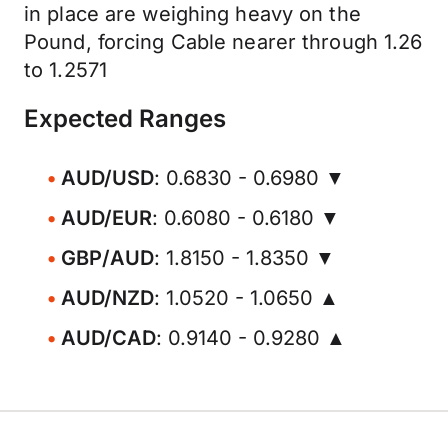
in place are weighing heavy on the
Pound, forcing Cable nearer through 1.26
to 1.2571
Expected Ranges
AUD/USD
: 0.6830 - 0.6980 ▼
AUD/EUR
: 0.6080 - 0.6180 ▼
GBP/AUD
: 1.8150 - 1.8350 ▼
AUD/NZD
: 1.0520 - 1.0650 ▲
AUD/CAD
: 0.9140 - 0.9280 ▲