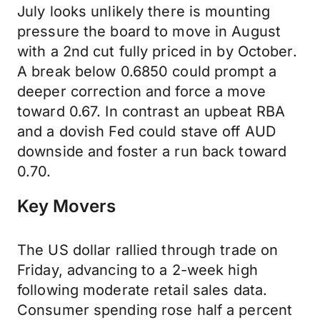
July looks unlikely there is mounting
pressure the board to move in August
with a 2nd cut fully priced in by October.
A break below 0.6850 could prompt a
deeper correction and force a move
toward 0.67. In contrast an upbeat RBA
and a dovish Fed could stave off AUD
downside and foster a run back toward
0.70.
Key Movers
The US dollar rallied through trade on
Friday, advancing to a 2-week high
following moderate retail sales data.
Consumer spending rose half a percent