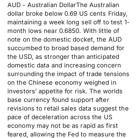
AUD - Australian DollarThe Australian
dollar broke below 0.69 US cents Friday,
maintaining a week long sell off to test 1-
month lows near 0.6850. With little of
note on the domestic docket, the AUD
succumbed to broad based demand for
the USD, as stronger than anticipated
domestic data and increasing concern
surrounding the impact of trade tensions
on the Chinese economy weighed in
investors’ appetite for risk. The worlds
base currency found support after
revisions to retail sales data suggest the
pace of deceleration across the US
economy may not be as rapid as first
feared, allowing the Fed to measure the