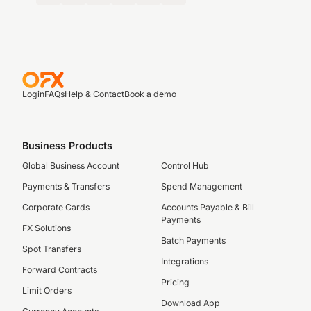
Login
FAQs
Help & Contact
Book a demo
Business Products
Global Business Account
Control Hub
Payments & Transfers
Spend Management
Corporate Cards
Accounts Payable & Bill
Payments
FX Solutions
Batch Payments
Spot Transfers
Integrations
Forward Contracts
Pricing
Limit Orders
Download App