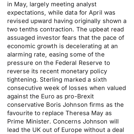
in May, largely meeting analyst
expectations, while data for April was
revised upward having originally shown a
two tenths contraction. The upbeat read
assuaged investor fears that the pace of
economic growth is decelerating at an
alarming rate, easing some of the
pressure on the Federal Reserve to
reverse its recent monetary policy
tightening. Sterling marked a sixth
consecutive week of losses when valued
against the Euro as pro-Brexit
conservative Boris Johnson firms as the
favourite to replace Theresa May as
Prime Minister. Concerns Johnson will
lead the UK out of Europe without a deal