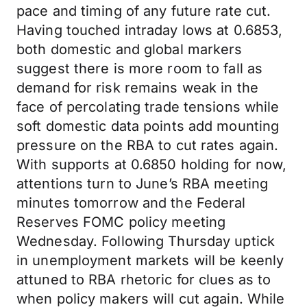
pace and timing of any future rate cut.
Having touched intraday lows at 0.6853,
both domestic and global markers
suggest there is more room to fall as
demand for risk remains weak in the
face of percolating trade tensions while
soft domestic data points add mounting
pressure on the RBA to cut rates again.
With supports at 0.6850 holding for now,
attentions turn to June’s RBA meeting
minutes tomorrow and the Federal
Reserves FOMC policy meeting
Wednesday. Following Thursday uptick
in unemployment markets will be keenly
attuned to RBA rhetoric for clues as to
when policy makers will cut again. While