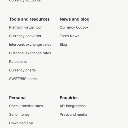
Currency Accounts
Tools and resources
News and blog
Platform virtual tour
Currency Outlook
Currency converter
Forex News
Interbank exchange rates
Blog
Historical exchange rates
Rate alerts
Currency charts
SWIFT/BIC codes
Personal
Enquiries
Check transfer rates
API integrations
Send money
Press and media
Download app