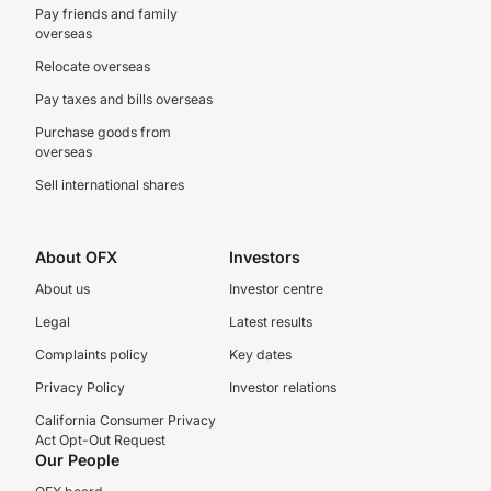
Pay friends and family
overseas
Relocate overseas
Pay taxes and bills overseas
Purchase goods from
overseas
Sell international shares
About OFX
Investors
About us
Investor centre
Legal
Latest results
Complaints policy
Key dates
Privacy Policy
Investor relations
California Consumer Privacy
Act Opt-Out Request
Our People