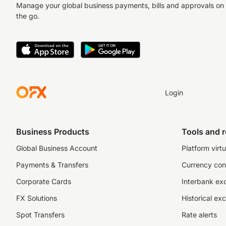
Manage your global business payments, bills and approvals on
the go.
Login
Business Products
Tools and 
Global Business Account
Platform virtu
Payments & Transfers
Currency con
Corporate Cards
Interbank ex
FX Solutions
Historical ex
Spot Transfers
Rate alerts