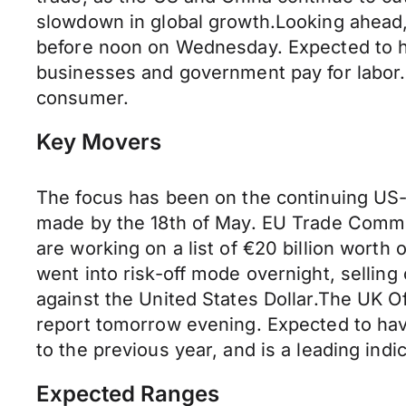
slowdown in global growth.Looking ahead, t
before noon on Wednesday. Expected to ha
businesses and government pay for labor. It
consumer.
Key Movers
The focus has been on the continuing US-C
made by the 18th of May. EU Trade Commi
are working on a list of €20 billion worth
went into risk-off mode overnight, selling
against the United States Dollar.The UK Of
report tomorrow evening. Expected to ha
to the previous year, and is a leading indica
Expected Ranges