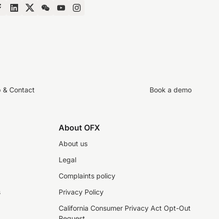
p & Contact
Book a demo
About OFX
About us
Legal
Complaints policy
s
Privacy Policy
California Consumer Privacy Act Opt-Out
Request