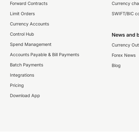
Forward Contracts
Currency cha
Limit Orders
SWIFT/BIC c
Currency Accounts
Control Hub
News and b
Spend Management
Currency Out
Accounts Payable & Bill Payments
Forex News
Batch Payments
Blog
Integrations
Pricing
Download App