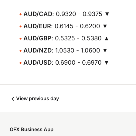
AUD/CAD
: 0.9320 - 0.9375 ▼
AUD/EUR
: 0.6145 - 0.6200 ▼
AUD/GBP
: 0.5325 - 0.5380 ▲
AUD/NZD
: 1.0530 - 1.0600 ▼
AUD/USD
: 0.6900 - 0.6970 ▼
View previous day
OFX Business App