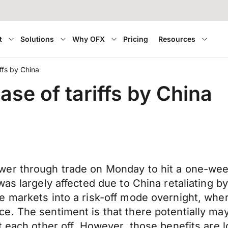
t
Solutions
Why OFX
Pricing
Resources
iffs by China
ase of tariffs by China
er through trade on Monday to hit a one-week
s largely affected due to China retaliating by 
e markets into a risk-off mode overnight, whe
. The sentiment is that there potentially may
t each other off. However, those benefits are 