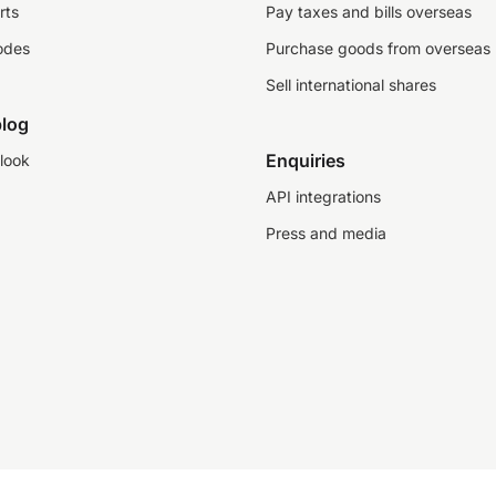
rts
Pay taxes and bills overseas
odes
Purchase goods from overseas
Sell international shares
log
Enquiries
look
API integrations
Press and media