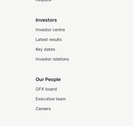
Investors
Investor centre
Latest results
Key dates
Investor relations
Our People
OFX board
Executive team
Careers