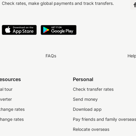
Check rates, make global payments and track transfers.
FAQs
Hel
resources
Personal
al tour
Check transfer rates
verter
Send money
change rates
Download app
change rates
Pay friends and family oversea
Relocate overseas