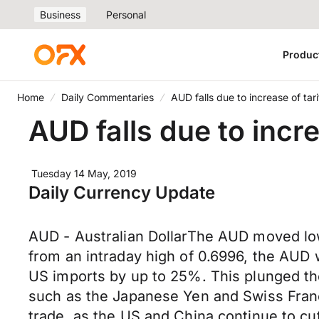
Business
Personal
Produc
Home
Daily Commentaries
AUD falls due to increase of tar
AUD falls due to incre
Tuesday 14 May, 2019
Daily Currency Update
AUD - Australian DollarThe AUD moved low
from an intraday high of 0.6996, the AUD wa
US imports by up to 25%. This plunged th
such as the Japanese Yen and Swiss France
trade, as the US and China continue to cu