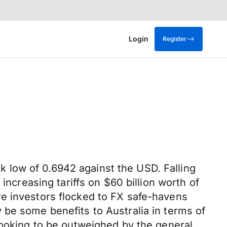
Login
Register
 low of 0.6942 against the USD. Falling
increasing tariffs on $60 billion worth of
re investors flocked to FX safe-havens
 be some benefits to Australia in terms of
looking to be outweighed by the general