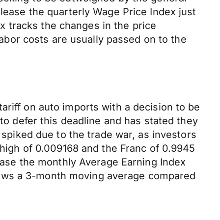
elease the quarterly Wage Price Index just
 tracks the changes in the price
 labor costs are usually passed on to the
riff on auto imports with a decision to be
 defer this deadline and has stated they
F spiked due to the trade war, as investors
k high of 0.009168 and the Franc of 0.9945
elease the monthly Average Earning Index
shows a 3-month moving average compared