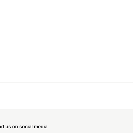
nd us on social media