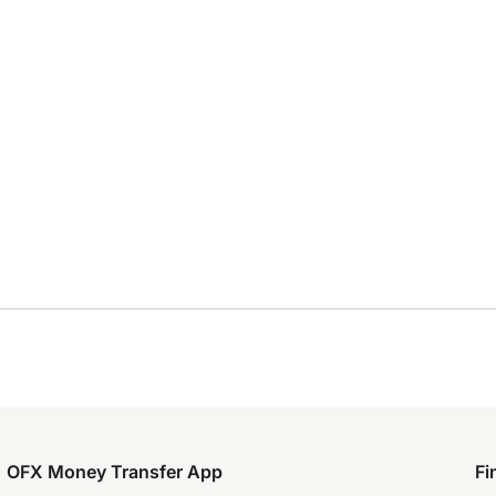
OFX Money Transfer App
Fi