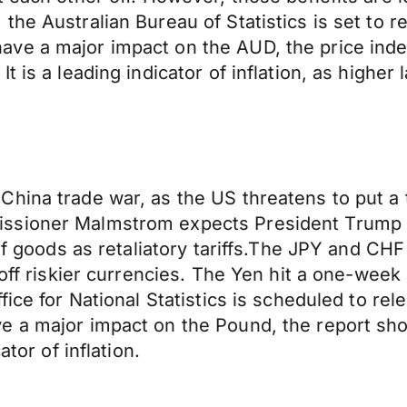
he Australian Bureau of Statistics is set to r
ve a major impact on the AUD, the price index
 is a leading indicator of inflation, as higher
hina trade war, as the US threatens to put a ta
ssioner Malmstrom expects President Trump to
 of goods as retaliatory tariffs.The JPY and CH
 off riskier currencies. The Yen hit a one-wee
fice for National Statistics is scheduled to r
ve a major impact on the Pound, the report 
tor of inflation.