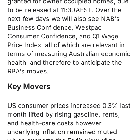
granted for owner occupied homes, due
to be released at 11:30AEST. Over the
next few days we will also see NAB's
Business Confidence, Westpac
Consumer Confidence, and Q1 Wage
Price Index, all of which are relevant in
terms of measuring Australian economic
health, and therefore to anticipate the
RBA's moves.
Key Movers
US consumer prices increased 0.3% last
month lifted by rising gasoline, rents,
and health-care costs however,
underlying inflation remained muted