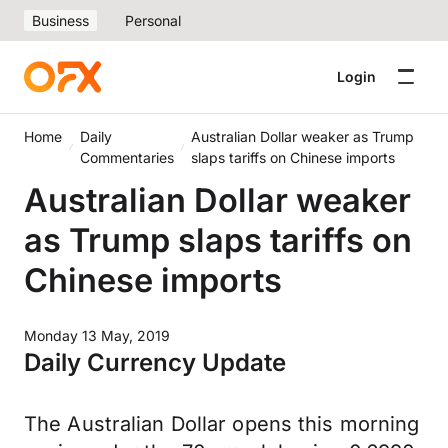
Business
Personal
Login
Home
Daily
Australian Dollar weaker as Trump
Commentaries
slaps tariffs on Chinese imports
Australian Dollar weaker
as Trump slaps tariffs on
Chinese imports
Monday 13 May, 2019
Daily Currency Update
The Australian Dollar opens this morning