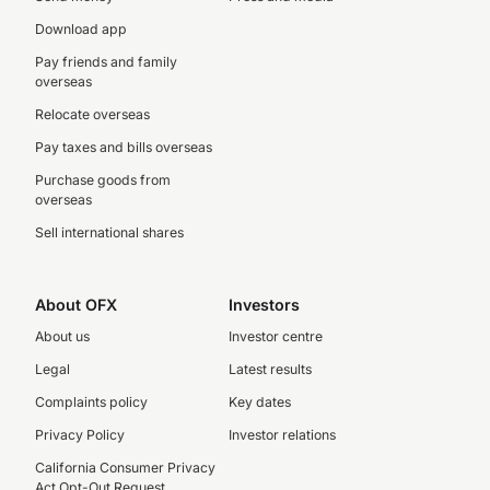
Download app
Pay friends and family
overseas
Relocate overseas
Pay taxes and bills overseas
Purchase goods from
overseas
Sell international shares
About OFX
Investors
About us
Investor centre
Legal
Latest results
Complaints policy
Key dates
Privacy Policy
Investor relations
California Consumer Privacy
Act Opt-Out Request