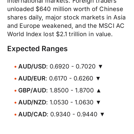
international markets. Foreign traders
unloaded $640 million worth of Chinese
shares daily, major stock markets in Asia
and Europe weakened, and the MSCI AC
World Index lost $2.1 trillion in value.
Expected Ranges
AUD/USD
: 0.6920 - 0.7020 ▼
AUD/EUR
: 0.6170 - 0.6260 ▼
GBP/AUD
: 1.8500 - 1.8700 ▲
AUD/NZD
: 1.0530 - 1.0630 ▼
AUD/CAD
: 0.9340 - 0.9440 ▼