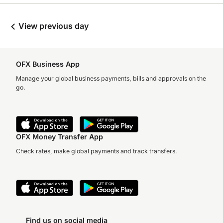
View previous day
OFX Business App
Manage your global business payments, bills and approvals on the
go.
OFX Money Transfer App
Check rates, make global payments and track transfers.
Find us on social media