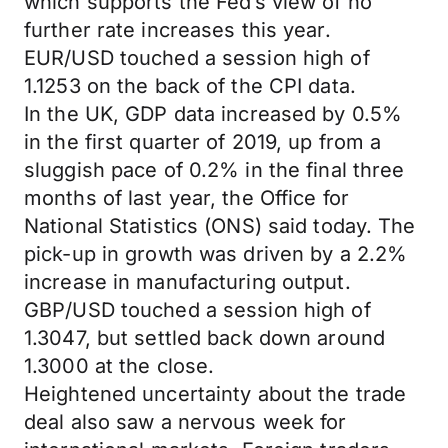
which supports the Fed’s view of no
further rate increases this year.
EUR/USD touched a session high of
1.1253 on the back of the CPI data.
In the UK, GDP data increased by 0.5%
in the first quarter of 2019, up from a
sluggish pace of 0.2% in the final three
months of last year, the Office for
National Statistics (ONS) said today. The
pick-up in growth was driven by a 2.2%
increase in manufacturing output.
GBP/USD touched a session high of
1.3047, but settled back down around
1.3000 at the close.
Heightened uncertainty about the trade
deal also saw a nervous week for