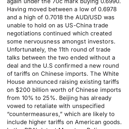
again under the 70c mark buying 0.6990.
Having moved between a low of 0.6978
and a high of 0.7018 the AUD/USD was
unable to hold on as US-China trade
negotiations continued which created
some nervousness amongst investors.
Unfortunately, the 11th round of trade
talks between the two ended without a
deal and the U.S confirmed a new round
of tariffs on Chinese imports. The White
House announced raising existing tariffs
on $200 billion worth of Chinese imports
from 10% to 25%. Beijing has already
vowed to retaliate with unspecified
“countermeasures,” which are likely to
include higher tariffs on American goods.