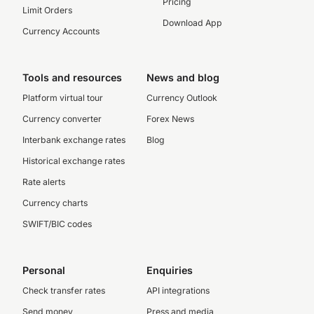
Pricing
Limit Orders
Download App
Currency Accounts
Tools and resources
News and blog
Platform virtual tour
Currency Outlook
Currency converter
Forex News
Interbank exchange rates
Blog
Historical exchange rates
Rate alerts
Currency charts
SWIFT/BIC codes
Personal
Enquiries
Check transfer rates
API integrations
Send money
Press and media