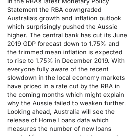
In the RBA’s latest Monetary Policy
Statement the RBA downgraded
Australia’s growth and inflation outlook
which surprisingly pushed the Aussie
higher. The central bank has cut its June
2019 GDP forecast down to 1.75% and
the trimmed mean inflation is expected
to rise to 1.75% in December 2019. With
everyone fully aware of the recent
slowdown in the local economy markets
have priced in a rate cut by the RBA in
the coming months which might explain
why the Aussie failed to weaken further.
Looking ahead, Australia will see the
release of Home Loans data which
measures the number of new loans