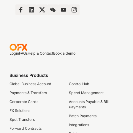
Login
FAQs
Help & Contact
Book a demo
Business Products
Global Business Account
Control Hub
Payments & Transfers
Spend Management
Corporate Cards
Accounts Payable & Bill
Payments
FX Solutions
Batch Payments
Spot Transfers
Integrations
Forward Contracts