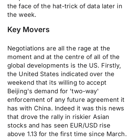
the face of the hat-trick of data later in
the week.
Key Movers
Negotiations are all the rage at the
moment and at the centre of all of the
global developments is the US. Firstly,
the United States indicated over the
weekend that its willing to accept
Beijing's demand for 'two-way'
enforcement of any future agreement it
has with China. Indeed it was this news
that drove the rally in riskier Asian
stocks and has seen EUR/USD rise
above 1.13 for the first time since March.