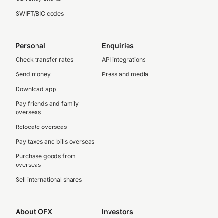
SWIFT/BIC codes
Personal
Enquiries
Check transfer rates
API integrations
Send money
Press and media
Download app
Pay friends and family
overseas
Relocate overseas
Pay taxes and bills overseas
Purchase goods from
overseas
Sell international shares
About OFX
Investors