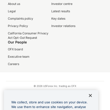
About us
Investor centre
Legal
Latest results
Complaints policy
Key dates
Privacy Policy
Investor relations
California Consumer Privacy
Act Opt-Out Request
Our People
OFX board
Executive team
Careers
© 2026 USForex Inc. trading as OFX
OFX is licensed money transmitter NMLS #1021624.
Visa is a trademark owned by Visa.
We collect, store and use cookies on your device.
Apple Pay is a registered trademark of Apple Inc.
We use them to enhance site navigation, analyse