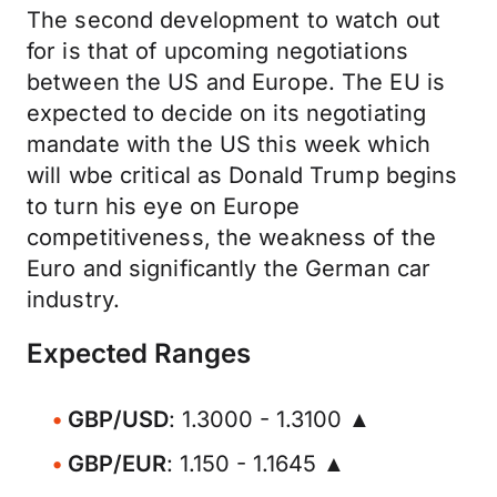
The second development to watch out
for is that of upcoming negotiations
between the US and Europe. The EU is
expected to decide on its negotiating
mandate with the US this week which
will wbe critical as Donald Trump begins
to turn his eye on Europe
competitiveness, the weakness of the
Euro and significantly the German car
industry.
Expected Ranges
GBP/USD
: 1.3000 - 1.3100 ▲
GBP/EUR
: 1.150 - 1.1645 ▲