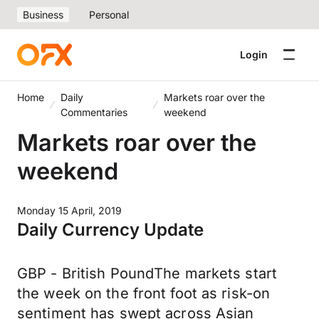
Business
Personal
Login
Home
Daily
Markets roar over the
Commentaries
weekend
Markets roar over the
weekend
Monday 15 April, 2019
Daily Currency Update
GBP - British PoundThe markets start
the week on the front foot as risk-on
sentiment has swept across Asian