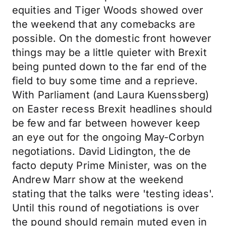
equities and Tiger Woods showed over
the weekend that any comebacks are
possible. On the domestic front however
things may be a little quieter with Brexit
being punted down to the far end of the
field to buy some time and a reprieve.
With Parliament (and Laura Kuenssberg)
on Easter recess Brexit headlines should
be few and far between however keep
an eye out for the ongoing May-Corbyn
negotiations. David Lidington, the de
facto deputy Prime Minister, was on the
Andrew Marr show at the weekend
stating that the talks were 'testing ideas'.
Until this round of negotiations is over
the pound should remain muted even in