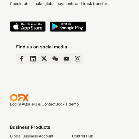
Check rates, make global payments and track transfers.
Find us on social media
Login
FAQs
Help & Contact
Book a demo
Business Products
Global Business Account
Control Hub