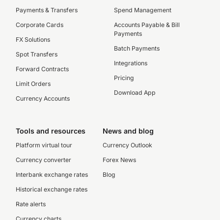
Payments & Transfers
Spend Management
Corporate Cards
Accounts Payable & Bill
Payments
FX Solutions
Batch Payments
Spot Transfers
Integrations
Forward Contracts
Pricing
Limit Orders
Download App
Currency Accounts
Tools and resources
News and blog
Platform virtual tour
Currency Outlook
Currency converter
Forex News
Interbank exchange rates
Blog
Historical exchange rates
Rate alerts
Currency charts