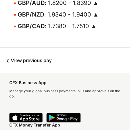
GBP/AUD
: 1.8200 - 1.8390 ▲
GBP/NZD
: 1.9340 - 1.9400 ▲
GBP/CAD
: 1.7380 - 1.7510 ▲
View previous day
OFX Business App
Manage your global business payments, bills and approvals on the
go.
OFX Money Transfer App