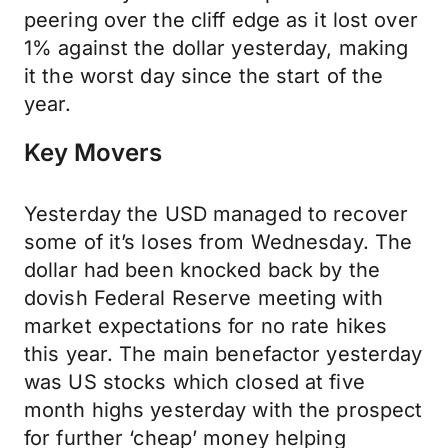
peering over the cliff edge as it lost over
1% against the dollar yesterday, making
it the worst day since the start of the
year.
Key Movers
Yesterday the USD managed to recover
some of it’s loses from Wednesday. The
dollar had been knocked back by the
dovish Federal Reserve meeting with
market expectations for no rate hikes
this year. The main benefactor yesterday
was US stocks which closed at five
month highs yesterday with the prospect
for further ‘cheap’ money helping