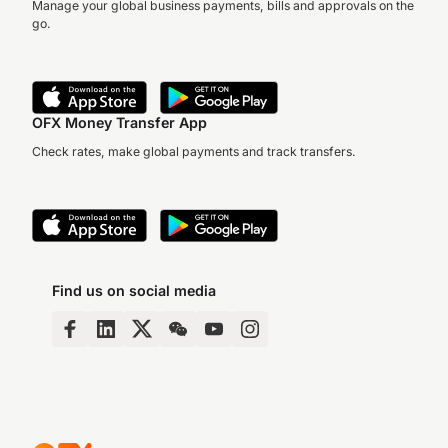
Manage your global business payments, bills and approvals on the
go.
OFX Money Transfer App
Check rates, make global payments and track transfers.
Find us on social media