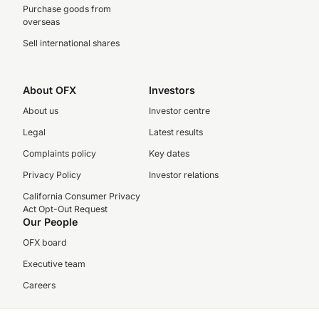
Purchase goods from
overseas
Sell international shares
About OFX
Investors
About us
Investor centre
Legal
Latest results
Complaints policy
Key dates
Privacy Policy
Investor relations
California Consumer Privacy
Act Opt-Out Request
Our People
OFX board
Executive team
Careers