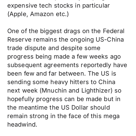
expensive tech stocks in particular
(Apple, Amazon etc.)
One of the biggest drags on the Federal
Reserve remains the ongoing US-China
trade dispute and despite some
progress being made a few weeks ago
subsequent agreements reportedly have
been few and far between. The US is
sending some heavy hitters to China
next week (Mnuchin and Lighthizer) so
hopefully progress can be made but in
the meantime the US Dollar should
remain strong in the face of this mega
headwind.