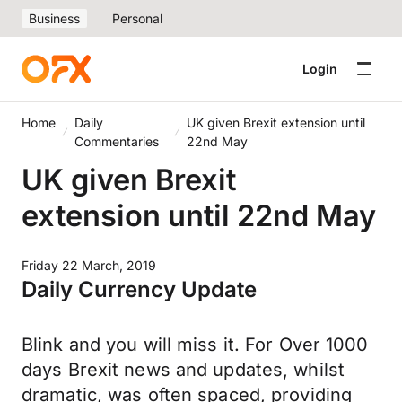
Business
Personal
Login
Home
Daily
UK given Brexit extension until
Commentaries
22nd May
UK given Brexit
extension until 22nd May
Friday 22 March, 2019
Daily Currency Update
Blink and you will miss it. For Over 1000
days Brexit news and updates, whilst
dramatic, was often spaced, providing