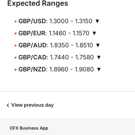
Expected Ranges
GBP/USD
: 1.3000 - 1.3150 ▼
GBP/EUR
: 1.1460 - 1.1570 ▼
GBP/AUD
: 1.8350 - 1.8510 ▼
GBP/CAD
: 1.7440 - 1.7580 ▼
GBP/NZD
: 1.8960 - 1.9080 ▼
View previous day
OFX Business App