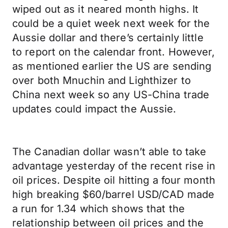
wiped out as it neared month highs. It
could be a quiet week next week for the
Aussie dollar and there’s certainly little
to report on the calendar front. However,
as mentioned earlier the US are sending
over both Mnuchin and Lighthizer to
China next week so any US-China trade
updates could impact the Aussie.
The Canadian dollar wasn’t able to take
advantage yesterday of the recent rise in
oil prices. Despite oil hitting a four month
high breaking $60/barrel USD/CAD made
a run for 1.34 which shows that the
relationship between oil prices and the