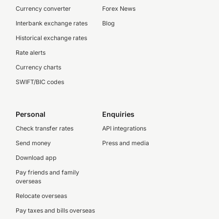
Currency converter
Forex News
Interbank exchange rates
Blog
Historical exchange rates
Rate alerts
Currency charts
SWIFT/BIC codes
Personal
Enquiries
Check transfer rates
API integrations
Send money
Press and media
Download app
Pay friends and family
overseas
Relocate overseas
Pay taxes and bills overseas