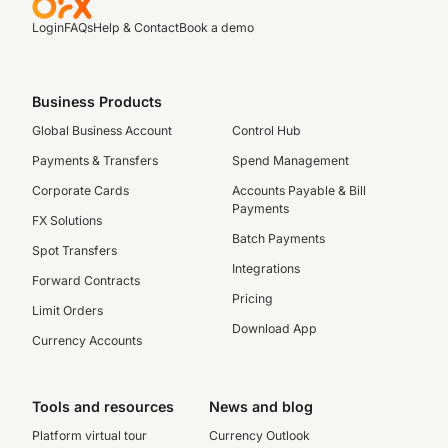
Login
FAQs
Help & Contact
Book a demo
Business Products
Global Business Account
Control Hub
Payments & Transfers
Spend Management
Corporate Cards
Accounts Payable & Bill
Payments
FX Solutions
Batch Payments
Spot Transfers
Integrations
Forward Contracts
Pricing
Limit Orders
Download App
Currency Accounts
Tools and resources
News and blog
Platform virtual tour
Currency Outlook