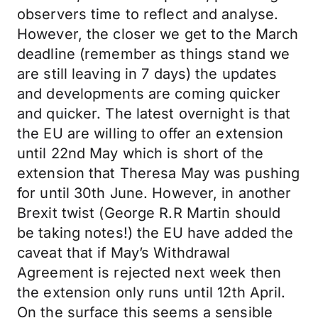
observers time to reflect and analyse.
However, the closer we get to the March
deadline (remember as things stand we
are still leaving in 7 days) the updates
and developments are coming quicker
and quicker. The latest overnight is that
the EU are willing to offer an extension
until 22nd May which is short of the
extension that Theresa May was pushing
for until 30th June. However, in another
Brexit twist (George R.R Martin should
be taking notes!) the EU have added the
caveat that if May’s Withdrawal
Agreement is rejected next week then
the extension only runs until 12th April.
On the surface this seems a sensible