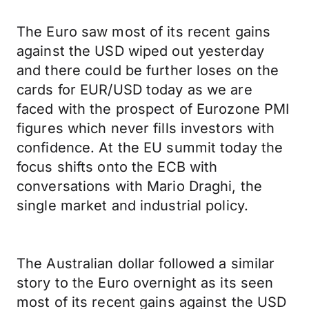
The Euro saw most of its recent gains
against the USD wiped out yesterday
and there could be further loses on the
cards for EUR/USD today as we are
faced with the prospect of Eurozone PMI
figures which never fills investors with
confidence. At the EU summit today the
focus shifts onto the ECB with
conversations with Mario Draghi, the
single market and industrial policy.
The Australian dollar followed a similar
story to the Euro overnight as its seen
most of its recent gains against the USD