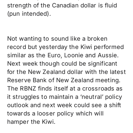
strength of the Canadian dollar is fluid
(pun intended).
Not wanting to sound like a broken
record but yesterday the Kiwi performed
similar as the Euro, Loonie and Aussie.
Next week though could be significant
for the New Zealand dollar with the latest
Reserve Bank of New Zealand meeting.
The RBNZ finds itself at a crossroads as
it struggles to maintain a ‘neutral’ policy
outlook and next week could see a shift
towards a looser policy which will
hamper the Kiwi.