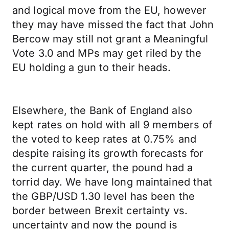
and logical move from the EU, however
they may have missed the fact that John
Bercow may still not grant a Meaningful
Vote 3.0 and MPs may get riled by the
EU holding a gun to their heads.
Elsewhere, the Bank of England also
kept rates on hold with all 9 members of
the voted to keep rates at 0.75% and
despite raising its growth forecasts for
the current quarter, the pound had a
torrid day. We have long maintained that
the GBP/USD 1.30 level has been the
border between Brexit certainty vs.
uncertainty and now the pound is