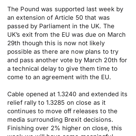
The Pound was supported last week by
an extension of Article 50 that was
passed by Parliament in the UK. The
UK’s exit from the EU was due on March
29th though this is now not likely
possible as there are now plans to try
and pass another vote by March 20th for
a technical delay to give them time to
come to an agreement with the EU.
Cable opened at 1.3240 and extended its
relief rally to 1.3285 on close as it
continues to move off releases to the
media surrounding Brexit decisions.
Finishing over 2% higher on close, this