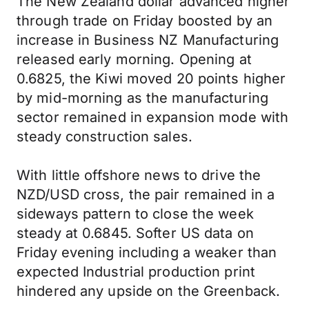
The New Zealand dollar advanced higher
through trade on Friday boosted by an
increase in Business NZ Manufacturing
released early morning. Opening at
0.6825, the Kiwi moved 20 points higher
by mid-morning as the manufacturing
sector remained in expansion mode with
steady construction sales.
With little offshore news to drive the
NZD/USD cross, the pair remained in a
sideways pattern to close the week
steady at 0.6845. Softer US data on
Friday evening including a weaker than
expected Industrial production print
hindered any upside on the Greenback.