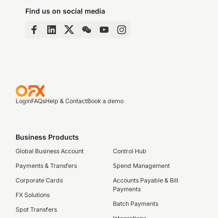
Find us on social media
Login
FAQs
Help & Contact
Book a demo
Business Products
Global Business Account
Control Hub
Payments & Transfers
Spend Management
Corporate Cards
Accounts Payable & Bill
Payments
FX Solutions
Batch Payments
Spot Transfers