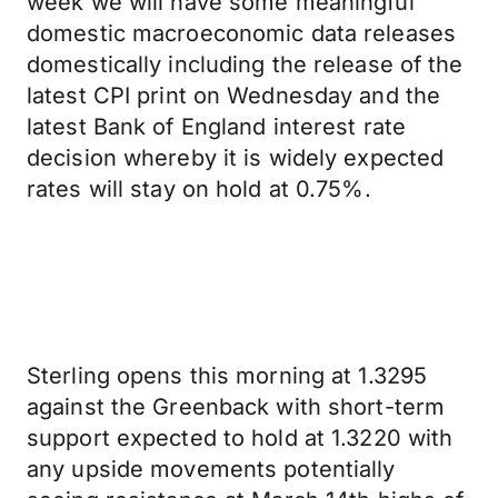
week we will have some meaningful
domestic macroeconomic data releases
domestically including the release of the
latest CPI print on Wednesday and the
latest Bank of England interest rate
decision whereby it is widely expected
rates will stay on hold at 0.75%.
Sterling opens this morning at 1.3295
against the Greenback with short-term
support expected to hold at 1.3220 with
any upside movements potentially