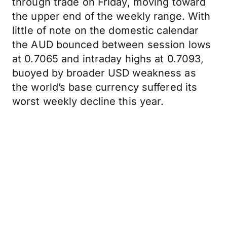
through trade on Friday, moving toward
the upper end of the weekly range. With
little of note on the domestic calendar
the AUD bounced between session lows
at 0.7065 and intraday highs at 0.7093,
buoyed by broader USD weakness as
the world’s base currency suffered its
worst weekly decline this year.