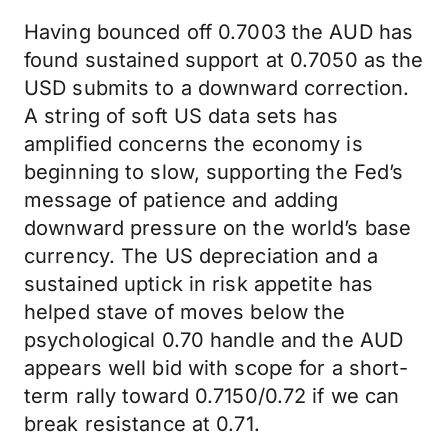
Having bounced off 0.7003 the AUD has
found sustained support at 0.7050 as the
USD submits to a downward correction.
A string of soft US data sets has
amplified concerns the economy is
beginning to slow, supporting the Fed’s
message of patience and adding
downward pressure on the world’s base
currency. The US depreciation and a
sustained uptick in risk appetite has
helped stave of moves below the
psychological 0.70 handle and the AUD
appears well bid with scope for a short-
term rally toward 0.7150/0.72 if we can
break resistance at 0.71.