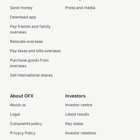
Send money
Press and media
Download app
Pay friends and family
overseas
Relocate overseas
Pay taxes and bills overseas
Purchase goods from
overseas
Sell international shares
About OFX
Investors
About us
Investor centre
Legal
Latest results
Complaints policy
Key dates
Privacy Policy
Investor relations