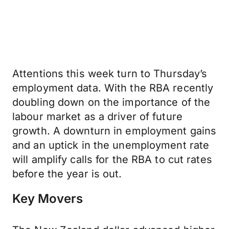
Attentions this week turn to Thursday’s
employment data. With the RBA recently
doubling down on the importance of the
labour market as a driver of future
growth. A downturn in employment gains
and an uptick in the unemployment rate
will amplify calls for the RBA to cut rates
before the year is out.
Key Movers