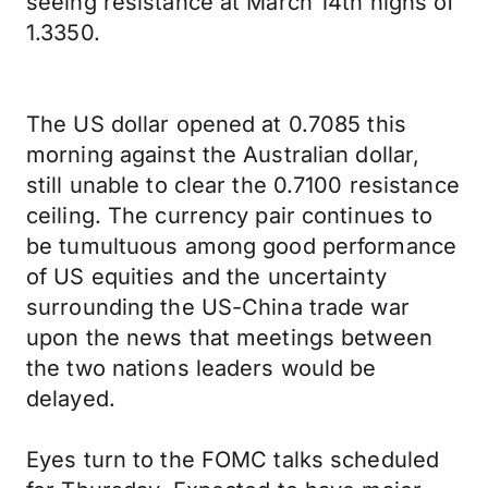
seeing resistance at March 14th highs of
1.3350.
The US dollar opened at 0.7085 this
morning against the Australian dollar,
still unable to clear the 0.7100 resistance
ceiling. The currency pair continues to
be tumultuous among good performance
of US equities and the uncertainty
surrounding the US-China trade war
upon the news that meetings between
the two nations leaders would be
delayed.
Eyes turn to the FOMC talks scheduled