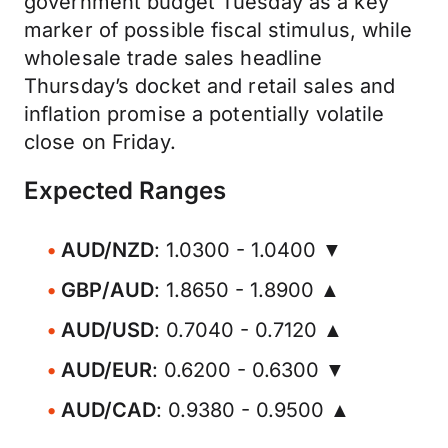
government budget Tuesday as a key
marker of possible fiscal stimulus, while
wholesale trade sales headline
Thursday’s docket and retail sales and
inflation promise a potentially volatile
close on Friday.
Expected Ranges
AUD/NZD
: 1.0300 - 1.0400 ▼
GBP/AUD
: 1.8650 - 1.8900 ▲
AUD/USD
: 0.7040 - 0.7120 ▲
AUD/EUR
: 0.6200 - 0.6300 ▼
AUD/CAD
: 0.9380 - 0.9500 ▲