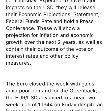
for Thursday. Expected to have major
impacts on the USD, they will release
their Economic Projections, Statement,
Federal Funds Rate and hold a Press
Conference. These will show a
projection for inflation and economic
growth over the next 2 years, as well as
contain their outcome of the vote on
interest rates and other policy
measures.
The Euro closed the week with gains
amid poor demand for the Greenback,
the EUR/USD advanced to a near two-
week high of 1.1344 on Friday despite an