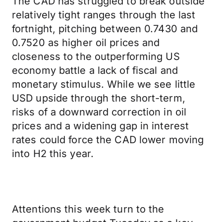
The CAD has struggled to break outside
relatively tight ranges through the last
fortnight, pitching between 0.7430 and
0.7520 as higher oil prices and
closeness to the outperforming US
economy battle a lack of fiscal and
monetary stimulus. While we see little
USD upside through the short-term,
risks of a downward correction in oil
prices and a widening gap in interest
rates could force the CAD lower moving
into H2 this year.
Attentions this week turn to the