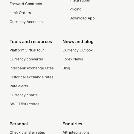
Integrations
Forward Contracts
Pricing
Limit Orders
Download App
Currency Accounts
Tools and resources
News and blog
Platform virtual tour
Currency Outlook
Currency converter
Forex News
Interbank exchange rates
Blog
Historical exchange rates
Rate alerts
Currency charts
SWIFT/BIC codes
Personal
Enquiries
Check transfer rates
API integrations