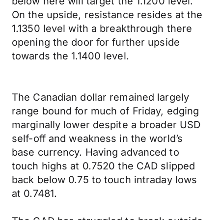
below here will target the 1.1200 level.
On the upside, resistance resides at the
1.1350 level with a breakthrough there
opening the door for further upside
towards the 1.1400 level.
The Canadian dollar remained largely
range bound for much of Friday, edging
marginally lower despite a broader USD
self-off and weakness in the world’s
base currency. Having advanced to
touch highs at 0.7520 the CAD slipped
back below 0.75 to touch intraday lows
at 0.7481.