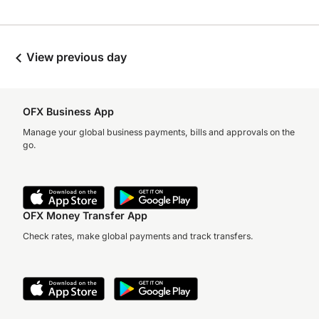
View previous day
OFX Business App
Manage your global business payments, bills and approvals on the
go.
OFX Money Transfer App
Check rates, make global payments and track transfers.