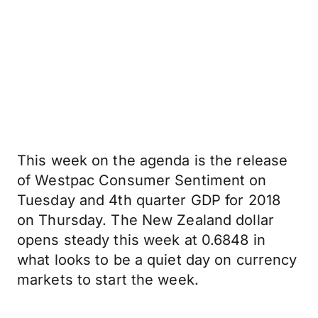
This week on the agenda is the release
of Westpac Consumer Sentiment on
Tuesday and 4th quarter GDP for 2018
on Thursday. The New Zealand dollar
opens steady this week at 0.6848 in
what looks to be a quiet day on currency
markets to start the week.