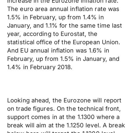
increase in the Eurozone inflation rate.
The euro area annual inflation rate was
1.5% in February, up from 1.4% in
January, and 1.1% for the same time last
year, according to Eurostat, the
statistical office of the European Union.
And EU annual inflation was 1.6% in
February, up from 1.5% in January, and
1.4% in February 2018.
Looking ahead, the Eurozone will report
on trade figures. On the technical front,
support comes in at the 1.1300 where a
break will aim at the 1.1250 level. A break