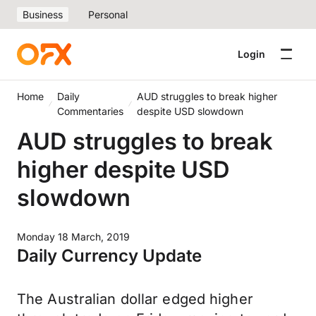
Business
Personal
Login
Home
Daily
AUD struggles to break higher
Commentaries
despite USD slowdown
AUD struggles to break
higher despite USD
slowdown
Monday 18 March, 2019
Daily Currency Update
The Australian dollar edged higher