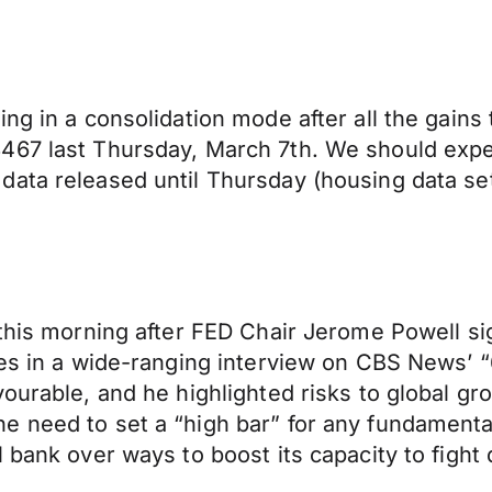
ing in a consolidation mode after all the gains
467 last Thursday, March 7th. We should expec
ata released until Thursday (housing data set
this morning after FED Chair Jerome Powell sign
ikes in a wide-ranging interview on CBS News’
ourable, and he highlighted risks to global gr
need to set a “high bar” for any fundamental c
 bank over ways to boost its capacity to fight