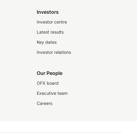
Investors
Investor centre
Latest results
Key dates
Investor relations
Our People
OFX board
Executive team
Careers