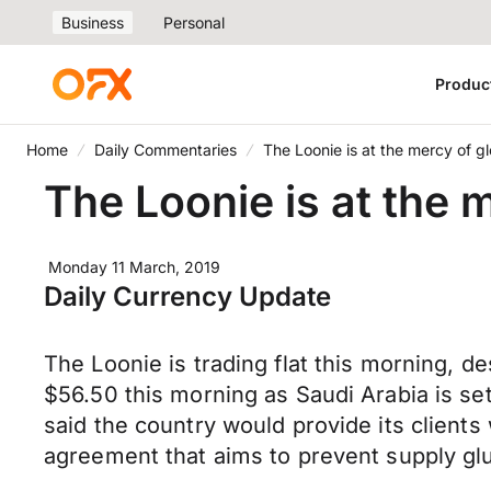
Business
Personal
Produc
Home
Daily Commentaries
The Loonie is at the mercy of g
The Loonie is at the 
Monday 11 March, 2019
Daily Currency Update
The Loonie is trading flat this morning, de
$56.50 this morning as Saudi Arabia is set
said the country would provide its clients
agreement that aims to prevent supply glu