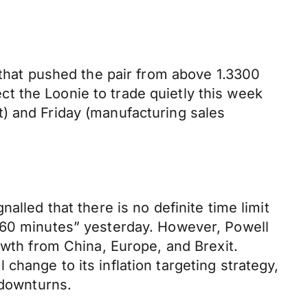
 that pushed the pair from above 1.3300
t the Loonie to trade quietly this week
) and Friday (manufacturing sales
alled that there is no definite time limit
 “60 minutes” yesterday. However, Powell
owth from China, Europe, and Brexit.
hange to its inflation targeting strategy,
 downturns.