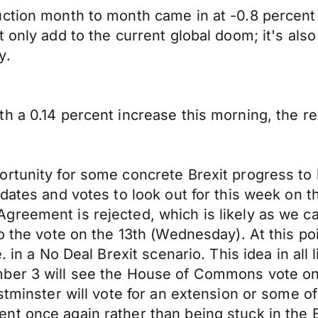
uction month to month came in at -0.8 percent
 only add to the current global doom; it's also
y.
th a 0.14 percent increase this morning, the 
ortunity for some concrete Brexit progress to
dates and votes to look out for this week on th
reement is rejected, which is likely as we ca
to the vote on the 13th (Wednesday). At this p
 in a No Deal Brexit scenario. This idea in all 
ber 3 will see the House of Commons vote on 
stminster will vote for an extension or some of
t once again rather than being stuck in the E