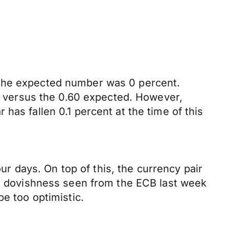
 the expected number was 0 percent.
nt versus the 0.60 expected. However,
has fallen 0.1 percent at the time of this
our days. On top of this, the currency pair
The dovishness seen from the ECB last week
be too optimistic.