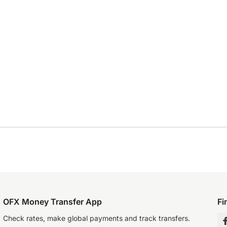
OFX Money Transfer App
Fi
Check rates, make global payments and track transfers.