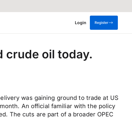
Login
Register
 crude oil today.
 delivery was gaining ground to trade at US
nth. An official familiar with the policy
sted. The cuts are part of a broader OPEC