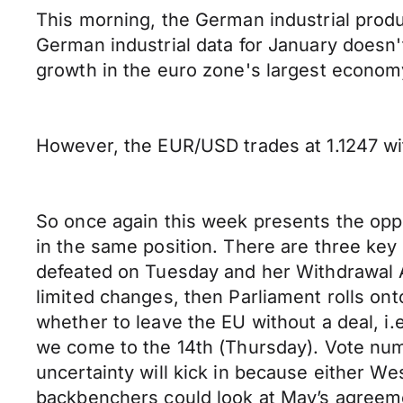
This morning, the German industrial prod
German industrial data for January doesn't
growth in the euro zone's largest econom
However, the EUR/USD trades at 1.1247 wi
So once again this week presents the opp
in the same position. There are three key 
defeated on Tuesday and her Withdrawal Ag
limited changes, then Parliament rolls on
whether to leave the EU without a deal, i.e.
we come to the 14th (Thursday). Vote num
uncertainty will kick in because either We
backbenchers could look at May’s agreemen