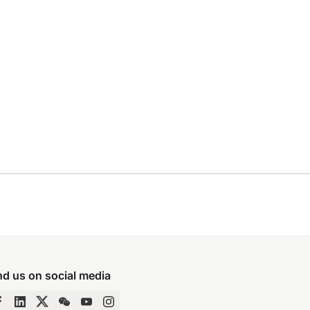
nd us on social media