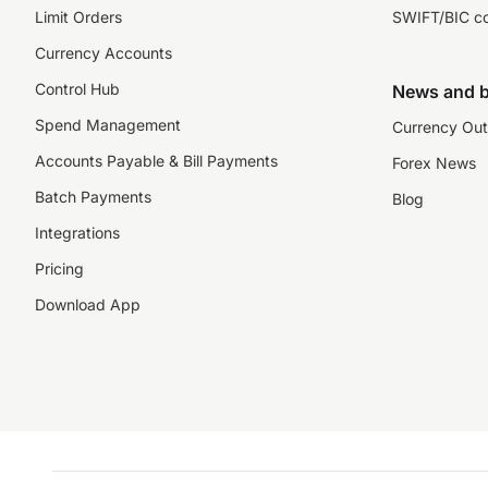
Limit Orders
SWIFT/BIC c
Currency Accounts
Control Hub
News and b
Spend Management
Currency Out
Accounts Payable & Bill Payments
Forex News
Batch Payments
Blog
Integrations
Pricing
Download App