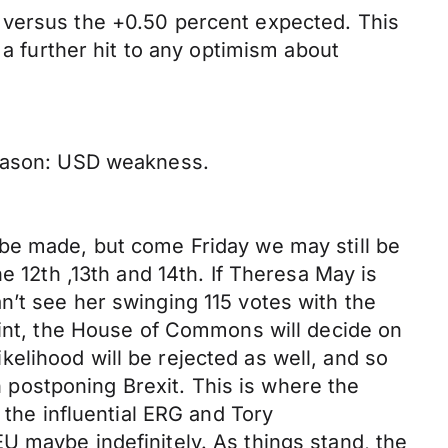
 versus the +0.50 percent expected. This
 a further hit to any optimism about
reason: USD weakness.
 be made, but come Friday we may still be
e 12th ,13th and 14th. If Theresa May is
n’t see her swinging 115 votes with the
oint, the House of Commons will decide on
likelihood will be rejected as well, and so
postponing Brexit. This is where the
 the influential ERG and Tory
U maybe indefinitely. As things stand, the