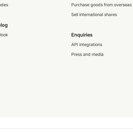
odes
Purchase goods from overseas
Sell international shares
log
Enquiries
look
API integrations
Press and media