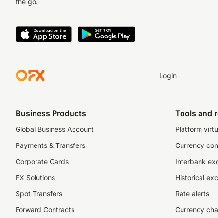
the go.
Login
Business Products
Tools and 
Global Business Account
Platform virtu
Payments & Transfers
Currency con
Corporate Cards
Interbank ex
FX Solutions
Historical ex
Spot Transfers
Rate alerts
Forward Contracts
Currency cha