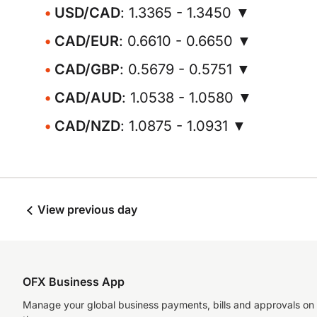
USD/CAD
: 1.3365 - 1.3450 ▼
CAD/EUR
: 0.6610 - 0.6650 ▼
CAD/GBP
: 0.5679 - 0.5751 ▼
CAD/AUD
: 1.0538 - 1.0580 ▼
CAD/NZD
: 1.0875 - 1.0931 ▼
View previous day
OFX Business App
Manage your global business payments, bills and approvals on