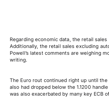
Regarding economic data, the retail sale
Additionally, the retail sales excluding a
Powell’s latest comments are weighing more
writing.
The Euro rout continued right up until the 
also had dropped below the 1.1200 handle 
was also exacerbated by many key ECB offic