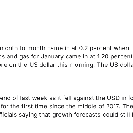
s month to month came in at 0.2 percent when
utos and gas for January came in at 1.20 perce
 on the US dollar this morning. The US dollar 
end of last week as it fell against the USD in f
for the first time since the middle of 2017. 
ials saying that growth forecasts could still 