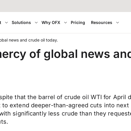
t
Solutions
Why OFX
Pricing
Resources
lobal news and crude oil today.
mercy of global news and
spite that the barrel of crude oil WTI for April
 to extend deeper-than-agreed cuts into next mo
 with significantly less crude than they reque
ts.