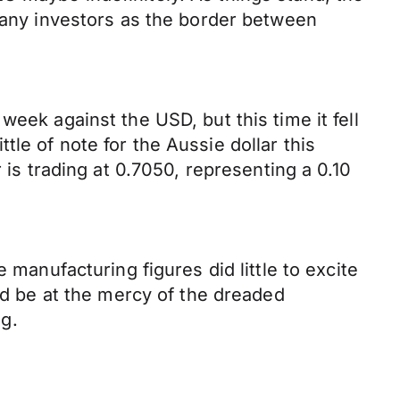
 many investors as the border between
eek against the USD, but this time it fell
ittle of note for the Aussie dollar this
 trading at 0.7050, representing a 0.10
 manufacturing figures did little to excite
uld be at the mercy of the dreaded
ng.