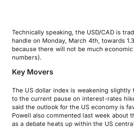
Technically speaking, the USD/CAD is trad
handle on Monday, March 4th, towards 1.3
because there will not be much economic d
numbers).
Key Movers
The US dollar index is weakening slightly 
to the current pause on interest-rates h
said the outlook for the US economy is fav
Powell also commented last week about the 
as a debate heats up within the US central