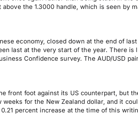
just above the 1.3000 handle, which is seen by
inese economy, closed down at the end of last w
en last at the very start of the year. There is l
iness Confidence survey. The AUD/USD pair is
 front foot against its US counterpart, but the
ew weeks for the New Zealand dollar, and it co
 0.21 percent increase at the time of this writi