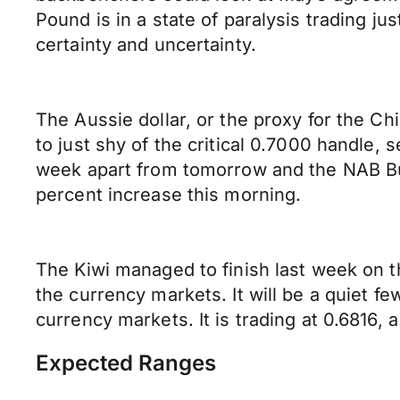
Pound is in a state of paralysis trading 
certainty and uncertainty.
The Aussie dollar, or the proxy for the Ch
to just shy of the critical 0.7000 handle, se
week apart from tomorrow and the NAB Bus
percent increase this morning.
The Kiwi managed to finish last week on the
the currency markets. It will be a quiet f
currency markets. It is trading at 0.6816, a
Expected Ranges