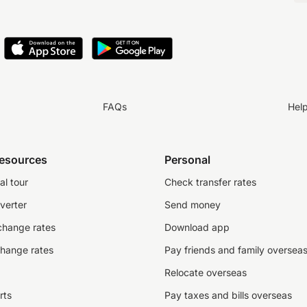
FAQs
Hel
resources
Personal
al tour
Check transfer rates
verter
Send money
change rates
Download app
change rates
Pay friends and family oversea
Relocate overseas
rts
Pay taxes and bills overseas