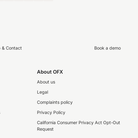
p & Contact
Book a demo
About OFX
About us
Legal
Complaints policy
s
Privacy Policy
California Consumer Privacy Act Opt-Out
Request