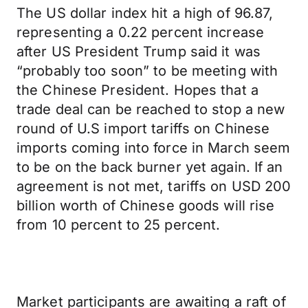
The US dollar index hit a high of 96.87,
representing a 0.22 percent increase
after US President Trump said it was
“probably too soon” to be meeting with
the Chinese President. Hopes that a
trade deal can be reached to stop a new
round of U.S import tariffs on Chinese
imports coming into force in March seem
to be on the back burner yet again. If an
agreement is not met, tariffs on USD 200
billion worth of Chinese goods will rise
from 10 percent to 25 percent.
Market participants are awaiting a raft of