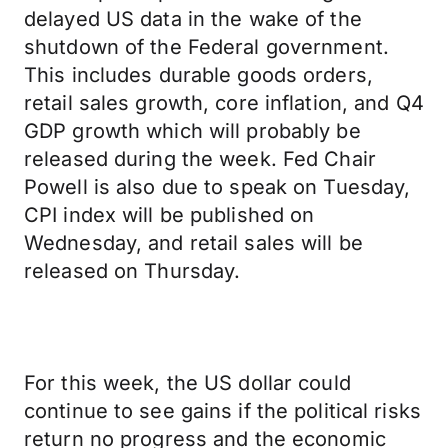
delayed US data in the wake of the
shutdown of the Federal government.
This includes durable goods orders,
retail sales growth, core inflation, and Q4
GDP growth which will probably be
released during the week. Fed Chair
Powell is also due to speak on Tuesday,
CPI index will be published on
Wednesday, and retail sales will be
released on Thursday.
For this week, the US dollar could
continue to see gains if the political risks
return no progress and the economic