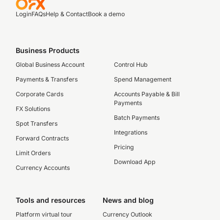
Login
FAQs
Help & Contact
Book a demo
Business Products
Global Business Account
Control Hub
Payments & Transfers
Spend Management
Corporate Cards
Accounts Payable & Bill
Payments
FX Solutions
Batch Payments
Spot Transfers
Integrations
Forward Contracts
Pricing
Limit Orders
Download App
Currency Accounts
Tools and resources
News and blog
Platform virtual tour
Currency Outlook