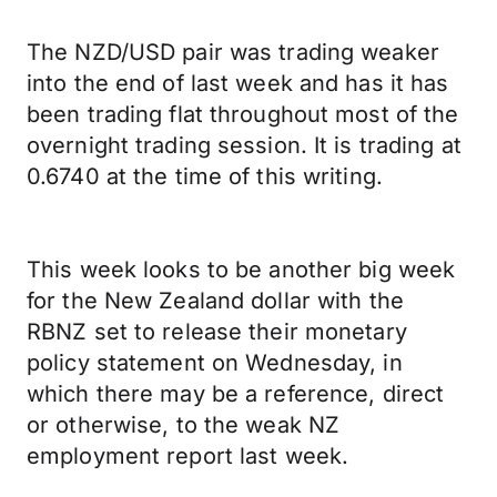
The NZD/USD pair was trading weaker
into the end of last week and has it has
been trading flat throughout most of the
overnight trading session. It is trading at
0.6740 at the time of this writing.
This week looks to be another big week
for the New Zealand dollar with the
RBNZ set to release their monetary
policy statement on Wednesday, in
which there may be a reference, direct
or otherwise, to the weak NZ
employment report last week.