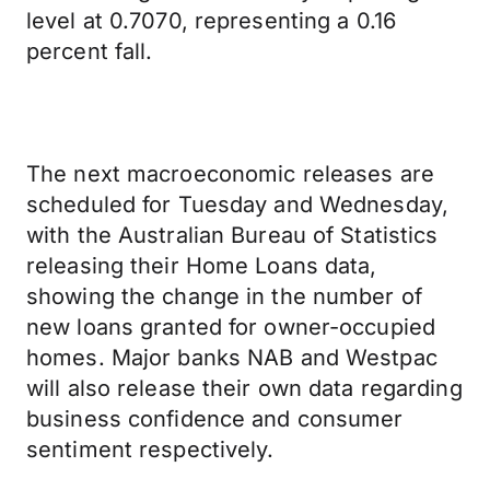
level at 0.7070, representing a 0.16
percent fall.
The next macroeconomic releases are
scheduled for Tuesday and Wednesday,
with the Australian Bureau of Statistics
releasing their Home Loans data,
showing the change in the number of
new loans granted for owner-occupied
homes. Major banks NAB and Westpac
will also release their own data regarding
business confidence and consumer
sentiment respectively.