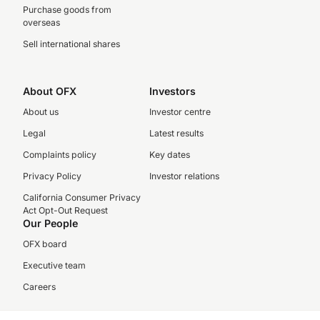
Purchase goods from
overseas
Sell international shares
About OFX
Investors
About us
Investor centre
Legal
Latest results
Complaints policy
Key dates
Privacy Policy
Investor relations
California Consumer Privacy
Act Opt-Out Request
Our People
OFX board
Executive team
Careers