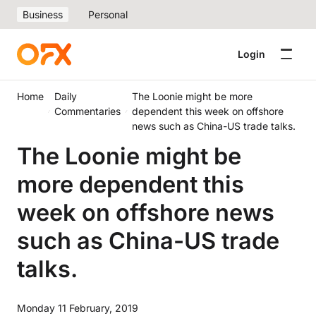
Business
Personal
Login
Home
Daily
The Loonie might be more
Commentaries
dependent this week on offshore
news such as China-US trade talks.
The Loonie might be
more dependent this
week on offshore news
such as China-US trade
talks.
Monday 11 February, 2019