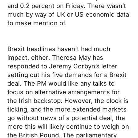
and 0.2 percent on Friday. There wasn’t
much by way of UK or US economic data
to make mention of.
Brexit headlines haven’t had much
impact, either. Theresa May has
responded to Jeremy Corbyn’s letter
setting out his five demands for a Brexit
deal. The PM would like any talks to
focus on alternative arrangements for
the Irish backstop. However, the clock is
ticking, and the more extended markets
go without news of a potential deal, the
more this will likely continue to weigh on
the British Pound. The parliamentary