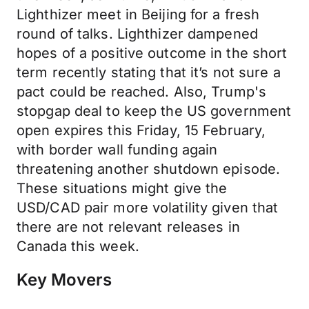
Lighthizer meet in Beijing for a fresh
round of talks. Lighthizer dampened
hopes of a positive outcome in the short
term recently stating that it’s not sure a
pact could be reached. Also, Trump's
stopgap deal to keep the US government
open expires this Friday, 15 February,
with border wall funding again
threatening another shutdown episode.
These situations might give the
USD/CAD pair more volatility given that
there are not relevant releases in
Canada this week.
Key Movers