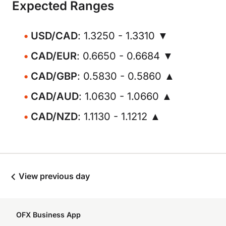
Expected Ranges
USD/CAD
: 1.3250 - 1.3310 ▼
CAD/EUR
: 0.6650 - 0.6684 ▼
CAD/GBP
: 0.5830 - 0.5860 ▲
CAD/AUD
: 1.0630 - 1.0660 ▲
CAD/NZD
: 1.1130 - 1.1212 ▲
View previous day
OFX Business App