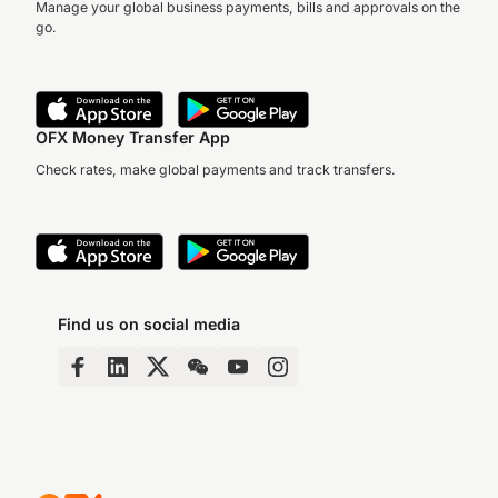
Manage your global business payments, bills and approvals on the
go.
OFX Money Transfer App
Check rates, make global payments and track transfers.
Find us on social media