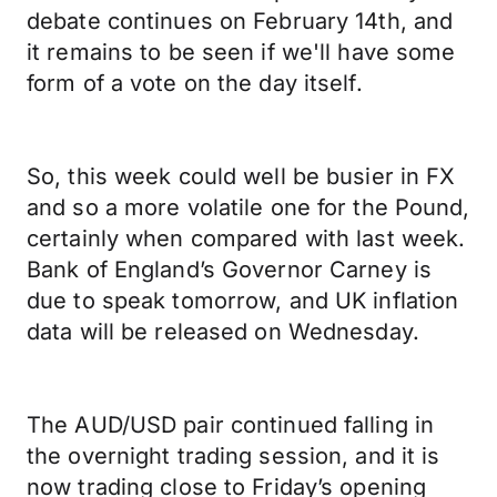
debate continues on February 14th, and
it remains to be seen if we'll have some
form of a vote on the day itself.
So, this week could well be busier in FX
and so a more volatile one for the Pound,
certainly when compared with last week.
Bank of England’s Governor Carney is
due to speak tomorrow, and UK inflation
data will be released on Wednesday.
The AUD/USD pair continued falling in
the overnight trading session, and it is
now trading close to Friday’s opening