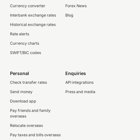
Currency converter
Forex News
Interbank exchange rates
Blog
Historical exchange rates
Rate alerts
Currency charts
SWIFT/BIC codes
Personal
Enquiries
Check transfer rates
API integrations
Send money
Press and media
Download app
Pay friends and family
overseas
Relocate overseas
Pay taxes and bills overseas