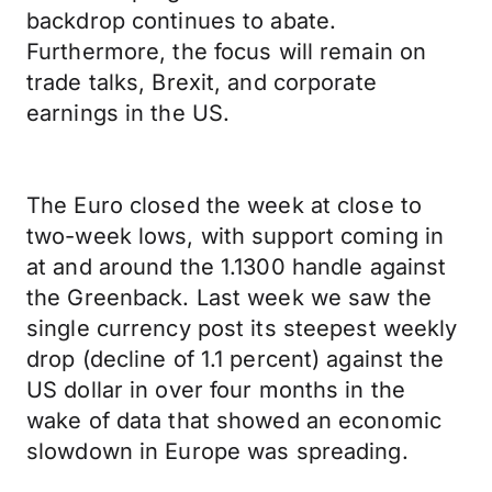
backdrop continues to abate.
Furthermore, the focus will remain on
trade talks, Brexit, and corporate
earnings in the US.
The Euro closed the week at close to
two-week lows, with support coming in
at and around the 1.1300 handle against
the Greenback. Last week we saw the
single currency post its steepest weekly
drop (decline of 1.1 percent) against the
US dollar in over four months in the
wake of data that showed an economic
slowdown in Europe was spreading.