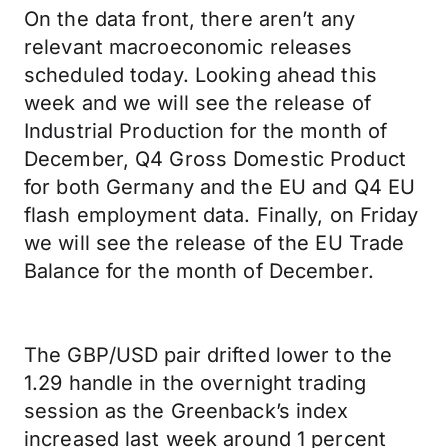
On the data front, there aren’t any
relevant macroeconomic releases
scheduled today. Looking ahead this
week and we will see the release of
Industrial Production for the month of
December, Q4 Gross Domestic Product
for both Germany and the EU and Q4 EU
flash employment data. Finally, on Friday
we will see the release of the EU Trade
Balance for the month of December.
The GBP/USD pair drifted lower to the
1.29 handle in the overnight trading
session as the Greenback’s index
increased last week around 1 percent