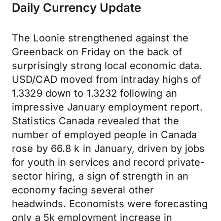
Daily Currency Update
The Loonie strengthened against the
Greenback on Friday on the back of
surprisingly strong local economic data.
USD/CAD moved from intraday highs of
1.3329 down to 1.3232 following an
impressive January employment report.
Statistics Canada revealed that the
number of employed people in Canada
rose by 66.8 k in January, driven by jobs
for youth in services and record private-
sector hiring, a sign of strength in an
economy facing several other
headwinds. Economists were forecasting
only a 5k employment increase in