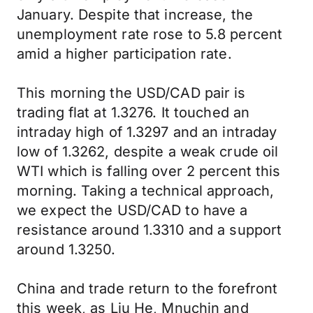
January. Despite that increase, the
unemployment rate rose to 5.8 percent
amid a higher participation rate.
This morning the USD/CAD pair is
trading flat at 1.3276. It touched an
intraday high of 1.3297 and an intraday
low of 1.3262, despite a weak crude oil
WTI which is falling over 2 percent this
morning. Taking a technical approach,
we expect the USD/CAD to have a
resistance around 1.3310 and a support
around 1.3250.
China and trade return to the forefront
this week, as Liu He, Mnuchin and