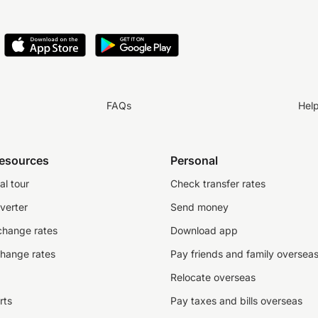
FAQs
Hel
resources
Personal
al tour
Check transfer rates
verter
Send money
change rates
Download app
change rates
Pay friends and family oversea
Relocate overseas
rts
Pay taxes and bills overseas