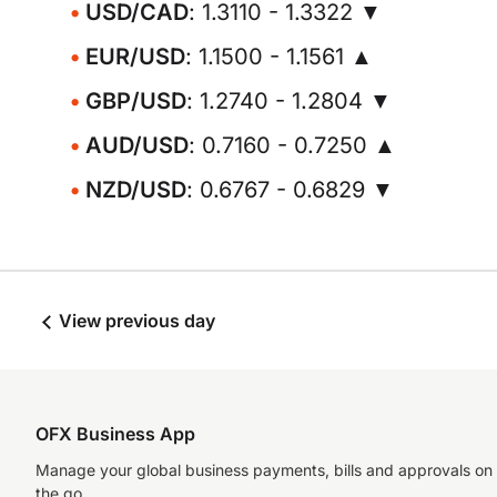
USD/CAD
: 1.3110 - 1.3322 ▼
EUR/USD
: 1.1500 - 1.1561 ▲
GBP/USD
: 1.2740 - 1.2804 ▼
AUD/USD
: 0.7160 - 0.7250 ▲
NZD/USD
: 0.6767 - 0.6829 ▼
View previous day
OFX Business App
Manage your global business payments, bills and approvals on
the go.