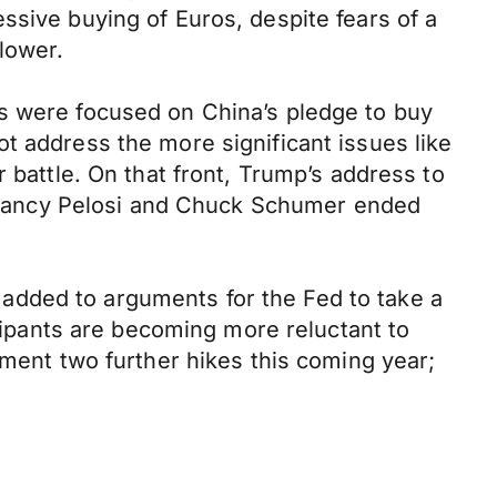
ssive buying of Euros, despite fears of a
lower.
ns were focused on China’s pledge to buy
t address the more significant issues like
 battle. On that front, Trump’s address to
th Nancy Pelosi and Chuck Schumer ended
added to arguments for the Fed to take a
icipants are becoming more reluctant to
ement two further hikes this coming year;