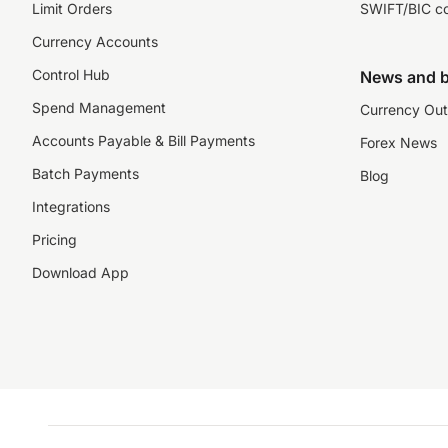
Limit Orders
SWIFT/BIC c
Currency Accounts
Control Hub
News and b
Spend Management
Currency Out
Accounts Payable & Bill Payments
Forex News
Batch Payments
Blog
Integrations
Pricing
Download App