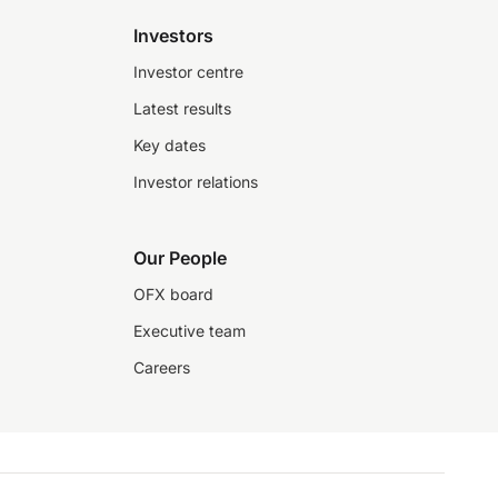
Investors
Investor centre
Latest results
Key dates
Investor relations
Our People
OFX board
Executive team
Careers