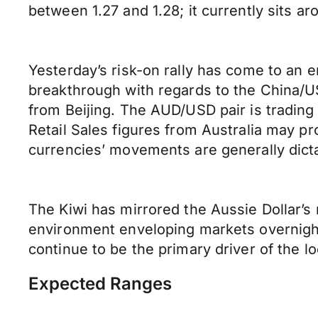
between 1.27 and 1.28; it currently sits ar
Yesterday’s risk-on rally has come to an 
breakthrough with regards to the China/
from Beijing. The AUD/USD pair is trading a
Retail Sales figures from Australia may 
currencies’ movements are generally dicta
The Kiwi has mirrored the Aussie Dollar’s 
environment enveloping markets overnight.
continue to be the primary driver of the l
Expected Ranges