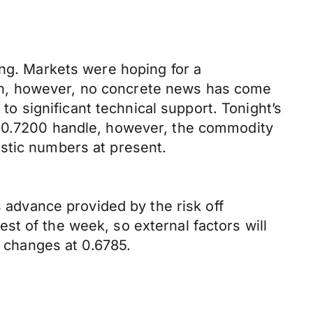
ing. Markets were hoping for a
wn, however, no concrete news has come
 to significant technical support. Tonight’s
e 0.7200 handle, however, the commodity
stic numbers at present.
s advance provided by the risk off
t of the week, so external factors will
t changes at 0.6785.