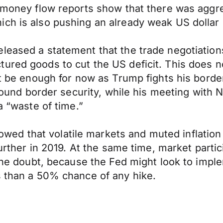
e money flow reports show that there was aggre
ch is also pushing an already weak US dollar 
eleased a statement that the trade negotiatio
ured goods to cut the US deficit. This does no
ht be enough for now as Trump fights his border
e around border security, while his meeting wi
a “waste of time.”
d that volatile markets and muted inflation 
 further in 2019. At the same time, market part
 the doubt, because the Fed might look to impl
s than a 50% chance of any hike.