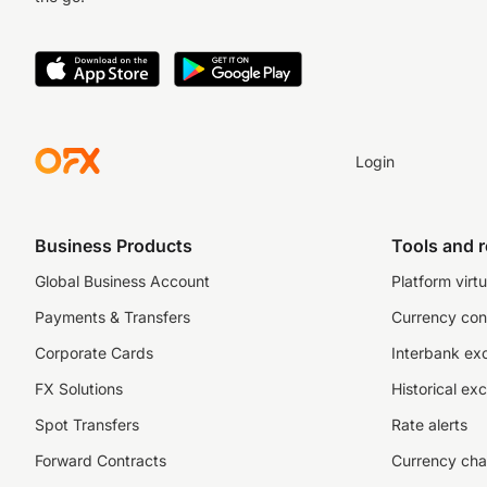
Login
Business Products
Tools and 
Global Business Account
Platform virtu
Payments & Transfers
Currency con
Corporate Cards
Interbank ex
FX Solutions
Historical ex
Spot Transfers
Rate alerts
Forward Contracts
Currency cha