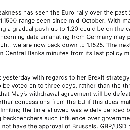
eakness has seen the Euro rally over the past
 – 1.1500 range seen since mid-October. With ma
ing a gradual push up to 1.20 could be on the 
concerning data emanating from Germany may p
ernight, we are now back down to 1.1525. The 
n Central Banks minutes from its last policy me
yesterday with regards to her Brexit strategy 
o be voted on to three days, rather than the t
d that May’s withdrawal agreement will be defe
rther concessions from the EU if this does mat
 limiting the time allowed was widely derided
g backbenchers such influence over government 
l not have the approval of Brussels. GBP/USD c