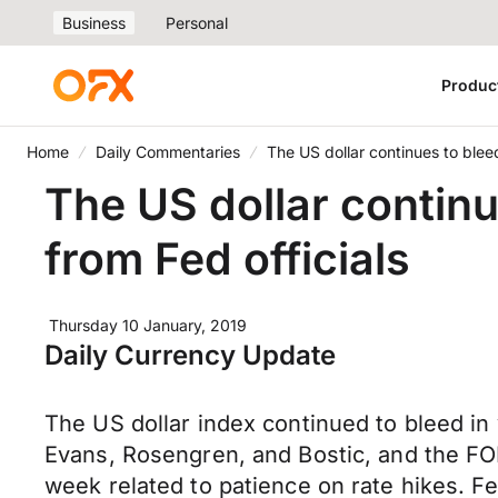
Business
Personal
Produc
Home
Daily Commentaries
The US dollar continues to blee
The US dollar contin
from Fed officials
Thursday 10 January, 2019
Daily Currency Update
The US dollar index continued to bleed in 
Evans, Rosengren, and Bostic, and the FO
week related to patience on rate hikes. 