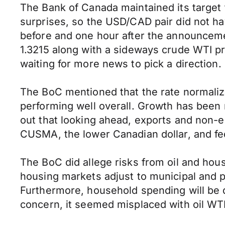
The Bank of Canada maintained its target 
surprises, so the USD/CAD pair did not ha
before and one hour after the announcemen
1.3215 along with a sideways crude WTI pr
waiting for more news to pick a direction.
The BoC mentioned that the rate normaliz
performing well overall. Growth has been 
out that looking ahead, exports and non-e
CUSMA, the lower Canadian dollar, and fe
The BoC did allege risks from oil and ho
housing markets adjust to municipal and p
Furthermore, household spending will be d
concern, it seemed misplaced with oil WTI