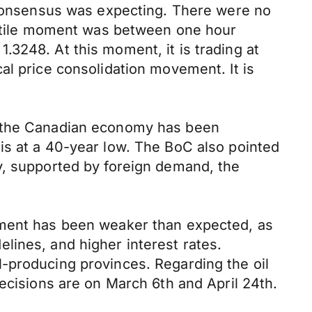
e consensus was expecting. There were no
olatile moment was between one hour
3248. At this moment, it is trading at
al price consolidation movement. It is
t the Canadian economy has been
is at a 40-year low. The BoC also pointed
y, supported by foreign demand, the
tment has been weaker than expected, as
lines, and higher interest rates.
-producing provinces. Regarding the oil
ecisions are on March 6th and April 24th.