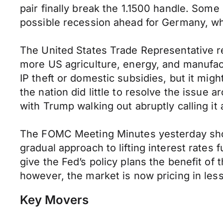
pair finally break the 1.1500 handle. Som
possible recession ahead for Germany, whi
The United States Trade Representative r
more US agriculture, energy, and manufact
IP theft or domestic subsidies, but it mig
the nation did little to resolve the issu
with Trump walking out abruptly calling it 
The FOMC Meeting Minutes yesterday showe
gradual approach to lifting interest rates
give the Fed’s policy plans the benefit of
however, the market is now pricing in les
Key Movers