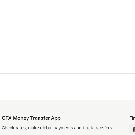
OFX Money Transfer App
Fi
Check rates, make global payments and track transfers.