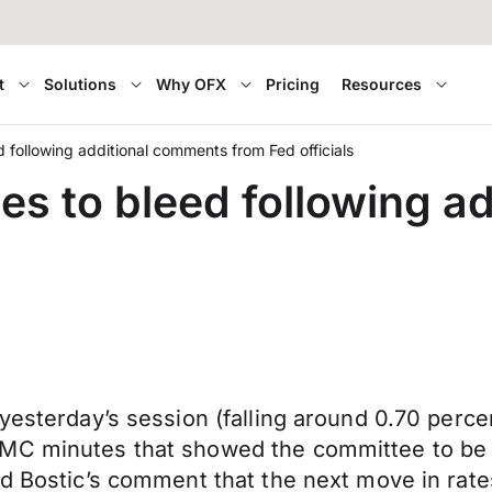
t
Solutions
Why OFX
Pricing
Resources
d following additional comments from Fed officials
ues to bleed following 
yesterday’s session (falling around 0.70 perce
MC minutes that showed the committee to be i
Fed Bostic’s comment that the next move in ra