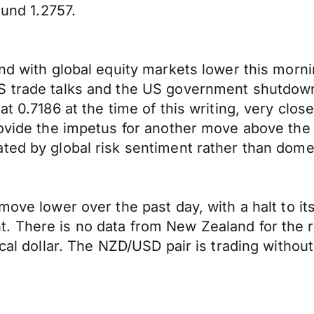
ound 1.2757.
end with global equity markets lower this morn
US trade talks and the US government shutdo
t 0.7186 at the time of this writing, very close
provide the impetus for another move above th
ted by global risk sentiment rather than dome
move lower over the past day, with a halt to it
 There is no data from New Zealand for the res
ocal dollar. The NZD/USD pair is trading withou