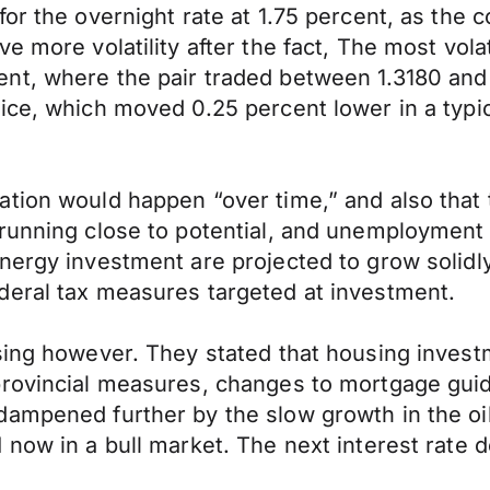
for the overnight rate at 1.75 percent, as th
ve more volatility after the fact, The most v
t, where the pair traded between 1.3180 and 1.
ice, which moved 0.25 percent lower in a typic
ation would happen “over time,” and also tha
running close to potential, and unemployment 
nergy investment are projected to grow solidl
deral tax measures targeted at investment.
using however. They stated that housing inves
rovincial measures, changes to mortgage guide
ampened further by the slow growth in the oil
 now in a bull market. The next interest rate d