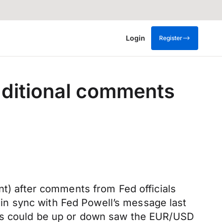
Login
Register
additional comments
nt) after comments from Fed officials
n sync with Fed Powell’s message last
tes could be up or down saw the EUR/USD