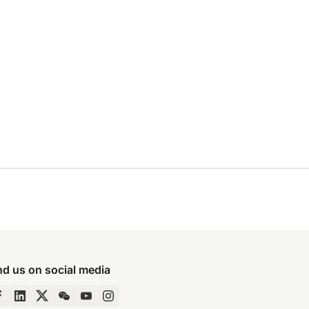
nd us on social media