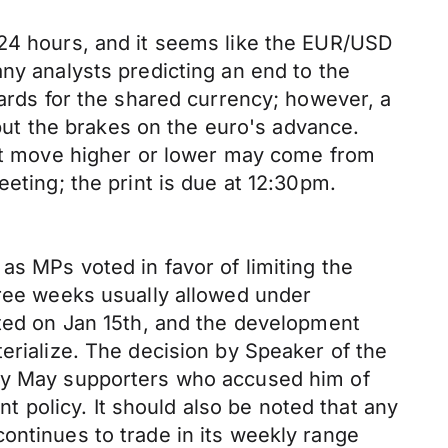
 24 hours, and it seems like the EUR/USD
ny analysts predicting an end to the
cards for the shared currency; however, a
ut the brakes on the euro's advance.
next move higher or lower may come from
eting; the print is due at 12:30pm.
as MPs voted in favor of limiting the
hree weeks usually allowed under
ated on Jan 15th, and the development
erialize. The decision by Speaker of the
 by May supporters who accused him of
policy. It should also be noted that any
ontinues to trade in its weekly range