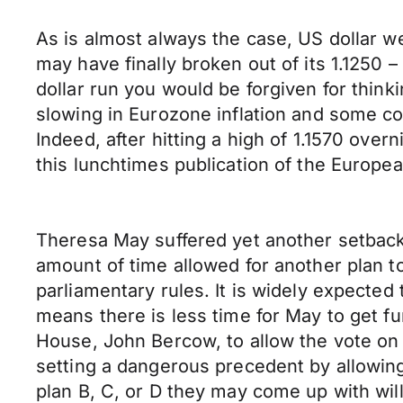
As is almost always the case, US dollar w
may have finally broken out of its 1.1250
dollar run you would be forgiven for think
slowing in Eurozone inflation and some 
Indeed, after hitting a high of 1.1570 ov
this lunchtimes publication of the Europea
Theresa May suffered yet another setback 
amount of time allowed for another plan t
parliamentary rules. It is widely expecte
means there is less time for May to get fu
House, John Bercow, to allow the vote on
setting a dangerous precedent by allowin
plan B, C, or D they may come up with wil