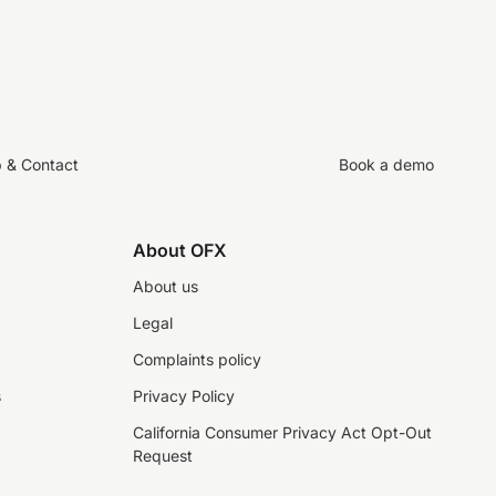
p & Contact
Book a demo
About OFX
About us
Legal
Complaints policy
s
Privacy Policy
California Consumer Privacy Act Opt-Out
Request