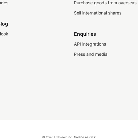
odes
Purchase goods from overseas
Sell international shares
log
Enquiries
look
API integrations
Press and media
© 2026 USForex Inc. trading as OFX