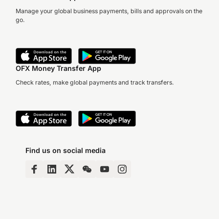
Manage your global business payments, bills and approvals on the
go.
OFX Money Transfer App
Check rates, make global payments and track transfers.
Find us on social media