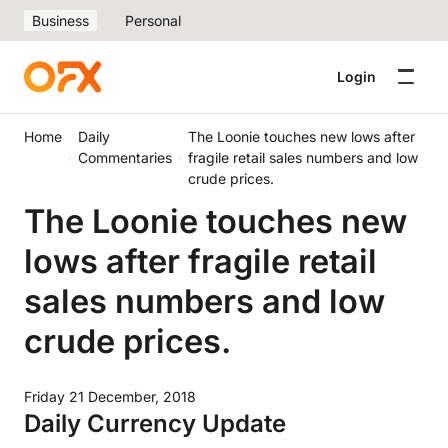
Business
Personal
Login
Home
Daily
The Loonie touches new lows after
Commentaries
fragile retail sales numbers and low
crude prices.
The Loonie touches new
lows after fragile retail
sales numbers and low
crude prices.
Friday 21 December, 2018
Daily Currency Update