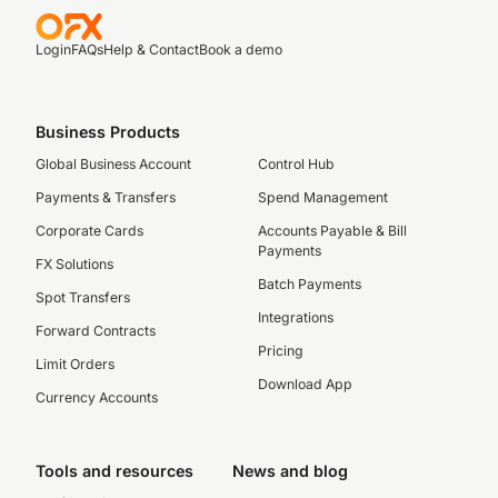
Login
FAQs
Help & Contact
Book a demo
Business Products
Global Business Account
Control Hub
Payments & Transfers
Spend Management
Corporate Cards
Accounts Payable & Bill
Payments
FX Solutions
Batch Payments
Spot Transfers
Integrations
Forward Contracts
Pricing
Limit Orders
Download App
Currency Accounts
Tools and resources
News and blog