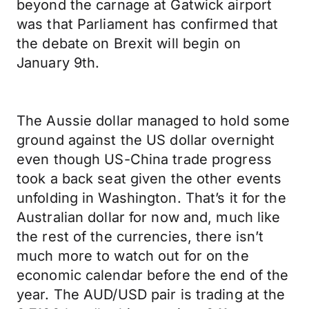
beyond the carnage at Gatwick airport
was that Parliament has confirmed that
the debate on Brexit will begin on
January 9th.
The Aussie dollar managed to hold some
ground against the US dollar overnight
even though US-China trade progress
took a back seat given the other events
unfolding in Washington. That’s it for the
Australian dollar for now and, much like
the rest of the currencies, there isn’t
much more to watch out for on the
economic calendar before the end of the
year. The AUD/USD pair is trading at the