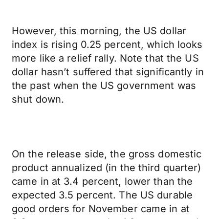
However, this morning, the US dollar
index is rising 0.25 percent, which looks
more like a relief rally. Note that the US
dollar hasn’t suffered that significantly in
the past when the US government was
shut down.
On the release side, the gross domestic
product annualized (in the third quarter)
came in at 3.4 percent, lower than the
expected 3.5 percent. The US durable
good orders for November came in at