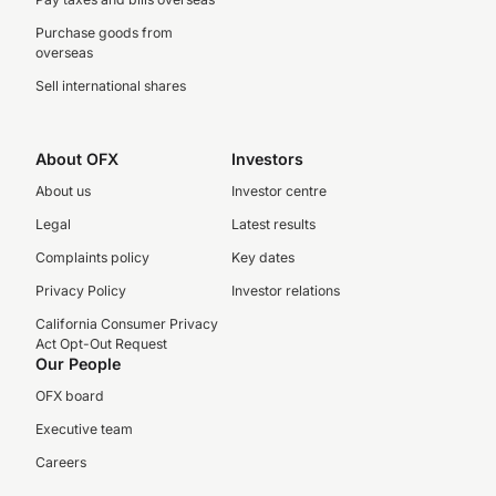
Purchase goods from
overseas
Sell international shares
About OFX
Investors
About us
Investor centre
Legal
Latest results
Complaints policy
Key dates
Privacy Policy
Investor relations
California Consumer Privacy
Act Opt-Out Request
Our People
OFX board
Executive team
Careers