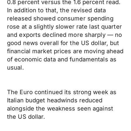
0.8 percent versus the 1.6 percent read.
In addition to that, the revised data
released showed consumer spending
rose at a slightly slower rate last quarter
and exports declined more sharply — no
good news overall for the US dollar, but
financial market prices are moving ahead
of economic data and fundamentals as
usual.
The Euro continued its strong week as
Italian budget headwinds reduced
alongside the weakness seen against
the US dollar.