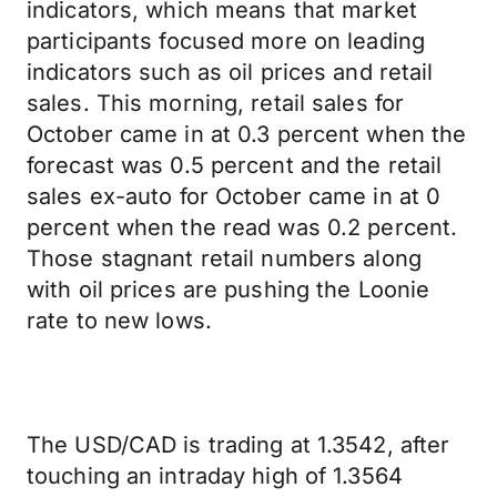
indicators, which means that market
participants focused more on leading
indicators such as oil prices and retail
sales. This morning, retail sales for
October came in at 0.3 percent when the
forecast was 0.5 percent and the retail
sales ex-auto for October came in at 0
percent when the read was 0.2 percent.
Those stagnant retail numbers along
with oil prices are pushing the Loonie
rate to new lows.
The USD/CAD is trading at 1.3542, after
touching an intraday high of 1.3564