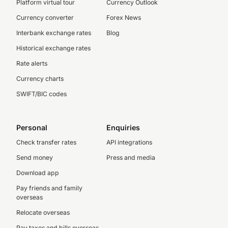
Platform virtual tour
Currency Outlook
Currency converter
Forex News
Interbank exchange rates
Blog
Historical exchange rates
Rate alerts
Currency charts
SWIFT/BIC codes
Personal
Enquiries
Check transfer rates
API integrations
Send money
Press and media
Download app
Pay friends and family
overseas
Relocate overseas
Pay taxes and bills overseas