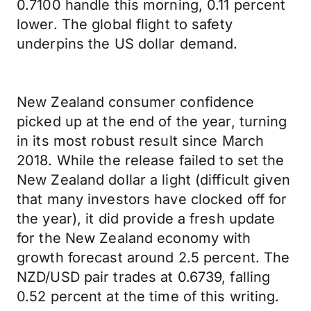
0.7100 handle this morning, 0.11 percent
lower. The global flight to safety
underpins the US dollar demand.
New Zealand consumer confidence
picked up at the end of the year, turning
in its most robust result since March
2018. While the release failed to set the
New Zealand dollar a light (difficult given
that many investors have clocked off for
the year), it did provide a fresh update
for the New Zealand economy with
growth forecast around 2.5 percent. The
NZD/USD pair trades at 0.6739, falling
0.52 percent at the time of this writing.