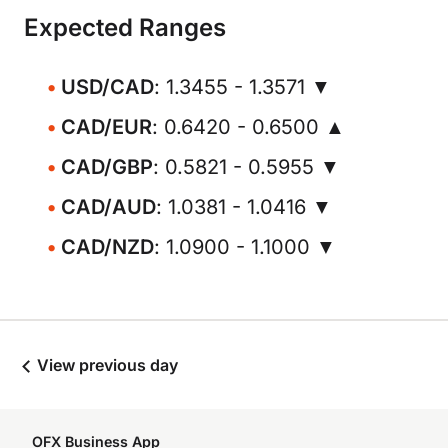
Expected Ranges
USD/CAD
: 1.3455 - 1.3571 ▼
CAD/EUR
: 0.6420 - 0.6500 ▲
CAD/GBP
: 0.5821 - 0.5955 ▼
CAD/AUD
: 1.0381 - 1.0416 ▼
CAD/NZD
: 1.0900 - 1.1000 ▼
View previous day
OFX Business App