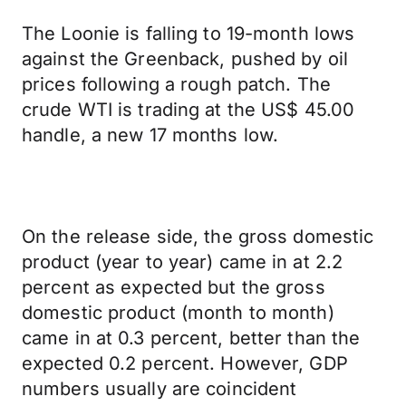
The Loonie is falling to 19-month lows
against the Greenback, pushed by oil
prices following a rough patch. The
crude WTI is trading at the US$ 45.00
handle, a new 17 months low.
On the release side, the gross domestic
product (year to year) came in at 2.2
percent as expected but the gross
domestic product (month to month)
came in at 0.3 percent, better than the
expected 0.2 percent. However, GDP
numbers usually are coincident