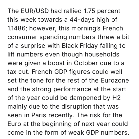
The EUR/USD had rallied 1.75 percent
this week towards a 44-days high of
1.1486; however, this morning’s French
consumer spending numbers threw a bit
of a surprise with Black Friday failing to
lift numbers even though households
were given a boost in October due to a
tax cut. French GDP figures could well
set the tone for the rest of the Eurozone
and the strong performance at the start
of the year could be dampened by H2
mainly due to the disruption that was
seen in Paris recently. The risk for the
Euro at the beginning of next year could
come in the form of weak GDP numbers.