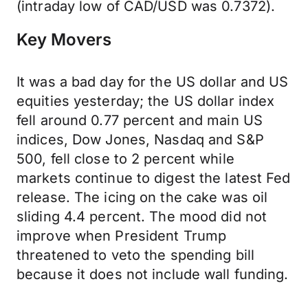
(intraday low of CAD/USD was 0.7372).
Key Movers
It was a bad day for the US dollar and US
equities yesterday; the US dollar index
fell around 0.77 percent and main US
indices, Dow Jones, Nasdaq and S&P
500, fell close to 2 percent while
markets continue to digest the latest Fed
release. The icing on the cake was oil
sliding 4.4 percent. The mood did not
improve when President Trump
threatened to veto the spending bill
because it does not include wall funding.