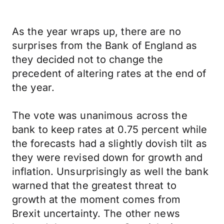
As the year wraps up, there are no
surprises from the Bank of England as
they decided not to change the
precedent of altering rates at the end of
the year.
The vote was unanimous across the
bank to keep rates at 0.75 percent while
the forecasts had a slightly dovish tilt as
they were revised down for growth and
inflation. Unsurprisingly as well the bank
warned that the greatest threat to
growth at the moment comes from
Brexit uncertainty. The other news