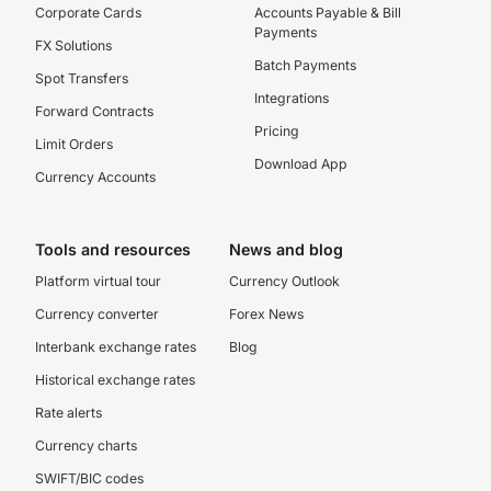
Corporate Cards
Accounts Payable & Bill
Payments
FX Solutions
Batch Payments
Spot Transfers
Integrations
Forward Contracts
Pricing
Limit Orders
Download App
Currency Accounts
Tools and resources
News and blog
Platform virtual tour
Currency Outlook
Currency converter
Forex News
Interbank exchange rates
Blog
Historical exchange rates
Rate alerts
Currency charts
SWIFT/BIC codes