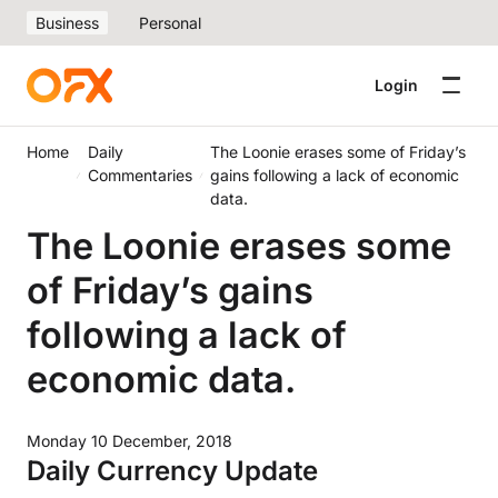
Business
Personal
Login
Home
Daily
The Loonie erases some of Friday’s
Commentaries
gains following a lack of economic
data.
The Loonie erases some
of Friday’s gains
following a lack of
economic data.
Monday 10 December, 2018
Daily Currency Update