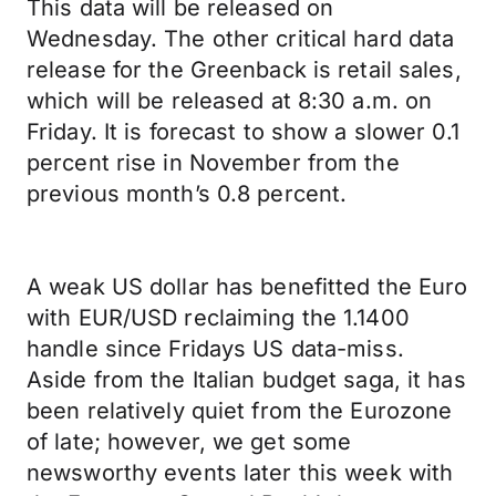
This data will be released on
Wednesday. The other critical hard data
release for the Greenback is retail sales,
which will be released at 8:30 a.m. on
Friday. It is forecast to show a slower 0.1
percent rise in November from the
previous month’s 0.8 percent.
A weak US dollar has benefitted the Euro
with EUR/USD reclaiming the 1.1400
handle since Fridays US data-miss.
Aside from the Italian budget saga, it has
been relatively quiet from the Eurozone
of late; however, we get some
newsworthy events later this week with