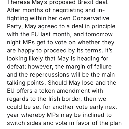
Theresa May’s proposed Brexit deal.
After months of negotiating and in-
fighting within her own Conservative
Party, May agreed to a deal in principle
with the EU last month, and tomorrow
night MPs get to vote on whether they
are happy to proceed by its terms. It’s
looking likely that May is heading for
defeat; however, the margin of failure
and the repercussions will be the main
talking points. Should May lose and the
EU offers a token amendment with
regards to the Irish border, then we
could be set for another vote early next
year whereby MPs may be inclined to
switch sides and vote in favor of the plan