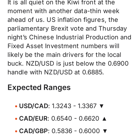
It is all quiet on the Kiwi front at the
moment with another data-thin week
ahead of us. US inflation figures, the
parliamentary Brexit vote and Thursday
night’s Chinese Industrial Production and
Fixed Asset Investment numbers will
likely be the main drivers for the local
buck. NZD/USD is just below the 0.6900
handle with NZD/USD at 0.6885.
Expected Ranges
USD/CAD
: 1.3243 - 1.3367 ▼
CAD/EUR
: 0.6540 - 0.6620 ▲
CAD/GBP
: 0.5836 - 0.6000 ▼