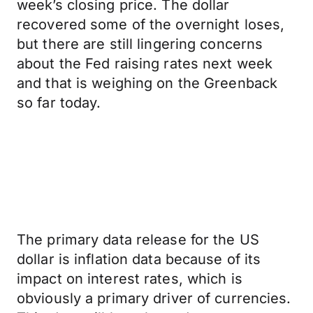
week’s closing price. The dollar
recovered some of the overnight loses,
but there are still lingering concerns
about the Fed raising rates next week
and that is weighing on the Greenback
so far today.
The primary data release for the US
dollar is inflation data because of its
impact on interest rates, which is
obviously a primary driver of currencies.