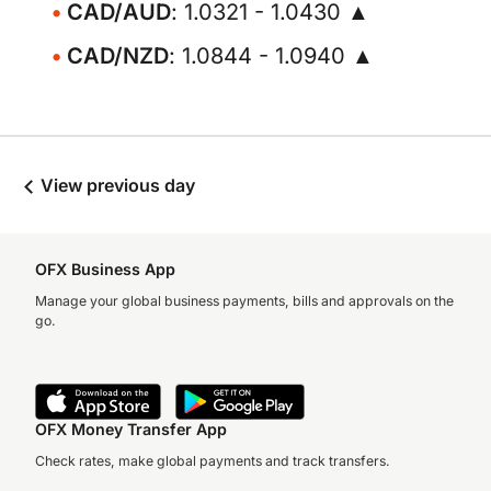
CAD/AUD
: 1.0321 - 1.0430 ▲
CAD/NZD
: 1.0844 - 1.0940 ▲
View previous day
OFX Business App
Manage your global business payments, bills and approvals on the
go.
OFX Money Transfer App
Check rates, make global payments and track transfers.