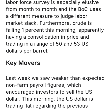
labor force survey is especially elusive
from month to month and the BoC uses
a different measure to judge labor
market slack. Furthermore, crude is
falling 1 percent this morning, apparently
having a consolidation in price and
trading in a range of 50 and 53 US
dollars per barrel.
Key Movers
Last week we saw weaker than expected
non-farm payroll figures, which
encouraged investors to sell the US
dollar. This morning, the US dollar is
trading flat regarding the previous