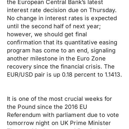
the European Central Bank’s latest
interest rate decision due on Thursday.
No change in interest rates is expected
until the second half of next year;
however, we should get final
confirmation that its quantitative easing
program has come to an end, signaling
another milestone in the Euro Zone
recovery since the financial crisis. The
EUR/USD pair is up 0.18 percent to 1.1413.
It is one of the most crucial weeks for
the Pound since the 2016 EU
Referendum with parliament due to vote
tomorrow night on UK Prime Minister