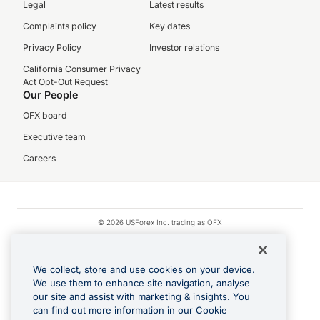
Legal
Latest results
Complaints policy
Key dates
Privacy Policy
Investor relations
California Consumer Privacy
Act Opt-Out Request
Our People
OFX board
Executive team
Careers
© 2026 USForex Inc. trading as OFX
OFX is licensed money transmitter NMLS #1021624.
Visa is a trademark owned by Visa.
We collect, store and use cookies on your device.
Apple Pay is a registered trademark of Apple Inc.
We use them to enhance site navigation, analyse
our site and assist with marketing & insights. You
Google Play and Google Pay are trademarks of Google LLC.
can find out more information in our Cookie
Cashback Terms: All transactions linked to the OFX Card are subject to the