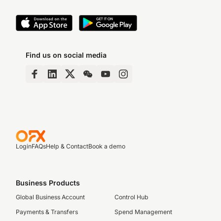
Find us on social media
Login
FAQs
Help & Contact
Book a demo
Business Products
Global Business Account
Control Hub
Payments & Transfers
Spend Management