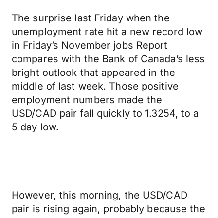
The surprise last Friday when the
unemployment rate hit a new record low
in Friday’s November jobs Report
compares with the Bank of Canada’s less
bright outlook that appeared in the
middle of last week. Those positive
employment numbers made the
USD/CAD pair fall quickly to 1.3254, to a
5 day low.
However, this morning, the USD/CAD
pair is rising again, probably because the