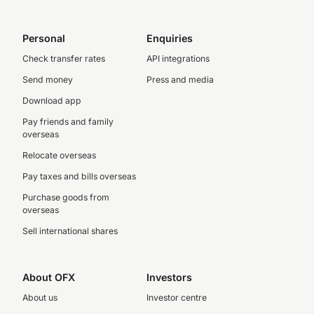
Personal
Enquiries
Check transfer rates
API integrations
Send money
Press and media
Download app
Pay friends and family
overseas
Relocate overseas
Pay taxes and bills overseas
Purchase goods from
overseas
Sell international shares
About OFX
Investors
About us
Investor centre