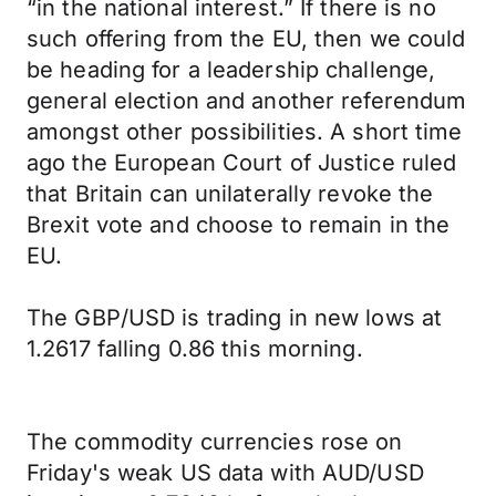
“in the national interest.” If there is no
such offering from the EU, then we could
be heading for a leadership challenge,
general election and another referendum
amongst other possibilities. A short time
ago the European Court of Justice ruled
that Britain can unilaterally revoke the
Brexit vote and choose to remain in the
EU.
The GBP/USD is trading in new lows at
1.2617 falling 0.86 this morning.
The commodity currencies rose on
Friday's weak US data with AUD/USD