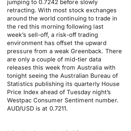
jumping to 0.7242 before slowly
retracting. With most stock exchanges
around the world continuing to trade in
the red this morning following last
week’s sell-off, a risk-off trading
environment has offset the upward
pressure from a weak Greenback. There
are only a couple of mid-tier data
releases this week from Australia with
tonight seeing the Australian Bureau of
Statistics publishing its quarterly House
Price Index ahead of Tuesday night’s
Westpac Consumer Sentiment number.
AUD/USD is at 0.7211.