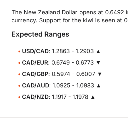
The New Zealand Dollar opens at 0.6492 i
currency. Support for the kiwi is seen at 
Expected Ranges
USD/CAD
: 1.2863 - 1.2903 ▲
CAD/EUR
: 0.6749 - 0.6773 ▼
CAD/GBP
: 0.5974 - 0.6007 ▼
CAD/AUD
: 1.0925 - 1.0983 ▲
CAD/NZD
: 1.1917 - 1.1978 ▲