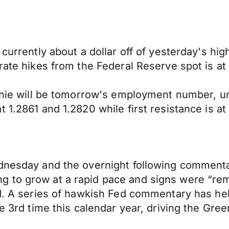
 currently about a dollar off of yesterday's hi
rate hikes from the Federal Reserve spot is at
loonie will be tomorrow's employment number, 
 1.2861 and 1.2820 while first resistance is a
ednesday and the overnight following comment
to grow at a rapid pace and signs were “remar
ed. A series of hawkish Fed commentary has he
he 3rd time this calendar year, driving the Gre