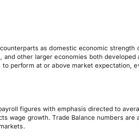
 counterparts as domestic economic strength of
, and other larger economies both developed 
to perform at or above market expectation, ev
payroll figures with emphasis directed to avera
acts wage growth. Trade Balance numbers are 
 markets.