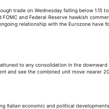
ough trade on Wednesday falling below 1.15 to
ned FOMC and Federal Reserve hawkish commen
nd ongoing relationship with the Eurozone have 
 attuned to any consolidation in the downward
dent and see the combined unit move nearer 201
ng Italian economic and political developments