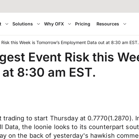
t
Solutions
Why OFX
Pricing
Resources
t Risk this Week is Tomorrow’s Employment Data out at 8:30 am EST.
ggest Event Risk this W
 at 8:30 am EST.
 trading to start Thursday at 0.7770(1.2870). 
Data, the loonie looks to its counterpart sout
oday on the back of yesterday's hawkish comm