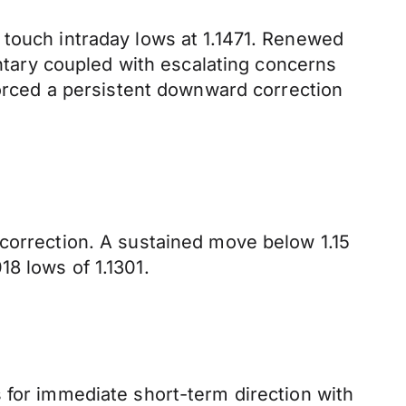
 touch intraday lows at 1.1471. Renewed
tary coupled with escalating concerns
forced a persistent downward correction
 correction. A sustained move below 1.15
8 lows of 1.1301.
 for immediate short-term direction with