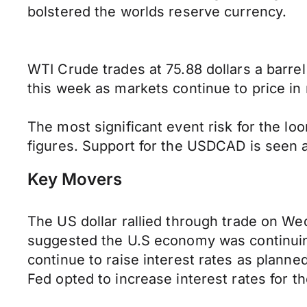
bolstered the worlds reserve currency.
WTI Crude trades at 75.88 dollars a barrel
this week as markets continue to price in 
The most significant event risk for the 
figures. Support for the USDCAD is seen at
Key Movers
The US dollar rallied through trade on W
suggested the U.S economy was continuing 
continue to raise interest rates as plann
Fed opted to increase interest rates for t