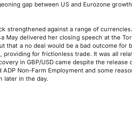
geoning gap between US and Eurozone growth
 strengthened against a range of currencies. 
a May delivered her closing speech at the Tor
 but that a no deal would be a bad outcome for
 providing for frictionless trade. It was all re
overy in GBP/USD came despite the release 
nd ADP Non-Farm Employment and some reason
later in the day.