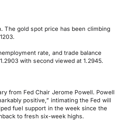
gh. The gold spot price has been climbing
 1203.
unemployment rate, and trade balance
t 1.2903 with second viewed at 1.2945.
ary from Fed Chair Jerome Powell. Powell
kably positive,” intimating the Fed will
lped fuel support in the week since the
enback to fresh six-week highs.