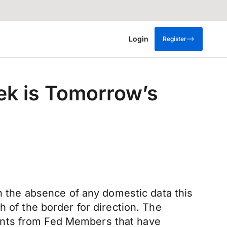
Login
Register
eek is Tomorrow’s
In the absence of any domestic data this
h of the border for direction. The
ents from Fed Members that have