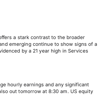
fers a stark contrast to the broader
and emerging continue to show signs of a
idenced by a 21 year high in Services
ge hourly earnings and any significant
also out tomorrow at 8:30 am. US equity