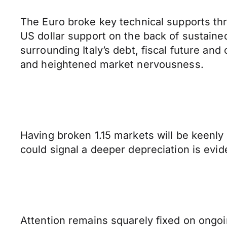
The Euro broke key technical supports thr
US dollar support on the back of sustai
surrounding Italy’s debt, fiscal future a
and heightened market nervousness.
Having broken 1.15 markets will be keenly
could signal a deeper depreciation is evi
Attention remains squarely fixed on ongoi