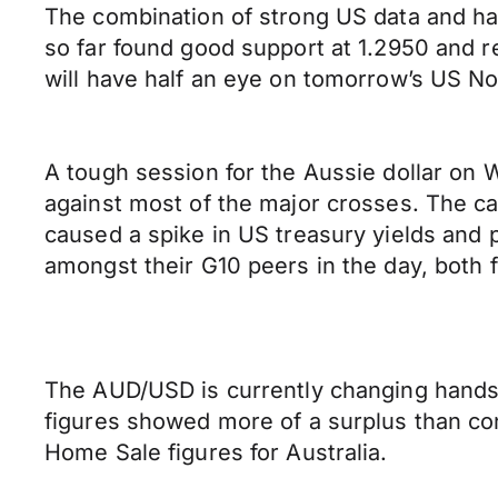
The combination of strong US data and ha
so far found good support at 1.2950 and re
will have half an eye on tomorrow’s US No
A tough session for the Aussie dollar on 
against most of the major crosses. The ca
caused a spike in US treasury yields and
amongst their G10 peers in the day, both f
The AUD/USD is currently changing hands
figures showed more of a surplus than c
Home Sale figures for Australia.