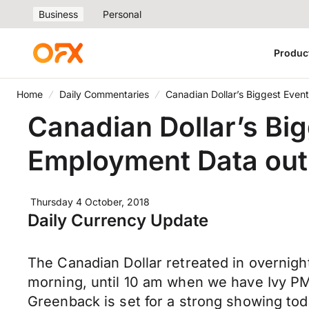
Business
Personal
Produc
Home
Daily Commentaries
Canadian Dollar’s Biggest Even
Canadian Dollar’s Bi
Employment Data out
Thursday 4 October, 2018
Daily Currency Update
The Canadian Dollar retreated in overnight
morning, until 10 am when we have Ivy PMI 
Greenback is set for a strong showing t