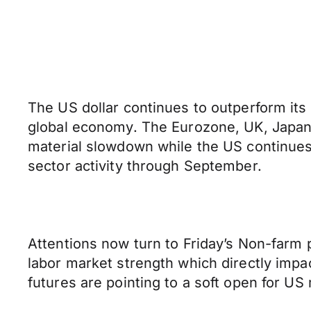
The US dollar continues to outperform its
global economy. The Eurozone, UK, Japan
material slowdown while the US continues 
sector activity through September.
Attentions now turn to Friday’s Non-farm 
labor market strength which directly imp
futures are pointing to a soft open for US