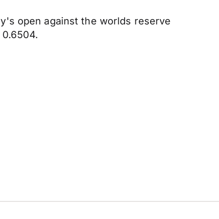
y's open against the worlds reserve
f 0.6504.