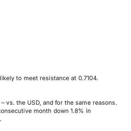
kely to meet resistance at 0.7104.
 vs. the USD, and for the same reasons.
 consecutive month down 1.8% in
.