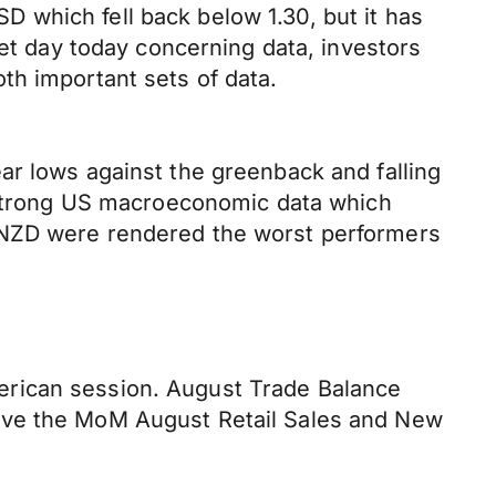
 which fell back below 1.30, but it has
iet day today concerning data, investors
th important sets of data.
ar lows against the greenback and falling
f strong US macroeconomic data which
d NZD were rendered the worst performers
erican session. August Trade Balance
have the MoM August Retail Sales and New