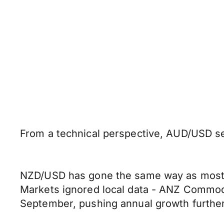
From a technical perspective, AUD/USD see
NZD/USD has gone the same way as most o
Markets ignored local data - ANZ Commodi
September, pushing annual growth further 