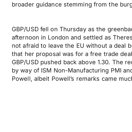
broader guidance stemming from the bur
GBP/USD fell on Thursday as the greenback
afternoon in London and settled as Theres
not afraid to leave the EU without a deal
that her proposal was for a free trade deal,
GBP/USD pushed back above 1.30. The rec
by way of ISM Non-Manufacturing PMI a
Powell, albeit Powell’s remarks came much 