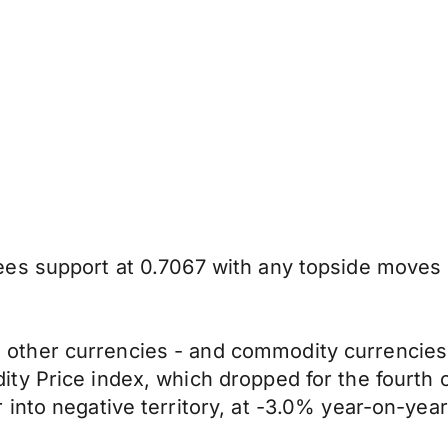
s support at 0.7067 with any topside moves li
ther currencies - and commodity currencies –
ty Price index, which dropped for the fourth
into negative territory, at -3.0% year-on-year