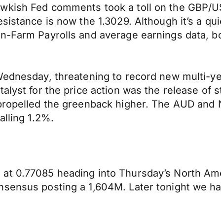
wkish Fed comments took a toll on the GBP/USD
sistance is now the 1.3029. Although it’s a qu
n-Farm Payrolls and average earnings data, bo
Wednesday, threatening to record new multi-ye
talyst for the price action was the release o
 propelled the greenback higher. The AUD an
alling 1.2%.
 at 0.77085 heading into Thursday’s North Am
onsensus posting a 1,604M. Later tonight we 