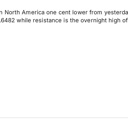
n North America one cent lower from yesterda
0.6482 while resistance is the overnight high o