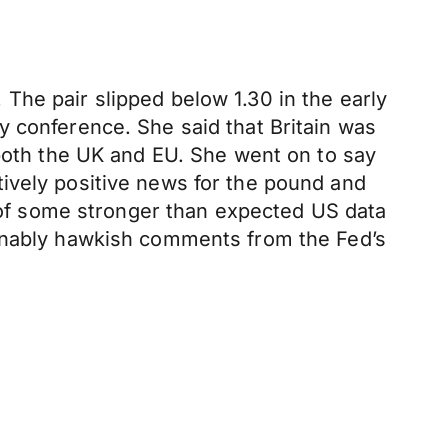
The pair slipped below 1.30 in the early
y conference. She said that Britain was
 both the UK and EU. She went on to say
latively positive news for the pound and
of some stronger than expected US data
ably hawkish comments from the Fed’s