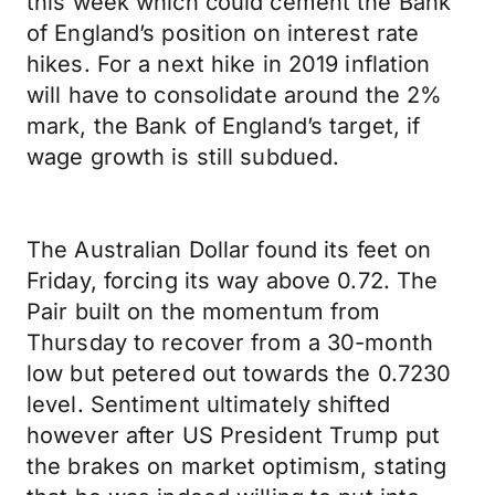
this week which could cement the Bank
of England’s position on interest rate
hikes. For a next hike in 2019 inflation
will have to consolidate around the 2%
mark, the Bank of England’s target, if
wage growth is still subdued.
The Australian Dollar found its feet on
Friday, forcing its way above 0.72. The
Pair built on the momentum from
Thursday to recover from a 30-month
low but petered out towards the 0.7230
level. Sentiment ultimately shifted
however after US President Trump put
the brakes on market optimism, stating