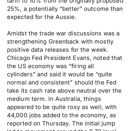
tariff to 10% from the originally proposed
25%, a potentially “better” outcome than
expected for the Aussie.
Amidst the trade war discussions was a
strengthening Greenback with mostly
positive data releases for the week.
Chicago Fed President Evans, noted that
the US economy was “firing all
cylinders” and said it would be “quite
normal and consistent” should the Fed
take its cash rate above neutral over the
medium term. In Australia, things
appeared to be quite rosy as well, with
44,000 jobs added to the economy, as
reported on Thursday. The initial jump