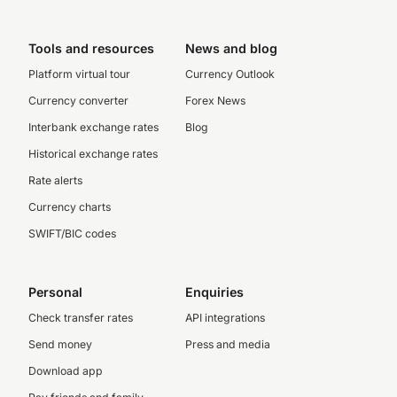
Tools and resources
News and blog
Platform virtual tour
Currency Outlook
Currency converter
Forex News
Interbank exchange rates
Blog
Historical exchange rates
Rate alerts
Currency charts
SWIFT/BIC codes
Personal
Enquiries
Check transfer rates
API integrations
Send money
Press and media
Download app