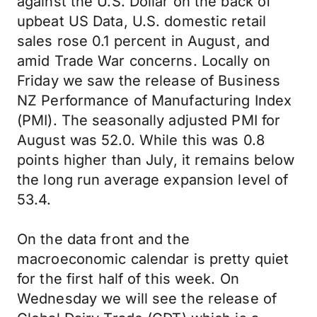
against the U.S. Dollar on the back of
upbeat US Data, U.S. domestic retail
sales rose 0.1 percent in August, and
amid Trade War concerns. Locally on
Friday we saw the release of Business
NZ Performance of Manufacturing Index
(PMI). The seasonally adjusted PMI for
August was 52.0. While this was 0.8
points higher than July, it remains below
the long run average expansion level of
53.4.
On the data front and the
macroeconomic calendar is pretty quiet
for the first half of this week. On
Wednesday we will see the release of