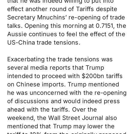
that he was indeed willing to put into
effect another round of Tariffs despite
Secretary Mnuchins’ re-opening of trade
talks. Opening this morning at 0.7151, the
Aussie continues to feel the effect of the
US-China trade tensions.
Exacerbating the trade tensions was
several media reports that Trump
intended to proceed with $200bn tariffs
on Chinese imports. Trump mentioned
he was unconcerned with the re-opening
of discussions and would indeed press
ahead with the tariffs. Over the
weekend, the Wall Street Journal also
mentioned that Trump may lower the