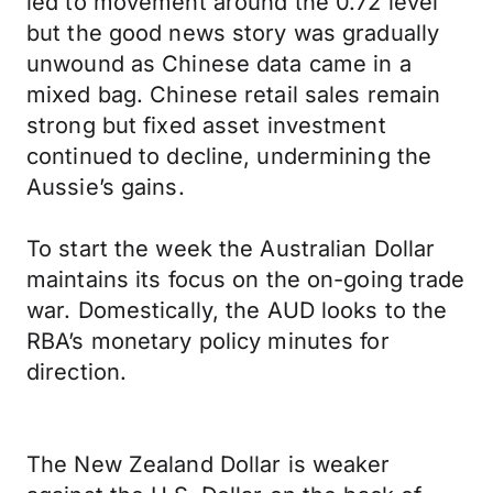
led to movement around the 0.72 level
but the good news story was gradually
unwound as Chinese data came in a
mixed bag. Chinese retail sales remain
strong but fixed asset investment
continued to decline, undermining the
Aussie’s gains.
To start the week the Australian Dollar
maintains its focus on the on-going trade
war. Domestically, the AUD looks to the
RBA’s monetary policy minutes for
direction.
The New Zealand Dollar is weaker