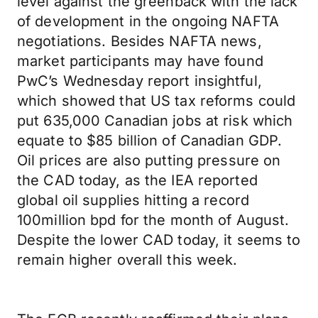
level against the greenback with the lack
of development in the ongoing NAFTA
negotiations. Besides NAFTA news,
market participants may have found
PwC’s Wednesday report insightful,
which showed that US tax reforms could
put 635,000 Canadian jobs at risk which
equate to $85 billion of Canadian GDP.
Oil prices are also putting pressure on
the CAD today, as the IEA reported
global oil supplies hitting a record
100million bpd for the month of August.
Despite the lower CAD today, it seems to
remain higher overall this week.