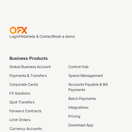
Login
FAQs
Help & Contact
Book a demo
Business Products
Global Business Account
Control Hub
Payments & Transfers
Spend Management
Corporate Cards
Accounts Payable & Bill
Payments
FX Solutions
Batch Payments
Spot Transfers
Integrations
Forward Contracts
Pricing
Limit Orders
Download App
Currency Accounts