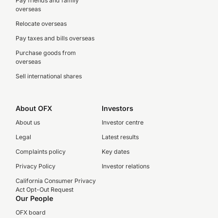
Pay friends and family
overseas
Relocate overseas
Pay taxes and bills overseas
Purchase goods from
overseas
Sell international shares
About OFX
Investors
About us
Investor centre
Legal
Latest results
Complaints policy
Key dates
Privacy Policy
Investor relations
California Consumer Privacy
Act Opt-Out Request
Our People
OFX board