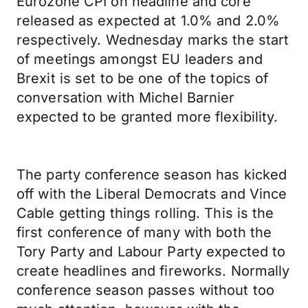
Eurozone CPI on headline and core
released as expected at 1.0% and 2.0%
respectively. Wednesday marks the start
of meetings amongst EU leaders and
Brexit is set to be one of the topics of
conversation with Michel Barnier
expected to be granted more flexibility.
The party conference season has kicked
off with the Liberal Democrats and Vince
Cable getting things rolling. This is the
first conference of many with both the
Tory Party and Labour Party expected to
create headlines and fireworks. Normally
conference season passes without too