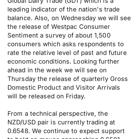
Global Dairy Trade (GDT) which is a
leading indicator of the nation's trade
balance. Also, on Wednesday we will see
the release of Westpac Consumer
Sentiment a survey of about 1,500
consumers which asks respondents to
rate the relative level of past and future
economic conditions. Looking further
ahead in the week we will see on
Thursday the release of quarterly Gross
Domestic Product and Visitor Arrivals
will be released on Friday.
From a technical perspective, the
NZD/USD pair is currently trading at
0.6548. We continue to expect support