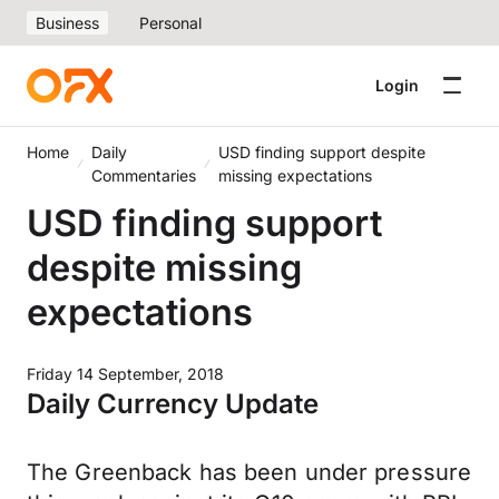
Business
Personal
Login
Home
Daily
USD finding support despite
Commentaries
missing expectations
USD finding support
despite missing
expectations
Friday 14 September, 2018
Daily Currency Update
The Greenback has been under pressure