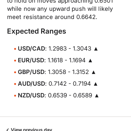
to hold on moves approaching 0.6501
while now any upward push will likely
meet resistance around 0.6642.
Expected Ranges
USD/CAD
: 1.2983 - 1.3043 ▲
EUR/USD
: 1.1618 - 1.1694 ▲
GBP/USD
: 1.3058 - 1.3152 ▲
AUD/USD
: 0.7142 - 0.7194 ▲
NZD/USD
: 0.6539 - 0.6589 ▲
View previous day