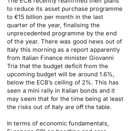
The ECB recently reaffirmed their plans
to reduce its asset purchase programme
to €15 billion per month in the last
quarter of the year, finalising the
unprecedented programme by the end
of the year. There was good news out of
Italy this morning as a report apparently
from Italian Finance minister Giovanni
Tria that the budget deficit from the
upcoming budget will be around 1.6%,
below the ECB’s ceiling of 2%. This has
seen a mini rally in Italian bonds and it
may seem that for the time being at least
the risks out of Italy are off the table.
In terms of economic fundamentals,