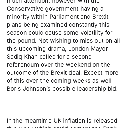
much attention, however with the
Conservative government having a
minority within Parliament and Brexit
plans being examined constantly this
season could cause some volatility for
the pound. Not wishing to miss out on all
this upcoming drama, London Mayor
Sadiq Khan called for a second
referendum over the weekend on the
outcome of the Brexit deal. Expect more
of this over the coming weeks as well
Boris Johnson’s possible leadership bid.
In the meantime UK inflation is released