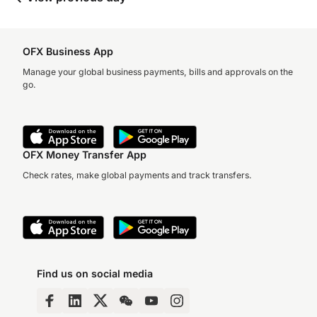
OFX Business App
Manage your global business payments, bills and approvals on the
go.
OFX Money Transfer App
Check rates, make global payments and track transfers.
Find us on social media