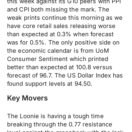
this week against its G10 peers with PPI
and CPI both missing the mark. The
weak prints continue this morning as we
have core retail sales releasing worse
than expected at 0.3% when forecast
was for 0.5%. The only positive side on
the economic calendar is from UoM
Consumer Sentiment which printed
better than expected at 100.8 versus
forecast of 96.7. The US Dollar Index has
found support levels at 94.50.
Key Movers
The Loonie is having a tough time
breaking through the 0.77 resistance