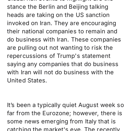
stance the Berlin and Beijing talking
heads are taking on the US sanction
invoked on Iran. They are encouraging
their national companies to remain and
do business with Iran. These companies
are pulling out not wanting to risk the
repercussions of Trump's statement
saying any companies that do business
with Iran will not do business with the
United States.
It’s been a typically quiet August week so
far from the Eurozone; however, there is
some news emerging from Italy that is
catching the market's eye. The recently