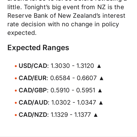
little. Tonight’s big event from NZ is the
Reserve Bank of New Zealand’s interest
rate decision with no change in policy
expected.
Expected Ranges
USD/CAD
: 1.3030 - 1.3120 ▲
CAD/EUR
: 0.6584 - 0.6607 ▲
CAD/GBP
: 0.5910 - 0.5951 ▲
CAD/AUD
: 1.0302 - 1.0347 ▲
CAD/NZD
: 1.1329 - 1.1377 ▲