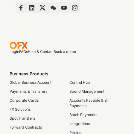
Login
FAQs
Help & Contact
Book a demo
Business Products
Global Business Account
Control Hub
Payments & Transfers
Spend Management
Corporate Cards
Accounts Payable & Bill
Payments
FX Solutions
Batch Payments
Spot Transfers
Integrations
Forward Contracts
Pricing