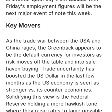
Friday's employment figures will be the
next major event of note this week.
Key Movers
As the trade war between the USA and
China rages, the Greenback appears to
be the default currency for investors as
risk moves off the table and into safe-
haven buying. Trade uncertainty has
boosted the US Dollar in the last few
months as the US economy is seen as
stronger vs. its counter economies.
Solidifying this view is the Federal
Reserve holding a more hawkish tone
where they raise rates to tame possible