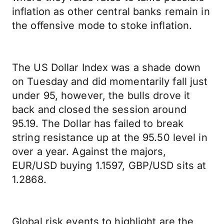
inflation as other central banks remain in
the offensive mode to stoke inflation.
The US Dollar Index was a shade down
on Tuesday and did momentarily fall just
under 95, however, the bulls drove it
back and closed the session around
95.19. The Dollar has failed to break
string resistance up at the 95.50 level in
over a year. Against the majors,
EUR/USD buying 1.1597, GBP/USD sits at
1.2868.
Global risk events to highlight are the