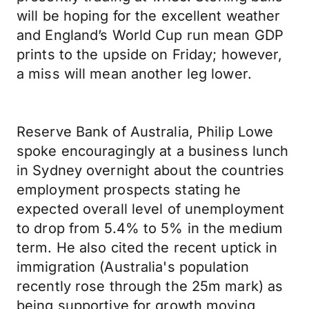
will be hoping for the excellent weather
and England’s World Cup run mean GDP
prints to the upside on Friday; however,
a miss will mean another leg lower.
Reserve Bank of Australia, Philip Lowe
spoke encouragingly at a business lunch
in Sydney overnight about the countries
employment prospects stating he
expected overall level of unemployment
to drop from 5.4% to 5% in the medium
term. He also cited the recent uptick in
immigration (Australia's population
recently rose through the 25m mark) as
being supportive for growth moving