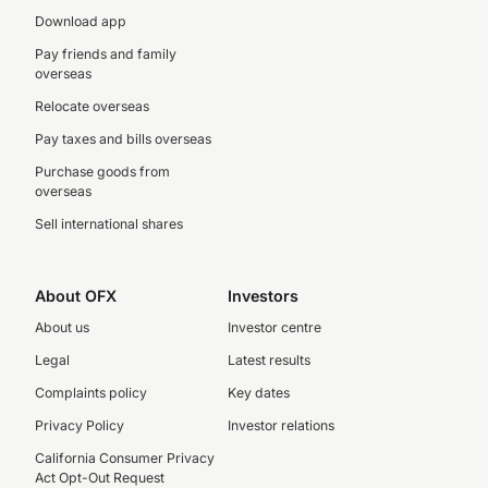
Download app
Pay friends and family
overseas
Relocate overseas
Pay taxes and bills overseas
Purchase goods from
overseas
Sell international shares
About OFX
Investors
About us
Investor centre
Legal
Latest results
Complaints policy
Key dates
Privacy Policy
Investor relations
California Consumer Privacy
Act Opt-Out Request