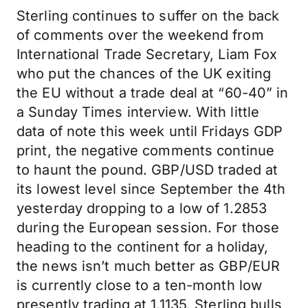
Sterling continues to suffer on the back
of comments over the weekend from
International Trade Secretary, Liam Fox
who put the chances of the UK exiting
the EU without a trade deal at “60-40” in
a Sunday Times interview. With little
data of note this week until Fridays GDP
print, the negative comments continue
to haunt the pound. GBP/USD traded at
its lowest level since September the 4th
yesterday dropping to a low of 1.2853
during the European session. For those
heading to the continent for a holiday,
the news isn’t much better as GBP/EUR
is currently close to a ten-month low
presently trading at 1.1135. Sterling bulls