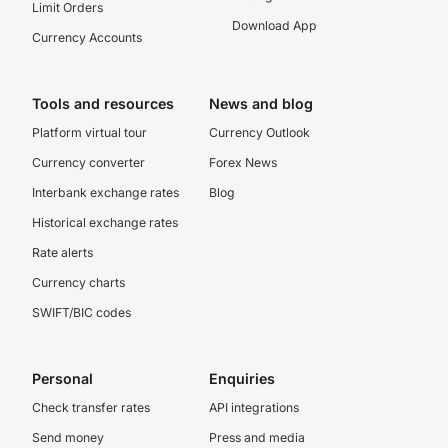
Limit Orders
Download App
Currency Accounts
Tools and resources
News and blog
Platform virtual tour
Currency Outlook
Currency converter
Forex News
Interbank exchange rates
Blog
Historical exchange rates
Rate alerts
Currency charts
SWIFT/BIC codes
Personal
Enquiries
Check transfer rates
API integrations
Send money
Press and media