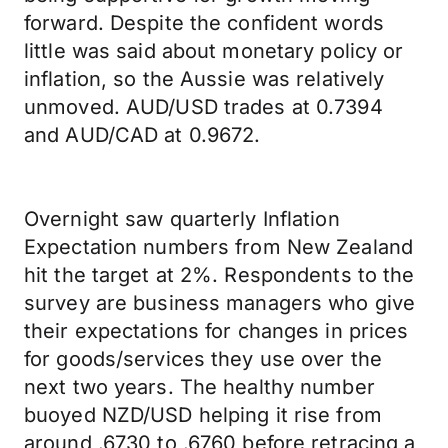
forward. Despite the confident words
little was said about monetary policy or
inflation, so the Aussie was relatively
unmoved. AUD/USD trades at 0.7394
and AUD/CAD at 0.9672.
Overnight saw quarterly Inflation
Expectation numbers from New Zealand
hit the target at 2%. Respondents to the
survey are business managers who give
their expectations for changes in prices
for goods/services they use over the
next two years. The healthy number
buoyed NZD/USD helping it rise from
around .6730 to .6760 before retracing a