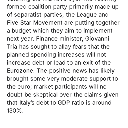
formed coalition party primarily made up
of separatist parties, the League and
Five Star Movement are putting together
a budget which they aim to implement
next year. Finance minister, Giovanni
Tria has sought to allay fears that the
planned spending increases will not
increase debt or lead to an exit of the
Eurozone. The positive news has likely
brought some very moderate support to
the euro; market participants will no
doubt be skeptical over the claims given
that Italy’s debt to GDP ratio is around
130%.