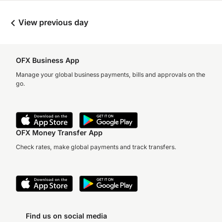
View previous day
OFX Business App
Manage your global business payments, bills and approvals on the
go.
OFX Money Transfer App
Check rates, make global payments and track transfers.
Find us on social media