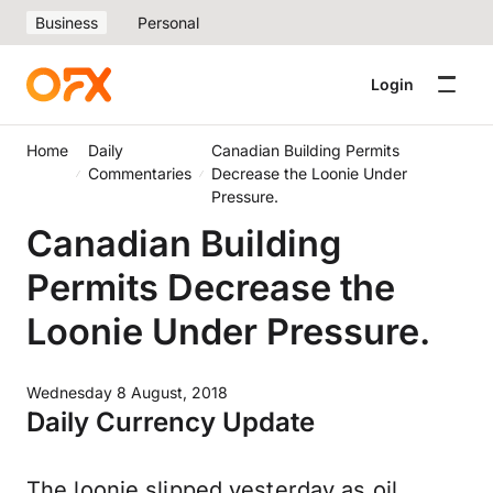
Business
Personal
Login
Home
Daily
Canadian Building Permits
Commentaries
Decrease the Loonie Under
Pressure.
Canadian Building
Permits Decrease the
Loonie Under Pressure.
Wednesday 8 August, 2018
Daily Currency Update
The loonie slipped yesterday as oil