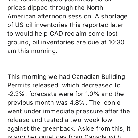
prices dipped through the North
American afternoon session. A shortage
of US oil inventories this reported later
to would help CAD reclaim some lost
ground, oil inventories are due at 10:30
am this morning.
This morning we had Canadian Building
Permits released, which decreased to
-2.3%, forecasts were for 1.0% and the
previous month was 4.8%. The loonie
went under immediate pressure after the
release and tested a two-week low
against the greenback. Aside from this, it
is another quiet day from Canada with