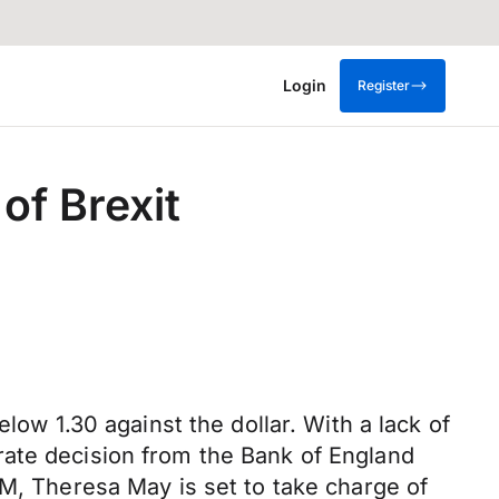
Login
Register
of Brexit
low 1.30 against the dollar. With a lack of
rate decision from the Bank of England
PM, Theresa May is set to take charge of