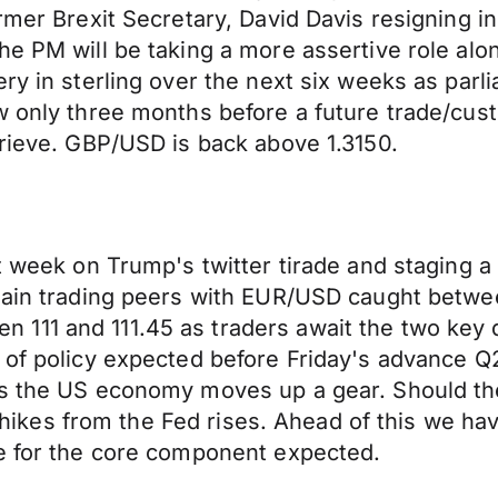
rmer Brexit Secretary, David Davis resigning in
he PM will be taking a more assertive role alo
ery in sterling over the next six weeks as par
ow only three months before a future trade/cu
prieve. GBP/USD is back above 1.3150.
 week on Trump's twitter tirade and staging a r
main trading peers with EUR/USD caught between
111 and 111.45 as traders await the two key 
 of policy expected before Friday's advance Q
s the US economy moves up a gear. Should the 
rate hikes from the Fed rises. Ahead of this w
se for the core component expected.