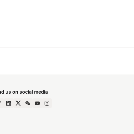
nd us on social media