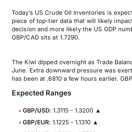
Today’s US Crude Oil Inventories is expec
piece of top-tier data that will likely im
decision and more likely the US GDP numb
GBP/CAD sits at 1.7290.
The Kiwi dipped overnight as Trade Bala
June. Extra downward pressure was exerte
has been at .6810 a few hours earlier. GBP
Expected Ranges
GBP/USD
: 1.3115 - 1.3200 ▲
GBP/EUR
: 1.1225 - 1.1310 ▲