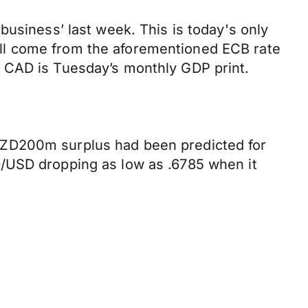
business’ last week. This is today's only
 will come from the aforementioned ECB rate
e CAD is Tuesday’s monthly GDP print.
NZD200m surplus had been predicted for
D/USD dropping as low as .6785 when it