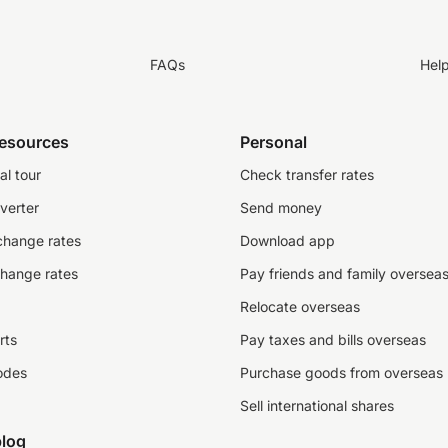
FAQs
Hel
resources
Personal
al tour
Check transfer rates
verter
Send money
change rates
Download app
change rates
Pay friends and family oversea
Relocate overseas
rts
Pay taxes and bills overseas
odes
Purchase goods from overseas
Sell international shares
log