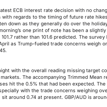
atest ECB interest rate decision with no chan
nts with regards to the timing of future rate hik
eten down as they generally do over the holid
morning’s one print of note has been a slight
01.7 rather than 101.6 predicted. The survey h
in April as Trump-fueled trade concerns weigh
245.
rnight with the overall reading missing target c
e markets. The accompanying Trimmed Mean read
ses hit the 0.5% that had been expected. The 
pecially with the trade concerns weighing over
 sit around 0.74 at present. GBP/AUD is aroun