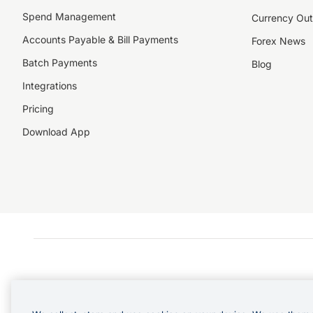
Spend Management
Currency Out
Accounts Payable & Bill Payments
Forex News
Batch Payments
Blog
Integrations
Pricing
Download App