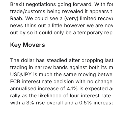
Brexit negotiations going forward. With fo
trade/customs being revealed it appears t
Raab. We could see a (very) limited recov
news thins out a little however we are n
out by so it could only be a temporary re
Key Movers
The dollar has steadied after dropping last
trading in narrow bands against both its 
USD/JPY is much the same moving between 
ECB interest rate decision with no change
annualised increase of 4.1% is expected a
rally as the likelihood of four interest 
with a 3% rise overall and a 0.5% increa