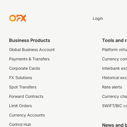
Login
Business Products
Tools and 
Global Business Account
Platform virtu
Payments & Transfers
Currency con
Corporate Cards
Interbank ex
FX Solutions
Historical ex
Spot Transfers
Rate alerts
Forward Contracts
Currency cha
Limit Orders
SWIFT/BIC c
Currency Accounts
Control Hub
News and b