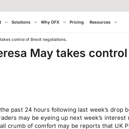
t
Solutions
Why OFX
Pricing
Resources
akes control of Brexit negotiations.
eresa May takes control 
the past 24 hours following last week’s drop be
raders may be eyeing up next week’s interest 
small crumb of comfort may be reports that UK 