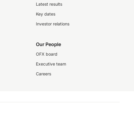
Latest results
Key dates
Investor relations
Our People
OFX board
Executive team
Careers