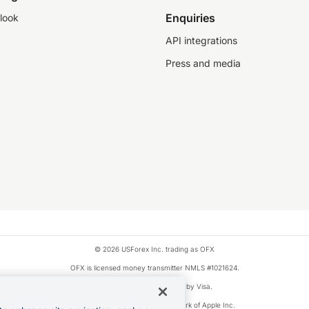
Enquiries
look
API integrations
Press and media
© 2026 USForex Inc. trading as OFX
OFX is licensed money transmitter NMLS #1021624.
Visa is a trademark owned by Visa.
Apple Pay is a registered trademark of Apple Inc.