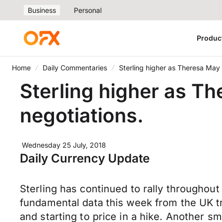
Business
Personal
Produc
Home
Daily Commentaries
Sterling higher as Theresa May t
Sterling higher as Th
negotiations.
Wednesday 25 July, 2018
Daily Currency Update
Sterling has continued to rally throughout 
fundamental data this week from the UK t
and starting to price in a hike. Another 