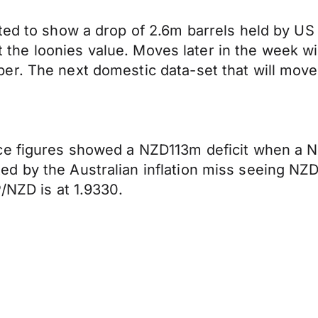
ted to show a drop of 2.6m barrels held by US 
pact the loonies value. Moves later in the week
er. The next domestic data-set that will mov
nce figures showed a NZD113m deficit when a 
d by the Australian inflation miss seeing NZ
/NZD is at 1.9330.