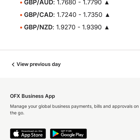
GBP/AUD
: 1.7680 - 1.7790 ▲
GBP/CAD
: 1.7240 - 1.7350 ▲
GBP/NZD
: 1.9270 - 1.9390 ▲
View previous day
OFX Business App
Manage your global business payments, bills and approvals on
the go.