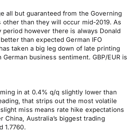
ge all but guaranteed from the Governing
es other than they will occur mid-2019. As
ay period however there is always Donald
ly better than expected German IFO
as taken a big leg down of late printing
 on German business sentiment. GBP/EUR is
oming in at 0.4% q/q slightly lower than
ing, that strips out the most volatile
slight miss means rate hike expectations
 China, Australia’s biggest trading
d 1.7760.