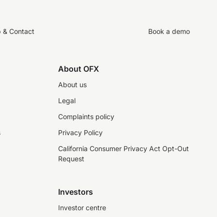
p & Contact
Book a demo
About OFX
About us
Legal
Complaints policy
s
Privacy Policy
California Consumer Privacy Act Opt-Out
Request
Investors
Investor centre