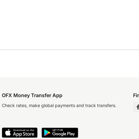
OFX Money Transfer App
Fi
Check rates, make global payments and track transfers.