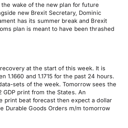
 the wake of the new plan for future
ngside new Brexit Secretary, Dominic
liament has its summer break and Brexit
stoms plan is meant to have been thrashed
ecovery at the start of this week. It is
 1.1660 and 1.1715 for the past 24 hours.
data-sets of the week. Tomorrow sees the
2 GDP print from the States. An
print beat forecast then expect a dollar
e have Durable Goods Orders m/m tomorrow