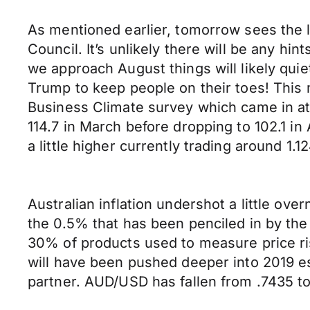
As mentioned earlier, tomorrow sees the l
Council. It’s unlikely there will be any hi
we approach August things will likely qui
Trump to keep people on their toes! This 
Business Climate survey which came in at 1
114.7 in March before dropping to 102.1 
a little higher currently trading around 1.1
Australian inflation undershot a little ove
the 0.5% that has been penciled in by th
30% of products used to measure price ri
will have been pushed deeper into 2019 es
partner. AUD/USD has fallen from .7435 to