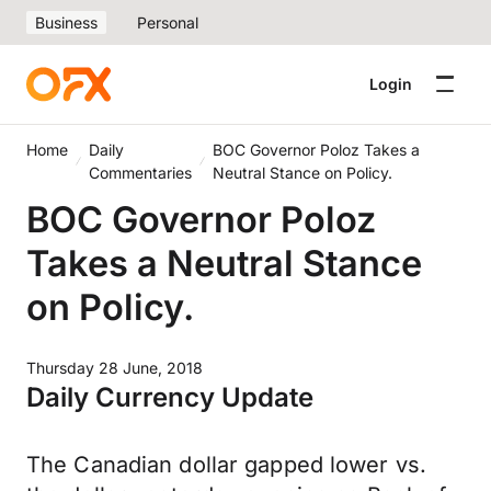
Business
Personal
Login
Home
Daily
BOC Governor Poloz Takes a
Commentaries
Neutral Stance on Policy.
BOC Governor Poloz
Takes a Neutral Stance
on Policy.
Thursday 28 June, 2018
Daily Currency Update
The Canadian dollar gapped lower vs.