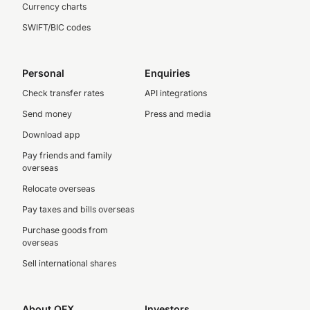
Currency charts
SWIFT/BIC codes
Personal
Enquiries
Check transfer rates
API integrations
Send money
Press and media
Download app
Pay friends and family
overseas
Relocate overseas
Pay taxes and bills overseas
Purchase goods from
overseas
Sell international shares
About OFX
Investors