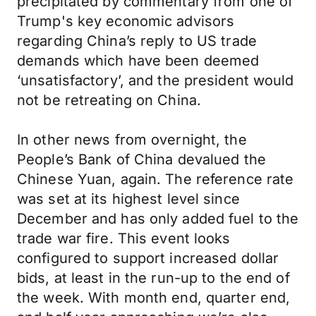
precipitated by commentary from one of
Trump's key economic advisors
regarding China’s reply to US trade
demands which have been deemed
‘unsatisfactory’, and the president would
not be retreating on China.
In other news from overnight, the
People’s Bank of China devalued the
Chinese Yuan, again. The reference rate
was set at its highest level since
December and has only added fuel to the
trade war fire. This event looks
configured to support increased dollar
bids, at least in the run-up to the end of
the week. With month end, quarter end,