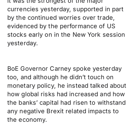
it was the strongest of the major
currencies yesterday, supported in part
by the continued worries over trade,
evidenced by the performance of US
stocks early on in the New York session
yesterday.
BoE Governor Carney spoke yesterday
too, and although he didn’t touch on
monetary policy, he instead talked about
how global risks had increased and how
the banks’ capital had risen to withstand
any negative Brexit related impacts to
the economy.