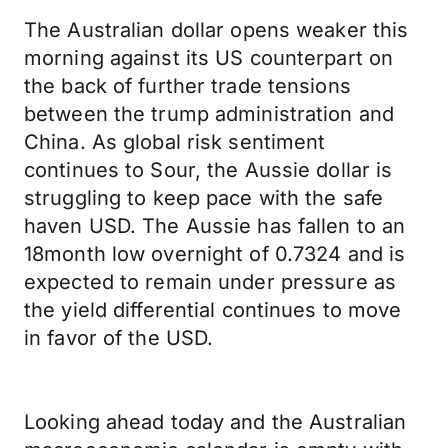
The Australian dollar opens weaker this
morning against its US counterpart on
the back of further trade tensions
between the trump administration and
China. As global risk sentiment
continues to Sour, the Aussie dollar is
struggling to keep pace with the safe
haven USD. The Aussie has fallen to an
18month low overnight of 0.7324 and is
expected to remain under pressure as
the yield differential continues to move
in favor of the USD.
Looking ahead today and the Australian