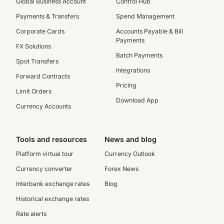
Global Business Account
Control Hub
Payments & Transfers
Spend Management
Corporate Cards
Accounts Payable & Bill
Payments
FX Solutions
Batch Payments
Spot Transfers
Integrations
Forward Contracts
Pricing
Limit Orders
Download App
Currency Accounts
Tools and resources
News and blog
Platform virtual tour
Currency Outlook
Currency converter
Forex News
Interbank exchange rates
Blog
Historical exchange rates
Rate alerts