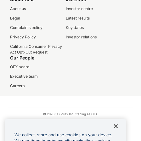
About us
Investor centre
Legal
Latest results
Complaints policy
Key dates
Privacy Policy
Investor relations
California Consumer Privacy
Act Opt-Out Request
Our People
OFX board
Executive team
Careers
© 2026 USForex Inc. trading as OFX
OFX is licensed money transmitter NMLS #1021624.
Visa is a trademark owned by Visa.
We collect, store and use cookies on your device.
Apple Pay is a registered trademark of Apple Inc.
We use them to enhance site navigation, analyse