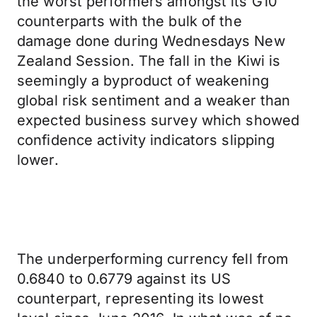
the worst performers amongst its G10
counterparts with the bulk of the
damage done during Wednesdays New
Zealand Session. The fall in the Kiwi is
seemingly a byproduct of weakening
global risk sentiment and a weaker than
expected business survey which showed
confidence activity indicators slipping
lower.
The underperforming currency fell from
0.6840 to 0.6779 against its US
counterpart, representing its lowest