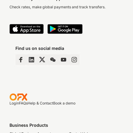
Check rates, make global payments and track transfers.
Find us on social media
Login
FAQs
Help & Contact
Book a demo
Business Products