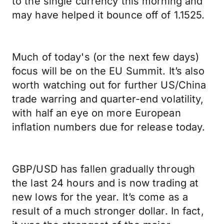
to the single currency this morning and
may have helped it bounce off of 1.1525.
Much of today's (or the next few days)
focus will be on the EU Summit. It’s also
worth watching out for further US/China
trade warring and quarter-end volatility,
with half an eye on more European
inflation numbers due for release today.
GBP/USD has fallen gradually through
the last 24 hours and is now trading at
new lows for the year. It’s come as a
result of a much stronger dollar. In fact,