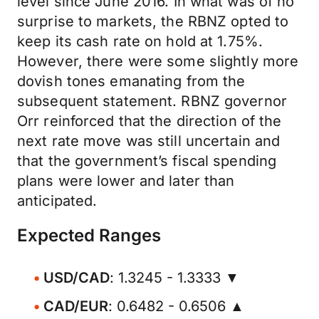
level since June 2016. In what was of no
surprise to markets, the RBNZ opted to
keep its cash rate on hold at 1.75%.
However, there were some slightly more
dovish tones emanating from the
subsequent statement. RBNZ governor
Orr reinforced that the direction of the
next rate move was still uncertain and
that the government’s fiscal spending
plans were lower and later than
anticipated.
Expected Ranges
USD/CAD
: 1.3245 - 1.3333 ▼
CAD/EUR
: 0.6482 - 0.6506 ▲