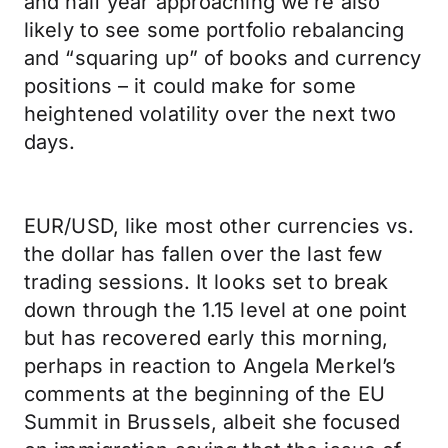
and half year approaching we’re also
likely to see some portfolio rebalancing
and “squaring up” of books and currency
positions – it could make for some
heightened volatility over the next two
days.
EUR/USD, like most other currencies vs.
the dollar has fallen over the last few
trading sessions. It looks set to break
down through the 1.15 level at one point
but has recovered early this morning,
perhaps in reaction to Angela Merkel’s
comments at the beginning of the EU
Summit in Brussels, albeit she focused