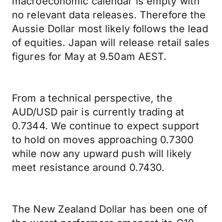
macroeconomic calendar is empty with
no relevant data releases. Therefore the
Aussie Dollar most likely follows the lead
of equities. Japan will release retail sales
figures for May at 9.50am AEST.
From a technical perspective, the
AUD/USD pair is currently trading at
0.7344. We continue to expect support
to hold on moves approaching 0.7300
while now any upward push will likely
meet resistance around 0.7430.
The New Zealand Dollar has been one of