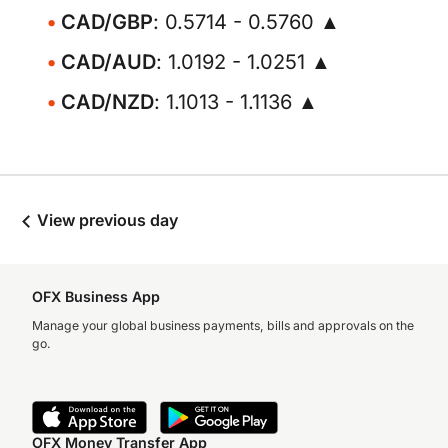
CAD/GBP
: 0.5714 - 0.5760 ▲
CAD/AUD
: 1.0192 - 1.0251 ▲
CAD/NZD
: 1.1013 - 1.1136 ▲
View previous day
OFX Business App
Manage your global business payments, bills and approvals on the
go.
OFX Money Transfer App