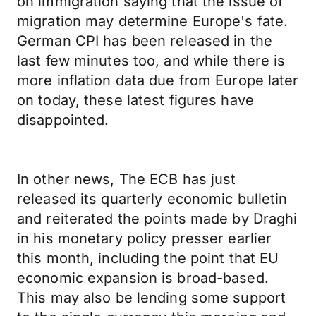
on immigration saying that the issue of
migration may determine Europe's fate.
German CPI has been released in the
last few minutes too, and while there is
more inflation data due from Europe later
on today, these latest figures have
disappointed.
In other news, The ECB has just
released its quarterly economic bulletin
and reiterated the points made by Draghi
in his monetary policy presser earlier
this month, including the point that EU
economic expansion is broad-based.
This may also be lending some support