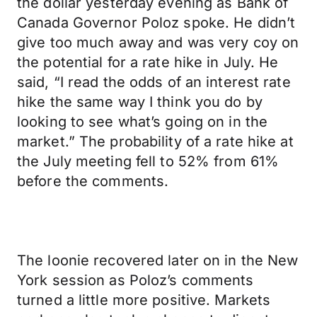
the dollar yesterday evening as Bank of
Canada Governor Poloz spoke. He didn’t
give too much away and was very coy on
the potential for a rate hike in July. He
said, “I read the odds of an interest rate
hike the same way I think you do by
looking to see what’s going on in the
market.” The probability of a rate hike at
the July meeting fell to 52% from 61%
before the comments.
The loonie recovered later on in the New
York session as Poloz’s comments
turned a little more positive. Markets