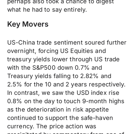
perhaps also took a chance to digest
what he had to say entirely.
Key Movers
US-China trade sentiment soured further
overnight, forcing US Equities and
treasury yields lower through US trade
with the S&P500 down 0.7% and
Treasury yields falling to 2.82% and
2.5% for the 10 and 2 years respectively.
In contrast, we saw the USD index rise
0.8% on the day to touch 9-month highs
as the deterioration in risk appetite
continued to support the safe-haven
currency. The price action was