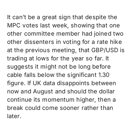
It can’t be a great sign that despite the
MPC votes last week, showing that one
other committee member had joined two
other dissenters in voting for a rate hike
at the previous meeting, that GBP/USD is
trading at lows for the year so far. It
suggests it might not be long before
cable falls below the significant 1.30
figure. If UK data disappoints between
now and August and should the dollar
continue its momentum higher, then a
break could come sooner rather than
later.