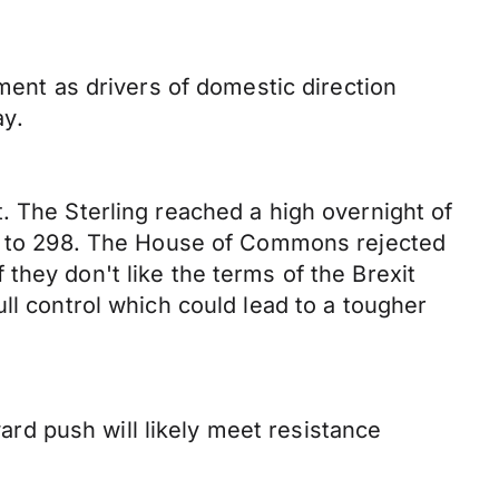
nt as drivers of domestic direction
ay.
. The Sterling reached a high overnight of
324 to 298. The House of Commons rejected
they don't like the terms of the Brexit
ll control which could lead to a tougher
d push will likely meet resistance