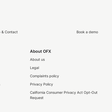
p & Contact
Book a demo
About OFX
About us
Legal
Complaints policy
s
Privacy Policy
California Consumer Privacy Act Opt-Out
Request