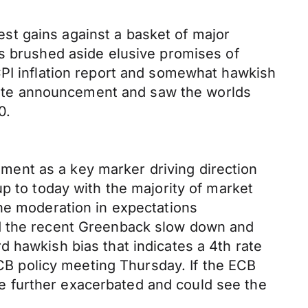
st gains against a basket of major
rs brushed aside elusive promises of
CPI inflation report and somewhat hawkish
ate announcement and saw the worlds
0.
ent as a key marker driving direction
p to today with the majority of market
The moderation in expectations
nd the recent Greenback slow down and
 hawkish bias that indicates a 4th rate
ECB policy meeting Thursday. If the ECB
 be further exacerbated and could see the