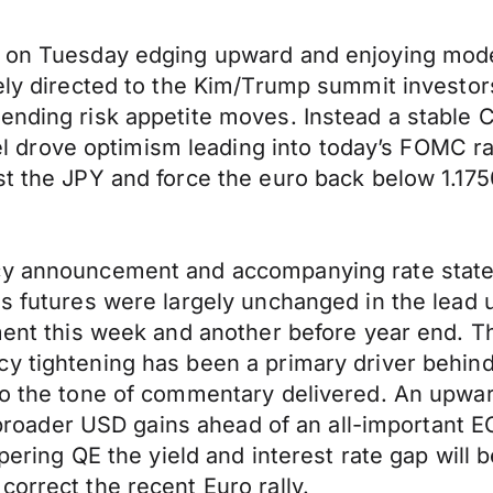
e on Tuesday edging upward and enjoying mode
gely directed to the Kim/Trump summit investo
ending risk appetite moves. Instead a stable 
 drove optimism leading into today’s FOMC r
st the JPY and force the euro back below 1.175
cy announcement and accompanying rate statem
ds futures were largely unchanged in the lead u
tment this week and another before year end. 
cy tightening has been a primary driver behi
to the tone of commentary delivered. An upward
er broader USD gains ahead of an all-important 
tapering QE the yield and interest rate gap will
orrect the recent Euro rally.