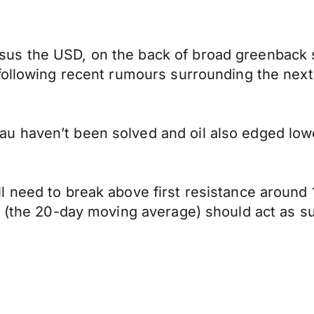
us the USD, on the back of broad greenback 
 following recent rumours surrounding the ne
 haven’t been solved and oil also edged lower
 need to break above first resistance around 1
0 (the 20-day moving average) should act as s