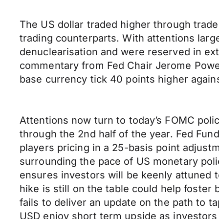
The US dollar traded higher through trad
trading counterparts. With attentions lar
denuclearisation and were reserved in ext
commentary from Fed Chair Jerome Powel
base currency tick 40 points higher again
Attentions now turn to today’s FOMC poli
through the 2nd half of the year. Fed Fun
players pricing in a 25-basis point adjus
surrounding the pace of US monetary poli
ensures investors will be keenly attuned 
hike is still on the table could help fost
fails to deliver an update on the path to 
USD enjoy short term upside as investors c