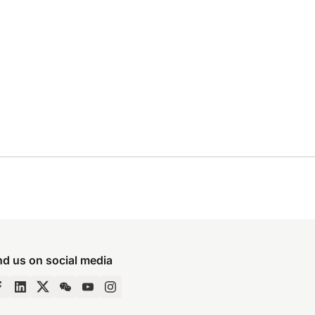
nd us on social media