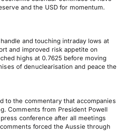
l Reserve and the USD for momentum.
 handle and touching intraday lows at
ort and improved risk appetite on
ouched highs at 0.7625 before moving
ises of denuclearisation and peace the
ned to the commentary that accompanies
ing. Comments from President Powell
 press conference after all meetings
he comments forced the Aussie through