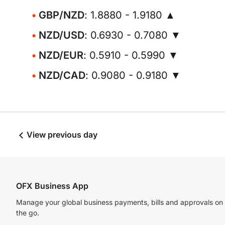
GBP/NZD
: 1.8880 - 1.9180 ▲
NZD/USD
: 0.6930 - 0.7080 ▼
NZD/EUR
: 0.5910 - 0.5990 ▼
NZD/CAD
: 0.9080 - 0.9180 ▼
View previous day
OFX Business App
Manage your global business payments, bills and approvals on
the go.