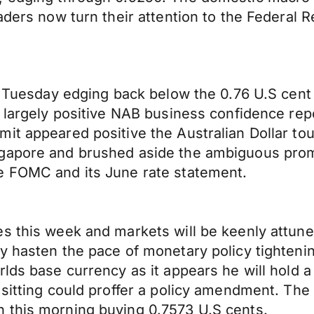
raders now turn their attention to the Federa
on Tuesday edging back below the 0.76 U.S cent
a largely positive NAB business confidence rep
mit appeared positive the Australian Dollar t
ngapore and brushed aside the ambiguous prom
e FOMC and its June rate statement.
es this week and markets will be keenly attu
ay hasten the pace of monetary policy tighten
lds base currency as it appears he will hold a
h sitting could proffer a policy amendment. T
 this morning buying 0.7573 U.S cents.