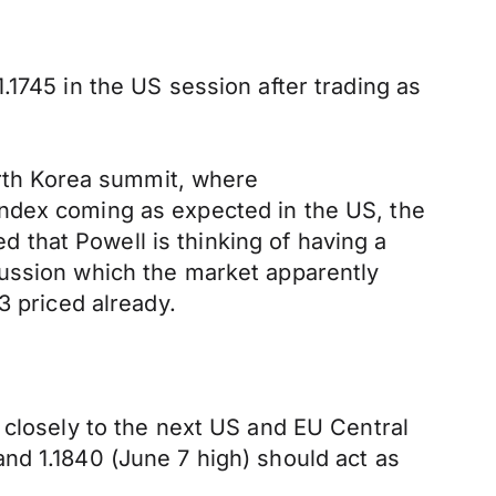
.1745 in the US session after trading as
North Korea summit, where
Index coming as expected in the US, the
that Powell is thinking of having a
cussion which the market apparently
3 priced already.
 closely to the next US and EU Central
nd 1.1840 (June 7 high) should act as