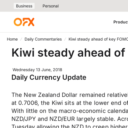
Business
Personal
Produc
Home
Daily Commentaries
Kiwi steady ahead of key FOMC 
Kiwi steady ahead of
Wednesday 13 June, 2018
Daily Currency Update
The New Zealand Dollar remained relative
at 0.7006, the Kiwi sits at the lower end o
With little on the macro-economic calendar
NZD/JPY and NZD/EUR largely stable. Acr
Tuesday allowing the NZD to creep highe