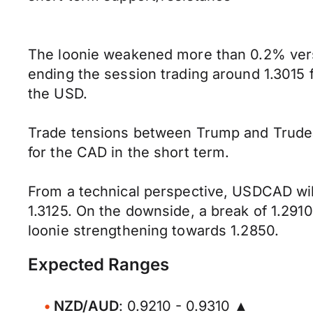
The loonie weakened more than 0.2% vers
ending the session trading around 1.3015
the USD.
Trade tensions between Trump and Trudeau
for the CAD in the short term.
From a technical perspective, USDCAD will
1.3125. On the downside, a break of 1.291
loonie strengthening towards 1.2850.
Expected Ranges
NZD/AUD
: 0.9210 - 0.9310 ▲