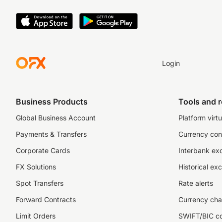
Login
Business Products
Tools and 
Global Business Account
Platform virtu
Payments & Transfers
Currency con
Corporate Cards
Interbank ex
FX Solutions
Historical ex
Spot Transfers
Rate alerts
Forward Contracts
Currency cha
Limit Orders
SWIFT/BIC c