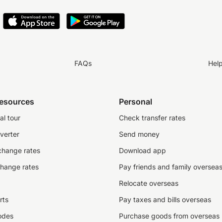
FAQs
Hel
resources
Personal
al tour
Check transfer rates
verter
Send money
change rates
Download app
change rates
Pay friends and family oversea
Relocate overseas
rts
Pay taxes and bills overseas
odes
Purchase goods from overseas