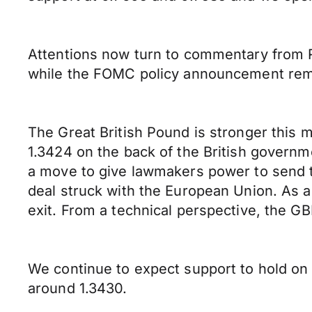
Attentions now turn to commentary from 
while the FOMC policy announcement remai
The Great British Pound is stronger this 
1.3424 on the back of the British govern
a move to give lawmakers power to send th
deal struck with the European Union. As a 
exit. From a technical perspective, the GB
We continue to expect support to hold on
around 1.3430.