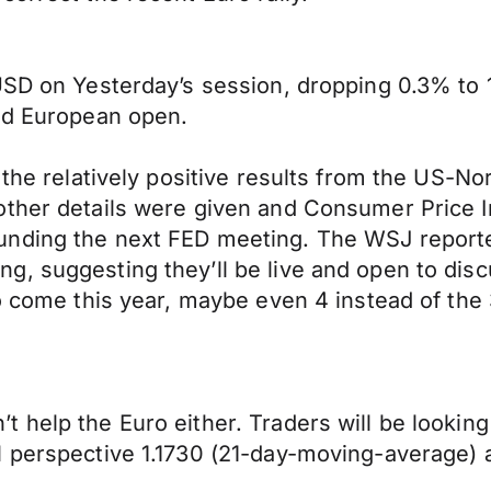
USD on Yesterday’s session, dropping 0.3% to 1
and European open.
r the relatively positive results from the US-
other details were given and Consumer Price 
nding the next FED meeting. The WSJ reported 
g, suggesting they’ll be live and open to dis
o come this year, maybe even 4 instead of the 
 help the Euro either. Traders will be looking
 perspective 1.1730 (21-day-moving-average) a