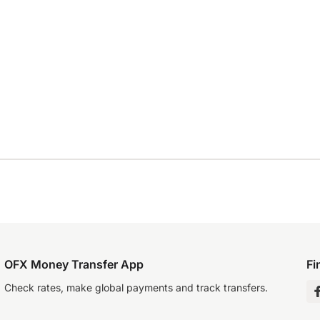
OFX Money Transfer App
Fi
Check rates, make global payments and track transfers.