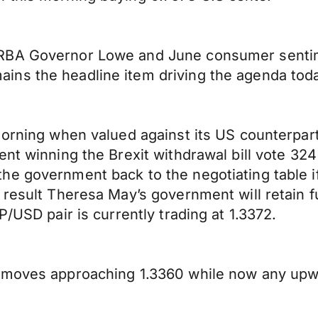
RBA Governor Lowe and June consumer sentime
ns the headline item driving the agenda tod
morning when valued against its US counterpart
ment winning the Brexit withdrawal bill vote 
e government back to the negotiating table if 
result Theresa May’s government will retain fu
P/USD pair is currently trading at 1.3372.
 moves approaching 1.3360 while now any upwar