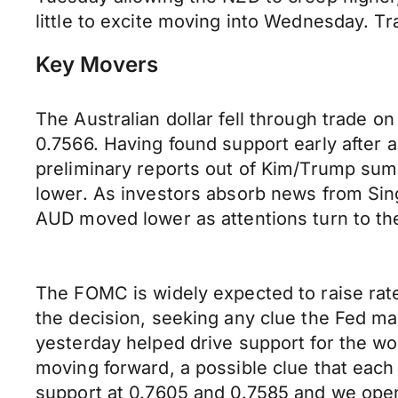
little to excite moving into Wednesday. T
Key Movers
The Australian dollar fell through trade 
0.7566. Having found support early after 
preliminary reports out of Kim/Trump sum
lower. As investors absorb news from Si
AUD moved lower as attentions turn to th
The FOMC is widely expected to raise rat
the decision, seeking any clue the Fed m
yesterday helped drive support for the wor
moving forward, a possible clue that eac
support at 0.7605 and 0.7585 and we open