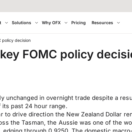
t
Solutions
Why OFX
Pricing
Resources
policy decision
 key FOMC policy decis
ly unchanged in overnight trade despite a re
f its past 24 hour range.
 to drive direction the New Zealand Dollar rem
oss the Tasman, the Aussie was one of the wo
r, edging through 0.9250. The domestic macro