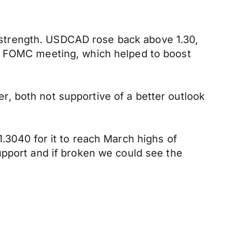
strength. USDCAD rose back above 1.30,
xt FOMC meeting, which helped to boost
, both not supportive of a better outlook
.3040 for it to reach March highs of
upport and if broken we could see the