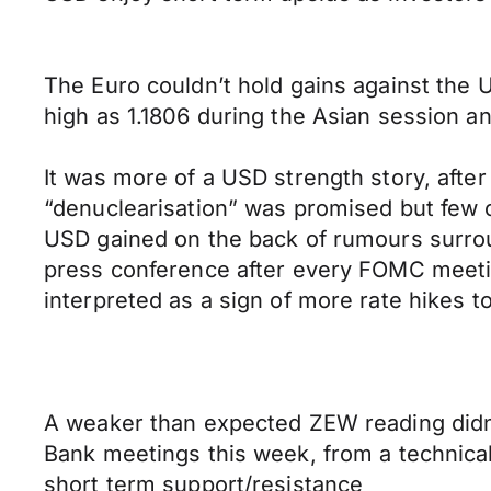
The Euro couldn’t hold gains against the 
high as 1.1806 during the Asian session 
It was more of a USD strength story, afte
“denuclearisation” was promised but few 
USD gained on the back of rumours surrou
press conference after every FOMC meetin
interpreted as a sign of more rate hikes t
A weaker than expected ZEW reading didn’t
Bank meetings this week, from a technical
short term support/resistance