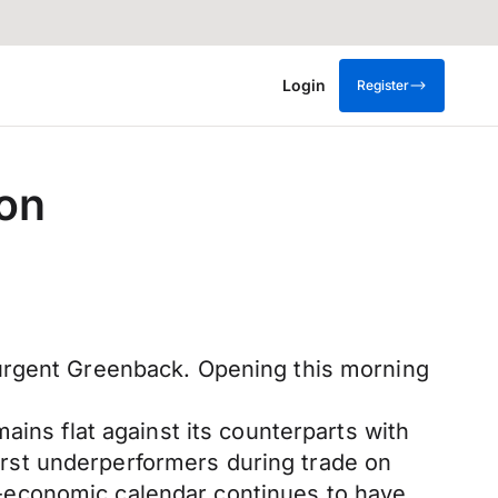
Login
Register
ion
surgent Greenback. Opening this morning
ains flat against its counterparts with
rst underperformers during trade on
-economic calendar continues to have