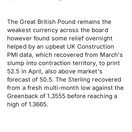
The Great British Pound remains the
weakest currency across the board
however found some relief overnight
helped by an upbeat UK Construction
PMI data, which recovered from March's
slump into contraction territory, to print
52.5 in April, also above market's
forecast of 50.5. The Sterling recovered
from a fresh multi-month low against the
Greenback of 1.3555 before reaching a
high of 1.3665.