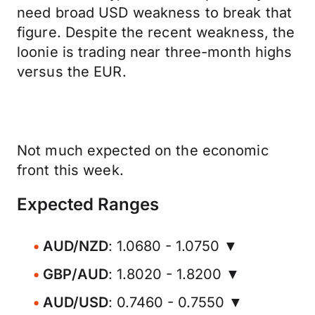
need broad USD weakness to break that
figure. Despite the recent weakness, the
loonie is trading near three-month highs
versus the EUR.
Not much expected on the economic
front this week.
Expected Ranges
AUD/NZD
: 1.0680 - 1.0750 ▼
GBP/AUD
: 1.8020 - 1.8200 ▼
AUD/USD
: 0.7460 - 0.7550 ▼