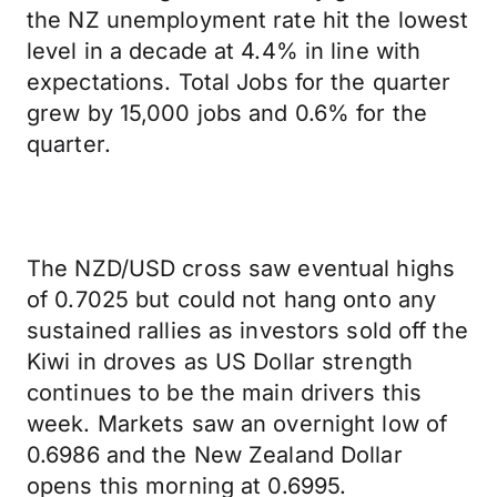
the NZ unemployment rate hit the lowest
level in a decade at 4.4% in line with
expectations. Total Jobs for the quarter
grew by 15,000 jobs and 0.6% for the
quarter.
The NZD/USD cross saw eventual highs
of 0.7025 but could not hang onto any
sustained rallies as investors sold off the
Kiwi in droves as US Dollar strength
continues to be the main drivers this
week. Markets saw an overnight low of
0.6986 and the New Zealand Dollar
opens this morning at 0.6995.