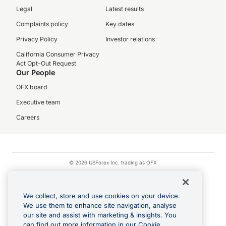
Legal
Latest results
Complaints policy
Key dates
Privacy Policy
Investor relations
California Consumer Privacy
Act Opt-Out Request
Our People
OFX board
Executive team
Careers
© 2026 USForex Inc. trading as OFX
OFX is licensed money transmitter NMLS #1021624.
Visa is a trademark owned by Visa.
We collect, store and use cookies on your device.
Apple Pay is a registered trademark of Apple Inc.
We use them to enhance site navigation, analyse
our site and assist with marketing & insights. You
Google Play and Google Pay are trademarks of Google LLC.
can find out more information in our Cookie