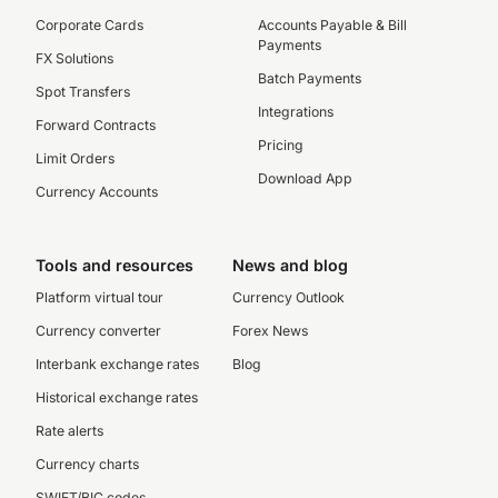
Corporate Cards
Accounts Payable & Bill
Payments
FX Solutions
Batch Payments
Spot Transfers
Integrations
Forward Contracts
Pricing
Limit Orders
Download App
Currency Accounts
Tools and resources
News and blog
Platform virtual tour
Currency Outlook
Currency converter
Forex News
Interbank exchange rates
Blog
Historical exchange rates
Rate alerts
Currency charts
SWIFT/BIC codes