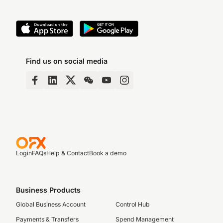
Find us on social media
Login
FAQs
Help & Contact
Book a demo
Business Products
Global Business Account
Control Hub
Payments & Transfers
Spend Management