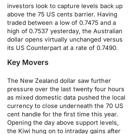
investors look to capture levels back up
above the 75 US cents barrier. Having
traded between a low of 0.7475 and a
high of 0.7537 yesterday, the Australian
dollar opens virtually unchanged versus
its US Counterpart at a rate of 0.7490.
Key Movers
The New Zealand dollar saw further
pressure over the last twenty four hours
as mixed domestic data pushed the local
currency to close underneath the 70 US
cent handle for the first time this year.
Opening the day above support levels,
the Kiwi hung on to intraday gains after