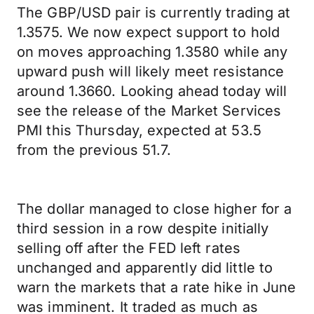
The GBP/USD pair is currently trading at
1.3575. We now expect support to hold
on moves approaching 1.3580 while any
upward push will likely meet resistance
around 1.3660. Looking ahead today will
see the release of the Market Services
PMI this Thursday, expected at 53.5
from the previous 51.7.
The dollar managed to close higher for a
third session in a row despite initially
selling off after the FED left rates
unchanged and apparently did little to
warn the markets that a rate hike in June
was imminent. It traded as much as