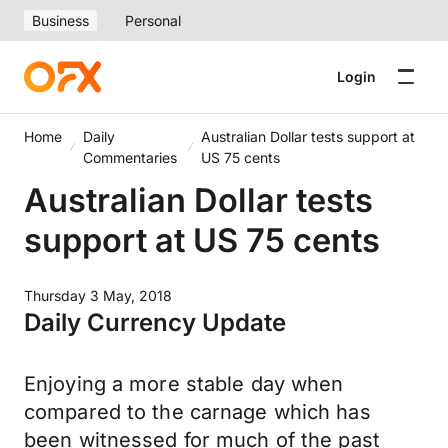
Business
Personal
Login
Home
Daily
Australian Dollar tests support at
Commentaries
US 75 cents
Australian Dollar tests
support at US 75 cents
Thursday 3 May, 2018
Daily Currency Update
Enjoying a more stable day when
compared to the carnage which has
been witnessed for much of the past