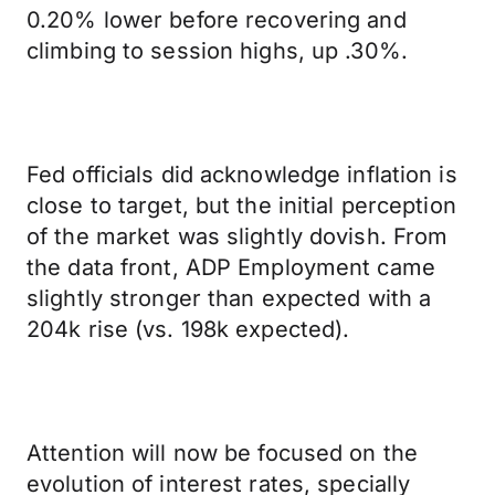
0.20% lower before recovering and
climbing to session highs, up .30%.
Fed officials did acknowledge inflation is
close to target, but the initial perception
of the market was slightly dovish. From
the data front, ADP Employment came
slightly stronger than expected with a
204k rise (vs. 198k expected).
Attention will now be focused on the
evolution of interest rates, specially