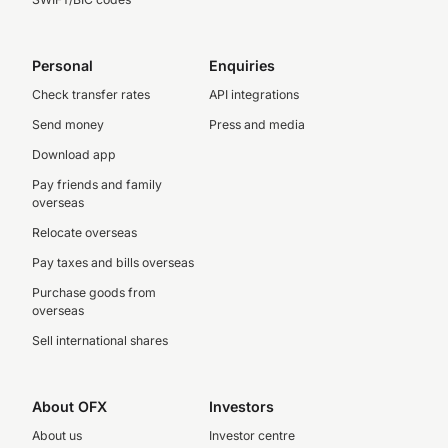
Personal
Enquiries
Check transfer rates
API integrations
Send money
Press and media
Download app
Pay friends and family
overseas
Relocate overseas
Pay taxes and bills overseas
Purchase goods from
overseas
Sell international shares
About OFX
Investors
About us
Investor centre