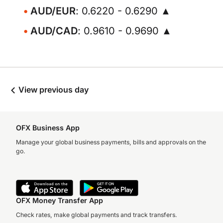
AUD/EUR
: 0.6220 - 0.6290 ▲
AUD/CAD
: 0.9610 - 0.9690 ▲
View previous day
OFX Business App
Manage your global business payments, bills and approvals on the
go.
OFX Money Transfer App
Check rates, make global payments and track transfers.