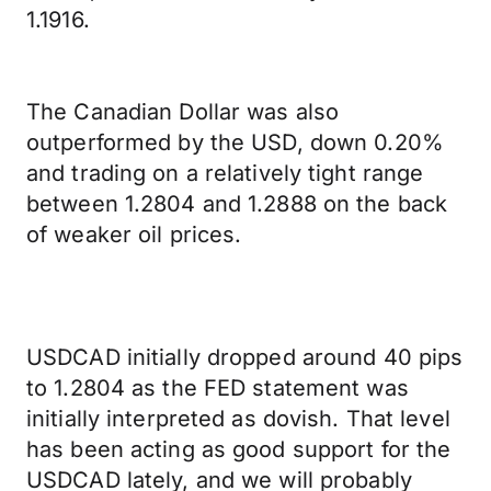
1.1916.
The Canadian Dollar was also
outperformed by the USD, down 0.20%
and trading on a relatively tight range
between 1.2804 and 1.2888 on the back
of weaker oil prices.
USDCAD initially dropped around 40 pips
to 1.2804 as the FED statement was
initially interpreted as dovish. That level
has been acting as good support for the
USDCAD lately, and we will probably