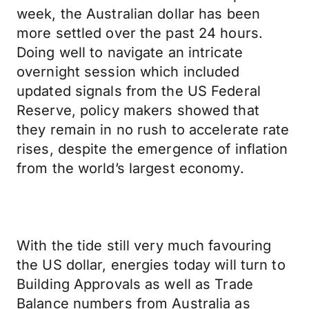
week, the Australian dollar has been
more settled over the past 24 hours.
Doing well to navigate an intricate
overnight session which included
updated signals from the US Federal
Reserve, policy makers showed that
they remain in no rush to accelerate rate
rises, despite the emergence of inflation
from the world’s largest economy.
With the tide still very much favouring
the US dollar, energies today will turn to
Building Approvals as well as Trade
Balance numbers from Australia as