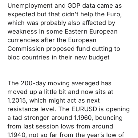
Unemployment and GDP data came as
expected but that didn’t help the Euro,
which was probably also affected by
weakness in some Eastern European
currencies after the European
Commission proposed fund cutting to
bloc countries in their new budget
The 200-day moving averaged has
moved up a little bit and now sits at
1.2015, which might act as next
resistance level. The EURUSD is opening
a tad stronger around 1.1960, bouncing
from last session lows from around
1.1940, not so far from the year’s low of