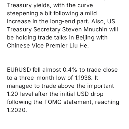
Treasury yields, with the curve
steepening a bit following a mild
increase in the long-end part. Also, US
Treasury Secretary Steven Mnuchin will
be holding trade talks in Beijing with
Chinese Vice Premier Liu He.
EURUSD fell almost 0.4% to trade close
to a three-month low of 1.1938. It
managed to trade above the important
1.20 level after the initial USD drop
following the FOMC statement, reaching
1.2020.