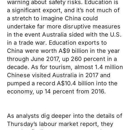
warning about safety risks. Education is
a significant export, and it’s not much of
a stretch to imagine China could
undertake far more disruptive measures
in the event Australia sided with the U.S.
in a trade war. Education exports to
China were worth A$9 billion in the year
through June 2017, up 260 percent in a
decade. As for tourism, almost 1.4 million
Chinese visited Australia in 2017 and
pumped a record A$10.4 billion into the
economy, up 14 percent from 2016.
As analysts dig deeper into the details of
Thursday’s labour market report, they