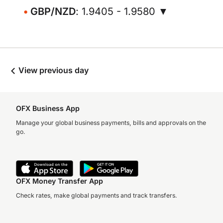
GBP/NZD
: 1.9405 - 1.9580 ▼
View previous day
OFX Business App
Manage your global business payments, bills and approvals on the
go.
OFX Money Transfer App
Check rates, make global payments and track transfers.