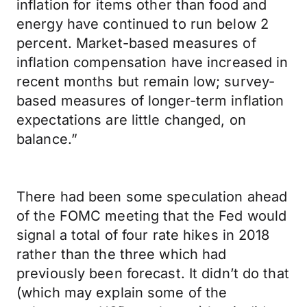
inflation for items other than food and
energy have continued to run below 2
percent. Market-based measures of
inflation compensation have increased in
recent months but remain low; survey-
based measures of longer-term inflation
expectations are little changed, on
balance.”
There had been some speculation ahead
of the FOMC meeting that the Fed would
signal a total of four rate hikes in 2018
rather than the three which had
previously been forecast. It didn’t do that
(which may explain some of the