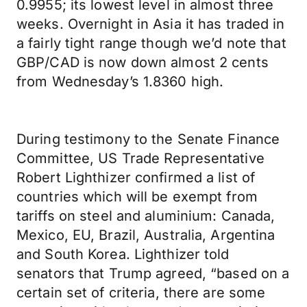
0.9955; its lowest level in almost three
weeks. Overnight in Asia it has traded in
a fairly tight range though we’d note that
GBP/CAD is now down almost 2 cents
from Wednesday’s 1.8360 high.
During testimony to the Senate Finance
Committee, US Trade Representative
Robert Lighthizer confirmed a list of
countries which will be exempt from
tariffs on steel and aluminium: Canada,
Mexico, EU, Brazil, Australia, Argentina
and South Korea. Lighthizer told
senators that Trump agreed, “based on a
certain set of criteria, there are some