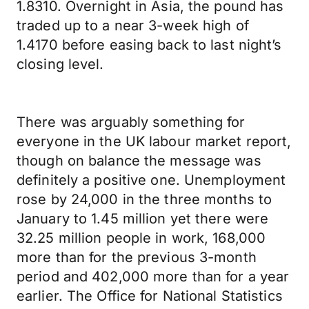
1.8310. Overnight in Asia, the pound has
traded up to a near 3-week high of
1.4170 before easing back to last night’s
closing level.
There was arguably something for
everyone in the UK labour market report,
though on balance the message was
definitely a positive one. Unemployment
rose by 24,000 in the three months to
January to 1.45 million yet there were
32.25 million people in work, 168,000
more than for the previous 3-month
period and 402,000 more than for a year
earlier. The Office for National Statistics