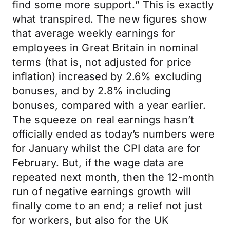
find some more support.” This is exactly
what transpired. The new figures show
that average weekly earnings for
employees in Great Britain in nominal
terms (that is, not adjusted for price
inflation) increased by 2.6% excluding
bonuses, and by 2.8% including
bonuses, compared with a year earlier.
The squeeze on real earnings hasn’t
officially ended as today’s numbers were
for January whilst the CPI data are for
February. But, if the wage data are
repeated next month, then the 12-month
run of negative earnings growth will
finally come to an end; a relief not just
for workers, but also for the UK