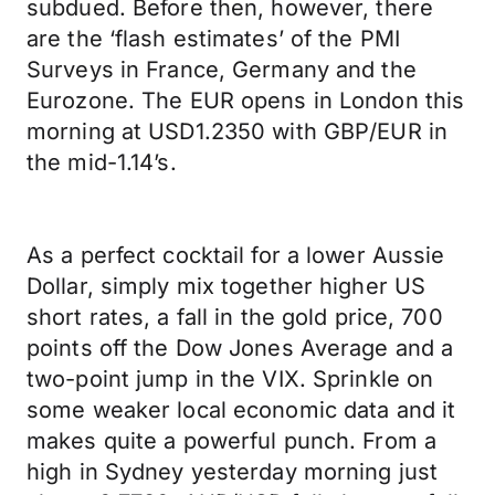
subdued. Before then, however, there
are the ‘flash estimates’ of the PMI
Surveys in France, Germany and the
Eurozone. The EUR opens in London this
morning at USD1.2350 with GBP/EUR in
the mid-1.14’s.
As a perfect cocktail for a lower Aussie
Dollar, simply mix together higher US
short rates, a fall in the gold price, 700
points off the Dow Jones Average and a
two-point jump in the VIX. Sprinkle on
some weaker local economic data and it
makes quite a powerful punch. From a
high in Sydney yesterday morning just