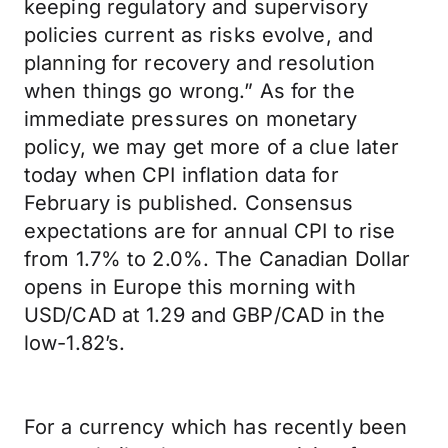
keeping regulatory and supervisory
policies current as risks evolve, and
planning for recovery and resolution
when things go wrong.” As for the
immediate pressures on monetary
policy, we may get more of a clue later
today when CPI inflation data for
February is published. Consensus
expectations are for annual CPI to rise
from 1.7% to 2.0%. The Canadian Dollar
opens in Europe this morning with
USD/CAD at 1.29 and GBP/CAD in the
low-1.82’s.
For a currency which has recently been