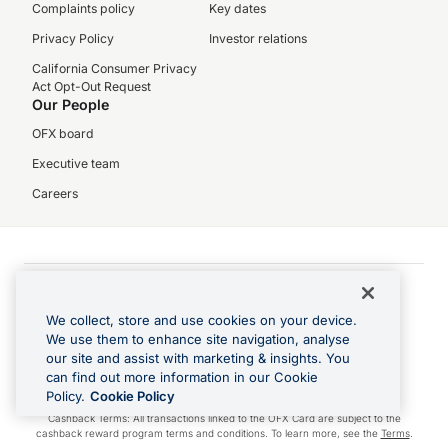
Complaints policy
Key dates
Privacy Policy
Investor relations
California Consumer Privacy
Act Opt-Out Request
Our People
OFX board
Executive team
Careers
© 2026 USForex Inc. trading as OFX
OFX is licensed money transmitter NMLS #1021624.
We collect, store and use cookies on your device.
We use them to enhance site navigation, analyse
Visa is a trademark owned by Visa.
our site and assist with marketing & insights. You
Apple Pay is a registered trademark of Apple Inc.
can find out more information in our Cookie
Google Play and Google Pay are trademarks of Google LLC.
Policy.
Cookie Policy
Cashback Terms: All transactions linked to the OFX Card are subject to the
cashback reward program terms and conditions. To learn more, see the
Terms
.