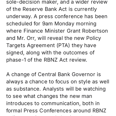
sole-decision maker, and a wider review
of the Reserve Bank Act is currently
underway. A press conference has been
scheduled for 9am Monday morning
where Finance Minister Grant Robertson
and Mr. Orr, will reveal the new Policy
Targets Agreement (PTA) they have
signed, along with the outcomes of
phase-1 of the RBNZ Act review.
A change of Central Bank Governor is
always a chance to focus on style as well
as substance. Analysts will be watching
to see what changes the new man
introduces to communication, both in
formal Press Conferences around RBNZ