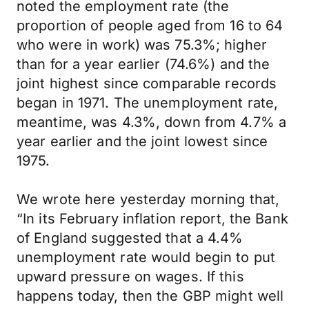
noted the employment rate (the
proportion of people aged from 16 to 64
who were in work) was 75.3%; higher
than for a year earlier (74.6%) and the
joint highest since comparable records
began in 1971. The unemployment rate,
meantime, was 4.3%, down from 4.7% a
year earlier and the joint lowest since
1975.
We wrote here yesterday morning that,
“In its February inflation report, the Bank
of England suggested that a 4.4%
unemployment rate would begin to put
upward pressure on wages. If this
happens today, then the GBP might well