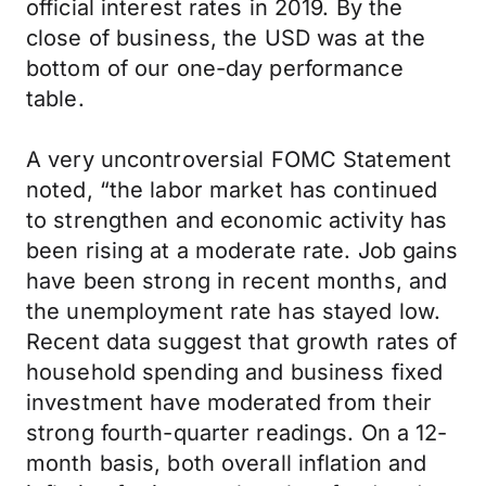
official interest rates in 2019. By the
close of business, the USD was at the
bottom of our one-day performance
table.
A very uncontroversial FOMC Statement
noted, “the labor market has continued
to strengthen and economic activity has
been rising at a moderate rate. Job gains
have been strong in recent months, and
the unemployment rate has stayed low.
Recent data suggest that growth rates of
household spending and business fixed
investment have moderated from their
strong fourth-quarter readings. On a 12-
month basis, both overall inflation and