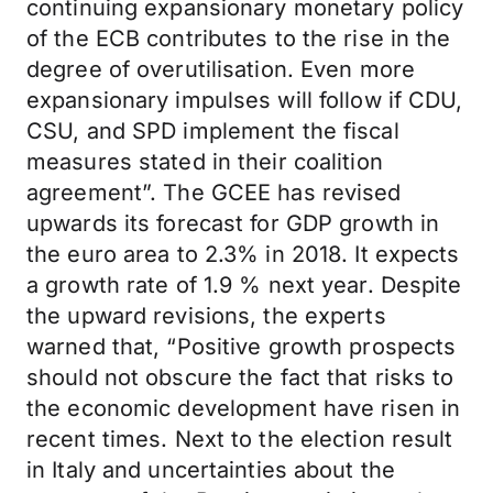
continuing expansionary monetary policy
of the ECB contributes to the rise in the
degree of overutilisation. Even more
expansionary impulses will follow if CDU,
CSU, and SPD implement the fiscal
measures stated in their coalition
agreement”. The GCEE has revised
upwards its forecast for GDP growth in
the euro area to 2.3% in 2018. It expects
a growth rate of 1.9 % next year. Despite
the upward revisions, the experts
warned that, “Positive growth prospects
should not obscure the fact that risks to
the economic development have risen in
recent times. Next to the election result
in Italy and uncertainties about the