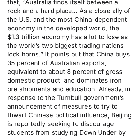
that, “Australia finds itself between a
rock and a hard place… As a close ally of
the U.S. and the most China-dependent
economy in the developed world, the
$1.3 trillion economy has a lot to lose as
the world’s two biggest trading nations
lock horns.” It points out that China buys
35 percent of Australian exports,
equivalent to about 8 percent of gross
domestic product, and dominates iron
ore shipments and education. Already, in
response to the Turnbull government’s
announcement of measures to try to
thwart Chinese political influence, Beijing
is reportedly seeking to discourage
students from studying Down Under by