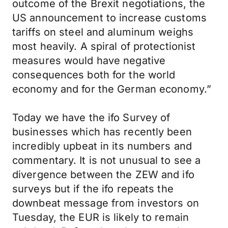
outcome of the Brexit negotiations, the
US announcement to increase customs
tariffs on steel and aluminum weighs
most heavily. A spiral of protectionist
measures would have negative
consequences both for the world
economy and for the German economy.”
Today we have the ifo Survey of
businesses which has recently been
incredibly upbeat in its numbers and
commentary. It is not unusual to see a
divergence between the ZEW and ifo
surveys but if the ifo repeats the
downbeat message from investors on
Tuesday, the EUR is likely to remain