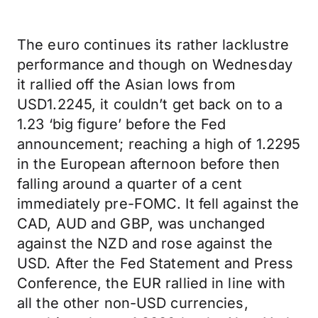
The euro continues its rather lacklustre
performance and though on Wednesday
it rallied off the Asian lows from
USD1.2245, it couldn’t get back on to a
1.23 ‘big figure’ before the Fed
announcement; reaching a high of 1.2295
in the European afternoon before then
falling around a quarter of a cent
immediately pre-FOMC. It fell against the
CAD, AUD and GBP, was unchanged
against the NZD and rose against the
USD. After the Fed Statement and Press
Conference, the EUR rallied in line with
all the other non-USD currencies,