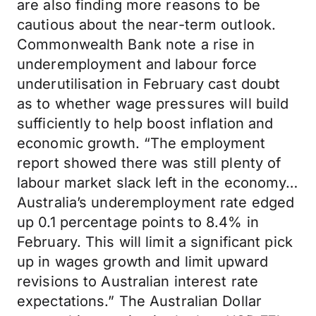
are also finding more reasons to be
cautious about the near-term outlook.
Commonwealth Bank note a rise in
underemployment and labour force
underutilisation in February cast doubt
as to whether wage pressures will build
sufficiently to help boost inflation and
economic growth. “The employment
report showed there was still plenty of
labour market slack left in the economy…
Australia’s underemployment rate edged
up 0.1 percentage points to 8.4% in
February. This will limit a significant pick
up in wages growth and limit upward
revisions to Australian interest rate
expectations.” The Australian Dollar