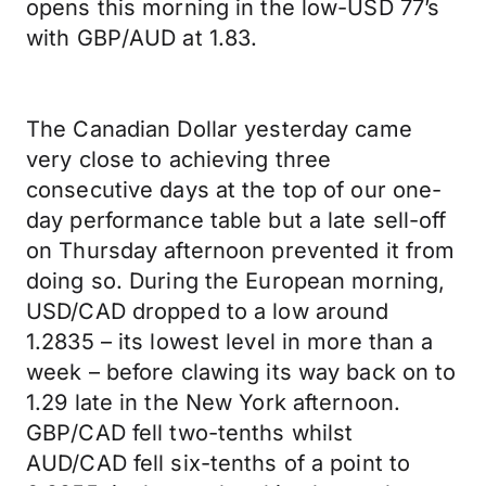
opens this morning in the low-USD 77’s
with GBP/AUD at 1.83.
The Canadian Dollar yesterday came
very close to achieving three
consecutive days at the top of our one-
day performance table but a late sell-off
on Thursday afternoon prevented it from
doing so. During the European morning,
USD/CAD dropped to a low around
1.2835 – its lowest level in more than a
week – before clawing its way back on to
1.29 late in the New York afternoon.
GBP/CAD fell two-tenths whilst
AUD/CAD fell six-tenths of a point to