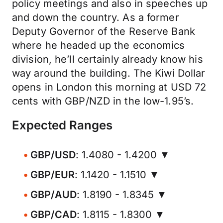
policy meetings and also in speeches up
and down the country. As a former
Deputy Governor of the Reserve Bank
where he headed up the economics
division, he’ll certainly already know his
way around the building. The Kiwi Dollar
opens in London this morning at USD 72
cents with GBP/NZD in the low-1.95’s.
Expected Ranges
GBP/USD
: 1.4080 - 1.4200 ▼
GBP/EUR
: 1.1420 - 1.1510 ▼
GBP/AUD
: 1.8190 - 1.8345 ▼
GBP/CAD
: 1.8115 - 1.8300 ▼