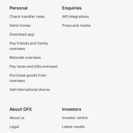
Personal
Enquiries
Check transfer rates
API integrations
Send money
Press and media
Download app
Pay friends and family
overseas
Relocate overseas
Pay taxes and bills overseas
Purchase goods from
overseas
Sell international shares
About OFX
Investors
About us
Investor centre
Legal
Latest results