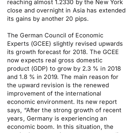
reaching almost 1.2330 by the New York
close and overnight in Asia has extended
its gains by another 20 pips.
The German Council of Economic
Experts (GCEE) slightly revised upwards
its growth forecast for 2018. The GCEE
now expects real gross domestic
product (GDP) to grow by 2.3 % in 2018
and 1.8 % in 2019. The main reason for
the upward revision is the renewed
improvement of the international
economic environment. Its new report
says, “After the strong growth of recent
years, Germany is experiencing an
economic boom. In this situation, the