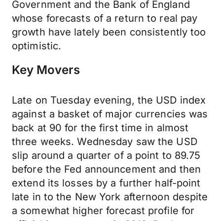
Government and the Bank of England
whose forecasts of a return to real pay
growth have lately been consistently too
optimistic.
Key Movers
Late on Tuesday evening, the USD index
against a basket of major currencies was
back at 90 for the first time in almost
three weeks. Wednesday saw the USD
slip around a quarter of a point to 89.75
before the Fed announcement and then
extend its losses by a further half-point
late in to the New York afternoon despite
a somewhat higher forecast profile for