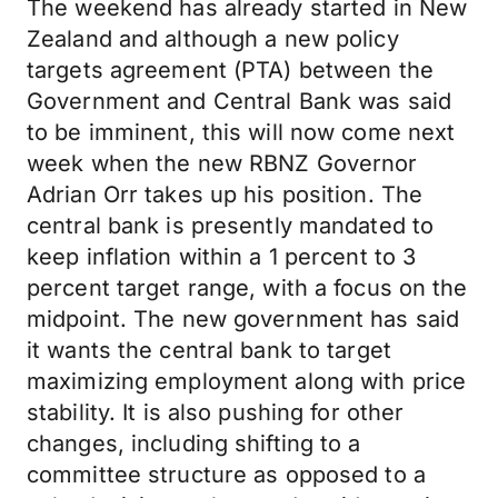
The weekend has already started in New
Zealand and although a new policy
targets agreement (PTA) between the
Government and Central Bank was said
to be imminent, this will now come next
week when the new RBNZ Governor
Adrian Orr takes up his position. The
central bank is presently mandated to
keep inflation within a 1 percent to 3
percent target range, with a focus on the
midpoint. The new government has said
it wants the central bank to target
maximizing employment along with price
stability. It is also pushing for other
changes, including shifting to a
committee structure as opposed to a