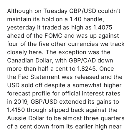
Although on Tuesday GBP/USD couldn’t
maintain its hold on a 1.40 handle,
yesterday it traded as high as 1.4075
ahead of the FOMC and was up against
four of the five other currencies we track
closely here. The exception was the
Canadian Dollar, with GBP/CAD down
more than half a cent to 1.8245. Once
the Fed Statement was released and the
USD sold off despite a somewhat higher
forecast profile for official interest rates
in 2019, GBP/USD extended its gains to
1.4150 though slipped back against the
Aussie Dollar to be almost three quarters
of a cent down from its earlier high near