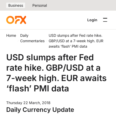
Business
Personal
Login
Home
Daily
USD slumps after Fed rate hike.
Commentaries
GBP/USD at a 7-week high. EUR
awaits ‘flash’ PMI data
USD slumps after Fed
rate hike. GBP/USD at a
7-week high. EUR awaits
‘flash’ PMI data
Thursday 22 March, 2018
Daily Currency Update