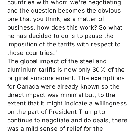
countries with whom we're negotiating
and the question becomes the obvious
one that you think, as a matter of
business, how does this work? So what
he has decided to do is to pause the
imposition of the tariffs with respect to
those countries."
The global impact of the steel and
aluminium tariffs is now only 30% of the
original announcement. The exemptions
for Canada were already known so the
direct impact was minimal but, to the
extent that it might indicate a willingness
on the part of President Trump to
continue to negotiate and do deals, there
was a mild sense of relief for the