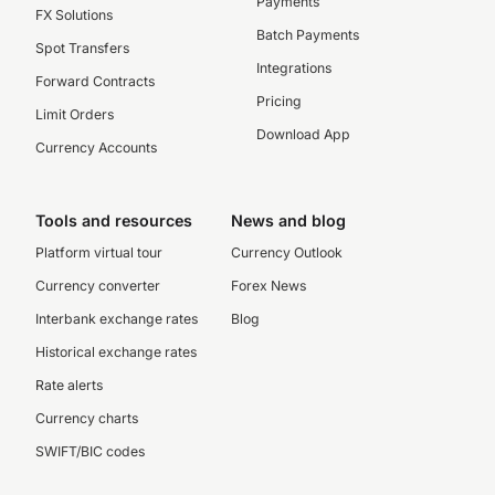
Payments
FX Solutions
Batch Payments
Spot Transfers
Integrations
Forward Contracts
Pricing
Limit Orders
Download App
Currency Accounts
Tools and resources
News and blog
Platform virtual tour
Currency Outlook
Currency converter
Forex News
Interbank exchange rates
Blog
Historical exchange rates
Rate alerts
Currency charts
SWIFT/BIC codes