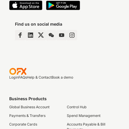
Find us on social media
Login
FAQs
Help & Contact
Book a demo
Business Products
Global Business Account
Control Hub
Payments & Transfers
Spend Management
Corporate Cards
Accounts Payable & Bill