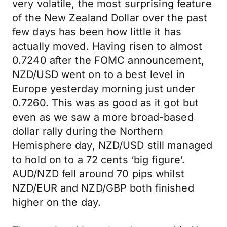
very volatile, the most surprising feature
of the New Zealand Dollar over the past
few days has been how little it has
actually moved. Having risen to almost
0.7240 after the FOMC announcement,
NZD/USD went on to a best level in
Europe yesterday morning just under
0.7260. This was as good as it got but
even as we saw a more broad-based
dollar rally during the Northern
Hemisphere day, NZD/USD still managed
to hold on to a 72 cents ‘big figure’.
AUD/NZD fell around 70 pips whilst
NZD/EUR and NZD/GBP both finished
higher on the day.