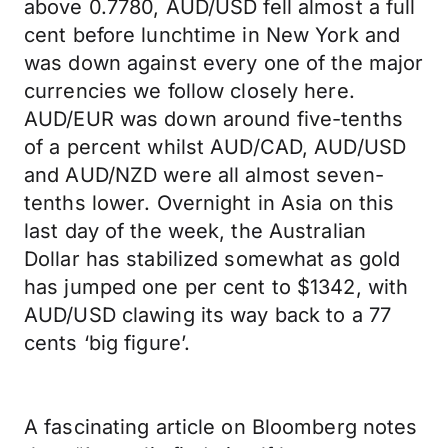
above 0.7780, AUD/USD fell almost a full
cent before lunchtime in New York and
was down against every one of the major
currencies we follow closely here.
AUD/EUR was down around five-tenths
of a percent whilst AUD/CAD, AUD/USD
and AUD/NZD were all almost seven-
tenths lower. Overnight in Asia on this
last day of the week, the Australian
Dollar has stabilized somewhat as gold
has jumped one per cent to $1342, with
AUD/USD clawing its way back to a 77
cents ‘big figure’.
A fascinating article on Bloomberg notes