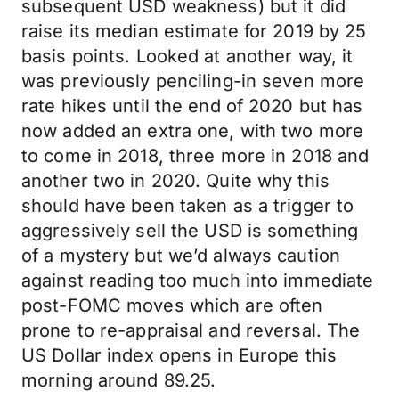
subsequent USD weakness) but it did
raise its median estimate for 2019 by 25
basis points. Looked at another way, it
was previously penciling-in seven more
rate hikes until the end of 2020 but has
now added an extra one, with two more
to come in 2018, three more in 2018 and
another two in 2020. Quite why this
should have been taken as a trigger to
aggressively sell the USD is something
of a mystery but we’d always caution
against reading too much into immediate
post-FOMC moves which are often
prone to re-appraisal and reversal. The
US Dollar index opens in Europe this
morning around 89.25.