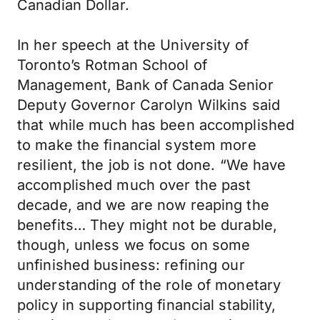
Canadian Dollar.
In her speech at the University of
Toronto’s Rotman School of
Management, Bank of Canada Senior
Deputy Governor Carolyn Wilkins said
that while much has been accomplished
to make the financial system more
resilient, the job is not done. “We have
accomplished much over the past
decade, and we are now reaping the
benefits… They might not be durable,
though, unless we focus on some
unfinished business: refining our
understanding of the role of monetary
policy in supporting financial stability,