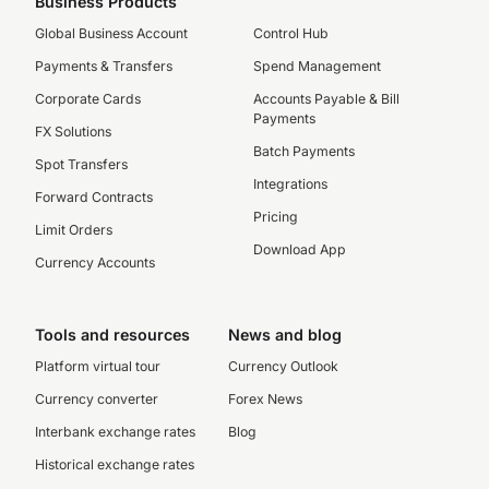
Business Products
Global Business Account
Control Hub
Payments & Transfers
Spend Management
Corporate Cards
Accounts Payable & Bill
Payments
FX Solutions
Batch Payments
Spot Transfers
Integrations
Forward Contracts
Pricing
Limit Orders
Download App
Currency Accounts
Tools and resources
News and blog
Platform virtual tour
Currency Outlook
Currency converter
Forex News
Interbank exchange rates
Blog
Historical exchange rates