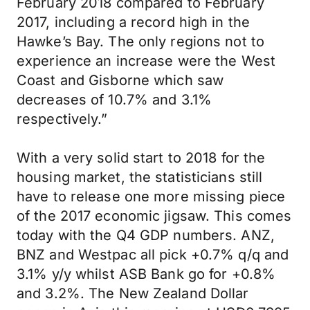
February 2018 compared to February
2017, including a record high in the
Hawke’s Bay. The only regions not to
experience an increase were the West
Coast and Gisborne which saw
decreases of 10.7% and 3.1%
respectively.”
With a very solid start to 2018 for the
housing market, the statisticians still
have to release one more missing piece
of the 2017 economic jigsaw. This comes
today with the Q4 GDP numbers. ANZ,
BNZ and Westpac all pick +0.7% q/q and
3.1% y/y whilst ASB Bank go for +0.8%
and 3.2%. The New Zealand Dollar