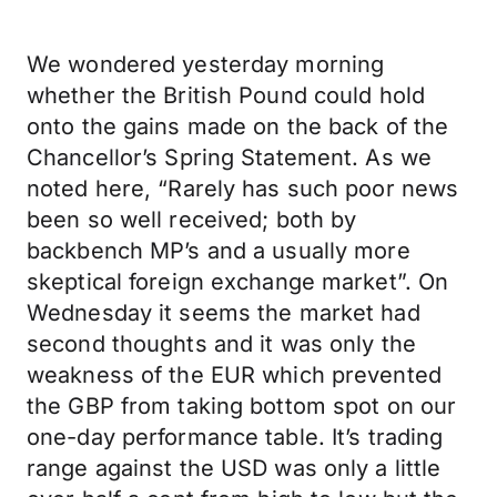
We wondered yesterday morning
whether the British Pound could hold
onto the gains made on the back of the
Chancellor’s Spring Statement. As we
noted here, “Rarely has such poor news
been so well received; both by
backbench MP’s and a usually more
skeptical foreign exchange market”. On
Wednesday it seems the market had
second thoughts and it was only the
weakness of the EUR which prevented
the GBP from taking bottom spot on our
one-day performance table. It’s trading
range against the USD was only a little