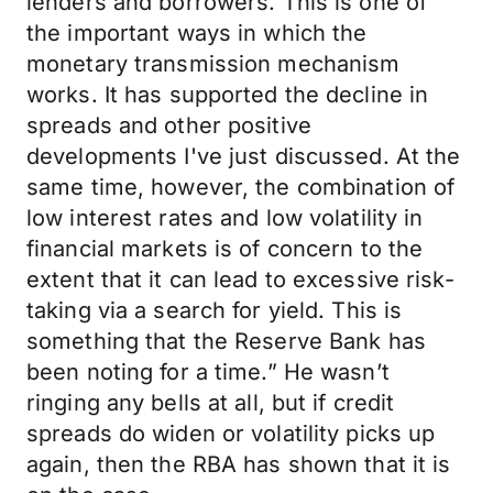
lenders and borrowers. This is one of
the important ways in which the
monetary transmission mechanism
works. It has supported the decline in
spreads and other positive
developments I've just discussed. At the
same time, however, the combination of
low interest rates and low volatility in
financial markets is of concern to the
extent that it can lead to excessive risk-
taking via a search for yield. This is
something that the Reserve Bank has
been noting for a time.” He wasn’t
ringing any bells at all, but if credit
spreads do widen or volatility picks up
again, then the RBA has shown that it is