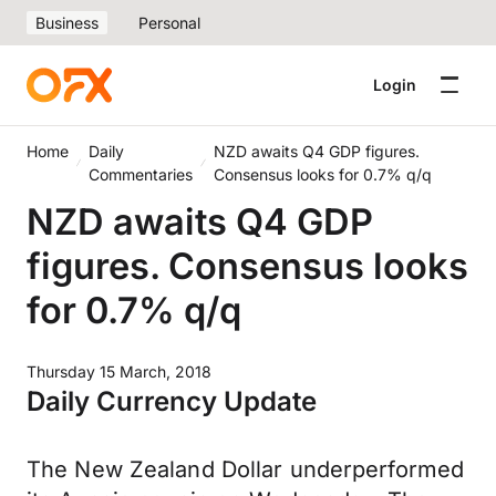
Business
Personal
Login
Home
Daily
NZD awaits Q4 GDP figures.
Commentaries
Consensus looks for 0.7% q/q
NZD awaits Q4 GDP
figures. Consensus looks
for 0.7% q/q
Thursday 15 March, 2018
Daily Currency Update
The New Zealand Dollar underperformed