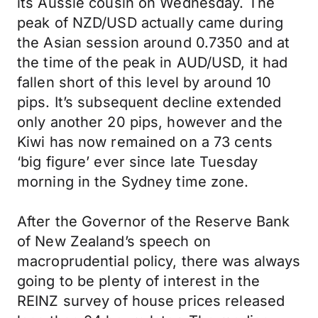
its Aussie cousin on Wednesday. The
peak of NZD/USD actually came during
the Asian session around 0.7350 and at
the time of the peak in AUD/USD, it had
fallen short of this level by around 10
pips. It’s subsequent decline extended
only another 20 pips, however and the
Kiwi has now remained on a 73 cents
‘big figure’ ever since late Tuesday
morning in the Sydney time zone.
After the Governor of the Reserve Bank
of New Zealand’s speech on
macroprudential policy, there was always
going to be plenty of interest in the
REINZ survey of house prices released