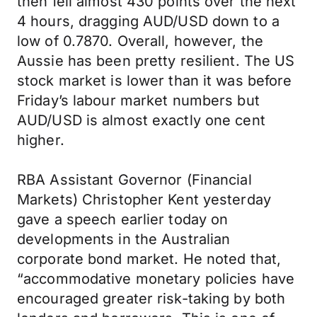
then fell almost 430 points over the next
4 hours, dragging AUD/USD down to a
low of 0.7870. Overall, however, the
Aussie has been pretty resilient. The US
stock market is lower than it was before
Friday’s labour market numbers but
AUD/USD is almost exactly one cent
higher.
RBA Assistant Governor (Financial
Markets) Christopher Kent yesterday
gave a speech earlier today on
developments in the Australian
corporate bond market. He noted that,
“accommodative monetary policies have
encouraged greater risk-taking by both