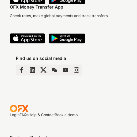
OFX Money Transfer App
Check rates, make global payments and track transfers.
Find us on social media
Login
FAQs
Help & Contact
Book a demo