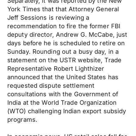
Separately, it was reported by the New
York Times that that Attorney General
Jeff Sessions is reviewing a
recommendation to fire the former FBI
deputy director, Andrew G. McCabe, just
days before he is scheduled to retire on
Sunday. Rounding out a busy day, in a
statement on the USTR website, Trade
Representative Robert Lighthizer
announced that the United States has
requested dispute settlement
consultations with the Government of
India at the World Trade Organization
(WTO) challenging Indian export subsidy
programs.