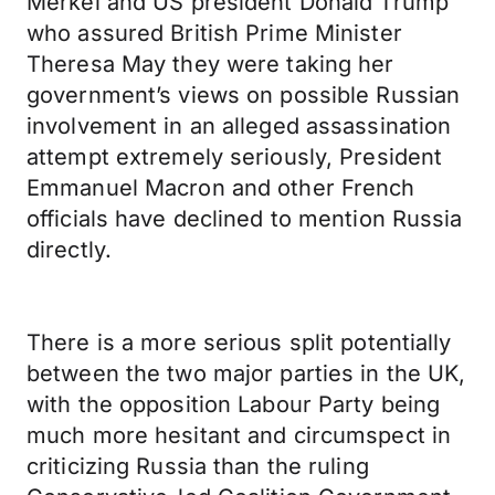
Merkel and US president Donald Trump
who assured British Prime Minister
Theresa May they were taking her
government’s views on possible Russian
involvement in an alleged assassination
attempt extremely seriously, President
Emmanuel Macron and other French
officials have declined to mention Russia
directly.
There is a more serious split potentially
between the two major parties in the UK,
with the opposition Labour Party being
much more hesitant and circumspect in
criticizing Russia than the ruling