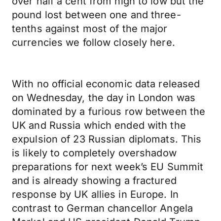
over half a cent from high to low but the
pound lost between one and three-
tenths against most of the major
currencies we follow closely here.
With no official economic data released
on Wednesday, the day in London was
dominated by a furious row between the
UK and Russia which ended with the
expulsion of 23 Russian diplomats. This
is likely to completely overshadow
preparations for next week’s EU Summit
and is already showing a fractured
response by UK allies in Europe. In
contrast to German chancellor Angela