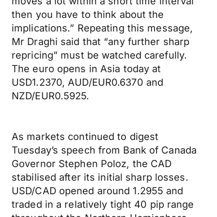
moves a lot within a short time interval
then you have to think about the
implications.” Repeating this message,
Mr Draghi said that “any further sharp
repricing” must be watched carefully.
The euro opens in Asia today at
USD1.2370, AUD/EUR0.6370 and
NZD/EUR0.5925.
As markets continued to digest
Tuesday’s speech from Bank of Canada
Governor Stephen Poloz, the CAD
stabilised after its initial sharp losses.
USD/CAD opened around 1.2955 and
traded in a relatively tight 40 pip range