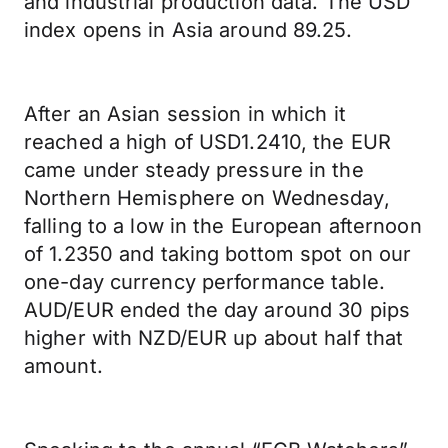
and industrial production data. The USD
index opens in Asia around 89.25.
After an Asian session in which it
reached a high of USD1.2410, the EUR
came under steady pressure in the
Northern Hemisphere on Wednesday,
falling to a low in the European afternoon
of 1.2350 and taking bottom spot on our
one-day currency performance table.
AUD/EUR ended the day around 30 pips
higher with NZD/EUR up about half that
amount.