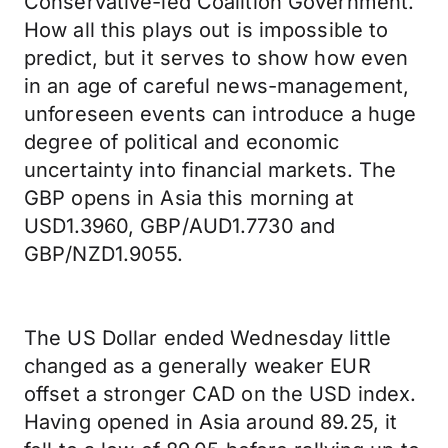
Conservative-led Coalition Government.
How all this plays out is impossible to
predict, but it serves to show how even
in an age of careful news-management,
unforeseen events can introduce a huge
degree of political and economic
uncertainty into financial markets. The
GBP opens in Asia this morning at
USD1.3960, GBP/AUD1.7730 and
GBP/NZD1.9055.
The US Dollar ended Wednesday little
changed as a generally weaker EUR
offset a stronger CAD on the USD index.
Having opened in Asia around 89.25, it