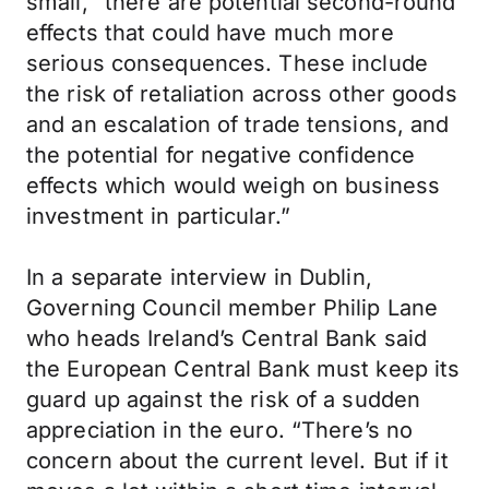
small, “there are potential second-round
effects that could have much more
serious consequences. These include
the risk of retaliation across other goods
and an escalation of trade tensions, and
the potential for negative confidence
effects which would weigh on business
investment in particular.”
In a separate interview in Dublin,
Governing Council member Philip Lane
who heads Ireland’s Central Bank said
the European Central Bank must keep its
guard up against the risk of a sudden
appreciation in the euro. “There’s no
concern about the current level. But if it