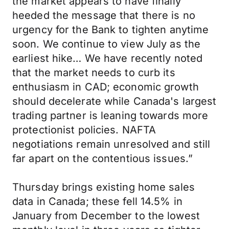
the market appears to have finally
heeded the message that there is no
urgency for the Bank to tighten anytime
soon. We continue to view July as the
earliest hike… We have recently noted
that the market needs to curb its
enthusiasm in CAD; economic growth
should decelerate while Canada's largest
trading partner is leaning towards more
protectionist policies. NAFTA
negotiations remain unresolved and still
far apart on the contentious issues.”
Thursday brings existing home sales
data in Canada; these fell 14.5% in
January from December to the lowest