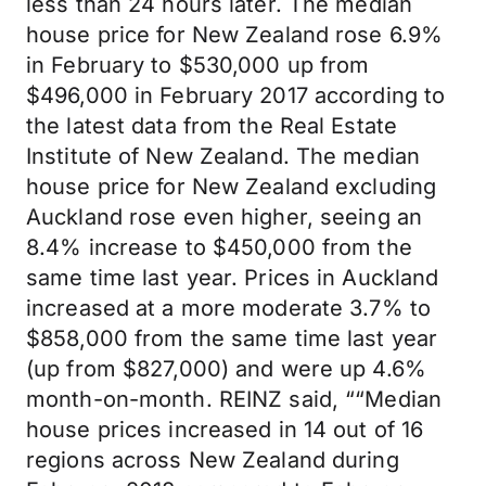
less than 24 hours later. The median
house price for New Zealand rose 6.9%
in February to $530,000 up from
$496,000 in February 2017 according to
the latest data from the Real Estate
Institute of New Zealand. The median
house price for New Zealand excluding
Auckland rose even higher, seeing an
8.4% increase to $450,000 from the
same time last year. Prices in Auckland
increased at a more moderate 3.7% to
$858,000 from the same time last year
(up from $827,000) and were up 4.6%
month-on-month. REINZ said, ““Median
house prices increased in 14 out of 16
regions across New Zealand during