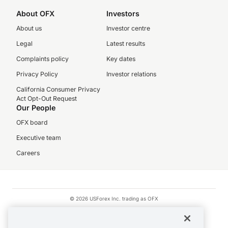
About OFX
Investors
About us
Investor centre
Legal
Latest results
Complaints policy
Key dates
Privacy Policy
Investor relations
California Consumer Privacy
Act Opt-Out Request
Our People
OFX board
Executive team
Careers
© 2026 USForex Inc. trading as OFX
OFX is licensed money transmitter NMLS #1021624.
Visa is a trademark owned by Visa.