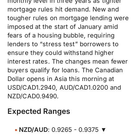
monthly level in three years as tighter
mortgage rules hit demand. New and
tougher rules on mortgage lending were
imposed at the start of January amid
fears of a housing bubble, requiring
lenders to “stress test” borrowers to
ensure they could withstand higher
interest rates. The changes mean fewer
buyers qualify for loans. The Canadian
Dollar opens in Asia this morning at
USD/CAD1.2940, AUD/CAD1.0200 and
NZD/CAD0.9490.
Expected Ranges
NZD/AUD
: 0.9265 - 0.9375 ▼