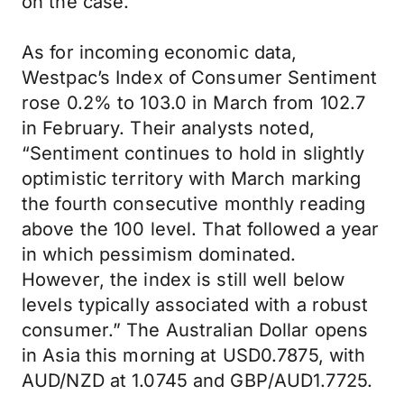
on the case.
As for incoming economic data,
Westpac’s Index of Consumer Sentiment
rose 0.2% to 103.0 in March from 102.7
in February. Their analysts noted,
“Sentiment continues to hold in slightly
optimistic territory with March marking
the fourth consecutive monthly reading
above the 100 level. That followed a year
in which pessimism dominated.
However, the index is still well below
levels typically associated with a robust
consumer.” The Australian Dollar opens
in Asia this morning at USD0.7875, with
AUD/NZD at 1.0745 and GBP/AUD1.7725.