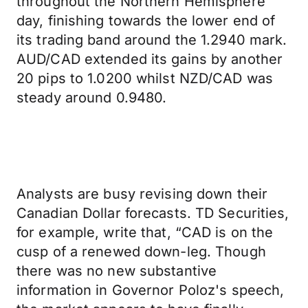
throughout the Northern Hemisphere
day, finishing towards the lower end of
its trading band around the 1.2940 mark.
AUD/CAD extended its gains by another
20 pips to 1.0200 whilst NZD/CAD was
steady around 0.9480.
Analysts are busy revising down their
Canadian Dollar forecasts. TD Securities,
for example, write that, “CAD is on the
cusp of a renewed down-leg. Though
there was no new substantive
information in Governor Poloz's speech,