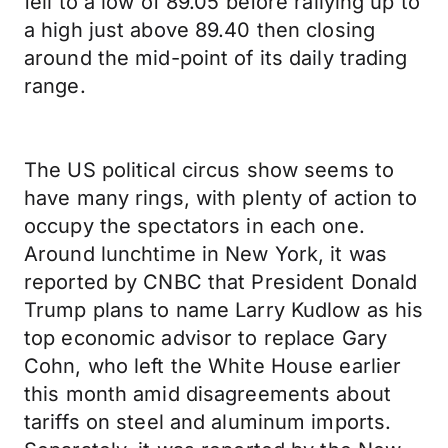
fell to a low of 89.05 before rallying up to
a high just above 89.40 then closing
around the mid-point of its daily trading
range.
The US political circus show seems to
have many rings, with plenty of action to
occupy the spectators in each one.
Around lunchtime in New York, it was
reported by CNBC that President Donald
Trump plans to name Larry Kudlow as his
top economic advisor to replace Gary
Cohn, who left the White House earlier
this month amid disagreements about
tariffs on steel and aluminum imports.