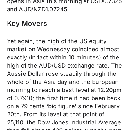
opens in Asia this morning at USD0.7325
and AUD/NZD1.07245.
Key Movers
Yet again, the high of the US equity
market on Wednesday coincided almost
exactly (in fact within 10 minutes) of the
high of the AUD/USD exchange rate. The
Aussie Dollar rose steadily through the
whole of the Asia day and the European
morning to reach a best level at 12.20pm
of 0.7910; the first time it had been back
on a 79 cents ‘big figure’ since February
20th. From its level at that point of
25,110, the Dow Jones Industrial Average