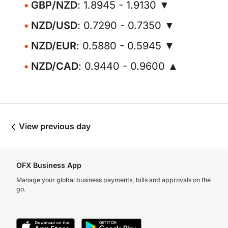
GBP/NZD
: 1.8945 - 1.9130 ▼
NZD/USD
: 0.7290 - 0.7350 ▼
NZD/EUR
: 0.5880 - 0.5945 ▼
NZD/CAD
: 0.9440 - 0.9600 ▲
View previous day
OFX Business App
Manage your global business payments, bills and approvals on the
go.