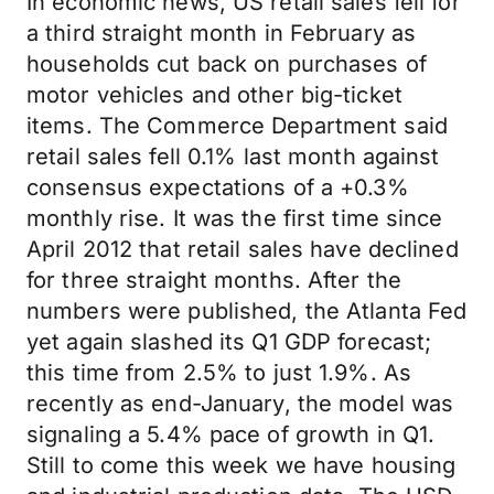
In economic news, US retail sales fell for
a third straight month in February as
households cut back on purchases of
motor vehicles and other big-ticket
items. The Commerce Department said
retail sales fell 0.1% last month against
consensus expectations of a +0.3%
monthly rise. It was the first time since
April 2012 that retail sales have declined
for three straight months. After the
numbers were published, the Atlanta Fed
yet again slashed its Q1 GDP forecast;
this time from 2.5% to just 1.9%. As
recently as end-January, the model was
signaling a 5.4% pace of growth in Q1.
Still to come this week we have housing