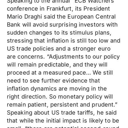
Speaking to the annual “ECB Watchers”
conference in Frankfurt, its President
Mario Draghi said the European Central
Bank will avoid surprising investors with
sudden changes to its stimulus plans,
stressing that inflation is still too low and
US trade policies and a stronger euro
are concerns. “Adjustments to our policy
will remain predictable, and they will
proceed at a measured pace… We still
need to see further evidence that
inflation dynamics are moving in the
right direction. So monetary policy will
remain patient, persistent and prudent.”
Speaking about US trade tariffs, he said
that while the initial impact is likely to be