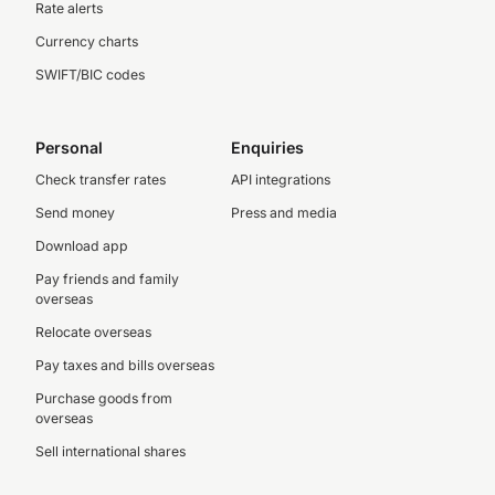
Rate alerts
Currency charts
SWIFT/BIC codes
Personal
Enquiries
Check transfer rates
API integrations
Send money
Press and media
Download app
Pay friends and family
overseas
Relocate overseas
Pay taxes and bills overseas
Purchase goods from
overseas
Sell international shares