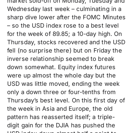
market sold-off on Monday, Tuesday and
Wednesday last week – culminating in a
sharp dive lower after the FOMC Minutes
– so the USD index rose to a best level
for the week of 89.85; a 10-day high. On
Thursday, stocks recovered and the USD
fell (no surprise there) but on Friday the
inverse relationship seemed to break
down somewhat. Equity index futures
were up almost the whole day but the
USD was little moved, ending the week
only a down three or four-tenths from
Thursday’s best level. On this first day of
the week in Asia and Europe, the old
pattern has reasserted itself; a triple-
digit gain for the DJIA has pushed the