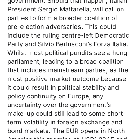
government. Should that happen, Italian
President Sergio Mattarella, will call on
parties to form a broader coalition of
pre-election adversaries. This could
include the ruling centre-left Democratic
Party and Silvio Berlusconi’s Forza Italia.
Whilst most political pundits see a hung
parliament, leading to a broad coalition
that includes mainstream parties, as the
most positive market outcome because
it could result in political stability and
policy continuity on Europe, any
uncertainty over the government’s
make-up could still lead to some short-
term volatility in foreign exchange and
bond markets. The EUR opens in North