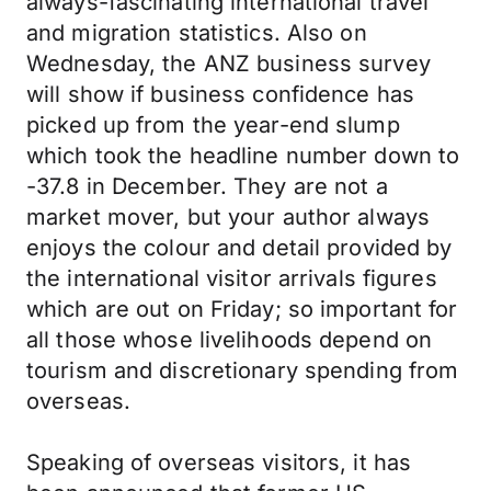
always-fascinating international travel
and migration statistics. Also on
Wednesday, the ANZ business survey
will show if business confidence has
picked up from the year-end slump
which took the headline number down to
-37.8 in December. They are not a
market mover, but your author always
enjoys the colour and detail provided by
the international visitor arrivals figures
which are out on Friday; so important for
all those whose livelihoods depend on
tourism and discretionary spending from
overseas.
Speaking of overseas visitors, it has