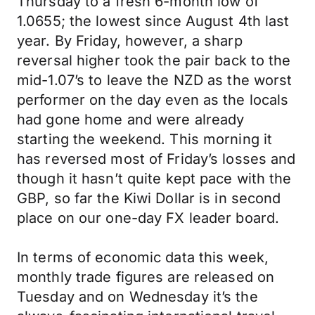
Thursday to a fresh 6-month low of
1.0655; the lowest since August 4th last
year. By Friday, however, a sharp
reversal higher took the pair back to the
mid-1.07’s to leave the NZD as the worst
performer on the day even as the locals
had gone home and were already
starting the weekend. This morning it
has reversed most of Friday’s losses and
though it hasn’t quite kept pace with the
GBP, so far the Kiwi Dollar is in second
place on our one-day FX leader board.
In terms of economic data this week,
monthly trade figures are released on
Tuesday and on Wednesday it’s the