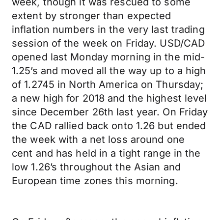
week, though it was rescued to some
extent by stronger than expected
inflation numbers in the very last trading
session of the week on Friday. USD/CAD
opened last Monday morning in the mid-
1.25’s and moved all the way up to a high
of 1.2745 in North America on Thursday;
a new high for 2018 and the highest level
since December 26th last year. On Friday
the CAD rallied back onto 1.26 but ended
the week with a net loss around one
cent and has held in a tight range in the
low 1.26’s throughout the Asian and
European time zones this morning.