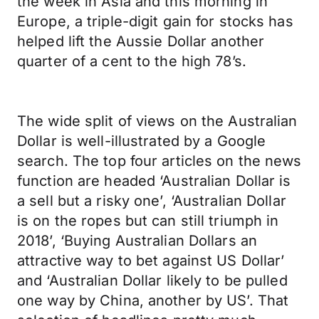
the week in Asia and this morning in
Europe, a triple-digit gain for stocks has
helped lift the Aussie Dollar another
quarter of a cent to the high 78’s.
The wide split of views on the Australian
Dollar is well-illustrated by a Google
search. The top four articles on the news
function are headed ‘Australian Dollar is
a sell but a risky one’, ‘Australian Dollar
is on the ropes but can still triumph in
2018’, ‘Buying Australian Dollars an
attractive way to bet against US Dollar’
and ‘Australian Dollar likely to be pulled
one way by China, another by US’. That