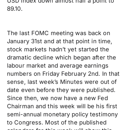
USD index down almost half a point to
89.10.
The last FOMC meeting was back on
January 31st and at that point in time,
stock markets hadn’t yet started the
dramatic decline which began after the
labour market and average earnings
numbers on Friday February 2nd. In that
sense, last week’s Minutes were out of
date even before they were published.
Since then, we now have a new Fed
Chairman and this week will be his first
semi-annual monetary policy testimony
to Congress. Most of the published