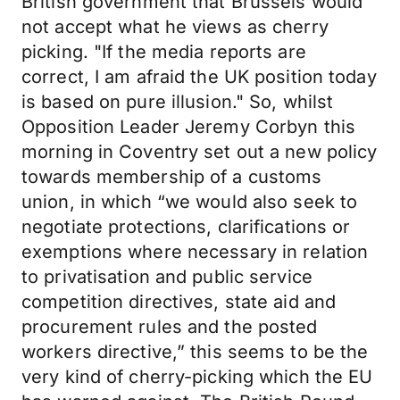
British government that Brussels would
not accept what he views as cherry
picking. "If the media reports are
correct, I am afraid the UK position today
is based on pure illusion." So, whilst
Opposition Leader Jeremy Corbyn this
morning in Coventry set out a new policy
towards membership of a customs
union, in which “we would also seek to
negotiate protections, clarifications or
exemptions where necessary in relation
to privatisation and public service
competition directives, state aid and
procurement rules and the posted
workers directive,” this seems to be the
very kind of cherry-picking which the EU