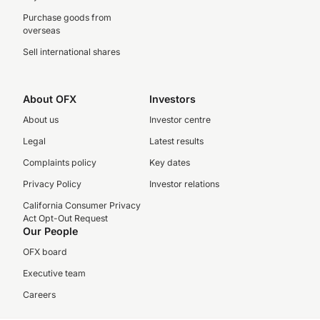
Purchase goods from
overseas
Sell international shares
About OFX
Investors
About us
Investor centre
Legal
Latest results
Complaints policy
Key dates
Privacy Policy
Investor relations
California Consumer Privacy
Act Opt-Out Request
Our People
OFX board
Executive team
Careers