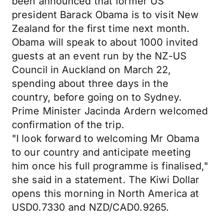
been announced that former US
president Barack Obama is to visit New
Zealand for the first time next month.
Obama will speak to about 1000 invited
guests at an event run by the NZ-US
Council in Auckland on March 22,
spending about three days in the
country, before going on to Sydney.
Prime Minister Jacinda Ardern welcomed
confirmation of the trip.
"I look forward to welcoming Mr Obama
to our country and anticipate meeting
him once his full programme is finalised,"
she said in a statement. The Kiwi Dollar
opens this morning in North America at
USD0.7330 and NZD/CAD0.9265.