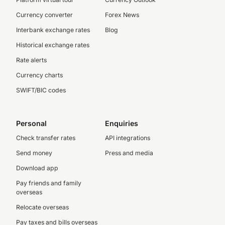
Currency converter
Forex News
Interbank exchange rates
Blog
Historical exchange rates
Rate alerts
Currency charts
SWIFT/BIC codes
Personal
Enquiries
Check transfer rates
API integrations
Send money
Press and media
Download app
Pay friends and family
overseas
Relocate overseas
Pay taxes and bills overseas