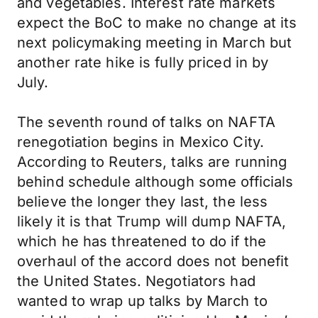
and vegetables. Interest rate markets
expect the BoC to make no change at its
next policymaking meeting in March but
another rate hike is fully priced in by
July.
The seventh round of talks on NAFTA
renegotiation begins in Mexico City.
According to Reuters, talks are running
behind schedule although some officials
believe the longer they last, the less
likely it is that Trump will dump NAFTA,
which he has threatened to do if the
overhaul of the accord does not benefit
the United States. Negotiators had
wanted to wrap up talks by March to