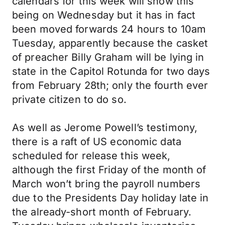
calendars for this week will show this
being on Wednesday but it has in fact
been moved forwards 24 hours to 10am
Tuesday, apparently because the casket
of preacher Billy Graham will be lying in
state in the Capitol Rotunda for two days
from February 28th; only the fourth ever
private citizen to do so.
As well as Jerome Powell’s testimony,
there is a raft of US economic data
scheduled for release this week,
although the first Friday of the month of
March won’t bring the payroll numbers
due to the Presidents Day holiday late in
the already-short month of February.