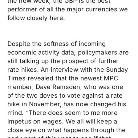
the new week, the GBP is the best
performer of all the major currencies we
follow closely here.
Despite the softness of incoming
economic activity data, policymakers are
still talking up the prospect of further
rate hikes. An interview with the Sunday
Times revealed that the newest MPC
member, Dave Ramsden, who was one
of the two doves to vote against a rate
hike in November, has now changed his
mind. “There does seem to me more
impetus on wages. We all will keep a
close eye on what happens through the