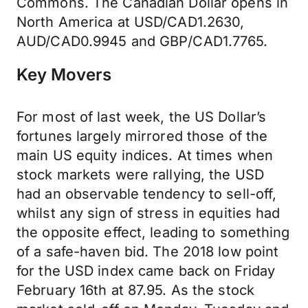
Commons. The Canadian Dollar opens in
North America at USD/CAD1.2630,
AUD/CAD0.9945 and GBP/CAD1.7765.
Key Movers
For most of last week, the US Dollar’s
fortunes largely mirrored those of the
main US equity indices. At times when
stock markets were rallying, the USD
had an observable tendency to sell-off,
whilst any sign of stress in equities had
the opposite effect, leading to something
of a safe-haven bid. The 2018 low point
for the USD index came back on Friday
February 16th at 87.95. As the stock