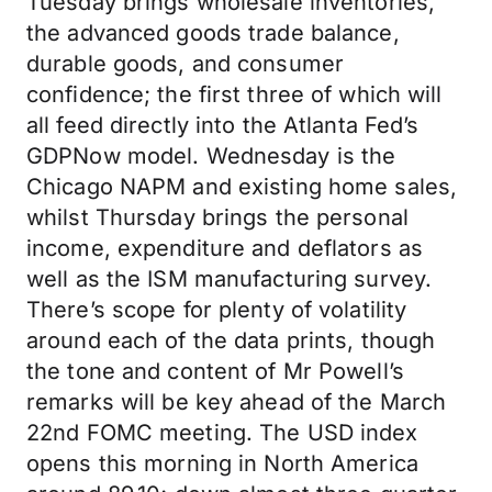
Tuesday brings wholesale inventories,
the advanced goods trade balance,
durable goods, and consumer
confidence; the first three of which will
all feed directly into the Atlanta Fed’s
GDPNow model. Wednesday is the
Chicago NAPM and existing home sales,
whilst Thursday brings the personal
income, expenditure and deflators as
well as the ISM manufacturing survey.
There’s scope for plenty of volatility
around each of the data prints, though
the tone and content of Mr Powell’s
remarks will be key ahead of the March
22nd FOMC meeting. The USD index
opens this morning in North America