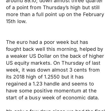
around 89.10; down almost three quarter
of a point from Thursday’s high but still
more than a full point up on the February
15th low.
The euro had a poor week but has
fought back well this morning, helped by
a weaker US Dollar on the back of higher
US equity markets. On Thursday of last
week, it was down almost 3 cents from
its 2018 high of 1.2550 but it has
regained a 1.23 handle and seems to
have some positive momentum at the
start of a busy week of economic data.