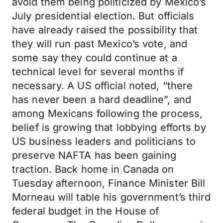
avoid them being politicized by Mexico’s
July presidential election. But officials
have already raised the possibility that
they will run past Mexico’s vote, and
some say they could continue at a
technical level for several months if
necessary. A US official noted, “there
has never been a hard deadline”, and
among Mexicans following the process,
belief is growing that lobbying efforts by
US business leaders and politicians to
preserve NAFTA has been gaining
traction. Back home in Canada on
Tuesday afternoon, Finance Minister Bill
Morneau will table his government’s third
federal budget in the House of