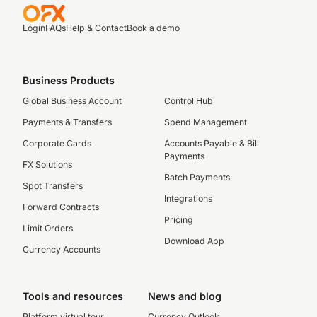
Login
FAQs
Help & Contact
Book a demo
Business Products
Global Business Account
Control Hub
Payments & Transfers
Spend Management
Corporate Cards
Accounts Payable & Bill
Payments
FX Solutions
Batch Payments
Spot Transfers
Integrations
Forward Contracts
Pricing
Limit Orders
Download App
Currency Accounts
Tools and resources
News and blog
Platform virtual tour
Currency Outlook