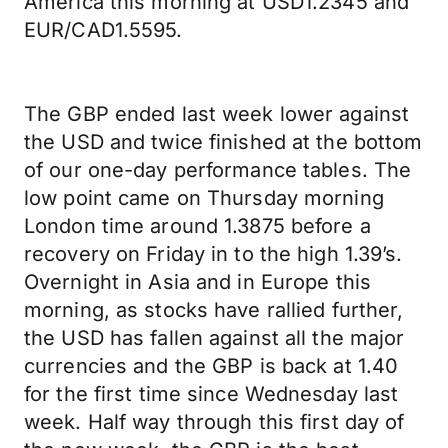
America this morning at USD1.2345 and
EUR/CAD1.5595.
The GBP ended last week lower against
the USD and twice finished at the bottom
of our one-day performance tables. The
low point came on Thursday morning
London time around 1.3875 before a
recovery on Friday in to the high 1.39’s.
Overnight in Asia and in Europe this
morning, as stocks have rallied further,
the USD has fallen against all the major
currencies and the GBP is back at 1.40
for the first time since Wednesday last
week. Half way through this first day of