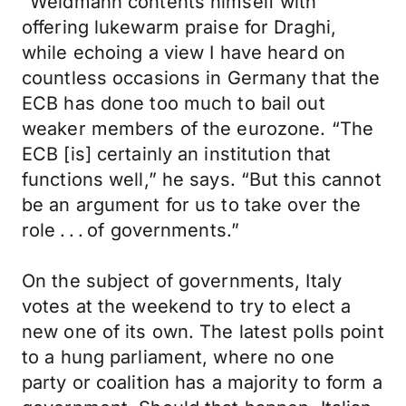
“Weidmann contents himself with
offering lukewarm praise for Draghi,
while echoing a view I have heard on
countless occasions in Germany that the
ECB has done too much to bail out
weaker members of the eurozone. “The
ECB [is] certainly an institution that
functions well,” he says. “But this cannot
be an argument for us to take over the
role . . . of governments.”
On the subject of governments, Italy
votes at the weekend to try to elect a
new one of its own. The latest polls point
to a hung parliament, where no one
party or coalition has a majority to form a