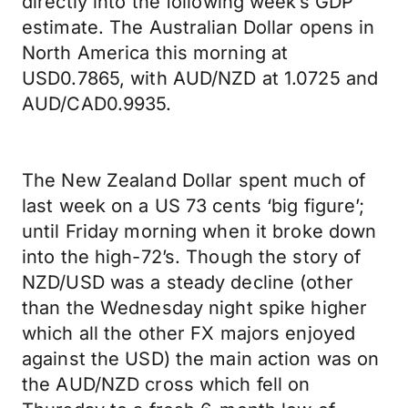
directly into the following week’s GDP
estimate. The Australian Dollar opens in
North America this morning at
USD0.7865, with AUD/NZD at 1.0725 and
AUD/CAD0.9935.
The New Zealand Dollar spent much of
last week on a US 73 cents ‘big figure’;
until Friday morning when it broke down
into the high-72’s. Though the story of
NZD/USD was a steady decline (other
than the Wednesday night spike higher
which all the other FX majors enjoyed
against the USD) the main action was on
the AUD/NZD cross which fell on