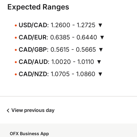
Expected Ranges
USD/CAD
: 1.2600 - 1.2725 ▼
CAD/EUR
: 0.6385 - 0.6440 ▼
CAD/GBP
: 0.5615 - 0.5665 ▼
CAD/AUD
: 1.0020 - 1.0110 ▼
CAD/NZD
: 1.0705 - 1.0860 ▼
View previous day
OFX Business App