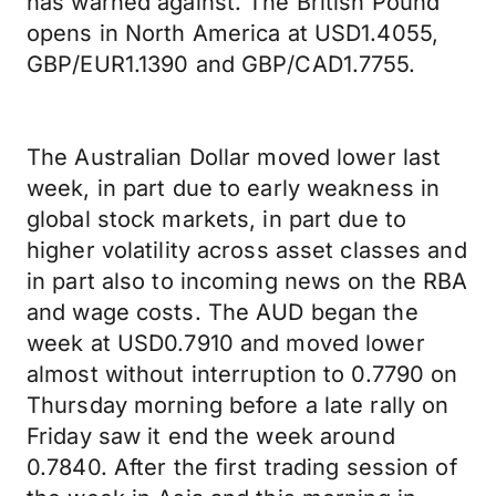
has warned against. The British Pound
opens in North America at USD1.4055,
GBP/EUR1.1390 and GBP/CAD1.7755.
The Australian Dollar moved lower last
week, in part due to early weakness in
global stock markets, in part due to
higher volatility across asset classes and
in part also to incoming news on the RBA
and wage costs. The AUD began the
week at USD0.7910 and moved lower
almost without interruption to 0.7790 on
Thursday morning before a late rally on
Friday saw it end the week around
0.7840. After the first trading session of