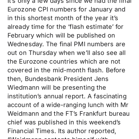
It’s only a few days since we had the final
Eurozone CPI numbers for January and
in this shortest month of the year it’s
already time for the ‘flash estimate’ for
February which will be published on
Wednesday. The final PMI numbers are
out on Thursday when we’ll also see all
the Eurozone countries which are not
covered in the mid-month flash. Before
then, Bundesbank President Jens
Wiedmann will be presenting the
institution’s annual report. A fascinating
account of a wide-ranging lunch with Mr
Weidmann and the FT’s Frankfurt bureau
chief was published in this weekend’s
Financial Times. Its author reported,