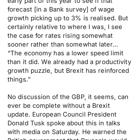
early part of this year to see if that
forecast [in a Bank survey] of wage
growth picking up to 3% is realised. But
certainly relative to where I was, I see
the case for rates rising somewhat
sooner rather than somewhat later…
“The economy has a lower speed limit
than it did. We already had a productivity
growth puzzle, but Brexit has reinforced
things.”
No discussion of the GBP, it seems, can
ever be complete without a Brexit
update. European Council President
Donald Tusk spoke about this in talks
with media on Saturday. He warned the