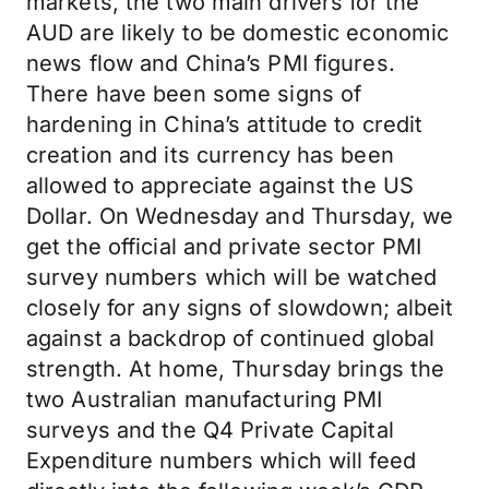
markets, the two main drivers for the
AUD are likely to be domestic economic
news flow and China’s PMI figures.
There have been some signs of
hardening in China’s attitude to credit
creation and its currency has been
allowed to appreciate against the US
Dollar. On Wednesday and Thursday, we
get the official and private sector PMI
survey numbers which will be watched
closely for any signs of slowdown; albeit
against a backdrop of continued global
strength. At home, Thursday brings the
two Australian manufacturing PMI
surveys and the Q4 Private Capital
Expenditure numbers which will feed