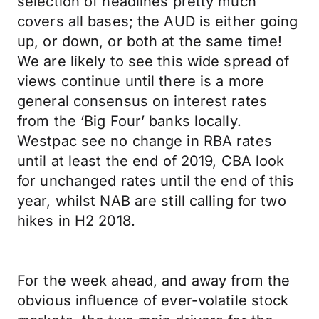
selection of headlines pretty much
covers all bases; the AUD is either going
up, or down, or both at the same time!
We are likely to see this wide spread of
views continue until there is a more
general consensus on interest rates
from the ‘Big Four’ banks locally.
Westpac see no change in RBA rates
until at least the end of 2019, CBA look
for unchanged rates until the end of this
year, whilst NAB are still calling for two
hikes in H2 2018.
For the week ahead, and away from the
obvious influence of ever-volatile stock