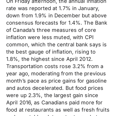
On Friday afternoon, the annual inflation
rate was reported at 1.7% in January,
down from 1.9% in December but above
consensus forecasts for 1.4%. The Bank
of Canada’s three measures of core
inflation were less muted, with CPI
common, which the central bank says is
the best gauge of inflation, rising to
1.8%, the highest since April 2012.
Transportation costs rose 3.2% from a
year ago, moderating from the previous
month’s pace as price gains for gasoline
and autos decelerated. But food prices
were up 2.3%, the largest gain since
April 2016, as Canadians paid more for
food at restaurants as well as fresh fruits