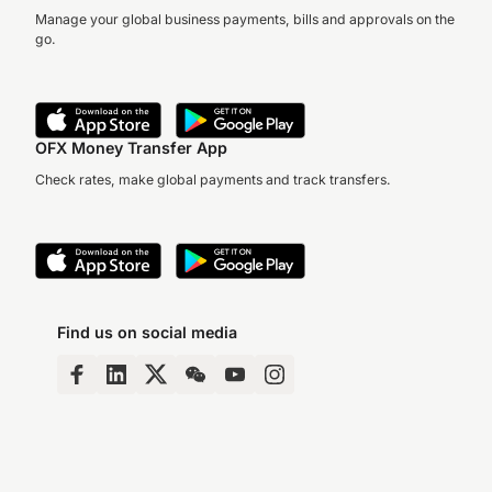
Manage your global business payments, bills and approvals on the
go.
OFX Money Transfer App
Check rates, make global payments and track transfers.
Find us on social media