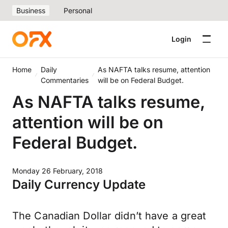
Business
Personal
Login
Home
Daily
As NAFTA talks resume, attention
Commentaries
will be on Federal Budget.
As NAFTA talks resume,
attention will be on
Federal Budget.
Monday 26 February, 2018
Daily Currency Update
The Canadian Dollar didn’t have a great