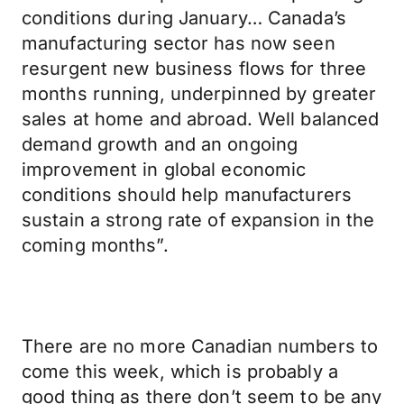
conditions during January… Canada’s
manufacturing sector has now seen
resurgent new business flows for three
months running, underpinned by greater
sales at home and abroad. Well balanced
demand growth and an ongoing
improvement in global economic
conditions should help manufacturers
sustain a strong rate of expansion in the
coming months”.
There are no more Canadian numbers to
come this week, which is probably a
good thing as there don’t seem to be any