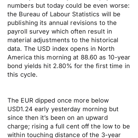
numbers but today could be even worse:
the Bureau of Labour Statistics will be
publishing its annual revisions to the
payroll survey which often result in
material adjustments to the historical
data. The USD index opens in North
America this morning at 88.60 as 10-year
bond yields hit 2.80% for the first time in
this cycle.
The EUR dipped once more below
USD1.24 early yesterday morning but
since then it’s been on an upward
charge; rising a full cent off the low to be
within touching distance of the 3-year