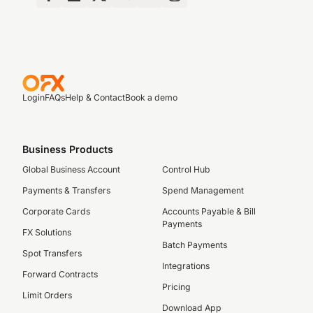
Login
FAQs
Help & Contact
Book a demo
Business Products
Global Business Account
Control Hub
Payments & Transfers
Spend Management
Corporate Cards
Accounts Payable & Bill
Payments
FX Solutions
Batch Payments
Spot Transfers
Integrations
Forward Contracts
Pricing
Limit Orders
Download App