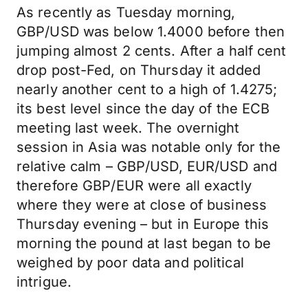
As recently as Tuesday morning,
GBP/USD was below 1.4000 before then
jumping almost 2 cents. After a half cent
drop post-Fed, on Thursday it added
nearly another cent to a high of 1.4275;
its best level since the day of the ECB
meeting last week. The overnight
session in Asia was notable only for the
relative calm – GBP/USD, EUR/USD and
therefore GBP/EUR were all exactly
where they were at close of business
Thursday evening – but in Europe this
morning the pound at last began to be
weighed by poor data and political
intrigue.