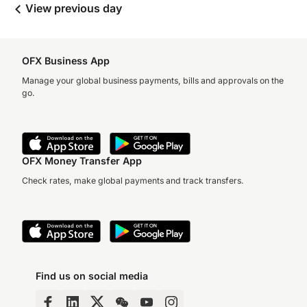
View previous day
OFX Business App
Manage your global business payments, bills and approvals on the
go.
OFX Money Transfer App
Check rates, make global payments and track transfers.
Find us on social media