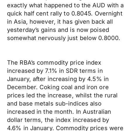
exactly what happened to the AUD with a
quick half cent rally to 0.8045. Overnight
in Asia, however, it has given back all
yesterday’s gains and is now poised
somewhat nervously just below 0.8000.
The RBA’s commodity price index
increased by 7.1% in SDR terms in
January, after increasing by 4.5% in
December. Coking coal and iron ore
prices led the increase, whilst the rural
and base metals sub-indices also
increased in the month. In Australian
dollar terms, the index increased by
4.6% in January. Commodity prices were