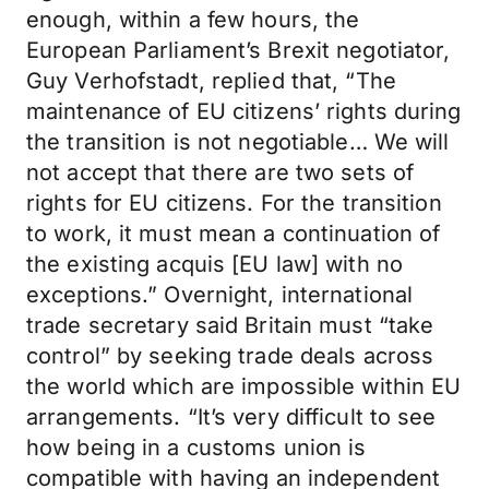
enough, within a few hours, the
European Parliament’s Brexit negotiator,
Guy Verhofstadt, replied that, “The
maintenance of EU citizens’ rights during
the transition is not negotiable… We will
not accept that there are two sets of
rights for EU citizens. For the transition
to work, it must mean a continuation of
the existing acquis [EU law] with no
exceptions.” Overnight, international
trade secretary said Britain must “take
control” by seeking trade deals across
the world which are impossible within EU
arrangements. “It’s very difficult to see
how being in a customs union is
compatible with having an independent