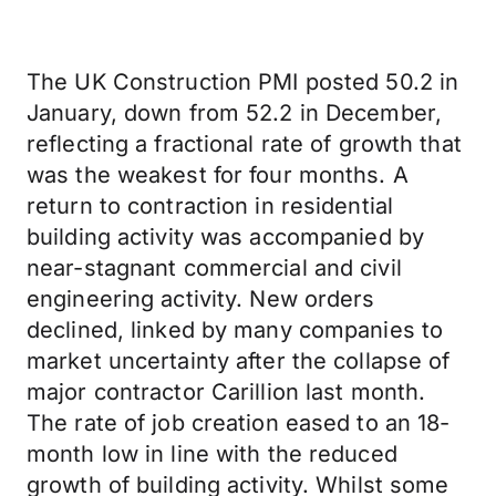
The UK Construction PMI posted 50.2 in
January, down from 52.2 in December,
reflecting a fractional rate of growth that
was the weakest for four months. A
return to contraction in residential
building activity was accompanied by
near-stagnant commercial and civil
engineering activity. New orders
declined, linked by many companies to
market uncertainty after the collapse of
major contractor Carillion last month.
The rate of job creation eased to an 18-
month low in line with the reduced
growth of building activity. Whilst some