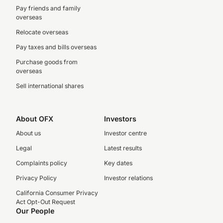
Pay friends and family
overseas
Relocate overseas
Pay taxes and bills overseas
Purchase goods from
overseas
Sell international shares
About OFX
Investors
About us
Investor centre
Legal
Latest results
Complaints policy
Key dates
Privacy Policy
Investor relations
California Consumer Privacy
Act Opt-Out Request
Our People