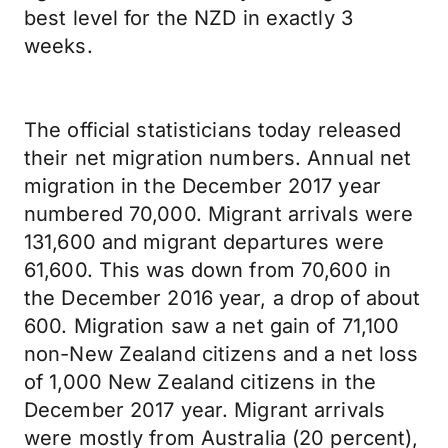
best level for the NZD in exactly 3
weeks.
The official statisticians today released
their net migration numbers. Annual net
migration in the December 2017 year
numbered 70,000. Migrant arrivals were
131,600 and migrant departures were
61,600. This was down from 70,600 in
the December 2016 year, a drop of about
600. Migration saw a net gain of 71,100
non-New Zealand citizens and a net loss
of 1,000 New Zealand citizens in the
December 2017 year. Migrant arrivals
were mostly from Australia (20 percent),