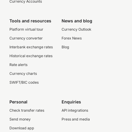
Currency Accounts
Tools and resources
News and blog
Platform virtual tour
Currency Outlook
Currency converter
Forex News
Interbank exchange rates
Blog
Historical exchange rates
Rate alerts
Currency charts
SWIFT/BIC codes
Personal
Enquiries
Check transfer rates
API integrations
Send money
Press and media
Download app