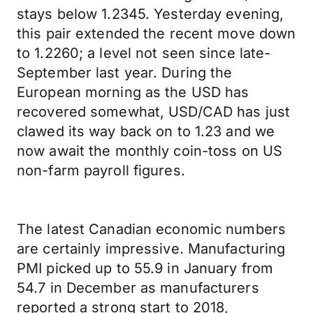
stays below 1.2345. Yesterday evening,
this pair extended the recent move down
to 1.2260; a level not seen since late-
September last year. During the
European morning as the USD has
recovered somewhat, USD/CAD has just
clawed its way back on to 1.23 and we
now await the monthly coin-toss on US
non-farm payroll figures.
The latest Canadian economic numbers
are certainly impressive. Manufacturing
PMI picked up to 55.9 in January from
54.7 in December as manufacturers
reported a strong start to 2018,