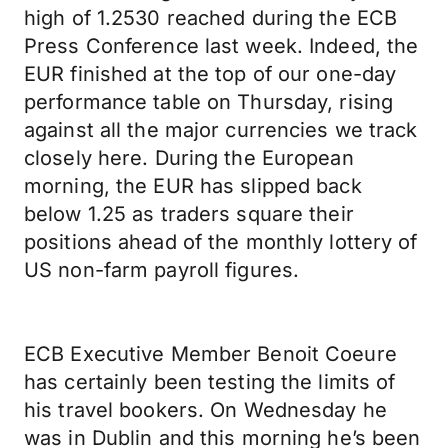
high of 1.2530 reached during the ECB
Press Conference last week. Indeed, the
EUR finished at the top of our one-day
performance table on Thursday, rising
against all the major currencies we track
closely here. During the European
morning, the EUR has slipped back
below 1.25 as traders square their
positions ahead of the monthly lottery of
US non-farm payroll figures.
ECB Executive Member Benoit Coeure
has certainly been testing the limits of
his travel bookers. On Wednesday he
was in Dublin and this morning he’s been