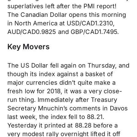
superlatives left after the PMI report!
The Canadian Dollar opens this morning
in North America at USD/CAD1.2310,
AUD/CAD0.9825 and GBP/CAD1.7495.
Key Movers
The US Dollar fell again on Thursday, and
though its index against a basket of
major currencies didn’t quite make a
fresh low for 2018, it was a very close-
run thing. Immediately after Treasury
Secretary Mnuchin’s comments in Davos
last week, the index fell to 88.21.
Yesterday it printed at 88.28 before a
very modest rally overnight lifted it off