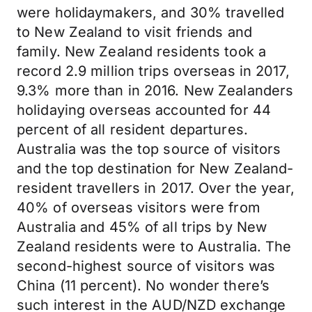
were holidaymakers, and 30% travelled
to New Zealand to visit friends and
family. New Zealand residents took a
record 2.9 million trips overseas in 2017,
9.3% more than in 2016. New Zealanders
holidaying overseas accounted for 44
percent of all resident departures.
Australia was the top source of visitors
and the top destination for New Zealand-
resident travellers in 2017. Over the year,
40% of overseas visitors were from
Australia and 45% of all trips by New
Zealand residents were to Australia. The
second-highest source of visitors was
China (11 percent). No wonder there’s
such interest in the AUD/NZD exchange