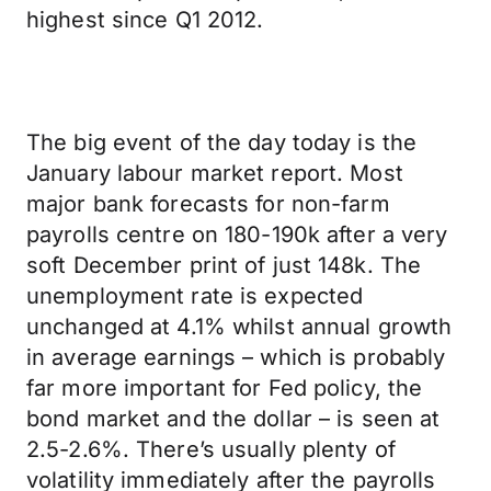
highest since Q1 2012.
The big event of the day today is the
January labour market report. Most
major bank forecasts for non-farm
payrolls centre on 180-190k after a very
soft December print of just 148k. The
unemployment rate is expected
unchanged at 4.1% whilst annual growth
in average earnings – which is probably
far more important for Fed policy, the
bond market and the dollar – is seen at
2.5-2.6%. There’s usually plenty of
volatility immediately after the payrolls