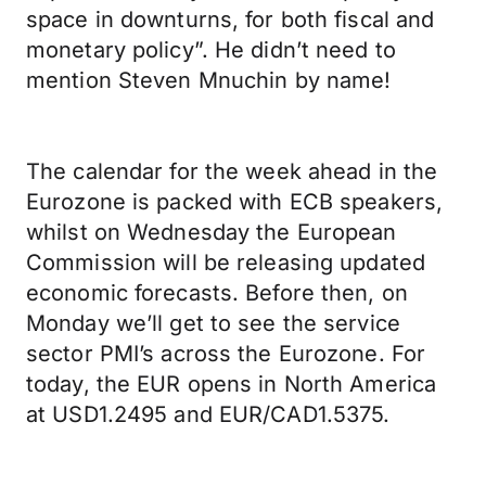
space in downturns, for both fiscal and
monetary policy”. He didn’t need to
mention Steven Mnuchin by name!
The calendar for the week ahead in the
Eurozone is packed with ECB speakers,
whilst on Wednesday the European
Commission will be releasing updated
economic forecasts. Before then, on
Monday we’ll get to see the service
sector PMI’s across the Eurozone. For
today, the EUR opens in North America
at USD1.2495 and EUR/CAD1.5375.