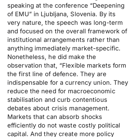
speaking at the conference “Deepening
of EMU” in Ljubljana, Slovenia. By its
very nature, the speech was long-term
and focused on the overall framework of
institutional arrangements rather than
anything immediately market-specific.
Nonetheless, he did make the
observation that, “Flexible markets form
the first line of defence. They are
indispensable for a currency union. They
reduce the need for macroeconomic
stabilisation and curb contentious
debates about crisis management.
Markets that can absorb shocks
efficiently do not waste costly political
capital. And they create more policy