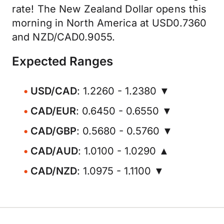
rate! The New Zealand Dollar opens this
morning in North America at USD0.7360
and NZD/CAD0.9055.
Expected Ranges
USD/CAD
: 1.2260 - 1.2380 ▼
CAD/EUR
: 0.6450 - 0.6550 ▼
CAD/GBP
: 0.5680 - 0.5760 ▼
CAD/AUD
: 1.0100 - 1.0290 ▲
CAD/NZD
: 1.0975 - 1.1100 ▼