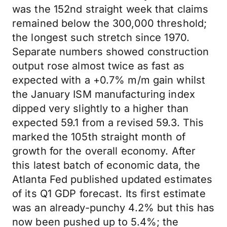
was the 152nd straight week that claims
remained below the 300,000 threshold;
the longest such stretch since 1970.
Separate numbers showed construction
output rose almost twice as fast as
expected with a +0.7% m/m gain whilst
the January ISM manufacturing index
dipped very slightly to a higher than
expected 59.1 from a revised 59.3. This
marked the 105th straight month of
growth for the overall economy. After
this latest batch of economic data, the
Atlanta Fed published updated estimates
of its Q1 GDP forecast. Its first estimate
was an already-punchy 4.2% but this has
now been pushed up to 5.4%; the