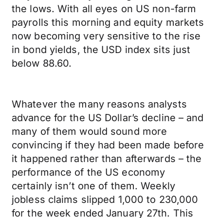
the lows. With all eyes on US non-farm
payrolls this morning and equity markets
now becoming very sensitive to the rise
in bond yields, the USD index sits just
below 88.60.
Whatever the many reasons analysts
advance for the US Dollar’s decline – and
many of them would sound more
convincing if they had been made before
it happened rather than afterwards – the
performance of the US economy
certainly isn’t one of them. Weekly
jobless claims slipped 1,000 to 230,000
for the week ended January 27th. This