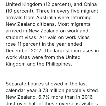
United Kingdom (12 percent), and China
(10 percent). Three in every five migrant
arrivals from Australia were returning
New Zealand citizens. Most migrants
arrived in New Zealand on work and
student visas. Arrivals on work visas
rose 11 percent in the year ended
December 2017. The largest increases in
work visas were from the United
Kingdom and the Philippines.
Separate figures showed in the last
calendar year 3.73 million people visited
New Zealand, 6.7% more than in 2016.
Just over half of these overseas visitors