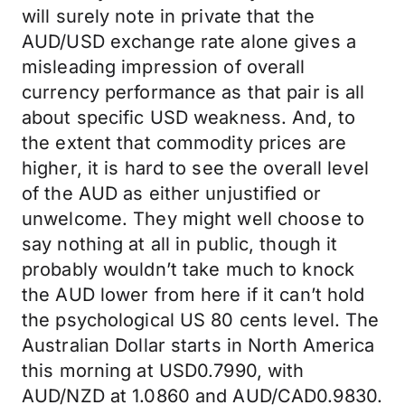
will surely note in private that the
AUD/USD exchange rate alone gives a
misleading impression of overall
currency performance as that pair is all
about specific USD weakness. And, to
the extent that commodity prices are
higher, it is hard to see the overall level
of the AUD as either unjustified or
unwelcome. They might well choose to
say nothing at all in public, though it
probably wouldn’t take much to knock
the AUD lower from here if it can’t hold
the psychological US 80 cents level. The
Australian Dollar starts in North America
this morning at USD0.7990, with
AUD/NZD at 1.0860 and AUD/CAD0.9830.