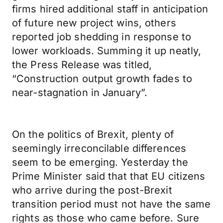
firms hired additional staff in anticipation
of future new project wins, others
reported job shedding in response to
lower workloads. Summing it up neatly,
the Press Release was titled,
“Construction output growth fades to
near-stagnation in January”.
On the politics of Brexit, plenty of
seemingly irreconcilable differences
seem to be emerging. Yesterday the
Prime Minister said that that EU citizens
who arrive during the post-Brexit
transition period must not have the same
rights as those who came before. Sure