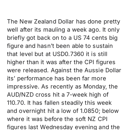
The New Zealand Dollar has done pretty
well after its mauling a week ago. It only
briefly got back on to a US 74 cents big
figure and hasn’t been able to sustain
that level but at USD0.7360 it is still
higher than it was after the CPI figures
were released. Against the Aussie Dollar
its’ performance has been far more
impressive. As recently as Monday, the
AUD/NZD cross hit a 7-week high of
110.70. It has fallen steadily this week
and overnight hit a low of 1.0850; below
where it was before the soft NZ CPI
figures last Wednesday evening and the