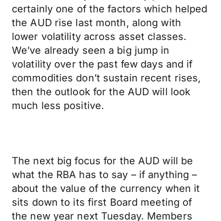
certainly one of the factors which helped
the AUD rise last month, along with
lower volatility across asset classes.
We’ve already seen a big jump in
volatility over the past few days and if
commodities don’t sustain recent rises,
then the outlook for the AUD will look
much less positive.
The next big focus for the AUD will be
what the RBA has to say – if anything –
about the value of the currency when it
sits down to its first Board meeting of
the new year next Tuesday. Members