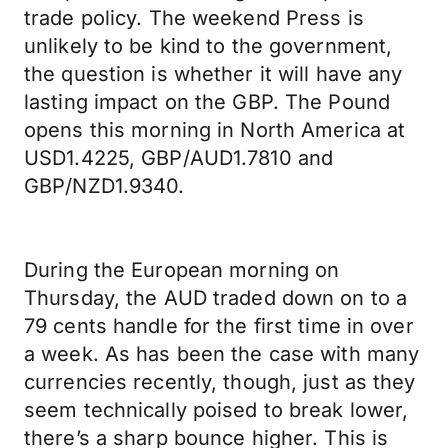
trade policy. The weekend Press is
unlikely to be kind to the government,
the question is whether it will have any
lasting impact on the GBP. The Pound
opens this morning in North America at
USD1.4225, GBP/AUD1.7810 and
GBP/NZD1.9340.
During the European morning on
Thursday, the AUD traded down on to a
79 cents handle for the first time in over
a week. As has been the case with many
currencies recently, though, just as they
seem technically poised to break lower,
there’s a sharp bounce higher. This is