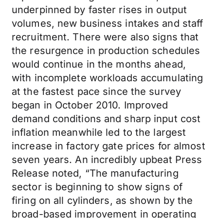
underpinned by faster rises in output
volumes, new business intakes and staff
recruitment. There were also signs that
the resurgence in production schedules
would continue in the months ahead,
with incomplete workloads accumulating
at the fastest pace since the survey
began in October 2010. Improved
demand conditions and sharp input cost
inflation meanwhile led to the largest
increase in factory gate prices for almost
seven years. An incredibly upbeat Press
Release noted, “The manufacturing
sector is beginning to show signs of
firing on all cylinders, as shown by the
broad-based improvement in operating