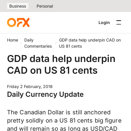
Business
Personal
Login
Home
Daily
GDP data help underpin CAD on
Commentaries
US 81 cents
GDP data help underpin
CAD on US 81 cents
Friday 2 February, 2018
Daily Currency Update
The Canadian Dollar is still anchored
pretty solidly on a US 81 cents big figure
and will remain so as long as USD/CAD