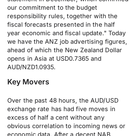
our commitment to the budget
responsibility rules, together with the
fiscal forecasts presented in the half
year economic and fiscal update." Today
we have the ANZ job advertising figures,
ahead of which the New Zealand Dollar
opens in Asia at USD0.7365 and
AUD/NZD1.0935.
Key Movers
Over the past 48 hours, the AUD/USD
exchange rate has had five moves in
excess of half a cent without any
obvious correlation to incoming news or
economic data. After a decent NAB