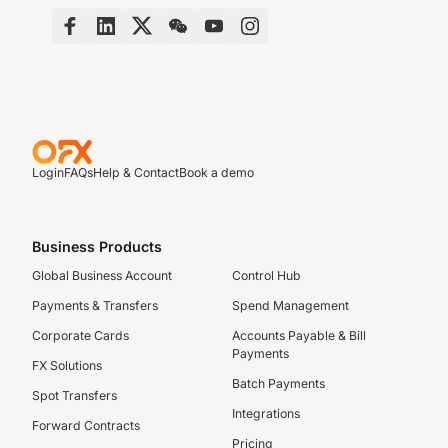
Login
FAQs
Help & Contact
Book a demo
Business Products
Global Business Account
Control Hub
Payments & Transfers
Spend Management
Corporate Cards
Accounts Payable & Bill
Payments
FX Solutions
Batch Payments
Spot Transfers
Integrations
Forward Contracts
Pricing