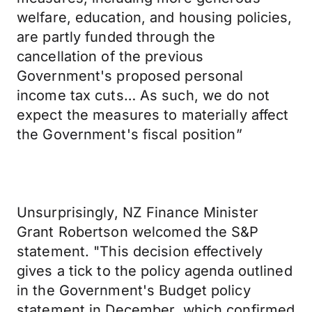
welfare, education, and housing policies,
are partly funded through the
cancellation of the previous
Government's proposed personal
income tax cuts… As such, we do not
expect the measures to materially affect
the Government's fiscal position”
Unsurprisingly, NZ Finance Minister
Grant Robertson welcomed the S&P
statement. "This decision effectively
gives a tick to the policy agenda outlined
in the Government's Budget policy
statement in December, which confirmed