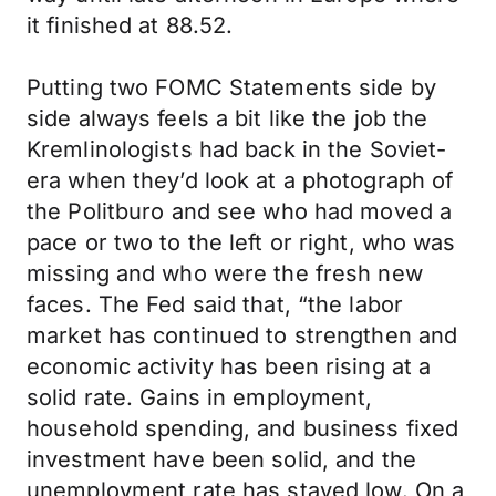
it finished at 88.52.
Putting two FOMC Statements side by
side always feels a bit like the job the
Kremlinologists had back in the Soviet-
era when they’d look at a photograph of
the Politburo and see who had moved a
pace or two to the left or right, who was
missing and who were the fresh new
faces. The Fed said that, “the labor
market has continued to strengthen and
economic activity has been rising at a
solid rate. Gains in employment,
household spending, and business fixed
investment have been solid, and the
unemployment rate has stayed low. On a