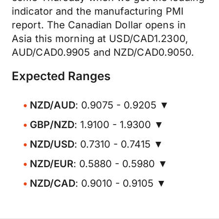
indicator and the manufacturing PMI
report. The Canadian Dollar opens in
Asia this morning at USD/CAD1.2300,
AUD/CAD0.9905 and NZD/CAD0.9050.
Expected Ranges
NZD/AUD
: 0.9075 - 0.9205 ▼
GBP/NZD
: 1.9100 - 1.9300 ▼
NZD/USD
: 0.7310 - 0.7415 ▼
NZD/EUR
: 0.5880 - 0.5980 ▼
NZD/CAD
: 0.9010 - 0.9105 ▼