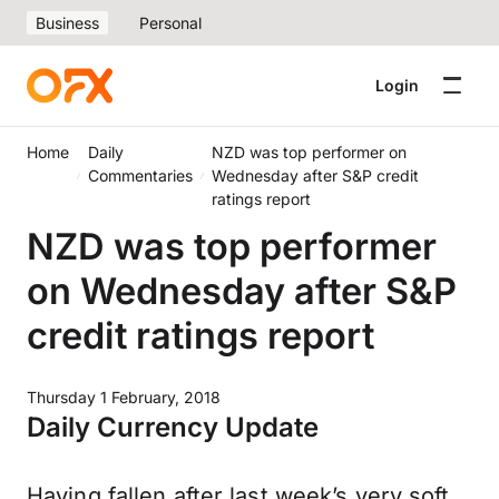
Business
Personal
Login
Home
Daily
NZD was top performer on
Commentaries
Wednesday after S&P credit
ratings report
NZD was top performer
on Wednesday after S&P
credit ratings report
Thursday 1 February, 2018
Daily Currency Update
Having fallen after last week’s very soft