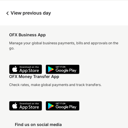
View previous day
OFX Business App
Manage your global business payments, bills and approvals on the
go.
OFX Money Transfer App
Check rates, make global payments and track transfers.
Find us on social media