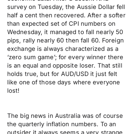
survey on Tuesday, the Aussie Dollar fell
half a cent then recovered. After a softer
than expected set of CPI numbers on
Wednesday, it managed to fall nearly 50
pips, rally nearly 60 then fall 60. Foreign
exchange is always characterized as a
‘zero sum game’; for every winner there
is an equal and opposite loser. That still
holds true, but for AUD/USD it just felt
like one of those days where everyone
lost!
The big news in Australia was of course
the quarterly inflation numbers. To an
outsider it always seems a very strange