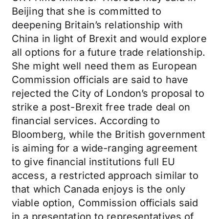
Beijing that she is committed to
deepening Britain’s relationship with
China in light of Brexit and would explore
all options for a future trade relationship.
She might well need them as European
Commission officials are said to have
rejected the City of London’s proposal to
strike a post-Brexit free trade deal on
financial services. According to
Bloomberg, while the British government
is aiming for a wide-ranging agreement
to give financial institutions full EU
access, a restricted approach similar to
that which Canada enjoys is the only
viable option, Commission officials said
in a presentation to representatives of