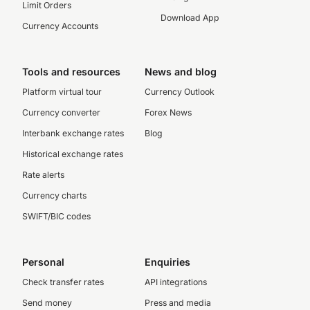
Limit Orders
Download App
Currency Accounts
Tools and resources
News and blog
Platform virtual tour
Currency Outlook
Currency converter
Forex News
Interbank exchange rates
Blog
Historical exchange rates
Rate alerts
Currency charts
SWIFT/BIC codes
Personal
Enquiries
Check transfer rates
API integrations
Send money
Press and media