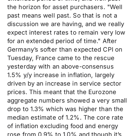
the horizon for asset purchasers. "Well
past means well past. So that is not a
discussion we are having, and we really
expect interest rates to remain very low
for an extended period of time." After
Germany’s softer than expected CPI on
Tuesday, France came to the rescue
yesterday with an above-consensus
1.5% y/y increase in inflation, largely
driven by an increase in service sector
prices. This meant that the Eurozone
aggregate numbers showed a very small
drop to 1.3% which was higher than the
median estimate of 1.2%. The core rate
of inflation excluding food and energy
rose from 0.9% to 1.0% and though it’s