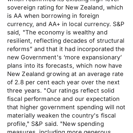
sovereign rating for New Zealand, which
is AA when borrowing in foreign
currency, and AA+ in local currency. S&P
said, "The economy is wealthy and
resilient, reflecting decades of structural
reforms” and that it had incorporated the
new Government's ‘more expansionary’
plans into its forecasts, which now have
New Zealand growing at an average rate
of 2.8 per cent each year over the next
three years. "Our ratings reflect solid
fiscal performance and our expectation
that higher government spending will not
materially weaken the country's fiscal
profile," S&P said. "New spending
measures, including more generous