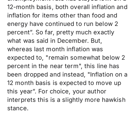
12-month basis, both overall inflation and
inflation for items other than food and
energy have continued to run below 2
percent”. So far, pretty much exactly
what was said in December. But,
whereas last month inflation was
expected to, "remain somewhat below 2
percent in the near term", this line has
been dropped and instead, "Inflation on a
12 month basis is expected to move up
this year”. For choice, your author
interprets this is a slightly more hawkish
stance.