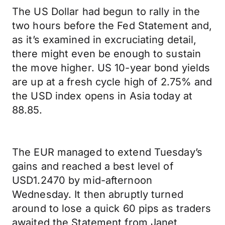
The US Dollar had begun to rally in the
two hours before the Fed Statement and,
as it’s examined in excruciating detail,
there might even be enough to sustain
the move higher. US 10-year bond yields
are up at a fresh cycle high of 2.75% and
the USD index opens in Asia today at
88.85.
The EUR managed to extend Tuesday’s
gains and reached a best level of
USD1.2470 by mid-afternoon
Wednesday. It then abruptly turned
around to lose a quick 60 pips as traders
awaited the Statement from Janet