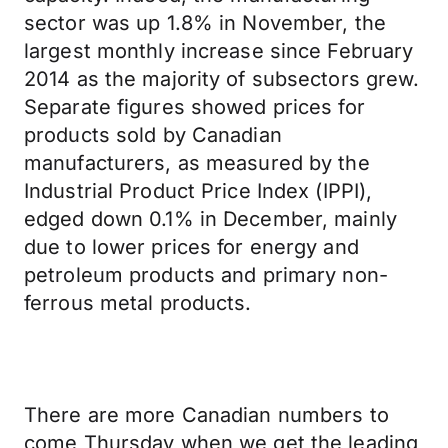
sector was up 1.8% in November, the
largest monthly increase since February
2014 as the majority of subsectors grew.
Separate figures showed prices for
products sold by Canadian
manufacturers, as measured by the
Industrial Product Price Index (IPPI),
edged down 0.1% in December, mainly
due to lower prices for energy and
petroleum products and primary non-
ferrous metal products.
There are more Canadian numbers to
come Thursday when we get the leading