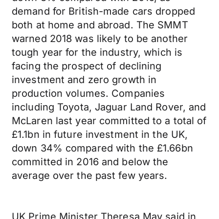
demand for British-made cars dropped
both at home and abroad. The SMMT
warned 2018 was likely to be another
tough year for the industry, which is
facing the prospect of declining
investment and zero growth in
production volumes. Companies
including Toyota, Jaguar Land Rover, and
McLaren last year committed to a total of
£1.1bn in future investment in the UK,
down 34% compared with the £1.66bn
committed in 2016 and below the
average over the past few years.
UK Prime Minister Theresa May said in