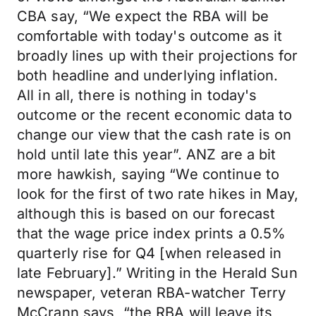
CBA say, “We expect the RBA will be
comfortable with today's outcome as it
broadly lines up with their projections for
both headline and underlying inflation.
All in all, there is nothing in today's
outcome or the recent economic data to
change our view that the cash rate is on
hold until late this year”. ANZ are a bit
more hawkish, saying “We continue to
look for the first of two rate hikes in May,
although this is based on our forecast
that the wage price index prints a 0.5%
quarterly rise for Q4 [when released in
late February].” Writing in the Herald Sun
newspaper, veteran RBA-watcher Terry
McCrann says, “the RBA will leave its