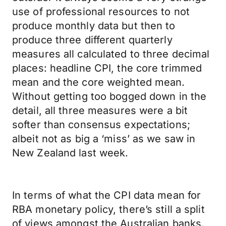
use of professional resources to not
produce monthly data but then to
produce three different quarterly
measures all calculated to three decimal
places: headline CPI, the core trimmed
mean and the core weighted mean.
Without getting too bogged down in the
detail, all three measures were a bit
softer than consensus expectations;
albeit not as big a ‘miss’ as we saw in
New Zealand last week.
In terms of what the CPI data mean for
RBA monetary policy, there’s still a split
of views amongst the Australian banks.