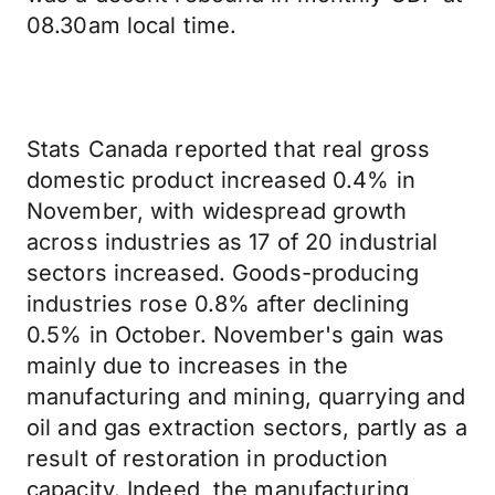
08.30am local time.
Stats Canada reported that real gross
domestic product increased 0.4% in
November, with widespread growth
across industries as 17 of 20 industrial
sectors increased. Goods-producing
industries rose 0.8% after declining
0.5% in October. November's gain was
mainly due to increases in the
manufacturing and mining, quarrying and
oil and gas extraction sectors, partly as a
result of restoration in production
capacity. Indeed, the manufacturing