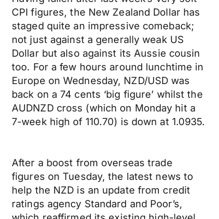
CPI figures, the New Zealand Dollar has
staged quite an impressive comeback;
not just against a generally weak US
Dollar but also against its Aussie cousin
too. For a few hours around lunchtime in
Europe on Wednesday, NZD/USD was
back on a 74 cents ‘big figure’ whilst the
AUDNZD cross (which on Monday hit a
7-week high of 110.70) is down at 1.0935.
After a boost from overseas trade
figures on Tuesday, the latest news to
help the NZD is an update from credit
ratings agency Standard and Poor’s,
which reaffirmed its existing high-level