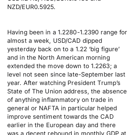
NZD/EUR0.5925.
Having been in a 1.2280-1.2390 range for
almost a week, USD/CAD dipped
yesterday back on to a 1.22 ‘big figure’
and in the North American morning
extended the move down to 1.2263; a
level not seen since late-September last
year. After watching President Trump’s
State of The Union address, the absence
of anything inflammatory on trade in
general or NAFTA in particular helped
improve sentiment towards the CAD
earlier in the European day and there
was a decent rebound in monthly GDP at