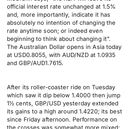
official interest rate unchanged at 1.5%
and, more importantly, indicate it has
absolutely no intention of changing the
rate anytime soon; or indeed even
beginning to think about changing it”.
The Australian Dollar opens in Asia today
at USD0.8055, with AUD/NZD at 1.0935
and GBP/AUD1.7615.
After its roller-coaster ride on Tuesday
which saw it dip below 1.4000 then jump
1½ cents, GBP/USD yesterday extended
its gains to a high around 1.4220; its best
since Friday afternoon. Performance on
the crosses was somewhat more mixed;