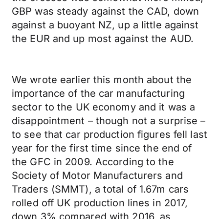
GBP was steady against the CAD, down
against a buoyant NZ, up a little against
the EUR and up most against the AUD.
We wrote earlier this month about the
importance of the car manufacturing
sector to the UK economy and it was a
disappointment – though not a surprise –
to see that car production figures fell last
year for the first time since the end of
the GFC in 2009. According to the
Society of Motor Manufacturers and
Traders (SMMT), a total of 1.67m cars
rolled off UK production lines in 2017,
down 3% compared with 2016, as