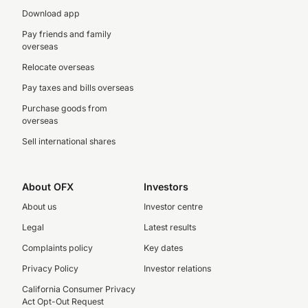
Download app
Pay friends and family
overseas
Relocate overseas
Pay taxes and bills overseas
Purchase goods from
overseas
Sell international shares
About OFX
Investors
About us
Investor centre
Legal
Latest results
Complaints policy
Key dates
Privacy Policy
Investor relations
California Consumer Privacy
Act Opt-Out Request