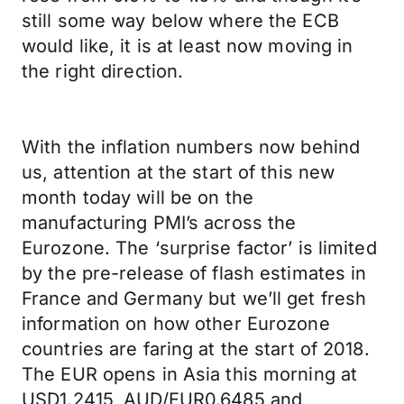
still some way below where the ECB
would like, it is at least now moving in
the right direction.
With the inflation numbers now behind
us, attention at the start of this new
month today will be on the
manufacturing PMI’s across the
Eurozone. The ‘surprise factor’ is limited
by the pre-release of flash estimates in
France and Germany but we’ll get fresh
information on how other Eurozone
countries are faring at the start of 2018.
The EUR opens in Asia this morning at
USD1.2415, AUD/EUR0.6485 and