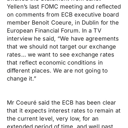
Yellen’s last FOMC meeting and reflected
on comments from ECB executive board
member Benoit Coeure, in Dublin for the
European Financial Forum. In a TV
interview he said, “We have agreements
that we should not target our exchange
rates… we want to see exchange rates
that reflect economic conditions in
different places. We are not going to
change it.”
Mr Coeuré said the ECB has been clear
that it expects interest rates to remain at
the current level, very low, for an
extended period of time, and well past