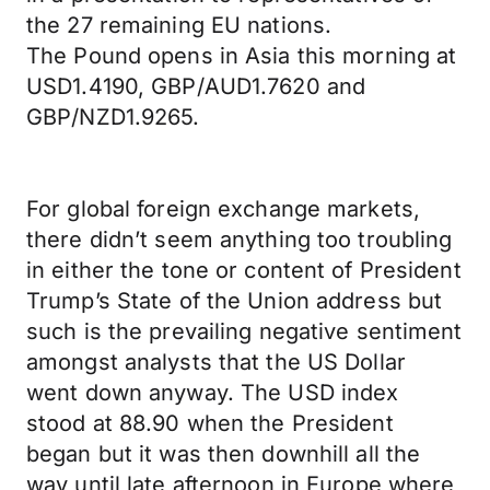
the 27 remaining EU nations.
The Pound opens in Asia this morning at
USD1.4190, GBP/AUD1.7620 and
GBP/NZD1.9265.
For global foreign exchange markets,
there didn’t seem anything too troubling
in either the tone or content of President
Trump’s State of the Union address but
such is the prevailing negative sentiment
amongst analysts that the US Dollar
went down anyway. The USD index
stood at 88.90 when the President
began but it was then downhill all the
way until late afternoon in Europe where