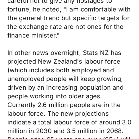
careful not to give any hostages to
fortune, he noted, "I am comfortable with
the general trend but specific targets for
the exchange rate are not ones for the
finance minister."
In other news overnight, Stats NZ has
projected New Zealand's labour force
(which includes both employed and
unemployed people will keep growing,
driven by an increasing population and
people working into older ages.
Currently 2.6 million people are in the
labour force. The new projections
indicate a total labour force of around 3.0
million in 2030 and 3.5 million in 2068.