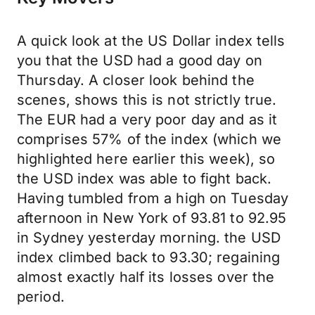
A quick look at the US Dollar index tells
you that the USD had a good day on
Thursday. A closer look behind the
scenes, shows this is not strictly true.
The EUR had a very poor day and as it
comprises 57% of the index (which we
highlighted here earlier this week), so
the USD index was able to fight back.
Having tumbled from a high on Tuesday
afternoon in New York of 93.81 to 92.95
in Sydney yesterday morning. the USD
index climbed back to 93.30; regaining
almost exactly half its losses over the
period.