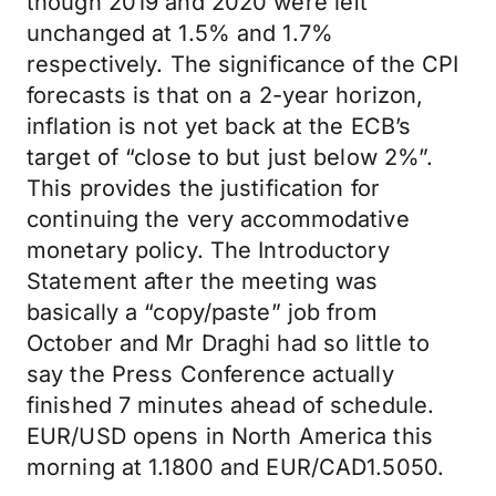
though 2019 and 2020 were left
unchanged at 1.5% and 1.7%
respectively. The significance of the CPI
forecasts is that on a 2-year horizon,
inflation is not yet back at the ECB’s
target of “close to but just below 2%”.
This provides the justification for
continuing the very accommodative
monetary policy. The Introductory
Statement after the meeting was
basically a “copy/paste” job from
October and Mr Draghi had so little to
say the Press Conference actually
finished 7 minutes ahead of schedule.
EUR/USD opens in North America this
morning at 1.1800 and EUR/CAD1.5050.