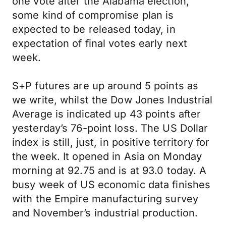
one vote after the Alabama election,
some kind of compromise plan is
expected to be released today, in
expectation of final votes early next
week.
S+P futures are up around 5 points as
we write, whilst the Dow Jones Industrial
Average is indicated up 43 points after
yesterday’s 76-point loss. The US Dollar
index is still, just, in positive territory for
the week. It opened in Asia on Monday
morning at 92.75 and is at 93.0 today. A
busy week of US economic data finishes
with the Empire manufacturing survey
and November’s industrial production.