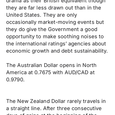
drama as their British equivalent though
they are far less drawn out than in the
United States. They are only
occasionally market-moving events but
they do give the Government a good
opportunity to make soothing noises to
the international ratings’ agencies about
economic growth and debt sustainability.
The Australian Dollar opens in North
America at 0.7675 with AUD/CAD at
0.9790.
The New Zealand Dollar rarely travels in
a straight line. After three consecutive