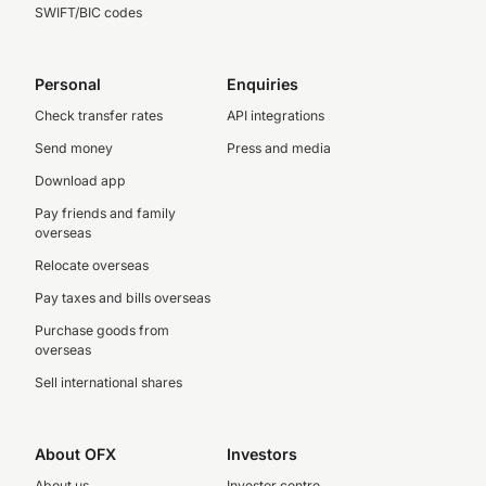
SWIFT/BIC codes
Personal
Enquiries
Check transfer rates
API integrations
Send money
Press and media
Download app
Pay friends and family
overseas
Relocate overseas
Pay taxes and bills overseas
Purchase goods from
overseas
Sell international shares
About OFX
Investors
About us
Investor centre