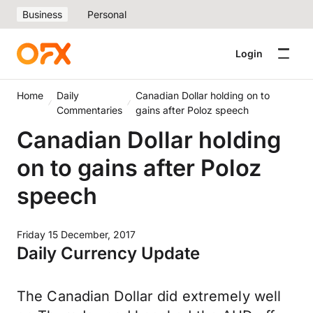
Business
Personal
Login
Home
Daily
Canadian Dollar holding on to
Commentaries
gains after Poloz speech
Canadian Dollar holding
on to gains after Poloz
speech
Friday 15 December, 2017
Daily Currency Update
The Canadian Dollar did extremely well