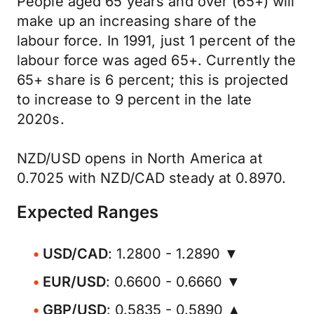
People aged 65 years and over (65+) will
make up an increasing share of the
labour force. In 1991, just 1 percent of the
labour force was aged 65+. Currently the
65+ share is 6 percent; this is projected
to increase to 9 percent in the late
2020s.
NZD/USD opens in North America at
0.7025 with NZD/CAD steady at 0.8970.
Expected Ranges
USD/CAD
: 1.2800 - 1.2890 ▼
EUR/USD
: 0.6600 - 0.6660 ▼
GBP/USD
: 0.5835 - 0.5890 ▲