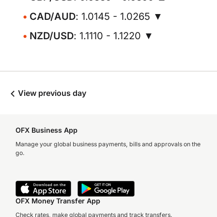
CAD/AUD
: 1.0145 - 1.0265 ▼
NZD/USD
: 1.1110 - 1.1220 ▼
View previous day
OFX Business App
Manage your global business payments, bills and approvals on the
go.
OFX Money Transfer App
Check rates, make global payments and track transfers.