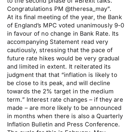
to the second phase of #Brexit talks.
Congratulations PM @theresa_may”.
At its final meeting of the year, the Bank
of England’s MPC voted unanimously 9-0
in favour of no change in Bank Rate. Its
accompanying Statement read very
cautiously, stressing that the pace of
future rate hikes would be very gradual
and limited in extent. It reiterated its
judgment that that “inflation is likely to
be close to its peak, and will decline
towards the 2% target in the medium
term.” Interest rate changes – if they are
made – are more likely to be announced
in months when there is also a Quarterly
Inflation Bulletin and Press Conference.