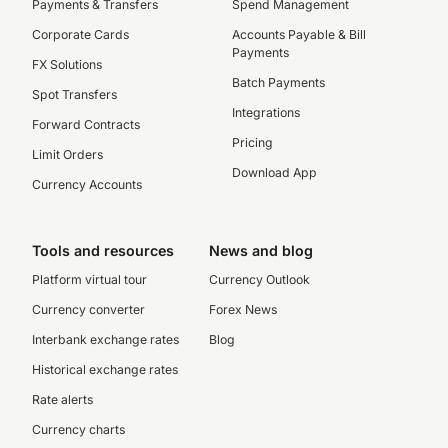
Payments & Transfers
Spend Management
Corporate Cards
Accounts Payable & Bill
Payments
FX Solutions
Batch Payments
Spot Transfers
Integrations
Forward Contracts
Pricing
Limit Orders
Download App
Currency Accounts
Tools and resources
News and blog
Platform virtual tour
Currency Outlook
Currency converter
Forex News
Interbank exchange rates
Blog
Historical exchange rates
Rate alerts
Currency charts