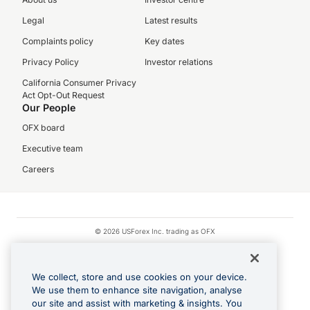
Legal
Latest results
Complaints policy
Key dates
Privacy Policy
Investor relations
California Consumer Privacy
Act Opt-Out Request
Our People
OFX board
Executive team
Careers
© 2026 USForex Inc. trading as OFX
OFX is licensed money transmitter NMLS #1021624.
Visa is a trademark owned by Visa.
We collect, store and use cookies on your device.
Apple Pay is a registered trademark of Apple Inc.
We use them to enhance site navigation, analyse
our site and assist with marketing & insights. You
Google Play and Google Pay are trademarks of Google LLC.