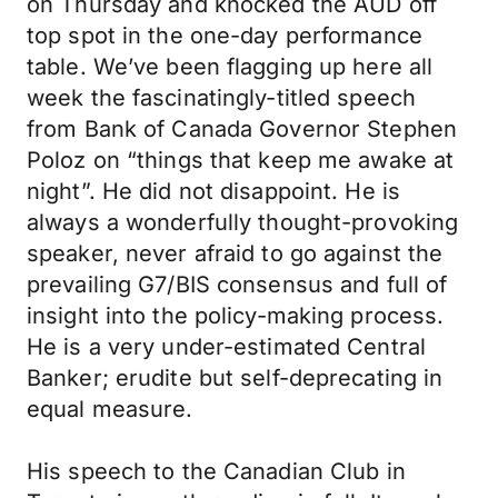
on Thursday and knocked the AUD off
top spot in the one-day performance
table. We’ve been flagging up here all
week the fascinatingly-titled speech
from Bank of Canada Governor Stephen
Poloz on “things that keep me awake at
night”. He did not disappoint. He is
always a wonderfully thought-provoking
speaker, never afraid to go against the
prevailing G7/BIS consensus and full of
insight into the policy-making process.
He is a very under-estimated Central
Banker; erudite but self-deprecating in
equal measure.
His speech to the Canadian Club in