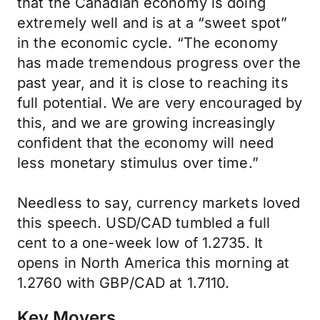
that the Canadian economy is doing
extremely well and is at a “sweet spot”
in the economic cycle. “The economy
has made tremendous progress over the
past year, and it is close to reaching its
full potential. We are very encouraged by
this, and we are growing increasingly
confident that the economy will need
less monetary stimulus over time.”
Needless to say, currency markets loved
this speech. USD/CAD tumbled a full
cent to a one-week low of 1.2735. It
opens in North America this morning at
1.2760 with GBP/CAD at 1.7110.
Key Movers