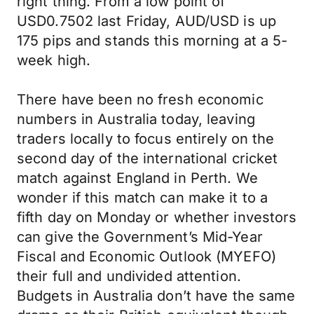
right thing. From a low point of
USD0.7502 last Friday, AUD/USD is up
175 pips and stands this morning at a 5-
week high.
There have been no fresh economic
numbers in Australia today, leaving
traders locally to focus entirely on the
second day of the international cricket
match against England in Perth. We
wonder if this match can make it to a
fifth day on Monday or whether investors
can give the Government’s Mid-Year
Fiscal and Economic Outlook (MYEFO)
their full and undivided attention.
Budgets in Australia don’t have the same