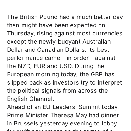
The British Pound had a much better day
than might have been expected on
Thursday, rising against most currencies
except the newly-buoyant Australian
Dollar and Canadian Dollars. Its best
performance came – in order - against
the NZD, EUR and USD. During the
European morning today, the GBP has
slipped back as investors try to interpret
the political signals from across the
English Channel.
Ahead of an EU Leaders’ Summit today,
Prime Minister Theresa May had dinner
in Brussels yesterday evening to lobby