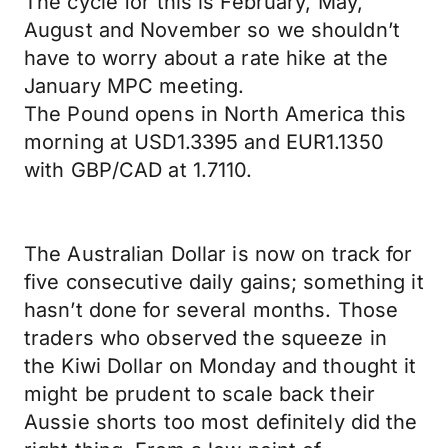
The cycle for this is February, May,
August and November so we shouldn’t
have to worry about a rate hike at the
January MPC meeting.
The Pound opens in North America this
morning at USD1.3395 and EUR1.1350
with GBP/CAD at 1.7110.
The Australian Dollar is now on track for
five consecutive daily gains; something it
hasn’t done for several months. Those
traders who observed the squeeze in
the Kiwi Dollar on Monday and thought it
might be prudent to scale back their
Aussie shorts too most definitely did the