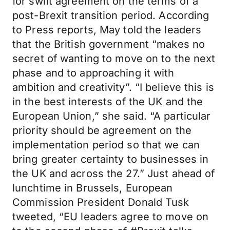
for swift agreement on the terms of a
post-Brexit transition period. According
to Press reports, May told the leaders
that the British government “makes no
secret of wanting to move on to the next
phase and to approaching it with
ambition and creativity”. “I believe this is
in the best interests of the UK and the
European Union,” she said. “A particular
priority should be agreement on the
implementation period so that we can
bring greater certainty to businesses in
the UK and across the 27.” Just ahead of
lunchtime in Brussels, European
Commission President Donald Tusk
tweeted, “EU leaders agree to move on