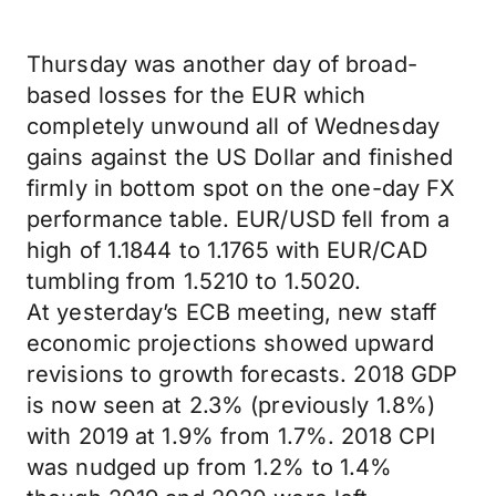
Thursday was another day of broad-
based losses for the EUR which
completely unwound all of Wednesday
gains against the US Dollar and finished
firmly in bottom spot on the one-day FX
performance table. EUR/USD fell from a
high of 1.1844 to 1.1765 with EUR/CAD
tumbling from 1.5210 to 1.5020.
At yesterday’s ECB meeting, new staff
economic projections showed upward
revisions to growth forecasts. 2018 GDP
is now seen at 2.3% (previously 1.8%)
with 2019 at 1.9% from 1.7%. 2018 CPI
was nudged up from 1.2% to 1.4%