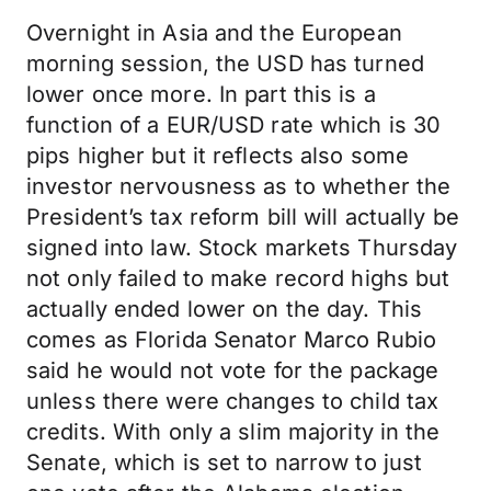
Overnight in Asia and the European
morning session, the USD has turned
lower once more. In part this is a
function of a EUR/USD rate which is 30
pips higher but it reflects also some
investor nervousness as to whether the
President’s tax reform bill will actually be
signed into law. Stock markets Thursday
not only failed to make record highs but
actually ended lower on the day. This
comes as Florida Senator Marco Rubio
said he would not vote for the package
unless there were changes to child tax
credits. With only a slim majority in the
Senate, which is set to narrow to just