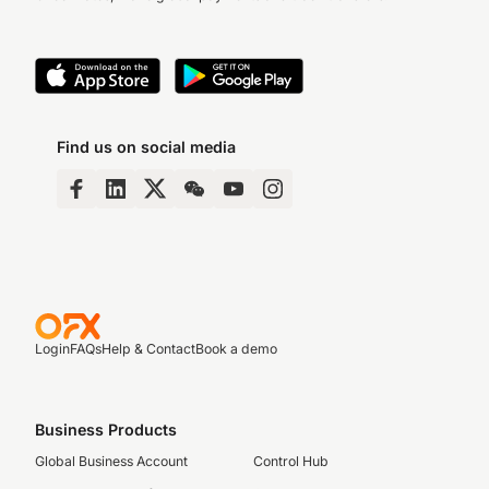
Find us on social media
Login
FAQs
Help & Contact
Book a demo
Business Products
Global Business Account
Control Hub