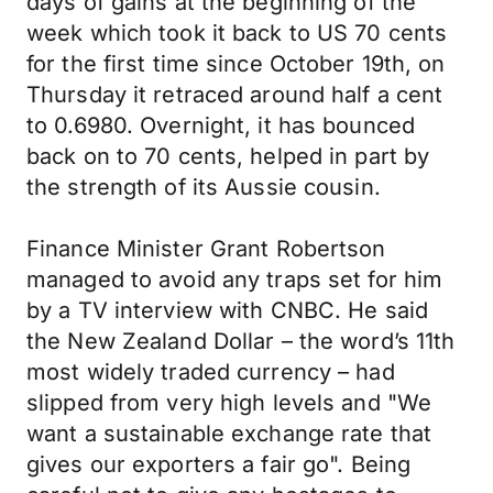
days of gains at the beginning of the
week which took it back to US 70 cents
for the first time since October 19th, on
Thursday it retraced around half a cent
to 0.6980. Overnight, it has bounced
back on to 70 cents, helped in part by
the strength of its Aussie cousin.
Finance Minister Grant Robertson
managed to avoid any traps set for him
by a TV interview with CNBC. He said
the New Zealand Dollar – the word’s 11th
most widely traded currency – had
slipped from very high levels and "We
want a sustainable exchange rate that
gives our exporters a fair go". Being