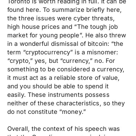
Toronto is worth reading in full. It can be
found here. To summarize briefly here,
the three issues were cyber threats,
high house prices and “The tough job
market for young people”. He also threw
in a wonderful dismissal of bitcoin: “the
term “cryptocurrency” is a misnomer:
“crypto,” yes, but “currency,” no. For
something to be considered a currency,
it must act as a reliable store of value,
and you should be able to spend it
easily. These instruments possess
neither of these characteristics, so they
do not constitute “money.”
Overall, the context of his speech was