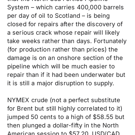
System – which carries 400,000 barrels
per day of oil to Scotland – is being
closed for repairs after the discovery of
a serious crack whose repair will likely
take weeks rather than days. Fortunately
(for production rather than prices) the
damage is on an onshore section of the
pipeline which will be much easier to
repair than if it had been underwater but
it is still a major disruption to supply.
NYMEX crude (not a perfect substitute
for Brent but still highly correlated to it)
jumped 50 cents to a high of $58.55 but
then plunged a dollar-fifty in the North
American session to $57.20. USD/CAD