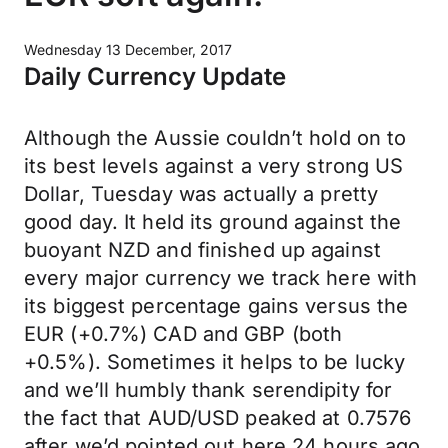
Wednesday 13 December, 2017
Daily Currency Update
Although the Aussie couldn’t hold on to
its best levels against a very strong US
Dollar, Tuesday was actually a pretty
good day. It held its ground against the
buoyant NZD and finished up against
every major currency we track here with
its biggest percentage gains versus the
EUR (+0.7%) CAD and GBP (both
+0.5%). Sometimes it helps to be lucky
and we’ll humbly thank serendipity for
the fact that AUD/USD peaked at 0.7576
after we’d pointed out here 24 hours ago