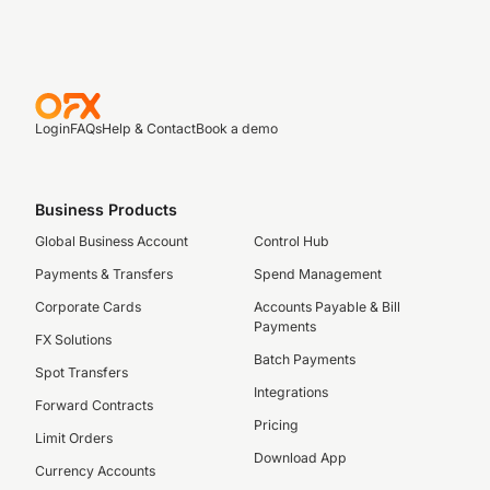
Login
FAQs
Help & Contact
Book a demo
Business Products
Global Business Account
Control Hub
Payments & Transfers
Spend Management
Corporate Cards
Accounts Payable & Bill
Payments
FX Solutions
Batch Payments
Spot Transfers
Integrations
Forward Contracts
Pricing
Limit Orders
Download App
Currency Accounts