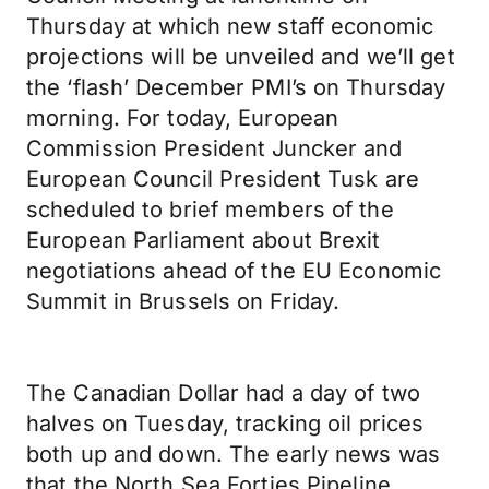
Thursday at which new staff economic
projections will be unveiled and we’ll get
the ‘flash’ December PMI’s on Thursday
morning. For today, European
Commission President Juncker and
European Council President Tusk are
scheduled to brief members of the
European Parliament about Brexit
negotiations ahead of the EU Economic
Summit in Brussels on Friday.
The Canadian Dollar had a day of two
halves on Tuesday, tracking oil prices
both up and down. The early news was
that the North Sea Forties Pipeline