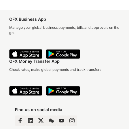
OFX Business App
Manage your global business payments, bills and approvals on the
go.
OFX Money Transfer App
Check rates, make global payments and track transfers.
Find us on social media