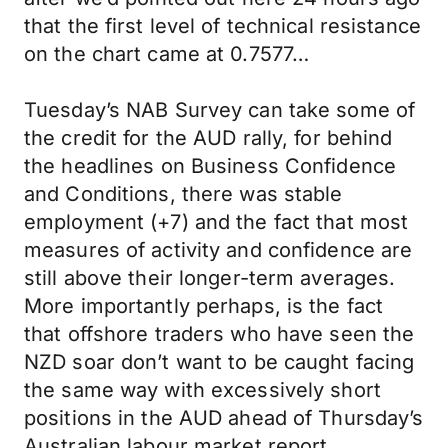
that the first level of technical resistance
on the chart came at 0.7577…
Tuesday’s NAB Survey can take some of
the credit for the AUD rally, for behind
the headlines on Business Confidence
and Conditions, there was stable
employment (+7) and the fact that most
measures of activity and confidence are
still above their longer-term averages.
More importantly perhaps, is the fact
that offshore traders who have seen the
NZD soar don’t want to be caught facing
the same way with excessively short
positions in the AUD ahead of Thursday’s
Australian labour market report.