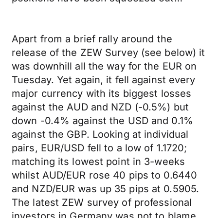
Apart from a brief rally around the
release of the ZEW Survey (see below) it
was downhill all the way for the EUR on
Tuesday. Yet again, it fell against every
major currency with its biggest losses
against the AUD and NZD (-0.5%) but
down -0.4% against the USD and 0.1%
against the GBP. Looking at individual
pairs, EUR/USD fell to a low of 1.1720;
matching its lowest point in 3-weeks
whilst AUD/EUR rose 40 pips to 0.6440
and NZD/EUR was up 35 pips at 0.5905.
The latest ZEW survey of professional
investors in Germany was not to blame