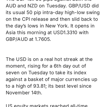
AUD and NZD on Tuesday. GBP/USD did
its usual 50 pip intra-day high-low swing
on the CPI release and then slid back to
the day’s lows in New York. It opens in
Asia this morning at USD1.3310 with
GBP/AUD at 1.7605.
The USD is on a real hot streak at the
moment, rising for a 6th day out of
seven on Tuesday to take its index
against a basket of major currencies up
to a high of 93.81; its best level since
November 14th.
US equity markets reached all-time