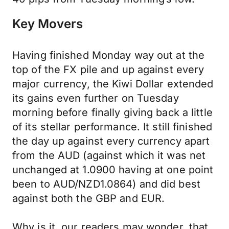
Key Movers
Having finished Monday way out at the
top of the FX pile and up against every
major currency, the Kiwi Dollar extended
its gains even further on Tuesday
morning before finally giving back a little
of its stellar performance. It still finished
the day up against every currency apart
from the AUD (against which it was net
unchanged at 1.0900 having at one point
been to AUD/NZD1.0864) and did best
against both the GBP and EUR.
Why is it, our readers may wonder, that