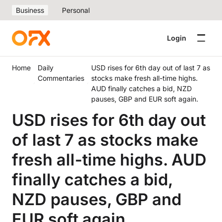
Business
Personal
Login
Home
Daily
USD rises for 6th day out of last 7 as
Commentaries
stocks make fresh all-time highs.
AUD finally catches a bid, NZD
pauses, GBP and EUR soft again.
USD rises for 6th day out
of last 7 as stocks make
fresh all-time highs. AUD
finally catches a bid,
NZD pauses, GBP and
EUR soft again.