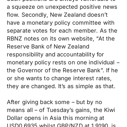
a squeeze on unexpected positive news
flow. Secondly, New Zealand doesn’t
have a monetary policy committee with
separate votes for each member. As the
RBNZ notes on its own website, “At the
Reserve Bank of New Zealand
responsibility and accountability for
monetary policy rests on one individual −
the Governor of the Reserve Bank”. If he
or she wants to change interest rates,
they are changed. It’s as simple as that.
After giving back some – but by no
means all – of Tuesday’s gains, the Kiwi
Dollar opens in Asia this morning at
USD0.6935 whilst GBP/NZD at 1.9190, is