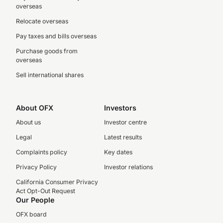
overseas
Relocate overseas
Pay taxes and bills overseas
Purchase goods from
overseas
Sell international shares
About OFX
Investors
About us
Investor centre
Legal
Latest results
Complaints policy
Key dates
Privacy Policy
Investor relations
California Consumer Privacy
Act Opt-Out Request
Our People
OFX board