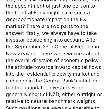
the appointment of just one person to
the Central Bank might have such a
disproportionate impact on the FX
market? There are two parts to the
answer: firstly, we always have to take
investor positioning into account. After
the September 23rd General Election in
New Zealand, there were worries about
the overall direction of economic policy,
the attitude towards inward capital flows
into the residential property market and
a change in the Central Bank’s inflation
fighting mandate. Investors were
generally short of NZD, either outright or
relative to neutral benchmark weights.
Such positions are always vulnerable to