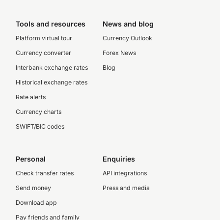
Tools and resources
News and blog
Platform virtual tour
Currency Outlook
Currency converter
Forex News
Interbank exchange rates
Blog
Historical exchange rates
Rate alerts
Currency charts
SWIFT/BIC codes
Personal
Enquiries
Check transfer rates
API integrations
Send money
Press and media
Download app
Pay friends and family