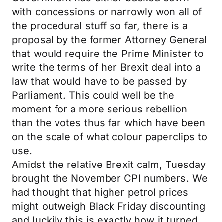
with concessions or narrowly won all of
the procedural stuff so far, there is a
proposal by the former Attorney General
that would require the Prime Minister to
write the terms of her Brexit deal into a
law that would have to be passed by
Parliament. This could well be the
moment for a more serious rebellion
than the votes thus far which have been
on the scale of what colour paperclips to
use.
Amidst the relative Brexit calm, Tuesday
brought the November CPI numbers. We
had thought that higher petrol prices
might outweigh Black Friday discounting
and luckily this is exactly how it turned