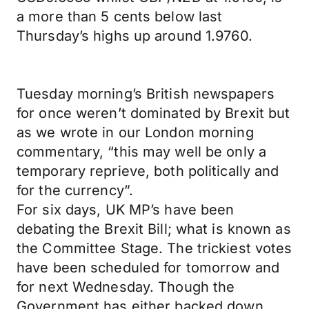
a more than 5 cents below last
Thursday’s highs up around 1.9760.
Tuesday morning’s British newspapers
for once weren’t dominated by Brexit but
as we wrote in our London morning
commentary, “this may well be only a
temporary reprieve, both politically and
for the currency”.
For six days, UK MP’s have been
debating the Brexit Bill; what is known as
the Committee Stage. The trickiest votes
have been scheduled for tomorrow and
for next Wednesday. Though the
Government has either backed down