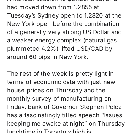
had moved down from 1.2855 at
Tuesday’s Sydney open to 1.2820 at the
New York open before the combination
of a generally very strong US Dollar and
a weaker energy complex (natural gas
plummeted 4.2%) lifted USD/CAD by
around 60 pips in New York.
The rest of the week is pretty light in
terms of economic data with just new
house prices on Thursday and the
monthly survey of manufacturing on
Friday. Bank of Governor Stephen Poloz
has a fascinatingly titled speech “Issues
keeping me awake at night” on Thursday
lunchtime in Toronto which is