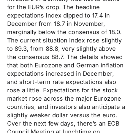
for the EUR’s drop. The headline
expectations index dipped to 17.4 in
December from 18.7 in November,
marginally below the consensus of 18.0.
The current situation index rose slightly
to 89.3, from 88.8, very slightly above
the consensus 88.7. The details showed
that both Eurozone and German inflation
expectations increased in December,
and short-term rate expectations also
rose a little. Expectations for the stock
market rose across the major Eurozone
countries, and investors also anticipate a
slightly weaker dollar versus the euro.
Over the next few days, there’s an ECB
Council Meeting at lunchtime on