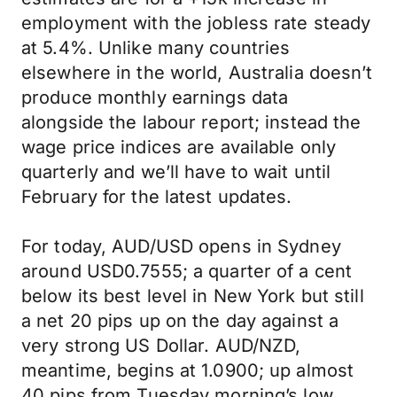
employment with the jobless rate steady
at 5.4%. Unlike many countries
elsewhere in the world, Australia doesn’t
produce monthly earnings data
alongside the labour report; instead the
wage price indices are available only
quarterly and we’ll have to wait until
February for the latest updates.
For today, AUD/USD opens in Sydney
around USD0.7555; a quarter of a cent
below its best level in New York but still
a net 20 pips up on the day against a
very strong US Dollar. AUD/NZD,
meantime, begins at 1.0900; up almost
40 pips from Tuesday morning’s low.