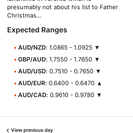
presumably not about his list to Father
Christmas…
Expected Ranges
AUD/NZD
: 1.0865 - 1.0925 ▼
GBP/AUD
: 1.7550 - 1.7650 ▼
AUD/USD
: 0.7510 - 0.7650 ▼
AUD/EUR
: 0.6400 - 0.6470 ▲
AUD/CAD
: 0.9610 - 0.9780 ▼
View previous day