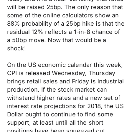
will be raised 25bp. The only reason that
some of the online calculators show an
88% probability of a 25bp hike is that the
residual 12% reflects a 1-in-8 chance of
a 50bp move. Now that would be a
shock!
On the US economic calendar this week,
CPI is released Wednesday, Thursday
brings retail sales and Friday is industrial
production. If the stock market can
withstand higher rates and a new set of
interest rate projections for 2018, the US
Dollar ought to continue to find some
support, at least until all the short
positions have been squeezed out…