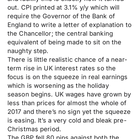
out. CPI printed at 3.1% y/y which will
require the Governor of the Bank of
England to write a letter of explanation to
the Chancellor; the central banking
equivalent of being made to sit on the
naughty step.
There is little realistic chance of a near-
term rise in UK interest rates so the
focus is on the squeeze in real earnings
which is worsening as the holiday
season begins. UK wages have grown by
less than prices for almost the whole of
2017 and there’s no sign yet the squeeze
is easing. It’s a very cold and bleak pre-
Christmas period.
The GBP fell 80 pips against both the