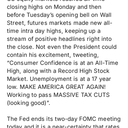
closing highs on Monday and then
before Tuesday’s opening bell on Wall
Street, futures markets made new all-
time intra day highs, keeping up a
stream of positive headlines right into
the close. Not even the President could
contain his excitement, tweeting,
“Consumer Confidence is at an All-Time
High, along with a Record High Stock
Market. Unemployment is at a 17 year
low. MAKE AMERICA GREAT AGAIN!
Working to pass MASSIVE TAX CUTS
(looking good)”.
The Fed ends its two-day FOMC meeting
today and it is a near-certainty that rates