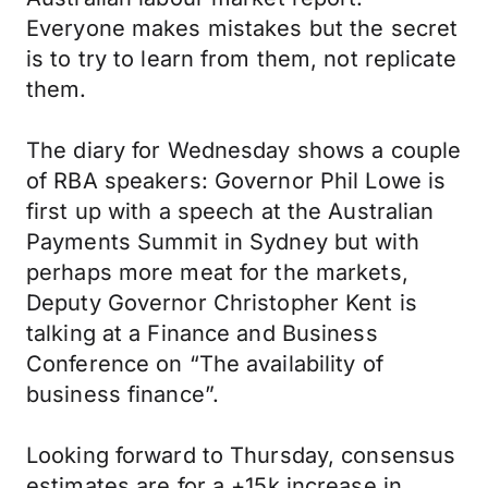
Everyone makes mistakes but the secret
is to try to learn from them, not replicate
them.
The diary for Wednesday shows a couple
of RBA speakers: Governor Phil Lowe is
first up with a speech at the Australian
Payments Summit in Sydney but with
perhaps more meat for the markets,
Deputy Governor Christopher Kent is
talking at a Finance and Business
Conference on “The availability of
business finance”.
Looking forward to Thursday, consensus
estimates are for a +15k increase in