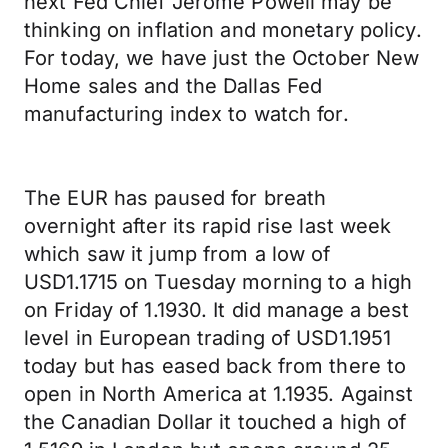
next Fed Chief Jerome Powell may be
thinking on inflation and monetary policy.
For today, we have just the October New
Home sales and the Dallas Fed
manufacturing index to watch for.
The EUR has paused for breath
overnight after its rapid rise last week
which saw it jump from a low of
USD1.1715 on Tuesday morning to a high
on Friday of 1.1930. It did manage a best
level in European trading of USD1.1951
today but has eased back from there to
open in North America at 1.1935. Against
the Canadian Dollar it touched a high of