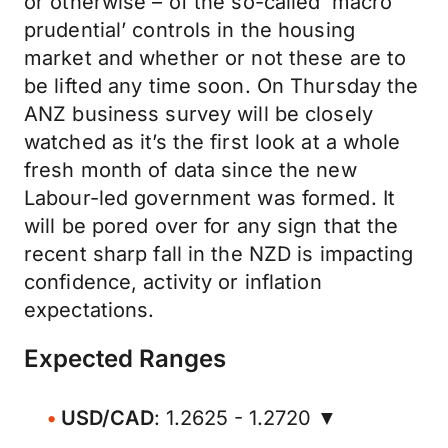
or otherwise – of the so-called ‘macro
prudential’ controls in the housing
market and whether or not these are to
be lifted any time soon. On Thursday the
ANZ business survey will be closely
watched as it’s the first look at a whole
fresh month of data since the new
Labour-led government was formed. It
will be pored over for any sign that the
recent sharp fall in the NZD is impacting
confidence, activity or inflation
expectations.
Expected Ranges
USD/CAD
: 1.2625 - 1.2720 ▼