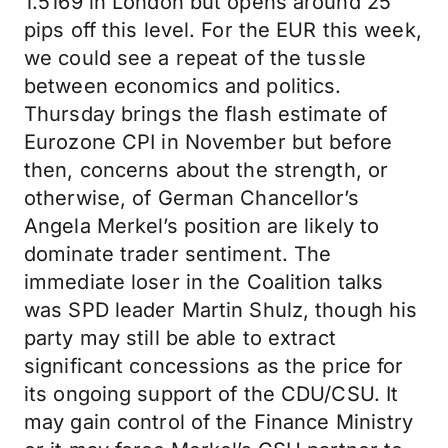
1.5169 in London but opens around 25
pips off this level. For the EUR this week,
we could see a repeat of the tussle
between economics and politics.
Thursday brings the flash estimate of
Eurozone CPI in November but before
then, concerns about the strength, or
otherwise, of German Chancellor’s
Angela Merkel’s position are likely to
dominate trader sentiment. The
immediate loser in the Coalition talks
was SPD leader Martin Shulz, though his
party may still be able to extract
significant concessions as the price for
its ongoing support of the CDU/CSU. It
may gain control of the Finance Ministry