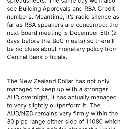
spreadsheets. The same day we’ll also
see Building Approvals and RBA Credit
numbers. Meantime, it’s radio silence as
far as RBA speakers are concerned: the
next Board meeting is December 5th (2
days before the BoC meets) so there’ll
be no clues about monetary policy from
Central Bank officials.
The New Zealand Dollar has not only
managed to keep up with a stronger
AUD overnight, it has actually managed
to very slightly outperform it. The
AUD/NZD remains very firmly within the
30 pips range either side of 1.1080 which