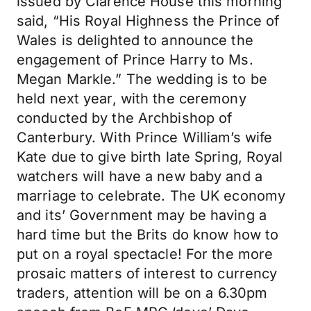
issued by Clarence House this morning
said, “His Royal Highness the Prince of
Wales is delighted to announce the
engagement of Prince Harry to Ms.
Megan Markle.” The wedding is to be
held next year, with the ceremony
conducted by the Archbishop of
Canterbury. With Prince William’s wife
Kate due to give birth late Spring, Royal
watchers will have a new baby and a
marriage to celebrate. The UK economy
and its’ Government may be having a
hard time but the Brits do know how to
put on a royal spectacle! For the more
prosaic matters of interest to currency
traders, attention will be on a 6.30pm