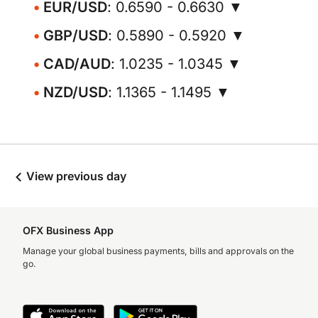
EUR/USD
: 0.6590 - 0.6630 ▼
GBP/USD
: 0.5890 - 0.5920 ▼
CAD/AUD
: 1.0235 - 1.0345 ▼
NZD/USD
: 1.1365 - 1.1495 ▼
View previous day
OFX Business App
Manage your global business payments, bills and approvals on the
go.