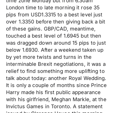
time zone Monday but from 6.30am
London time to late morning it rose 35
pips from USD1.3315 to a best level just
over 1.3350 before then giving back a bit
of these gains. GBP/CAD, meantime,
touched a best level of 1.6945 but then
was dragged down around 15 pips to just
below 1.6930. After a weekend taken up
by yet more twists and turns in the
interminable Brexit negotiations, it was a
relief to find something more uplifting to
talk about today: another Royal Wedding.
It is only a couple of months since Prince
Harry made his first public appearance
with his girlfriend, Meghan Markle, at the
Invictus Games in Toronto. A statement