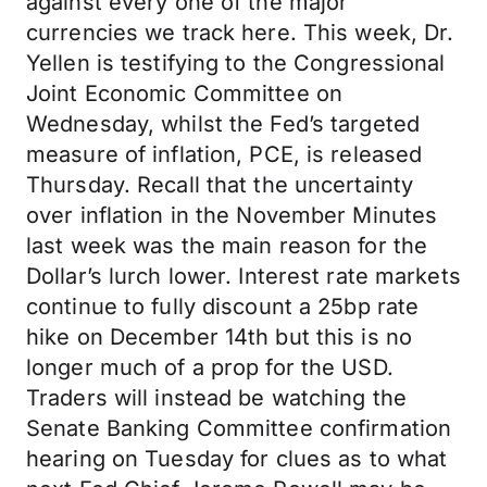
against every one of the major
currencies we track here. This week, Dr.
Yellen is testifying to the Congressional
Joint Economic Committee on
Wednesday, whilst the Fed’s targeted
measure of inflation, PCE, is released
Thursday. Recall that the uncertainty
over inflation in the November Minutes
last week was the main reason for the
Dollar’s lurch lower. Interest rate markets
continue to fully discount a 25bp rate
hike on December 14th but this is no
longer much of a prop for the USD.
Traders will instead be watching the
Senate Banking Committee confirmation
hearing on Tuesday for clues as to what