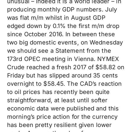
unusual – indeed it is a world leader – in
producing monthly GDP numbers. July
was flat m/m whilst in August GDP
edged down by 0.1% the first m/m drop
since October 2016. In between these
two big domestic events, on Wednesday
we should see a Statement from the
173rd OPEC meeting in Vienna. NYMEX
Crude reached a fresh 2017 of $58.82 on
Friday but has slipped around 35 cents
overnight to $58.45. The CAD’s reaction
to oil prices has recently been quite
straightforward, at least until softer
economic data were published and this
morning’s price action for the currency
has been pretty resilient given lower