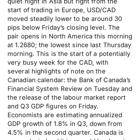
quiet night in Asia but right from the
start of trading in Europe, USD/CAD
moved steadily lower to be around 30
pips below Friday’s closing level. The
pair opens in North America this morning
at 1.2680; the lowest since last Thursday
morning. This is the start of a potentially
very busy week for the CAD, with
several highlights of note on the
Canadian calendar: the Bank of Canada’s
Financial System Review on Tuesday and
the release of the labour market report
and Q3 GDP figures on Friday.
Economists are estimating annualized
GDP growth of 1.8% in Q3, down from
4.5% in the second quarter. Canada is