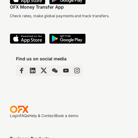
OFX Money Transfer App
Check rates, make global payments and track transfers.
Find us on social media
Login
FAQs
Help & Contact
Book a demo