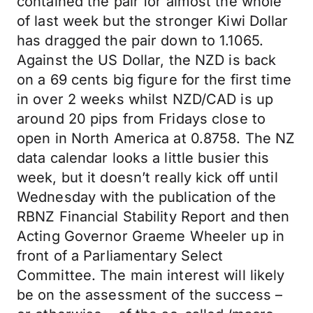
contained the pair for almost the whole
of last week but the stronger Kiwi Dollar
has dragged the pair down to 1.1065.
Against the US Dollar, the NZD is back
on a 69 cents big figure for the first time
in over 2 weeks whilst NZD/CAD is up
around 20 pips from Fridays close to
open in North America at 0.8758. The NZ
data calendar looks a little busier this
week, but it doesn’t really kick off until
Wednesday with the publication of the
RBNZ Financial Stability Report and then
Acting Governor Graeme Wheeler up in
front of a Parliamentary Select
Committee. The main interest will likely
be on the assessment of the success –