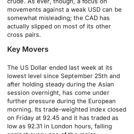
crude. As ever, though, a focus on
movements against a weak USD can be
somewhat misleading; the CAD has
actually slipped on most of its other
cross pairs.
Key Movers
The US Dollar ended last week at its
lowest level since September 25th and
after holding steady during the Asian
session overnight, has come under
further pressure during the European
morning. Its trade-weighted index closed
on Friday at 92.45 and it has traded as
low as 92.31 in London hours, falling