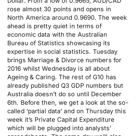
Dollar. From a low of 0.9665, AUD/CAD
rose almost 30 points and opens in
North America around 0.9690. The week
ahead is pretty quiet in terms of
economic data with the Australian
Bureau of Statistics showcasing its
expertise in social statistics. Tuesday
brings Marriage & Divorce numbers for
2016 whilst Wednesday is all about
Ageing & Caring. The rest of G10 has
already published Q3 GDP numbers but
Australia doesn’t do so until December
6th. Before then, we get a look at the so-
called ‘partial data’ and on Thursday this
week it’s Private Capital Expenditure
which will be plugged into analysts’