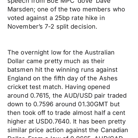
speech from BoE MPC ‘dove’ Dave
Marsden; one of the two members who
voted against a 25bp rate hike in
November’s 7-2 split decision.
The overnight low for the Australian
Dollar came pretty much as their
batsmen hit the winning runs against
England on the fifth day of the Ashes
cricket test match. Having opened
around 0.7615, the AUD/USD pair traded
down to 0.7596 around 01.30GMT but
then took off to trade almost half a cent
higher at USD0.7640. It has been pretty
similar price action against the Canadian