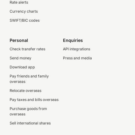
Rate alerts
Currency charts
SWIFT/BIC codes
Personal
Enquiries
Check transfer rates
API integrations
Send money
Press and media
Download app
Pay friends and family
overseas
Relocate overseas
Pay taxes and bills overseas
Purchase goods from
overseas
Sell international shares