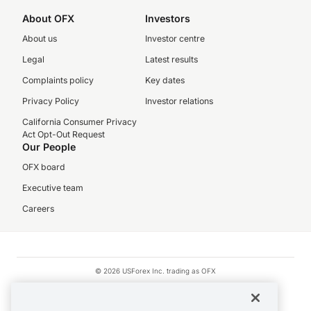
About OFX
Investors
About us
Investor centre
Legal
Latest results
Complaints policy
Key dates
Privacy Policy
Investor relations
California Consumer Privacy
Act Opt-Out Request
Our People
OFX board
Executive team
Careers
© 2026 USForex Inc. trading as OFX
OFX is licensed money transmitter NMLS #1021624.
Visa is a trademark owned by Visa.