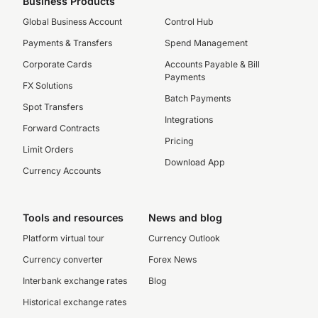
Business Products
Global Business Account
Control Hub
Payments & Transfers
Spend Management
Corporate Cards
Accounts Payable & Bill
Payments
FX Solutions
Batch Payments
Spot Transfers
Integrations
Forward Contracts
Pricing
Limit Orders
Download App
Currency Accounts
Tools and resources
News and blog
Platform virtual tour
Currency Outlook
Currency converter
Forex News
Interbank exchange rates
Blog
Historical exchange rates