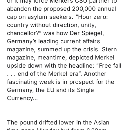
or it may force Merkel’s CSU partner to
abandon the proposed 200,000 annual
cap on asylum seekers. “Hour zero:
country without direction, unity,
chancellor?” was how Der Spiegel,
Germany’s leading current affairs
magazine, summed up the crisis. Stern
magazine, meantime, depicted Merkel
upside down with the headline: “Free fall
. . . end of the Merkel era”. Another
fascinating week is in prospect for the
Germany, the EU and its Single
Currency…
The pound drifted lower in the Asian