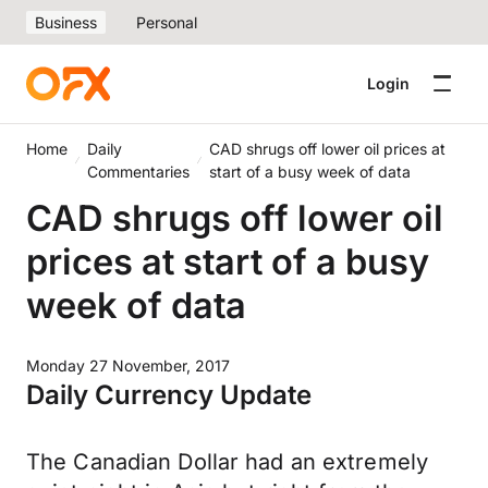
Business
Personal
Login
Home
Daily
CAD shrugs off lower oil prices at
Commentaries
start of a busy week of data
CAD shrugs off lower oil
prices at start of a busy
week of data
Monday 27 November, 2017
Daily Currency Update
The Canadian Dollar had an extremely