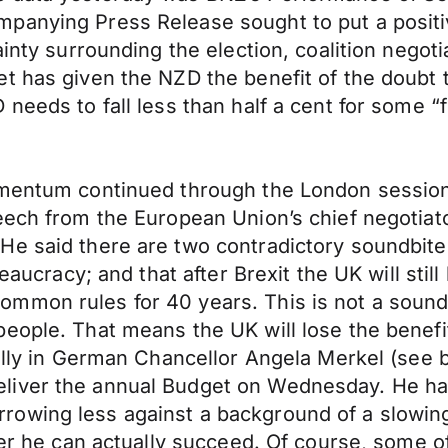
panying Press Release sought to put a positiv
ainty surrounding the election, coalition nego
t has given the NZD the benefit of the doubt th
needs to fall less than half a cent for some “
omentum continued through the London session
eech from the European Union’s chief negotiato
e said there are two contradictory soundbites
eaucracy; and that after Brexit the UK will still
mmon rules for 40 years. This is not a sound
ople. That means the UK will lose the benefits 
ally in German Chancellor Angela Merkel (see be
liver the annual Budget on Wednesday. He has
owing less against a background of a slowing 
her he can actually succeed. Of course, some of