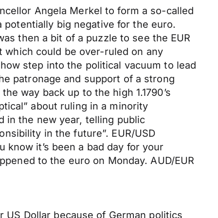
ncellor Angela Merkel to form a so-called
 potentially big negative for the euro.
was then a bit of a puzzle to see the EUR
nt which could be over-ruled on any
ow step into the political vacuum to lead
the patronage and support of a strong
the way back up to the high 1.1790’s
ical” about ruling in a minority
in the new year, telling public
nsibility in the future”. EUR/USD
 know it’s been a bad day for your
t happened to the euro on Monday. AUD/EUR
mer US Dollar because of German politics