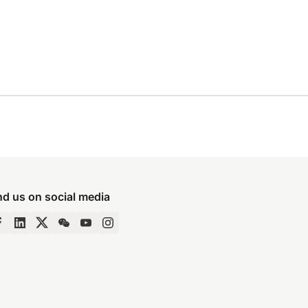
nd us on social media