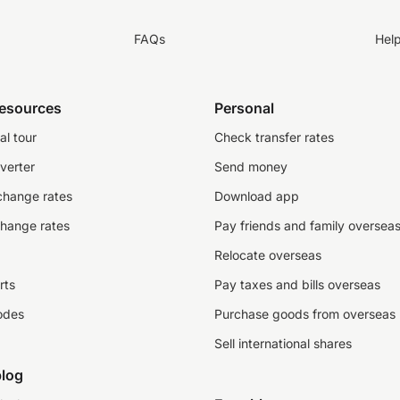
FAQs
Hel
resources
Personal
al tour
Check transfer rates
verter
Send money
change rates
Download app
change rates
Pay friends and family oversea
Relocate overseas
rts
Pay taxes and bills overseas
odes
Purchase goods from overseas
Sell international shares
log