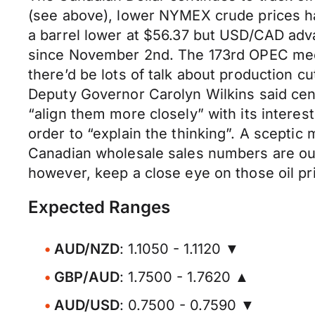
(see above), lower NYMEX crude prices had
a barrel lower at $56.37 but USD/CAD adva
since November 2nd. The 173rd OPEC meet
there’d be lots of talk about production 
Deputy Governor Carolyn Wilkins said cen
“align them more closely” with its intere
order to “explain the thinking”. A sceptic 
Canadian wholesale sales numbers are ou
however, keep a close eye on those oil pr
Expected Ranges
AUD/NZD
: 1.1050 - 1.1120 ▼
GBP/AUD
: 1.7500 - 1.7620 ▲
AUD/USD
: 0.7500 - 0.7590 ▼