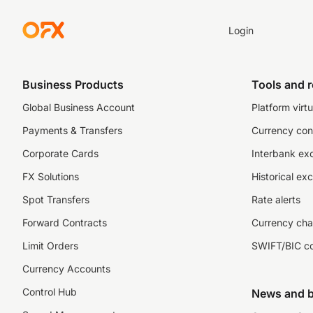
Login
Business Products
Tools and 
Global Business Account
Platform virtu
Payments & Transfers
Currency con
Corporate Cards
Interbank ex
FX Solutions
Historical ex
Spot Transfers
Rate alerts
Forward Contracts
Currency cha
Limit Orders
SWIFT/BIC c
Currency Accounts
Control Hub
News and b