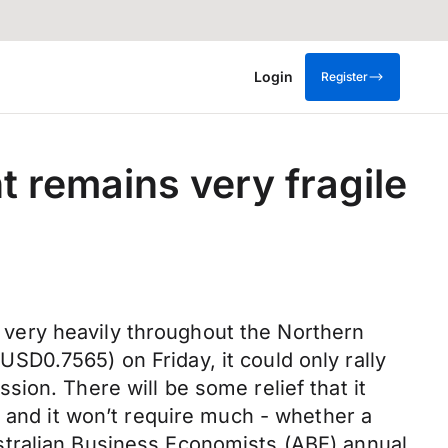
Login
Register
 remains very fragile
ed very heavily throughout the Northern
D0.7565) on Friday, it could only rally
ion. There will be some relief that it
r and it won’t require much - whether a
stralian Business Economists (ABE) annual