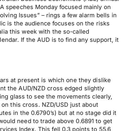
 RBA speeches Monday focused mainly on
olving Issues” – rings a few alarm bells in
ic is the audience focuses on the risks
alia this week with the so-called
dar. If the AUD is to find any support, it
rs at present is which one they dislike
ant the AUD/NZD cross edged slightly
ying glass to see the movements clearly,
y on this cross. NZD/USD just about
es in the 0.6790’s) but at no stage did it
would need to trade above 0.6891 to get
ces Index. This fell 0.3 points to 55.6