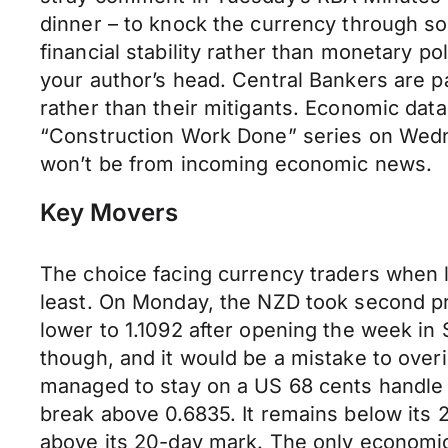
dinner – to knock the currency through s
financial stability rather than monetary po
your author’s head. Central Bankers are pa
rather than their mitigants. Economic data 
“Construction Work Done” series on Wednes
won’t be from incoming economic news.
Key Movers
The choice facing currency traders when l
least. On Monday, the NZD took second pr
lower to 1.1092 after opening the week in 
though, and it would be a mistake to overi
managed to stay on a US 68 cents handle ov
break above 0.6835. It remains below its
above its 20-day mark. The only economic 