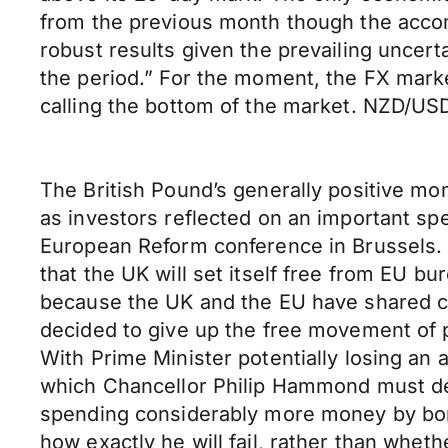
from the previous month though the accom
robust results given the prevailing uncert
the period.” For the moment, the FX marke
calling the bottom of the market. NZD/USD 
The British Pound’s generally positive m
as investors reflected on an important sp
European Reform conference in Brussels. H
that the UK will set itself free from EU bur
because the UK and the EU have shared co
decided to give up the free movement of pe
With Prime Minister potentially losing an 
which Chancellor Philip Hammond must de
spending considerably more money by borr
how exactly he will fail, rather than whet