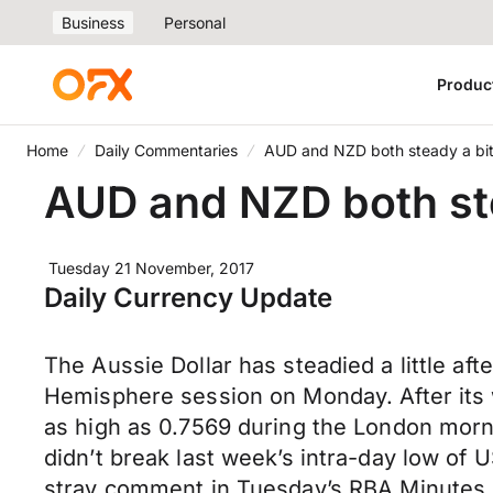
Business
Personal
Produc
Home
Daily Commentaries
AUD and NZD both steady a bit,
AUD and NZD both ste
Tuesday 21 November, 2017
Daily Currency Update
The Aussie Dollar has steadied a little af
Hemisphere session on Monday. After its w
as high as 0.7569 during the London morni
didn’t break last week’s intra-day low of
stray comment in Tuesday’s RBA Minutes o