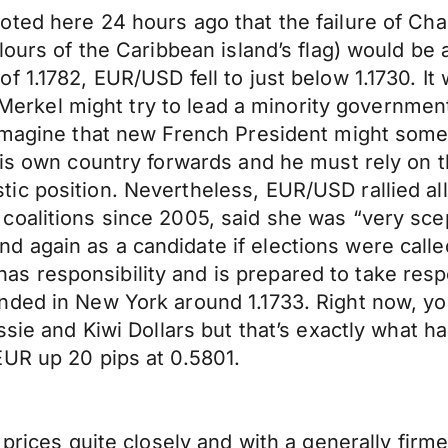
ted here 24 hours ago that the failure of Cha
ours of the Caribbean island’s flag) would be a
 1.1782, EUR/USD fell to just below 1.1730. It 
s. Merkel might try to lead a minority governme
imagine that new French President might someh
his own country forwards and he must rely on 
c position. Nevertheless, EUR/USD rallied all 
oalitions since 2005, said she was “very scept
again as a candidate if elections were called 
 responsibility and is prepared to take respo
ded in New York around 1.1733. Right now, you
ussie and Kiwi Dollars but that’s exactly wha
EUR up 20 pips at 0.5801.
 prices quite closely and with a generally fir