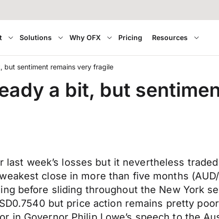
t
Solutions
Why OFX
Pricing
Resources
 but sentiment remains very fragile
ady a bit, but sentiment
ter last week’s losses but it nevertheless trad
eakest close in more than five months (AUD/US
ng before sliding throughout the New York sess
 USD0.7540 but price action remains pretty poo
r in Governor Philip Lowe’s speech to the Au