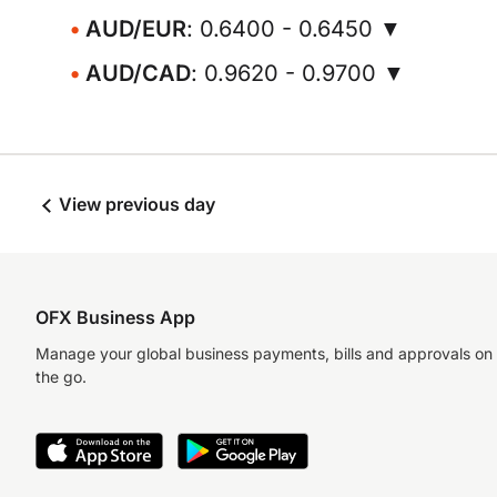
AUD/EUR
: 0.6400 - 0.6450 ▼
AUD/CAD
: 0.9620 - 0.9700 ▼
View previous day
OFX Business App
Manage your global business payments, bills and approvals on
the go.