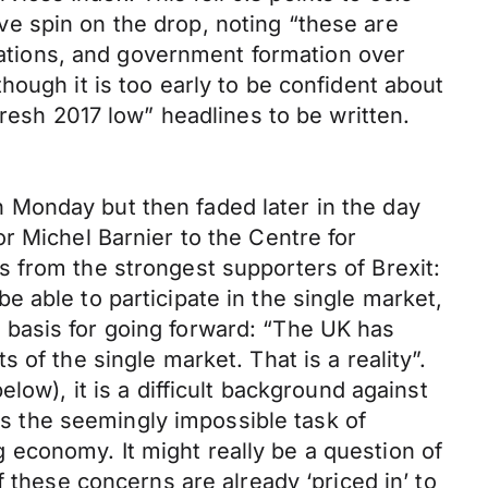
e spin on the drop, noting “these are
tiations, and government formation over
ough it is too early to be confident about
fresh 2017 low” headlines to be written.
 Monday but then faded later in the day
r Michel Barnier to the Centre for
 from the strongest supporters of Brexit:
 be able to participate in the single market,
 basis for going forward: “The UK has
of the single market. That is a reality”.
low), it is a difficult background against
 the seemingly impossible task of
economy. It might really be a question of
 these concerns are already ‘priced in’ to