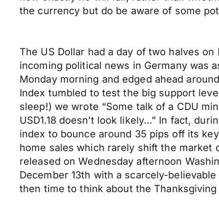
the currency but do be aware of some pot
The US Dollar had a day of two halves on 
incoming political news in Germany was a
Monday morning and edged ahead around 20
Index tumbled to test the big support le
sleep!) we wrote “Some talk of a CDU min
USD1.18 doesn’t look likely…” In fact, dur
index to bounce around 35 pips off its ke
home sales which rarely shift the market 
released on Wednesday afternoon Washing
December 13th with a scarcely-believable 8
then time to think about the Thanksgiving