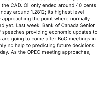
f the CAD. Oil only ended around 40 cents
day around 1.2812; its highest level
 approaching the point where normally
ned yet. Last week, Bank of Canada Senior
of speeches providing economic updates to
es are going to come after BoC meetings in
inly no help to predicting future decisions!
rsday. As the OPEC meeting approaches,