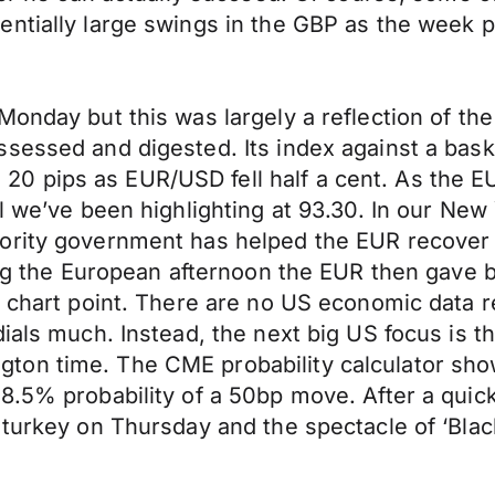
entially large swings in the GBP as the week 
Monday but this was largely a reflection of t
ssessed and digested. Its index against a bas
 pips as EUR/USD fell half a cent. As the EUR
vel we’ve been highlighting at 93.30. In our 
ority government has helped the EUR recover 
ing the European afternoon the EUR then gave ba
y chart point. There are no US economic data 
dials much. Instead, the next big US focus is 
ton time. The CME probability calculator sho
.5% probability of a 50bp move. After a quick 
 turkey on Thursday and the spectacle of ‘Blac