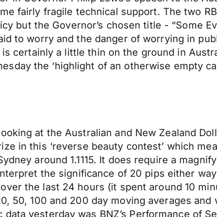
ome fairly fragile technical support. The two
licy but the Governor’s chosen title - “Some Ev
id to worry and the danger of worrying in publ
is certainly a little thin on the ground in Austr
day the ‘highlight of an otherwise empty calen
ooking at the Australian and New Zealand Dolla
ize in this ‘reverse beauty contest’ which me
Sydney around 1.1115. It does require a magnif
nterpret the significance of 20 pips either wa
er the last 24 hours (it spent around 10 minut
 20, 50, 100 and 200 day moving averages and 
data yesterday was BNZ’s Performance of Servi