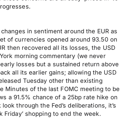
progresses.
he changes in sentiment around the EUR as
ket of currencies opened around 93.50 on
 then recovered all its losses, the USD
New York morning commentary (we never
early losses but a sustained return above
ck all its earlier gains; allowing the USD
released Tuesday other than existing
the Minutes of the last FOMC meeting to be
ws a 91.5% chance of a 25bp rate hike on
look through the Fed’s deliberations, it’s
k Friday’ shopping to end the week.