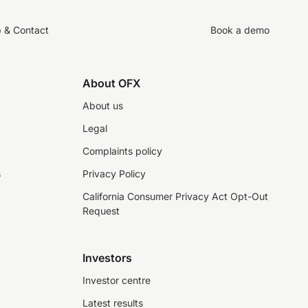
p & Contact
Book a demo
About OFX
About us
Legal
Complaints policy
s
Privacy Policy
California Consumer Privacy Act Opt-Out
Request
Investors
Investor centre
Latest results