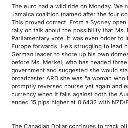
The euro had a wild ride on Monday. We no
Jamaica coalition (named after the four col
This proved correct. From a Sydney open of
rally on talk about the possibility that M
Parliamentary vote. It was even odder to 
Europe forwards. He’s struggling to lead 
German leader to shore up his own domesti
before Ms. Merkel, who has headed three c
government and suggested she would stand 
broadcaster ARD she was “a woman who has
promptly reversed course yet again and en
currency when it falls against both the A
ended 15 pips higher at 0.6432 with NZD/
The Canadian Dollar continues to track oil