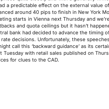
 a predictable effect on the external value o
nced around 40 pips to finish in New York Mon
ing starts in Vienna next Thursday and we’re
cutbacks and quota ceilings but it hasn’t happe
tral bank had decided to advance the timing 
st rate decisions. Unfortunately, these speech
might call this ‘backward guidance’ as its certa
t Tuesday with retail sales published on Thu
ices for clues to the CAD.