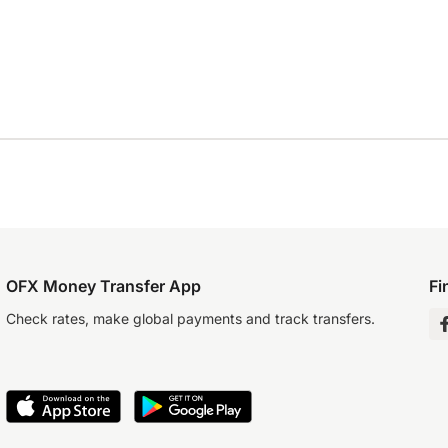
OFX Money Transfer App
Fi
Check rates, make global payments and track transfers.