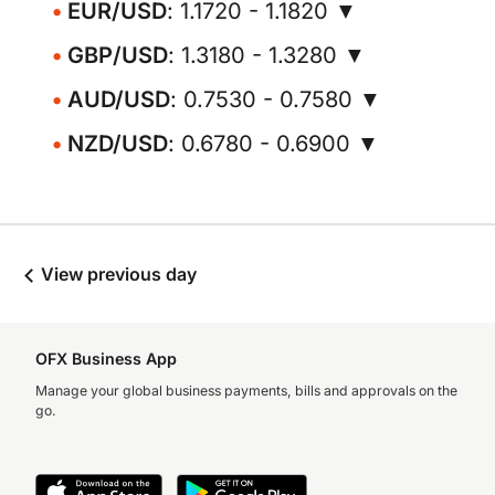
EUR/USD
: 1.1720 - 1.1820 ▼
GBP/USD
: 1.3180 - 1.3280 ▼
AUD/USD
: 0.7530 - 0.7580 ▼
NZD/USD
: 0.6780 - 0.6900 ▼
View previous day
OFX Business App
Manage your global business payments, bills and approvals on the
go.