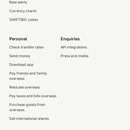
Rate alerts
Currency charts
SWIFT/BIC codes
Personal
Enquiries
Check transfer rates
API integrations
Send money
Press and media
Download app
Pay friends and family
overseas
Relocate overseas
Pay taxes and bills overseas
Purchase goods from
overseas
Sell international shares