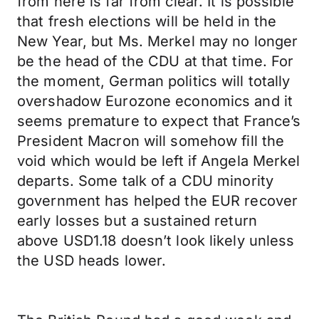
from here is far from clear. It is possible
that fresh elections will be held in the
New Year, but Ms. Merkel may no longer
be the head of the CDU at that time. For
the moment, German politics will totally
overshadow Eurozone economics and it
seems premature to expect that France’s
President Macron will somehow fill the
void which would be left if Angela Merkel
departs. Some talk of a CDU minority
government has helped the EUR recover
early losses but a sustained return
above USD1.18 doesn’t look likely unless
the USD heads lower.