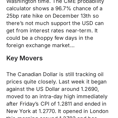
Washington time. The CME probability
calculator shows a 96.7% chance of a
25bp rate hike on December 13th so
there’s not much support the USD can
get from interest rates near-term. It
could be a choppy few days in the
foreign exchange market…
Key Movers
The Canadian Dollar is still tracking oil
prices quite closely. Last week it began
against the US Dollar around 1.2690,
moved to an intra-day high immediately
after Friday’s CPI of 1.2811 and ended in
New York at 1.2770. It opened in London