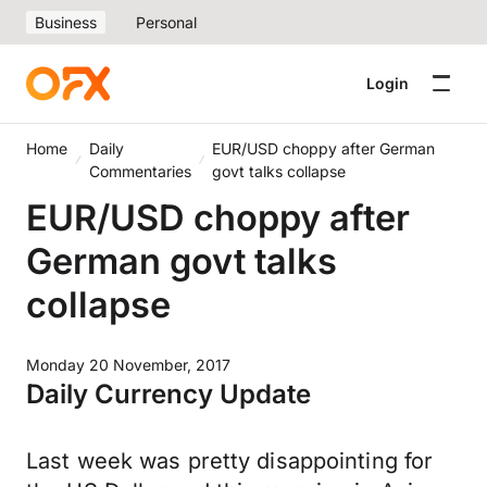
Business
Personal
Login
Home
Daily
EUR/USD choppy after German
Commentaries
govt talks collapse
EUR/USD choppy after
German govt talks
collapse
Monday 20 November, 2017
Daily Currency Update
Last week was pretty disappointing for