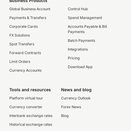
Business Products
Global Business Account
Control Hub
Payments & Transfers
Spend Management
Corporate Cards
Accounts Payable & Bill
Payments
FX Solutions
Batch Payments
Spot Transfers
Integrations
Forward Contracts
Pricing
Limit Orders
Download App
Currency Accounts
Tools and resources
News and blog
Platform virtual tour
Currency Outlook
Currency converter
Forex News
Interbank exchange rates
Blog
Historical exchange rates