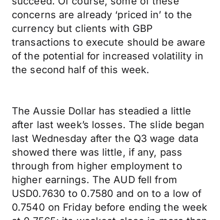
succeed. Of course, some of these
concerns are already ‘priced in’ to the
currency but clients with GBP
transactions to execute should be aware
of the potential for increased volatility in
the second half of this week.
The Aussie Dollar has steadied a little
after last week’s losses. The slide began
last Wednesday after the Q3 wage data
showed there was little, if any, pass
through from higher employment to
higher earnings. The AUD fell from
USD0.7630 to 0.7580 and on to a low of
0.7540 on Friday before ending the week