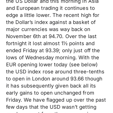
the US Dollar and this morning in Asia
and European trading it continues to
edge a little lower. The recent high for
the Dollar’s index against a basket of
major currencies was way back on
November 6th at 94.70. Over the last
fortnight it lost almost 1½ points and
ended Friday at 93.39; only just off the
lows of Wednesday morning. With the
EUR opening lower today (see below)
the USD index rose around three-tenths
to open in London around 93.66 though
it has subsequently given back all its
early gains to open unchanged from
Friday. We have flagged up over the past
few days that the USD wasn’t getting