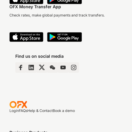
OFX Money Transfer App
Check rates, make global payments and track transfers.
Find us on social media
Login
FAQs
Help & Contact
Book a demo