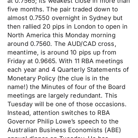
at 0.7565; its weakest close in more than
five months. The pair traded down to
almost 0.7550 overnight in Sydney but
then rallied 20 pips in London to open in
North America this Monday morning
around 0.7560. The AUD/CAD cross,
meantime, is around 10 pips up from
Friday at 0.9665. With 11 RBA meetings
each year and 4 Quarterly Statements of
Monetary Policy (the clue is in the
name!) the Minutes of four of the Board
meetings are largely redundant. This
Tuesday will be one of those occasions.
Instead, attention switches to RBA
Governor Philip Lowe’s speech to the
Australian Business Economists (ABE)