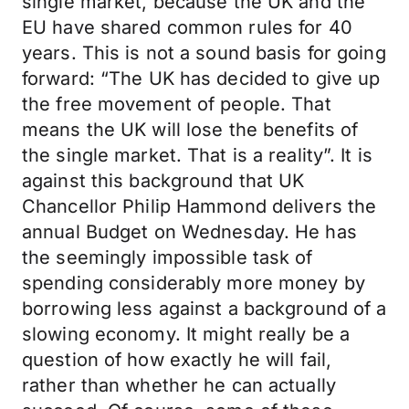
single market, because the UK and the
EU have shared common rules for 40
years. This is not a sound basis for going
forward: “The UK has decided to give up
the free movement of people. That
means the UK will lose the benefits of
the single market. That is a reality”. It is
against this background that UK
Chancellor Philip Hammond delivers the
annual Budget on Wednesday. He has
the seemingly impossible task of
spending considerably more money by
borrowing less against a background of a
slowing economy. It might really be a
question of how exactly he will fail,
rather than whether he can actually