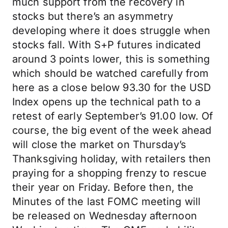
much support from the recovery in
stocks but there’s an asymmetry
developing where it does struggle when
stocks fall. With S+P futures indicated
around 3 points lower, this is something
which should be watched carefully from
here as a close below 93.30 for the USD
Index opens up the technical path to a
retest of early September’s 91.00 low. Of
course, the big event of the week ahead
will close the market on Thursday’s
Thanksgiving holiday, with retailers then
praying for a shopping frenzy to rescue
their year on Friday. Before then, the
Minutes of the last FOMC meeting will
be released on Wednesday afternoon