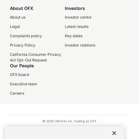
About OFX
Investors
About us
Investor centre
Legal
Latest results
Complaints policy
Key dates
Privacy Policy
Investor relations
California Consumer Privacy
Act Opt-Out Request
Our People
OFX board
Executive team
Careers
© 2026 USForex Inc. trading as OFX
OFX is licensed money transmitter NMLS #1021624.
Visa is a trademark owned by Visa.