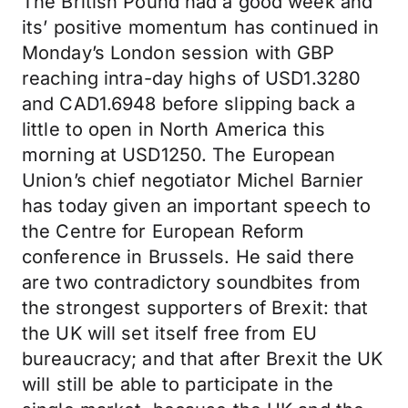
The British Pound had a good week and
its’ positive momentum has continued in
Monday’s London session with GBP
reaching intra-day highs of USD1.3280
and CAD1.6948 before slipping back a
little to open in North America this
morning at USD1250. The European
Union’s chief negotiator Michel Barnier
has today given an important speech to
the Centre for European Reform
conference in Brussels. He said there
are two contradictory soundbites from
the strongest supporters of Brexit: that
the UK will set itself free from EU
bureaucracy; and that after Brexit the UK
will still be able to participate in the