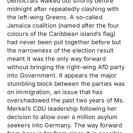
Democrats walked out shortly before
midnight after repeatedly clashing with
the left-wing Greens. A so-called
Jamaica coalition (named after the four
colours of the Caribbean island’s flag)
had never been put together before but
the narrowness of the election result
meant it was the only way forward
without bringing the right-wing AfD party
into Government. It appears the major
stumbling block between the parties was
on immigration, an issue that has
overshadowed the past two years of Ms.
Merkel’s CDU leadership following her
decision to allow over a million asylum
seekers into Germany. The way forward