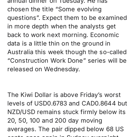
annual dinner on Tuesday. He has
chosen the title “Some evolving
questions”. Expect them to be examined
in more depth when the analysts get
back to work next morning. Economic
data is a little thin on the ground in
Australia this week though the so-called
“Construction Work Done” series will be
released on Wednesday.
The Kiwi Dollar is above Friday’s worst
levels of USD0.6783 and CAD0.8644 but
NZD/USD remains stuck firmly below its
20, 50, 100 and 200 day moving
averages. The pair dipped below 68 US