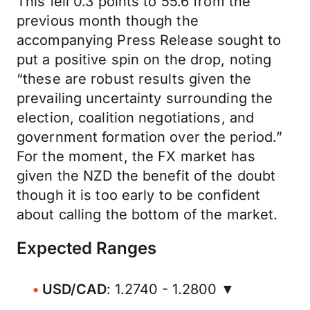
This fell 0.3 points to 55.6 from the
previous month though the
accompanying Press Release sought to
put a positive spin on the drop, noting
“these are robust results given the
prevailing uncertainty surrounding the
election, coalition negotiations, and
government formation over the period.”
For the moment, the FX market has
given the NZD the benefit of the doubt
though it is too early to be confident
about calling the bottom of the market.
Expected Ranges
USD/CAD
: 1.2740 - 1.2800 ▼