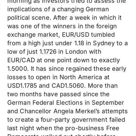
morning as investors tried to assess the
implications of a changing German
political scene. After a week in which it
was one of the winners in the foreign
exchange market, EUR/USD tumbled
from a high just under 1.18 in Sydney to a
low of just 1.1726 in London with
EUR/CAD at one point down to exactly
1.5000. It has since regained these early
losses to open in North America at
USD1.1785 and CAD1.5060. More than
two months have passed since the
German Federal Elections in September
and Chancellor Angela Merkel’s attempts
to create a four-party government failed
last night when the pro-business Free