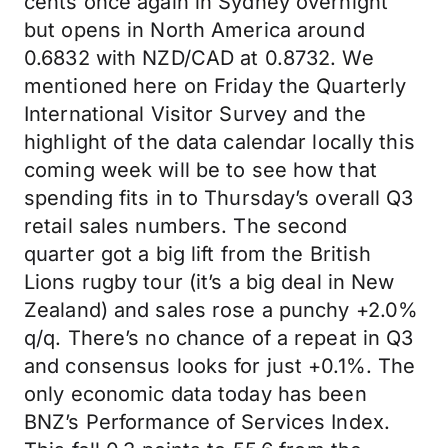
cents once again in Sydney overnight
but opens in North America around
0.6832 with NZD/CAD at 0.8732. We
mentioned here on Friday the Quarterly
International Visitor Survey and the
highlight of the data calendar locally this
coming week will be to see how that
spending fits in to Thursday’s overall Q3
retail sales numbers. The second
quarter got a big lift from the British
Lions rugby tour (it’s a big deal in New
Zealand) and sales rose a punchy +2.0%
q/q. There’s no chance of a repeat in Q3
and consensus looks for just +0.1%. The
only economic data today has been
BNZ’s Performance of Services Index.