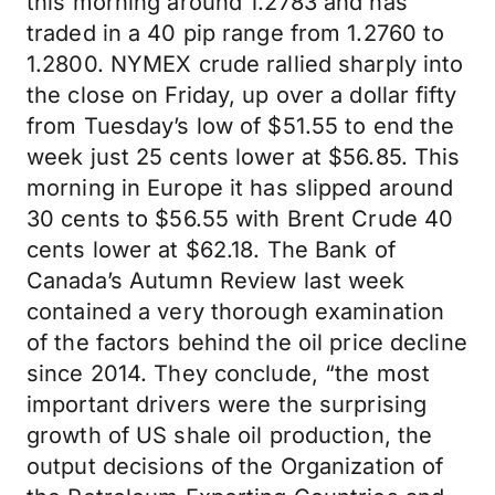
this morning around 1.2783 and has
traded in a 40 pip range from 1.2760 to
1.2800. NYMEX crude rallied sharply into
the close on Friday, up over a dollar fifty
from Tuesday’s low of $51.55 to end the
week just 25 cents lower at $56.85. This
morning in Europe it has slipped around
30 cents to $56.55 with Brent Crude 40
cents lower at $62.18. The Bank of
Canada’s Autumn Review last week
contained a very thorough examination
of the factors behind the oil price decline
since 2014. They conclude, “the most
important drivers were the surprising
growth of US shale oil production, the
output decisions of the Organization of