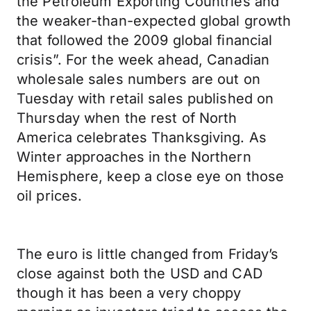
the Petroleum Exporting Countries and
the weaker-than-expected global growth
that followed the 2009 global financial
crisis”. For the week ahead, Canadian
wholesale sales numbers are out on
Tuesday with retail sales published on
Thursday when the rest of North
America celebrates Thanksgiving. As
Winter approaches in the Northern
Hemisphere, keep a close eye on those
oil prices.
The euro is little changed from Friday’s
close against both the USD and CAD
though it has been a very choppy