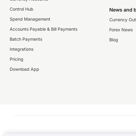
Control Hub
News and b
Spend Management
Currency Out
Accounts Payable & Bill Payments
Forex News
Batch Payments
Blog
Integrations
Pricing
Download App