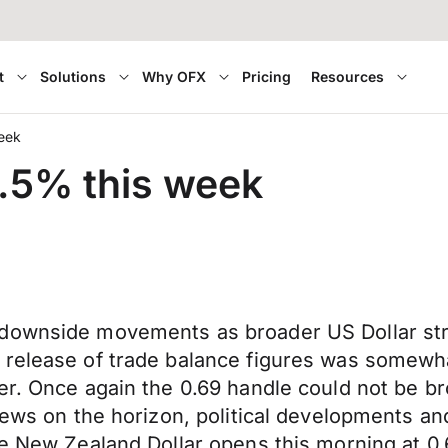
t
Solutions
Why OFX
Pricing
Resources
week
2.5% this week
 downside movements as broader US Dollar st
release of trade balance figures was somewhat
er. Once again the 0.69 handle could not be bro
 news on the horizon, political developments an
he New Zealand Dollar opens this morning at 0