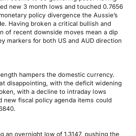
ested new 3 month lows and touched 0.7656
 monetary policy divergence the Aussie’s
e. Having broken a critical bullish and
tion of recent downside moves mean a dip
ey markers for both US and AUD direction
rength hampers the domestic currency.
 disappointing, with the deficit widening
ken, with a decline to intraday lows
d new fiscal policy agenda items could
.6840.
 an overnight low of 1.3147, pushing the