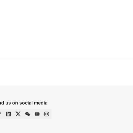
nd us on social media