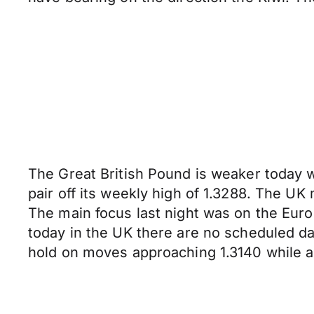
The Great British Pound is weaker today w
pair off its weekly high of 1.3288. The U
The main focus last night was on the Euro
today in the UK there are no scheduled da
hold on moves approaching 1.3140 while a