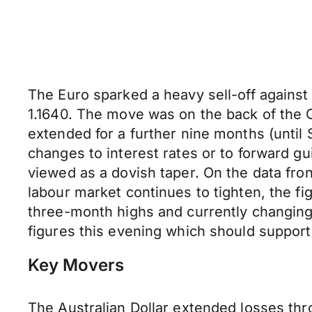
The Euro sparked a heavy sell-off against 
1.1640. The move was on the back of the
extended for a further nine months (unti
changes to interest rates or to forward 
viewed as a dovish taper. On the data fro
labour market continues to tighten, the f
three-month highs and currently changing
figures this evening which should support
Key Movers
The Australian Dollar extended losses t