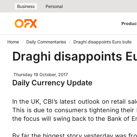
Business
Personal
Produc
Home
Daily Commentaries
Draghi disappoints Euro bulls
Draghi disappoints Eu
Thursday 19 October, 2017
Daily Currency Update
In the UK, CBI’s latest outlook on retail s
This is due to consumers tightening their
the focus will swing back to the Bank of E
By far the biggest story yesterday was f