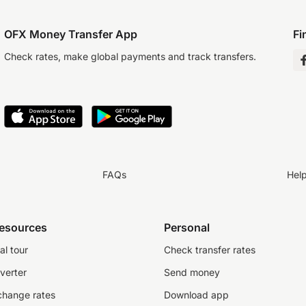
OFX Money Transfer App
Fi
Check rates, make global payments and track transfers.
FAQs
Hel
resources
Personal
al tour
Check transfer rates
verter
Send money
change rates
Download app