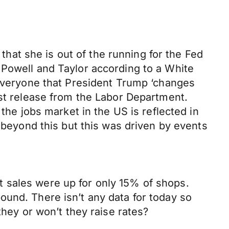
 that she is out of the running for the Fed
 Powell and Taylor according to a White
 everyone that President Trump ‘changes
est release from the Labor Department.
the jobs market in the US is reflected in
y beyond this but this was driven by events
hat sales were up for only 15% of shops.
ound. There isn’t any data for today so
they or won’t they raise rates?