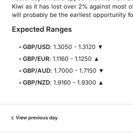
Kiwi as it has lost over 2% against most 
will probably be the earliest opportunity 
Expected Ranges
GBP/USD
: 1.3050 - 1.3120 ▼
GBP/EUR
: 1.1160 - 1.1250 ▲
GBP/AUD
: 1.7000 - 1.7150 ▼
GBP/NZD
: 1.9160 - 1.9300 ▲
View previous day