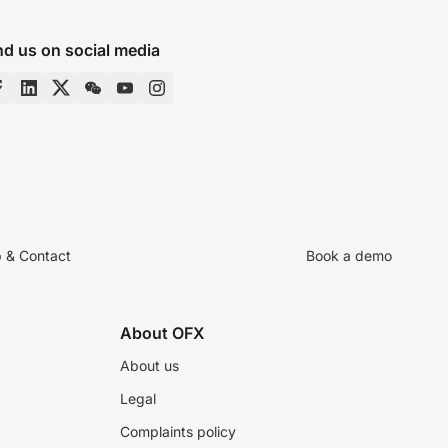
nd us on social media
p & Contact
Book a demo
About OFX
About us
Legal
Complaints policy