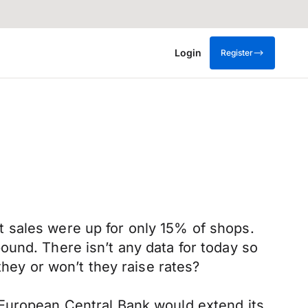
Login
Register
hat sales were up for only 15% of shops.
ound. There isn’t any data for today so
they or won’t they raise rates?
 European Central Bank would extend its