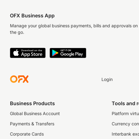
OFX Business App
Manage your global business payments, bills and approvals on
the go.
Login
Business Products
Tools and 
Global Business Account
Platform virtu
Payments & Transfers
Currency con
Corporate Cards
Interbank ex