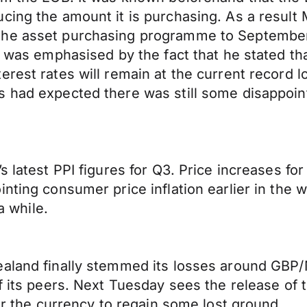
cing the amount it is purchasing. As a result
the asset purchasing programme to September
nd was emphasised by the fact that he stated 
erest rates will remain at the current record 
s had expected there was still some disappoin
’s latest PPI figures for Q3. Price increases 
inting consumer price inflation earlier in the
a while.
aland finally stemmed its losses around GBP/N
of its peers. Next Tuesday sees the release of
for the currency to regain some lost ground.