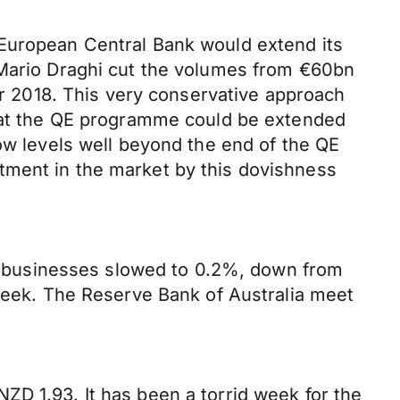
 European Central Bank would extend its
 Mario Draghi cut the volumes from €60bn
 2018. This very conservative approach
that the QE programme could be extended
low levels well beyond the end of the QE
tment in the market by this dovishness
for businesses slowed to 0.2%, down from
 week. The Reserve Bank of Australia meet
ZD 1.93. It has been a torrid week for the