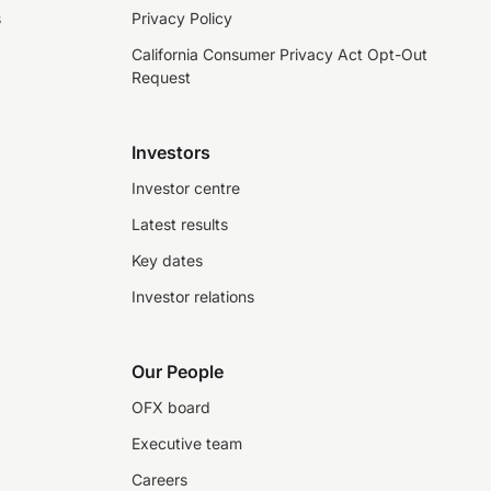
s
Privacy Policy
California Consumer Privacy Act Opt-Out
Request
Investors
Investor centre
Latest results
Key dates
Investor relations
Our People
OFX board
Executive team
Careers