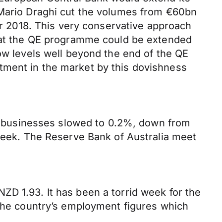
 Mario Draghi cut the volumes from €60bn
 2018. This very conservative approach
that the QE programme could be extended
low levels well beyond the end of the QE
tment in the market by this dovishness
for businesses slowed to 0.2%, down from
 week. The Reserve Bank of Australia meet
ZD 1.93. It has been a torrid week for the
 the country’s employment figures which