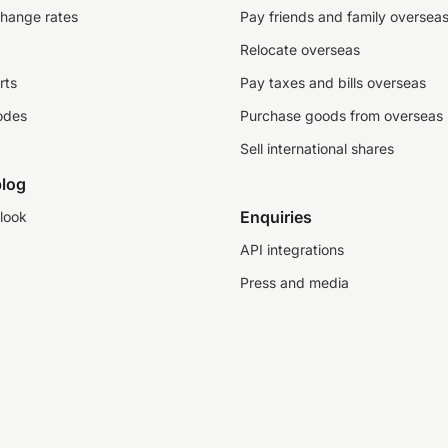
change rates
Pay friends and family oversea
Relocate overseas
rts
Pay taxes and bills overseas
odes
Purchase goods from overseas
Sell international shares
log
Enquiries
look
API integrations
Press and media