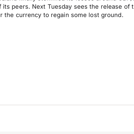
of its peers. Next Tuesday sees the release of
for the currency to regain some lost ground.