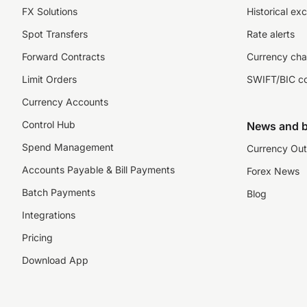
FX Solutions
Historical ex
Spot Transfers
Rate alerts
Forward Contracts
Currency cha
Limit Orders
SWIFT/BIC c
Currency Accounts
Control Hub
News and b
Spend Management
Currency Out
Accounts Payable & Bill Payments
Forex News
Batch Payments
Blog
Integrations
Pricing
Download App