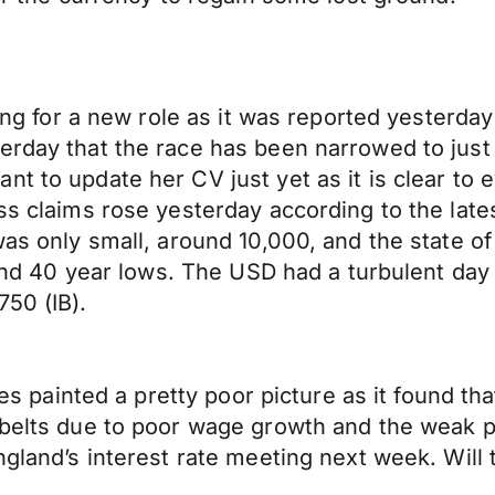
king for a new role as it was reported yesterday
erday that the race has been narrowed to just
nt to update her CV just yet as it is clear to
ess claims rose yesterday according to the lat
was only small, around 10,000, and the state of 
round 40 year lows. The USD had a turbulent da
750 (IB).
ales painted a pretty poor picture as it found t
 belts due to poor wage growth and the weak p
ngland’s interest rate meeting next week. Will 