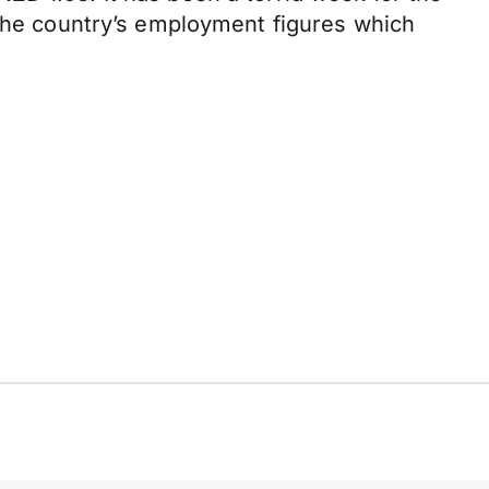
 the country’s employment figures which