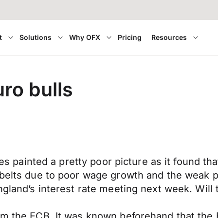
t
Solutions
Why OFX
Pricing
Resources
ro bulls
ales painted a pretty poor picture as it found t
 belts due to poor wage growth and the weak p
ngland’s interest rate meeting next week. Will 
rom the ECB. It was known beforehand that the