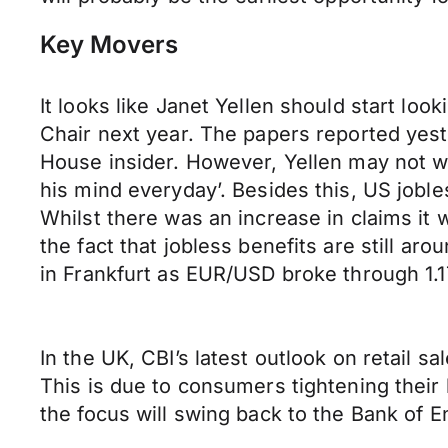
Key Movers
It looks like Janet Yellen should start loo
Chair next year. The papers reported yest
House insider. However, Yellen may not wa
his mind everyday’. Besides this, US jobl
Whilst there was an increase in claims it 
the fact that jobless benefits are still a
in Frankfurt as EUR/USD broke through 1.1
In the UK, CBI’s latest outlook on retail s
This is due to consumers tightening their
the focus will swing back to the Bank of E