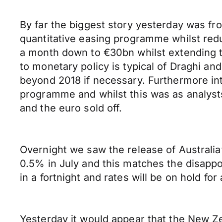
By far the biggest story yesterday was f
quantitative easing programme whilst redu
a month down to €30bn whilst extending 
to monetary policy is typical of Draghi a
beyond 2018 if necessary. Furthermore int
programme and whilst this was as analyst
and the euro sold off.
Overnight we saw the release of Australia
0.5% in July and this matches the disappo
in a fortnight and rates will be on hold for 
Yesterday it would appear that the New Ze