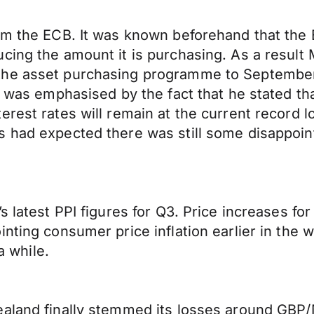
rom the ECB. It was known beforehand that the
cing the amount it is purchasing. As a result
the asset purchasing programme to September
nd was emphasised by the fact that he stated 
erest rates will remain at the current record 
s had expected there was still some disappoin
’s latest PPI figures for Q3. Price increases 
inting consumer price inflation earlier in the
a while.
aland finally stemmed its losses around GBP/N