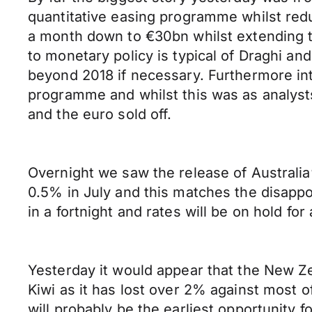
quantitative easing programme whilst redu
a month down to €30bn whilst extending 
to monetary policy is typical of Draghi a
beyond 2018 if necessary. Furthermore int
programme and whilst this was as analyst
and the euro sold off.
Overnight we saw the release of Australia
0.5% in July and this matches the disappo
in a fortnight and rates will be on hold for 
Yesterday it would appear that the New Ze
Kiwi as it has lost over 2% against most 
will probably be the earliest opportunity 