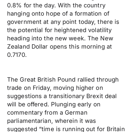
0.8% for the day. With the country
hanging onto hope of a formation of
government at any point today, there is
the potential for heightened volatility
heading into the new week. The New
Zealand Dollar opens this morning at
0.7170.
The Great British Pound rallied through
trade on Friday, moving higher on
suggestions a transitionary Brexit deal
will be offered. Plunging early on
commentary from a German
parliamentarian, wherein it was
suggested “time is running out for Britain