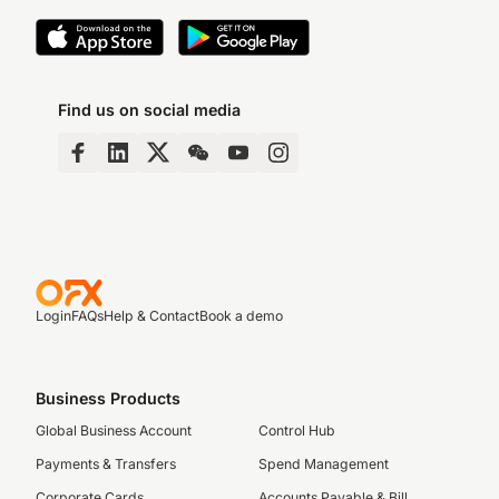
Find us on social media
Login
FAQs
Help & Contact
Book a demo
Business Products
Global Business Account
Control Hub
Payments & Transfers
Spend Management
Corporate Cards
Accounts Payable & Bill