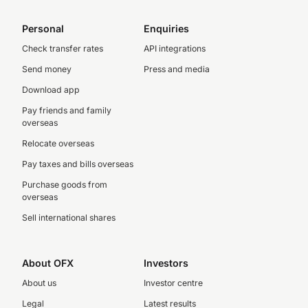
Personal
Enquiries
Check transfer rates
API integrations
Send money
Press and media
Download app
Pay friends and family
overseas
Relocate overseas
Pay taxes and bills overseas
Purchase goods from
overseas
Sell international shares
About OFX
Investors
About us
Investor centre
Legal
Latest results