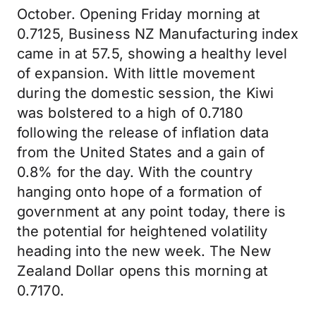
October. Opening Friday morning at
0.7125, Business NZ Manufacturing index
came in at 57.5, showing a healthy level
of expansion. With little movement
during the domestic session, the Kiwi
was bolstered to a high of 0.7180
following the release of inflation data
from the United States and a gain of
0.8% for the day. With the country
hanging onto hope of a formation of
government at any point today, there is
the potential for heightened volatility
heading into the new week. The New
Zealand Dollar opens this morning at
0.7170.