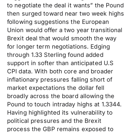
to negotiate the deal it wants” the Pound
then surged toward near two week highs
following suggestions the European
Union would offer a two year transitional
Brexit deal that would smooth the way
for longer term negotiations. Edging
through 1.33 Sterling found added
support in softer than anticipated U.S
CPI data. With both core and broader
inflationary pressures falling short of
market expectations the dollar fell
broadly across the board allowing the
Pound to touch intraday highs at 1.3344.
Having highlighted its vulnerability to
political pressures and the Brexit
process the GBP remains exposed to