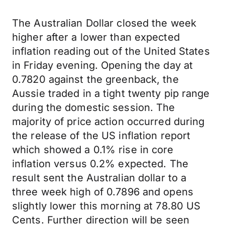
The Australian Dollar closed the week
higher after a lower than expected
inflation reading out of the United States
in Friday evening. Opening the day at
0.7820 against the greenback, the
Aussie traded in a tight twenty pip range
during the domestic session. The
majority of price action occurred during
the release of the US inflation report
which showed a 0.1% rise in core
inflation versus 0.2% expected. The
result sent the Australian dollar to a
three week high of 0.7896 and opens
slightly lower this morning at 78.80 US
Cents. Further direction will be seen