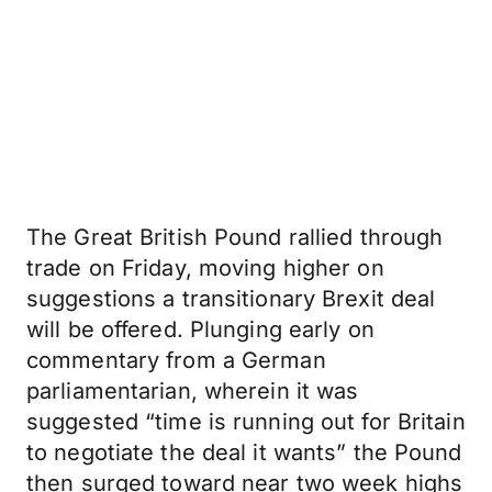
The Great British Pound rallied through
trade on Friday, moving higher on
suggestions a transitionary Brexit deal
will be offered. Plunging early on
commentary from a German
parliamentarian, wherein it was
suggested “time is running out for Britain
to negotiate the deal it wants” the Pound
then surged toward near two week highs