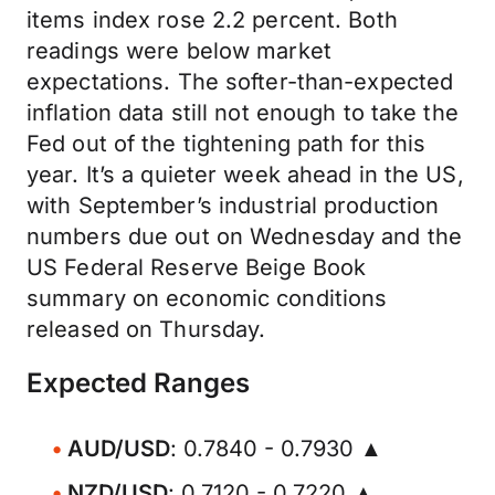
items index rose 2.2 percent. Both
readings were below market
expectations. The softer-than-expected
inflation data still not enough to take the
Fed out of the tightening path for this
year. It’s a quieter week ahead in the US,
with September’s industrial production
numbers due out on Wednesday and the
US Federal Reserve Beige Book
summary on economic conditions
released on Thursday.
Expected Ranges
AUD/USD
: 0.7840 - 0.7930 ▲
NZD/USD
: 0.7120 - 0.7220 ▲