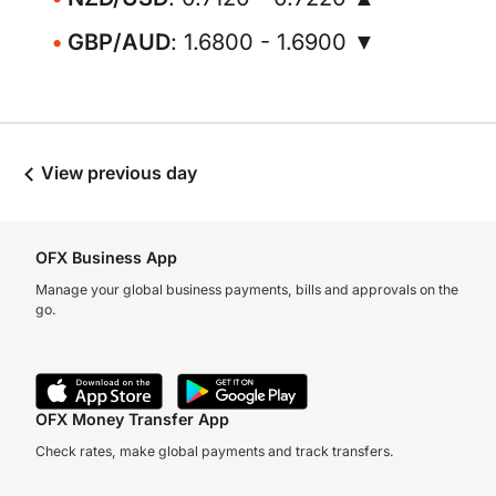
GBP/AUD
: 1.6800 - 1.6900 ▼
View previous day
OFX Business App
Manage your global business payments, bills and approvals on the
go.
OFX Money Transfer App
Check rates, make global payments and track transfers.