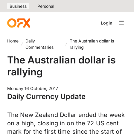
Business
Personal
Login
Home
Daily
The Australian dollar is
Commentaries
rallying
The Australian dollar is
rallying
Monday 16 October, 2017
Daily Currency Update
The New Zealand Dollar ended the week
on a high, closing in on the 72 US cent
mark for the first time since the start of