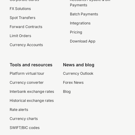
Payments
FX Solutions
Batch Payments
Spot Transfers
Integrations
Forward Contracts
Pricing
Limit Orders
Download App
Currency Accounts
Tools and resources
News and blog
Platform virtual tour
Currency Outlook
Currency converter
Forex News
Interbank exchange rates
Blog
Historical exchange rates
Rate alerts
Currency charts
SWIFT/BIC codes