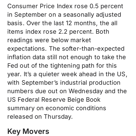
Consumer Price Index rose 0.5 percent
in September on a seasonally adjusted
basis. Over the last 12 months, the all
items index rose 2.2 percent. Both
readings were below market
expectations. The softer-than-expected
inflation data still not enough to take the
Fed out of the tightening path for this
year. It’s a quieter week ahead in the US,
with September’s industrial production
numbers due out on Wednesday and the
US Federal Reserve Beige Book
summary on economic conditions
released on Thursday.
Key Movers