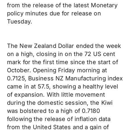
from the release of the latest Monetary
policy minutes due for release on
Tuesday.
The New Zealand Dollar ended the week
on a high, closing in on the 72 US cent
mark for the first time since the start of
October. Opening Friday morning at
0.7125, Business NZ Manufacturing index
came in at 57.5, showing a healthy level
of expansion. With little movement
during the domestic session, the Kiwi
was bolstered to a high of 0.7180
following the release of inflation data
from the United States and a gain of