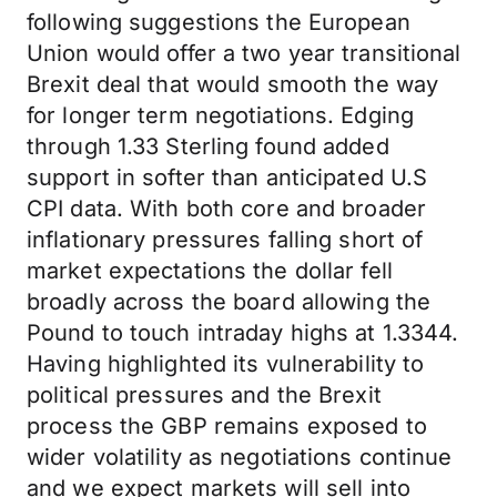
following suggestions the European
Union would offer a two year transitional
Brexit deal that would smooth the way
for longer term negotiations. Edging
through 1.33 Sterling found added
support in softer than anticipated U.S
CPI data. With both core and broader
inflationary pressures falling short of
market expectations the dollar fell
broadly across the board allowing the
Pound to touch intraday highs at 1.3344.
Having highlighted its vulnerability to
political pressures and the Brexit
process the GBP remains exposed to
wider volatility as negotiations continue
and we expect markets will sell into