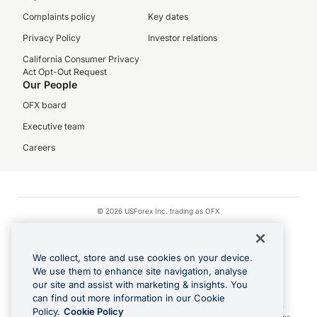
Complaints policy
Key dates
Privacy Policy
Investor relations
California Consumer Privacy
Act Opt-Out Request
Our People
OFX board
Executive team
Careers
© 2026 USForex Inc. trading as OFX
OFX is licensed money transmitter NMLS #1021624.
Visa is a trademark owned by Visa.
We collect, store and use cookies on your device.
Apple Pay is a registered trademark of Apple Inc.
We use them to enhance site navigation, analyse
our site and assist with marketing & insights. You
Google Play and Google Pay are trademarks of Google LLC.
can find out more information in our Cookie
Cashback Terms: All transactions linked to the OFX Card are subject to the
Policy.
Cookie Policy