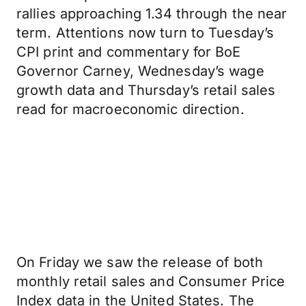
rallies approaching 1.34 through the near
term. Attentions now turn to Tuesday’s
CPI print and commentary for BoE
Governor Carney, Wednesday’s wage
growth data and Thursday’s retail sales
read for macroeconomic direction.
On Friday we saw the release of both
monthly retail sales and Consumer Price
Index data in the United States. The