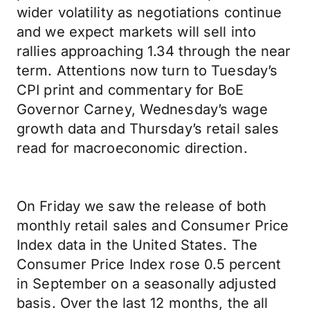
wider volatility as negotiations continue
and we expect markets will sell into
rallies approaching 1.34 through the near
term. Attentions now turn to Tuesday’s
CPI print and commentary for BoE
Governor Carney, Wednesday’s wage
growth data and Thursday’s retail sales
read for macroeconomic direction.
On Friday we saw the release of both
monthly retail sales and Consumer Price
Index data in the United States. The
Consumer Price Index rose 0.5 percent
in September on a seasonally adjusted
basis. Over the last 12 months, the all