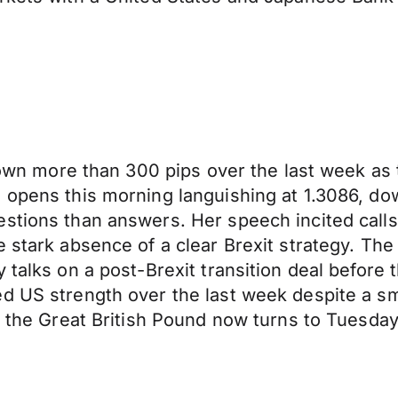
 down more than 300 pips over the last week as
d opens this morning languishing at 1.3086, d
tions than answers. Her speech incited calls f
e stark absence of a clear Brexit strategy. The
 talks on a post-Brexit transition deal before 
d US strength over the last week despite a sm
r, the Great British Pound now turns to Tuesd