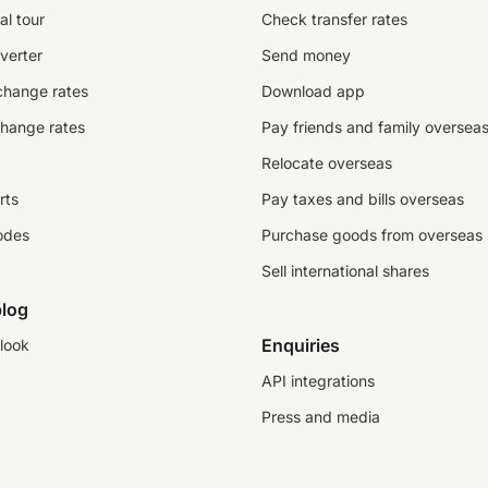
al tour
Check transfer rates
verter
Send money
change rates
Download app
change rates
Pay friends and family oversea
Relocate overseas
rts
Pay taxes and bills overseas
odes
Purchase goods from overseas
Sell international shares
log
Enquiries
look
API integrations
Press and media