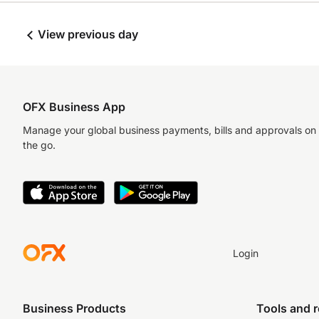
View previous day
OFX Business App
Manage your global business payments, bills and approvals on
the go.
Login
Business Products
Tools and 