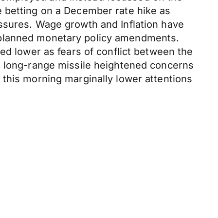
e betting on a December rate hike as
ssures. Wage growth and Inflation have
 planned monetary policy amendments.
ed lower as fears of conflict between the
a long-range missile heightened concerns
 this morning marginally lower attentions