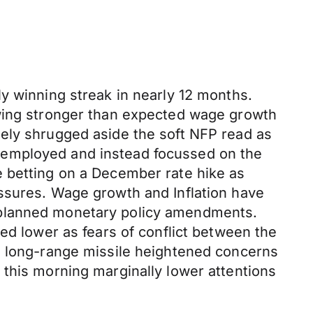
y winning streak in nearly 12 months.
owing stronger than expected wage growth
gely shrugged aside the soft NFP read as
nemployed and instead focussed on the
e betting on a December rate hike as
ssures. Wage growth and Inflation have
 planned monetary policy amendments.
ed lower as fears of conflict between the
a long-range missile heightened concerns
 this morning marginally lower attentions