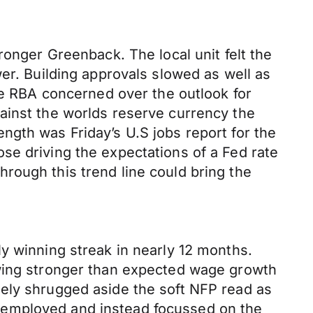
ronger Greenback. The local unit felt the
er. Building approvals slowed as well as
the RBA concerned over the outlook for
ainst the worlds reserve currency the
ngth was Friday’s U.S jobs report for the
se driving the expectations of a Fed rate
rough this trend line could bring the
y winning streak in nearly 12 months.
owing stronger than expected wage growth
gely shrugged aside the soft NFP read as
nemployed and instead focussed on the