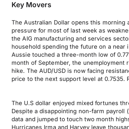
Key Movers
The Australian Dollar opens this morning a
pressure for most of last week as weakness
the AIG manufacturing and services sector
household spending the future on a near i
Aussie touched a three-month low of 0.773
month of September, the unemployment rate
hike. The AUD/USD is now facing resistanc
price to the next support level at 0.7535. 
The U.S dollar enjoyed mixed fortunes thr
Despite a disappointing non-farm payroll
data and jumped to touch two month highs
Hurricanes Irma and Harvey leave thousa