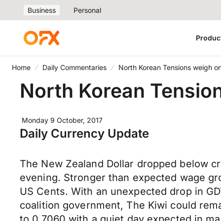
Business
Personal
Produc
Home
Daily Commentaries
North Korean Tensions weigh o
North Korean Tensio
Monday 9 October, 2017
Daily Currency Update
The New Zealand Dollar dropped below criti
evening. Stronger than expected wage gro
US Cents. With an unexpected drop in GDT 
coalition government, The Kiwi could rem
to 0.7060 with a quiet day expected in ma