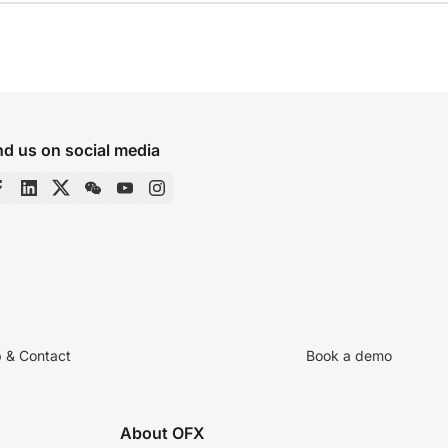
nd us on social media
p & Contact
Book a demo
About OFX