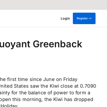
Login
Register
buoyant Greenback
he first time since June on Friday
nited States saw the Kiwi close at 0.7090
nty for the balance of power to form a
open this morning, the Kiwi has dropped
Holiday.