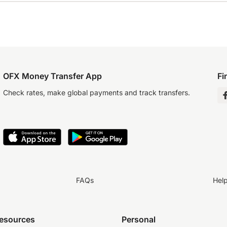
OFX Money Transfer App
Fi
Check rates, make global payments and track transfers.
FAQs
Hel
resources
Personal