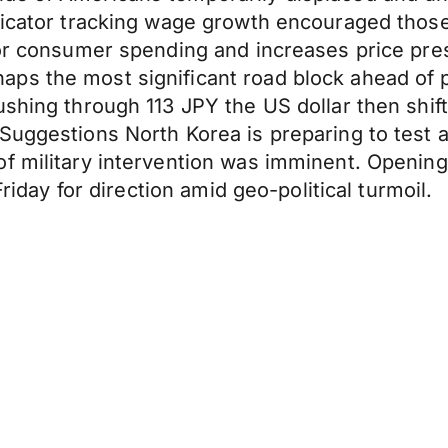
ndicator tracking wage growth encouraged thos
for consumer spending and increases price pre
aps the most significant road block ahead of
shing through 113 JPY the US dollar then shift
 Suggestions North Korea is preparing to test 
f military intervention was imminent. Opening
Friday for direction amid geo-political turmoil.