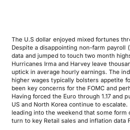
The U.S dollar enjoyed mixed fortunes thr
Despite a disappointing non-farm payroll
data and jumped to touch two month highs
Hurricanes Irma and Harvey leave thousa
uptick in average hourly earnings. The i
higher wages typically bolsters appetite 
been key concerns for the FOMC and perh
Having forced the Euro through 1.17 and pu
US and North Korea continue to escalate.
leading into the weekend that some form o
turn to key Retail sales and inflation data 