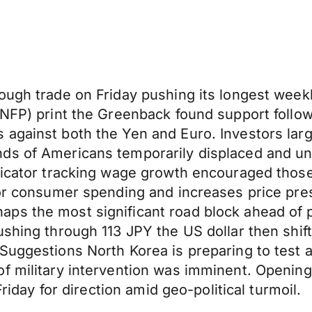
ough trade on Friday pushing its longest weekl
 (NFP) print the Greenback found support foll
 against both the Yen and Euro. Investors lar
nds of Americans temporarily displaced and u
ndicator tracking wage growth encouraged thos
for consumer spending and increases price pre
aps the most significant road block ahead of
shing through 113 JPY the US dollar then shift
 Suggestions North Korea is preparing to test 
f military intervention was imminent. Opening
Friday for direction amid geo-political turmoil.