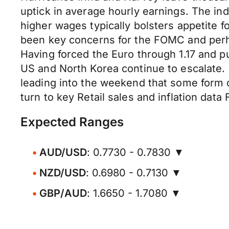
uptick in average hourly earnings. The i
higher wages typically bolsters appetite 
been key concerns for the FOMC and perh
Having forced the Euro through 1.17 and pu
US and North Korea continue to escalate.
leading into the weekend that some form o
turn to key Retail sales and inflation data 
Expected Ranges
AUD/USD
: 0.7730 - 0.7830 ▼
NZD/USD
: 0.6980 - 0.7130 ▼
GBP/AUD
: 1.6650 - 1.7080 ▼