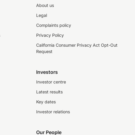
About us
Legal
Complaints policy
s
Privacy Policy
California Consumer Privacy Act Opt-Out
Request
Investors
Investor centre
Latest results
Key dates
Investor relations
Our People