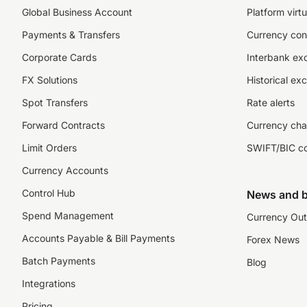
Global Business Account
Platform virtu
Payments & Transfers
Currency con
Corporate Cards
Interbank ex
FX Solutions
Historical ex
Spot Transfers
Rate alerts
Forward Contracts
Currency cha
Limit Orders
SWIFT/BIC c
Currency Accounts
Control Hub
News and b
Spend Management
Currency Out
Accounts Payable & Bill Payments
Forex News
Batch Payments
Blog
Integrations
Pricing