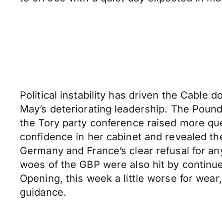
Political instability has driven the Cable
May’s deteriorating leadership. The Poun
the Tory party conference raised more ques
confidence in her cabinet and revealed th
Germany and France’s clear refusal for any
woes of the GBP were also hit by continue
Opening, this week a little worse for wea
guidance.