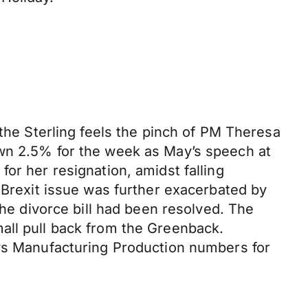
 the Sterling feels the pinch of PM Theresa
own 2.5% for the week as May’s speech at
or her resignation, amidst falling
 Brexit issue was further exacerbated by
the divorce bill had been resolved. The
all pull back from the Greenback.
ays Manufacturing Production numbers for