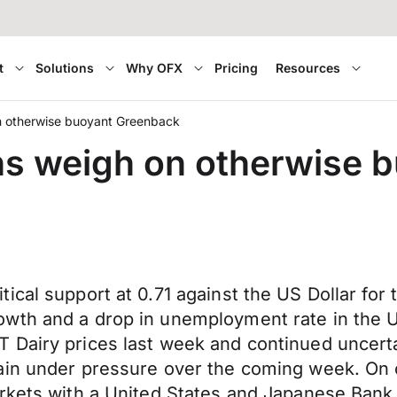
t
Solutions
Why OFX
Pricing
Resources
n otherwise buoyant Greenback
ns weigh on otherwise 
cal support at 0.71 against the US Dollar for t
wth and a drop in unemployment rate in the U
Dairy prices last week and continued uncertai
ain under pressure over the coming week. On 
rkets with a United States and Japanese Bank 