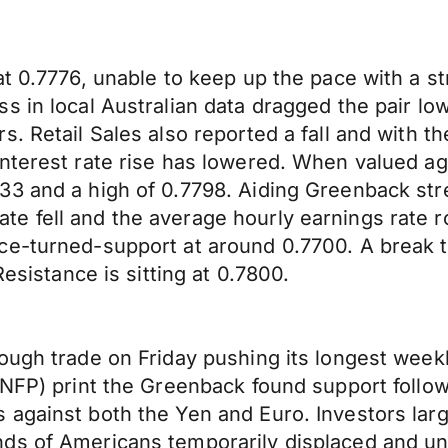
t 0.7776, unable to keep up the pace with a st
 in local Australian data dragged the pair low
s. Retail Sales also reported a fall and with 
nterest rate rise has lowered. When valued ag
3 and a high of 0.7798. Aiding Greenback stre
 fell and the average hourly earnings rate ro
e-turned-support at around 0.7700. A break th
Resistance is sitting at 0.7800.
ough trade on Friday pushing its longest weekl
 (NFP) print the Greenback found support foll
 against both the Yen and Euro. Investors lar
nds of Americans temporarily displaced and u