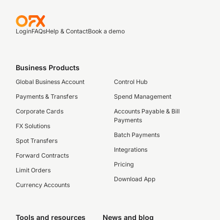
Login
FAQs
Help & Contact
Book a demo
Business Products
Global Business Account
Control Hub
Payments & Transfers
Spend Management
Corporate Cards
Accounts Payable & Bill
Payments
FX Solutions
Batch Payments
Spot Transfers
Integrations
Forward Contracts
Pricing
Limit Orders
Download App
Currency Accounts
Tools and resources
News and blog