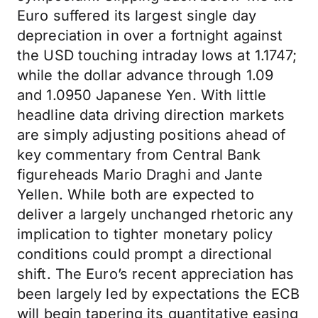
Euro suffered its largest single day
depreciation in over a fortnight against
the USD touching intraday lows at 1.1747;
while the dollar advance through 1.09
and 1.0950 Japanese Yen. With little
headline data driving direction markets
are simply adjusting positions ahead of
key commentary from Central Bank
figureheads Mario Draghi and Jante
Yellen. While both are expected to
deliver a largely unchanged rhetoric any
implication to tighter monetary policy
conditions could prompt a directional
shift. The Euro’s recent appreciation has
been largely led by expectations the ECB
will begin tapering its quantitative easing