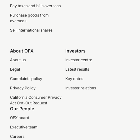
Pay taxes and bills overseas
Purchase goods from
overseas
Sell international shares
About OFX
Investors
About us
Investor centre
Legal
Latest results
Complaints policy
Key dates
Privacy Policy
Investor relations
California Consumer Privacy
Act Opt-Out Request
Our People
OFX board
Executive team
Careers