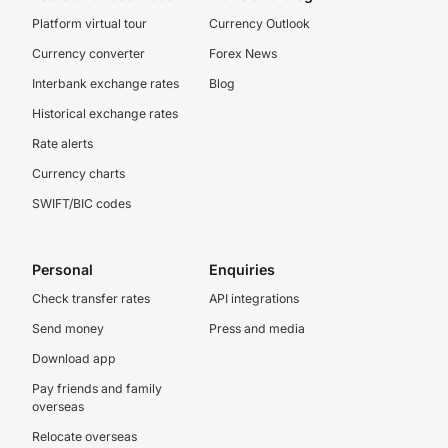
Platform virtual tour
Currency Outlook
Currency converter
Forex News
Interbank exchange rates
Blog
Historical exchange rates
Rate alerts
Currency charts
SWIFT/BIC codes
Personal
Enquiries
Check transfer rates
API integrations
Send money
Press and media
Download app
Pay friends and family
overseas
Relocate overseas