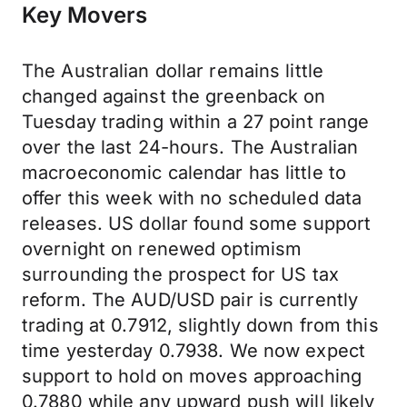
Key Movers
The Australian dollar remains little
changed against the greenback on
Tuesday trading within a 27 point range
over the last 24-hours. The Australian
macroeconomic calendar has little to
offer this week with no scheduled data
releases. US dollar found some support
overnight on renewed optimism
surrounding the prospect for US tax
reform. The AUD/USD pair is currently
trading at 0.7912, slightly down from this
time yesterday 0.7938. We now expect
support to hold on moves approaching
0.7880 while any upward push will likely