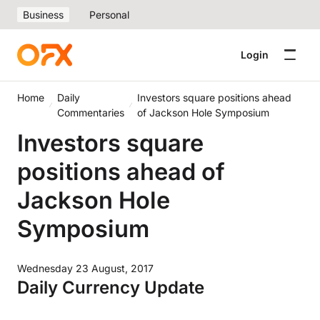
Business
Personal
Login
Home
Daily
Investors square positions ahead
Commentaries
of Jackson Hole Symposium
Investors square
positions ahead of
Jackson Hole
Symposium
Wednesday 23 August, 2017
Daily Currency Update