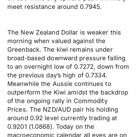
meet resistance around 0.7945.
The New Zealand Dollar is weaker this
morning when valued against the
Greenback. The kiwi remains under
broad-based downward pressure falling
to an overnight low of 0.7272, down from
the previous day’s high of 0.7334.
Meanwhile the Aussie continues to
outperform the Kiwi amidst the backdrop
of the ongoing rally in Commodity
Prices. The NZD/AUD pair his holding
around 0.92 level currently trading at
0.9201 (1.0868). Today on the
macroeconomic calendar all eyes are on