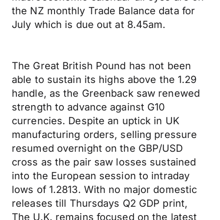
the NZ monthly Trade Balance data for
July which is due out at 8.45am.
The Great British Pound has not been
able to sustain its highs above the 1.29
handle, as the Greenback saw renewed
strength to advance against G10
currencies. Despite an uptick in UK
manufacturing orders, selling pressure
resumed overnight on the GBP/USD
cross as the pair saw losses sustained
into the European session to intraday
lows of 1.2813. With no major domestic
releases till Thursdays Q2 GDP print,
The U.K. remains focused on the latest