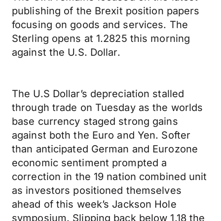
publishing of the Brexit position papers
focusing on goods and services. The
Sterling opens at 1.2825 this morning
against the U.S. Dollar.
The U.S Dollar’s depreciation stalled
through trade on Tuesday as the worlds
base currency staged strong gains
against both the Euro and Yen. Softer
than anticipated German and Eurozone
economic sentiment prompted a
correction in the 19 nation combined unit
as investors positioned themselves
ahead of this week’s Jackson Hole
symposium. Slipping back below 1.18 the