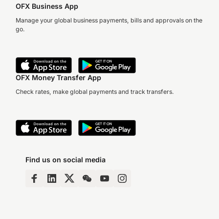
OFX Business App
Manage your global business payments, bills and approvals on the
go.
OFX Money Transfer App
Check rates, make global payments and track transfers.
Find us on social media