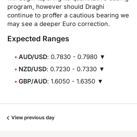
program, however should Draghi
continue to proffer a cautious bearing we
may see a deeper Euro correction.
Expected Ranges
AUD/USD
: 0.7830 - 0.7980 ▼
NZD/USD
: 0.7230 - 0.7330 ▼
GBP/AUD
: 1.6050 - 1.6350 ▼
View previous day