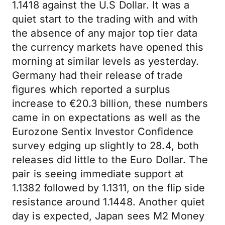
1.1418 against the U.S Dollar. It was a
quiet start to the trading with and with
the absence of any major top tier data
the currency markets have opened this
morning at similar levels as yesterday.
Germany had their release of trade
figures which reported a surplus
increase to €20.3 billion, these numbers
came in on expectations as well as the
Eurozone Sentix Investor Confidence
survey edging up slightly to 28.4, both
releases did little to the Euro Dollar. The
pair is seeing immediate support at
1.1382 followed by 1.1311, on the flip side
resistance around 1.1448. Another quiet
day is expected, Japan sees M2 Money