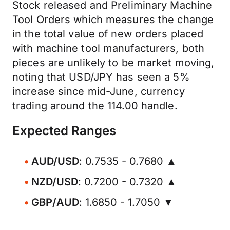
Stock released and Preliminary Machine
Tool Orders which measures the change
in the total value of new orders placed
with machine tool manufacturers, both
pieces are unlikely to be market moving,
noting that USD/JPY has seen a 5%
increase since mid-June, currency
trading around the 114.00 handle.
Expected Ranges
AUD/USD
: 0.7535 - 0.7680 ▲
NZD/USD
: 0.7200 - 0.7320 ▲
GBP/AUD
: 1.6850 - 1.7050 ▼