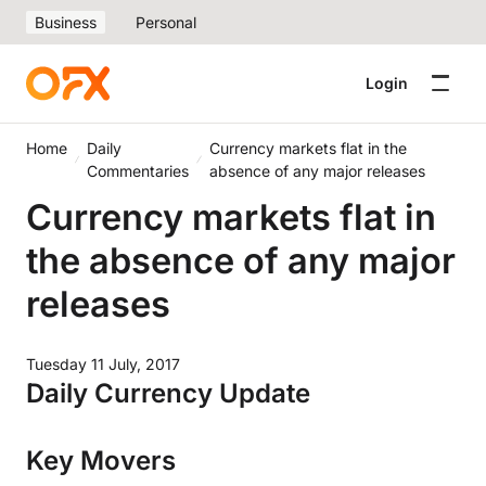
Business
Personal
Login
Home
Daily
Currency markets flat in the
Commentaries
absence of any major releases
Currency markets flat in
the absence of any major
releases
Tuesday 11 July, 2017
Daily Currency Update
Key Movers