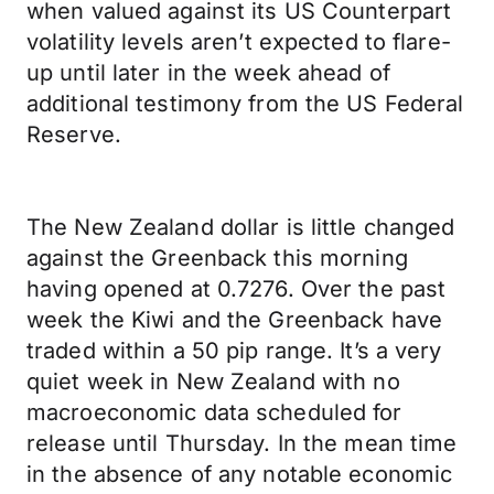
when valued against its US Counterpart
volatility levels aren’t expected to flare-
up until later in the week ahead of
additional testimony from the US Federal
Reserve.
The New Zealand dollar is little changed
against the Greenback this morning
having opened at 0.7276. Over the past
week the Kiwi and the Greenback have
traded within a 50 pip range. It’s a very
quiet week in New Zealand with no
macroeconomic data scheduled for
release until Thursday. In the mean time
in the absence of any notable economic