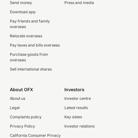
Send money
Press and media
Download app
Pay friends and family
overseas
Relocate overseas
Pay taxes and bills overseas
Purchase goods from
overseas
Sell international shares
About OFX
Investors
About us
Investor centre
Legal
Latest results
Complaints policy
Key dates
Privacy Policy
Investor relations
California Consumer Privacy