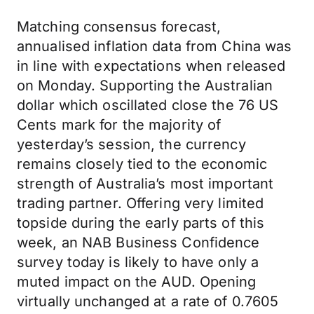
Matching consensus forecast,
annualised inflation data from China was
in line with expectations when released
on Monday. Supporting the Australian
dollar which oscillated close the 76 US
Cents mark for the majority of
yesterday’s session, the currency
remains closely tied to the economic
strength of Australia’s most important
trading partner. Offering very limited
topside during the early parts of this
week, an NAB Business Confidence
survey today is likely to have only a
muted impact on the AUD. Opening
virtually unchanged at a rate of 0.7605