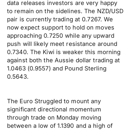
data releases investors are very happy
to remain on the sidelines. The NZD/USD
pair is currently trading at 0.7267. We
now expect support to hold on moves
approaching 0.7250 while any upward
push will likely meet resistance around
0.7340. The Kiwi is weaker this morning
against both the Aussie dollar trading at
1.0463 (0.9557) and Pound Sterling
0.5643.
The Euro Struggled to mount any
significant directional momentum
through trade on Monday moving
between a low of 1.1390 and a high of