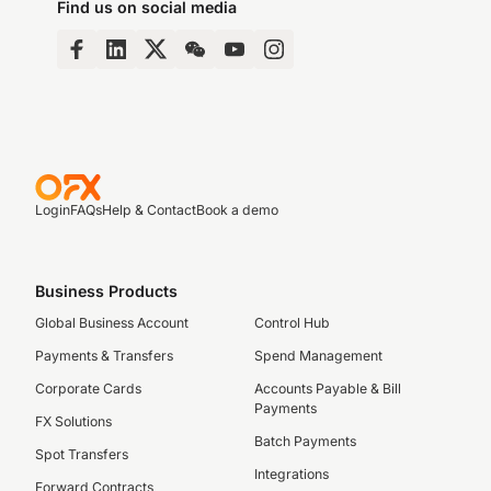
Find us on social media
Login
FAQs
Help & Contact
Book a demo
Business Products
Global Business Account
Control Hub
Payments & Transfers
Spend Management
Corporate Cards
Accounts Payable & Bill
Payments
FX Solutions
Batch Payments
Spot Transfers
Integrations
Forward Contracts