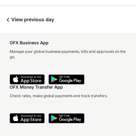
View previous day
OFX Business App
Manage your global business payments, bills and approvals on the
go.
OFX Money Transfer App
Check rates, make global payments and track transfers.