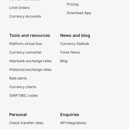
Pricing
Limit Orders
Download App
Currency Accounts
Tools and resources
News and blog
Platform virtual tour
Currency Outlook
Currency converter
Forex News
Interbank exchange rates
Blog
Historical exchange rates
Rate alerts
Currency charts
SWIFT/BIC codes
Personal
Enquiries
Check transfer rates
API integrations