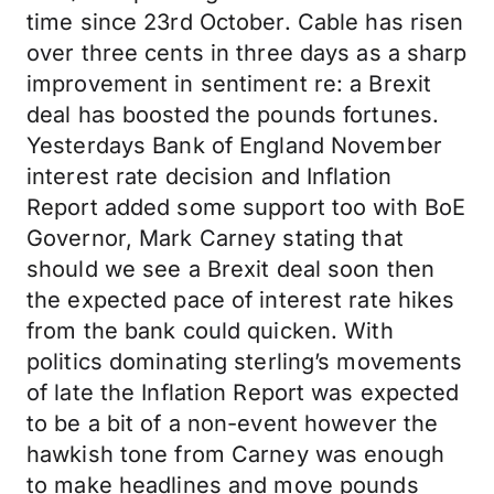
time since 23rd October. Cable has risen
over three cents in three days as a sharp
improvement in sentiment re: a Brexit
deal has boosted the pounds fortunes.
Yesterdays Bank of England November
interest rate decision and Inflation
Report added some support too with BoE
Governor, Mark Carney stating that
should we see a Brexit deal soon then
the expected pace of interest rate hikes
from the bank could quicken. With
politics dominating sterling’s movements
of late the Inflation Report was expected
to be a bit of a non-event however the
hawkish tone from Carney was enough
to make headlines and move pounds