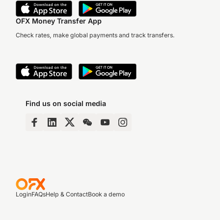
OFX Money Transfer App
Check rates, make global payments and track transfers.
Find us on social media
Login
FAQs
Help & Contact
Book a demo