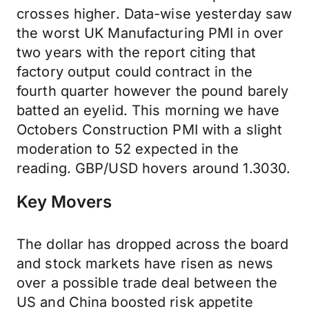
crosses higher. Data-wise yesterday saw
the worst UK Manufacturing PMI in over
two years with the report citing that
factory output could contract in the
fourth quarter however the pound barely
batted an eyelid. This morning we have
Octobers Construction PMI with a slight
moderation to 52 expected in the
reading. GBP/USD hovers around 1.3030.
Key Movers
The dollar has dropped across the board
and stock markets have risen as news
over a possible trade deal between the
US and China boosted risk appetite