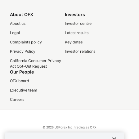
About OFX
Investors
About us
Investor centre
Legal
Latest results
Complaints policy
Key dates
Privacy Policy
Investor relations
California Consumer Privacy
Act Opt-Out Request
Our People
OFX board
Executive team
Careers
© 2026 USForex Inc. trading as OFX
OFX is licensed money transmitter NMLS #1021624.