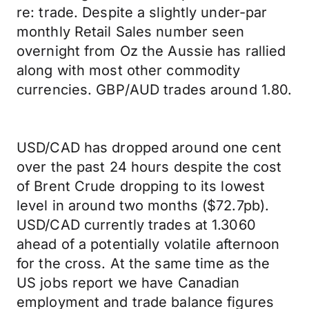
re: trade. Despite a slightly under-par
monthly Retail Sales number seen
overnight from Oz the Aussie has rallied
along with most other commodity
currencies. GBP/AUD trades around 1.80.
USD/CAD has dropped around one cent
over the past 24 hours despite the cost
of Brent Crude dropping to its lowest
level in around two months ($72.7pb).
USD/CAD currently trades at 1.3060
ahead of a potentially volatile afternoon
for the cross. At the same time as the
US jobs report we have Canadian
employment and trade balance figures