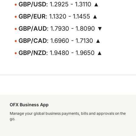
GBP/USD
: 1.2925 - 1.3110 ▲
GBP/EUR
: 1.1320 - 1.1455 ▲
GBP/AUD
: 1.7930 - 1.8090 ▼
GBP/CAD
: 1.6960 - 1.7130 ▲
GBP/NZD
: 1.9480 - 1.9650 ▲
OFX Business App
Manage your global business payments, bills and approvals on the
go.