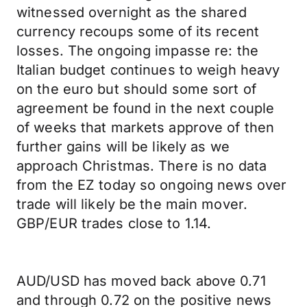
witnessed overnight as the shared
currency recoups some of its recent
losses. The ongoing impasse re: the
Italian budget continues to weigh heavy
on the euro but should some sort of
agreement be found in the next couple
of weeks that markets approve of then
further gains will be likely as we
approach Christmas. There is no data
from the EZ today so ongoing news over
trade will likely be the main mover.
GBP/EUR trades close to 1.14.
AUD/USD has moved back above 0.71
and through 0.72 on the positive news