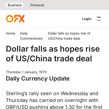
Business
Personal
Login
Home
Daily
Dollar falls as hopes rise of
Commentaries
US/China trade deal
Dollar falls as hopes rise
of US/China trade deal
Thursday 1 January, 1970
Daily Currency Update
Sterling’s rally seen on Wednesday and
Thursday has carried on overnight with
GBP/USD pushing above 1.30 for the first