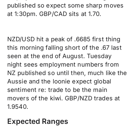
published so expect some sharp moves
at 1:30pm. GBP/CAD sits at 1.70.
NZD/USD hit a peak of .6685 first thing
this morning falling short of the .67 last
seen at the end of August. Tuesday
night sees employment numbers from
NZ published so until then, much like the
Aussie and the loonie expect global
sentiment re: trade to be the main
movers of the kiwi. GBP/NZD trades at
1.9540.
Expected Ranges