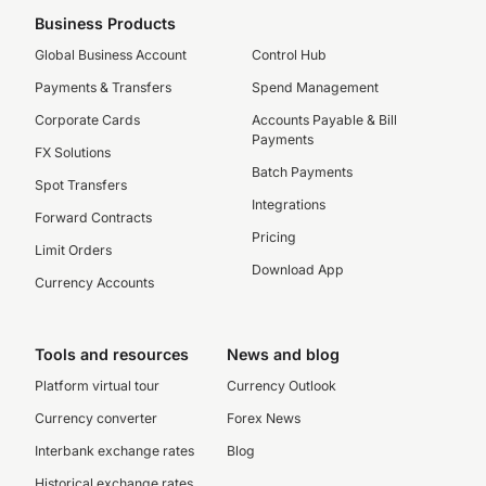
Business Products
Global Business Account
Control Hub
Payments & Transfers
Spend Management
Corporate Cards
Accounts Payable & Bill
Payments
FX Solutions
Batch Payments
Spot Transfers
Integrations
Forward Contracts
Pricing
Limit Orders
Download App
Currency Accounts
Tools and resources
News and blog
Platform virtual tour
Currency Outlook
Currency converter
Forex News
Interbank exchange rates
Blog
Historical exchange rates