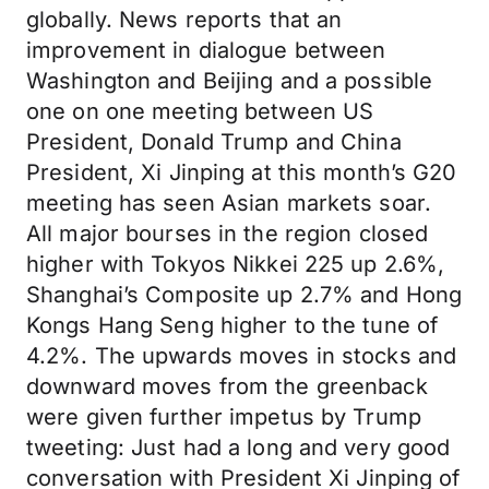
globally. News reports that an
improvement in dialogue between
Washington and Beijing and a possible
one on one meeting between US
President, Donald Trump and China
President, Xi Jinping at this month’s G20
meeting has seen Asian markets soar.
All major bourses in the region closed
higher with Tokyos Nikkei 225 up 2.6%,
Shanghai’s Composite up 2.7% and Hong
Kongs Hang Seng higher to the tune of
4.2%. The upwards moves in stocks and
downward moves from the greenback
were given further impetus by Trump
tweeting: Just had a long and very good
conversation with President Xi Jinping of