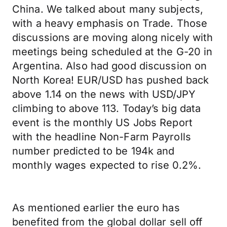
China. We talked about many subjects,
with a heavy emphasis on Trade. Those
discussions are moving along nicely with
meetings being scheduled at the G-20 in
Argentina. Also had good discussion on
North Korea! EUR/USD has pushed back
above 1.14 on the news with USD/JPY
climbing to above 113. Today’s big data
event is the monthly US Jobs Report
with the headline Non-Farm Payrolls
number predicted to be 194k and
monthly wages expected to rise 0.2%.
As mentioned earlier the euro has
benefited from the global dollar sell off