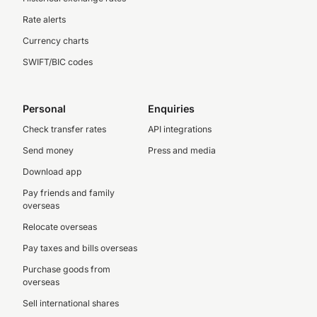
Rate alerts
Currency charts
SWIFT/BIC codes
Personal
Enquiries
Check transfer rates
API integrations
Send money
Press and media
Download app
Pay friends and family
overseas
Relocate overseas
Pay taxes and bills overseas
Purchase goods from
overseas
Sell international shares