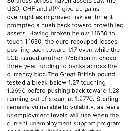
Softness across haven assets saw the
USD, CHF and JPY give up gains
overnight as improved risk sentiment
prompted a push back toward growth led
assets. Having broken below 1.1650 to
touch 1.1630, the euro recouped losses
pushing back toward 1.17 even while the
ECB issued another 175billion in cheap
three year funding to banks across the
currency bloc.The Great British pound
tested a break below 1.27 touching
1.2690 before pushing back toward 1.28,
running out of steam at 1.2770. Sterling
remains vulnerable to volatility, as fears
unemployment levels will rise when the
current unemployment support program