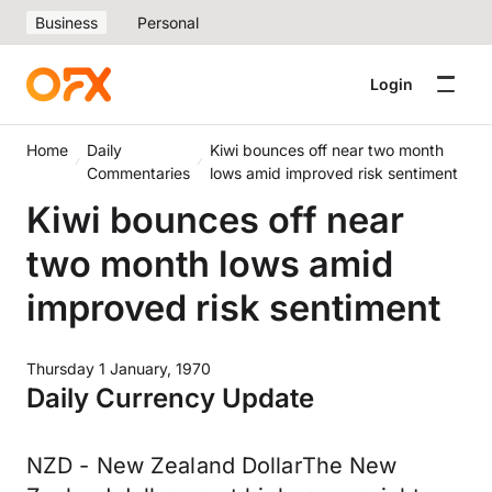
Business
Personal
Login
Home
Daily
Kiwi bounces off near two month
Commentaries
lows amid improved risk sentiment
Kiwi bounces off near
two month lows amid
improved risk sentiment
Thursday 1 January, 1970
Daily Currency Update
NZD - New Zealand DollarThe New