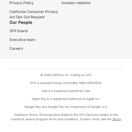
Privacy Policy
Investor relations
California Consumer Privacy
Act Opt-Out Request
Our People
OFX board
Executive team
Careers
© 2026 USForex Inc. trading as OFX
OFX is licensed money transmitter NMLS #1021624.
Visa is a trademark owned by Visa.
Apple Pay is a registered trademark of Apple Inc.
Google Play and Google Pay are trademarks of Google LLC.
Cashback Terms: All transactions linked to the OFX Card are subject to the
cashback reward program terms and conditions. To learn more, see the
Terms
.