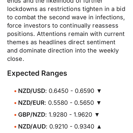
ends and the likelihood of further
lockdowns as restrictions tighten in a bid
to combat the second wave in infections,
force investors to continually reassess
positions. Attentions remain with current
themes as headlines direct sentiment
and dominate direction into the weekly
close.
Expected Ranges
NZD/USD
: 0.6450 - 0.6590 ▼
NZD/EUR
: 0.5580 - 0.5650 ▼
GBP/NZD
: 1.9280 - 1.9620 ▼
NZD/AUD
: 0.9210 - 0.9340 ▲