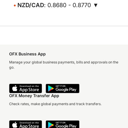
NZD/CAD
: 0.8680 - 0.8770 ▼
OFX Business App
Manage your global business payments, bills and approvals on the
go.
OFX Money Transfer App
Check rates, make global payments and track transfers.