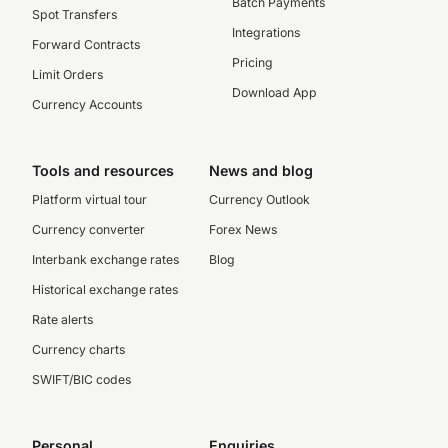
Batch Payments
Spot Transfers
Integrations
Forward Contracts
Pricing
Limit Orders
Download App
Currency Accounts
Tools and resources
News and blog
Platform virtual tour
Currency Outlook
Currency converter
Forex News
Interbank exchange rates
Blog
Historical exchange rates
Rate alerts
Currency charts
SWIFT/BIC codes
Personal
Enquiries