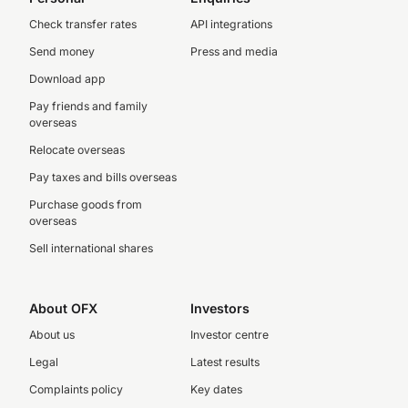
Check transfer rates
API integrations
Send money
Press and media
Download app
Pay friends and family
overseas
Relocate overseas
Pay taxes and bills overseas
Purchase goods from
overseas
Sell international shares
About OFX
Investors
About us
Investor centre
Legal
Latest results
Complaints policy
Key dates