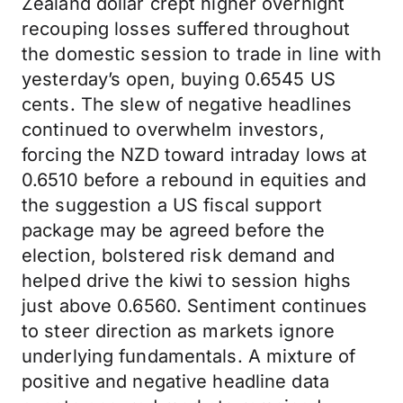
Zealand dollar crept higher overnight
recouping losses suffered throughout
the domestic session to trade in line with
yesterday’s open, buying 0.6545 US
cents. The slew of negative headlines
continued to overwhelm investors,
forcing the NZD toward intraday lows at
0.6510 before a rebound in equities and
the suggestion a US fiscal support
package may be agreed before the
election, bolstered risk demand and
helped drive the kiwi to session highs
just above 0.6560. Sentiment continues
to steer direction as markets ignore
underlying fundamentals. A mixture of
positive and negative headline data