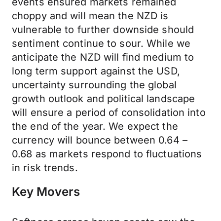
events ensured markets remained
choppy and will mean the NZD is
vulnerable to further downside should
sentiment continue to sour. While we
anticipate the NZD will find medium to
long term support against the USD,
uncertainty surrounding the global
growth outlook and political landscape
will ensure a period of consolidation into
the end of the year. We expect the
currency will bounce between 0.64 –
0.68 as markets respond to fluctuations
in risk trends.
Key Movers