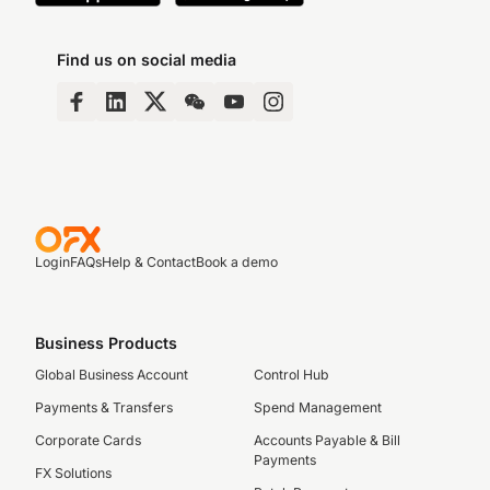
Find us on social media
Login
FAQs
Help & Contact
Book a demo
Business Products
Global Business Account
Control Hub
Payments & Transfers
Spend Management
Corporate Cards
Accounts Payable & Bill
Payments
FX Solutions