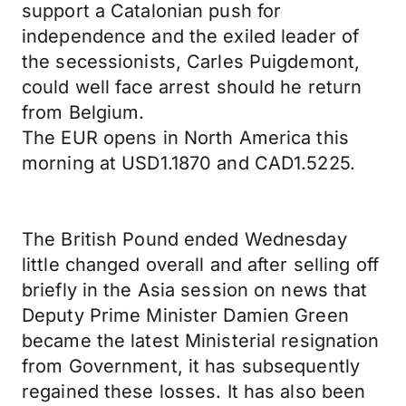
support a Catalonian push for
independence and the exiled leader of
the secessionists, Carles Puigdemont,
could well face arrest should he return
from Belgium.
The EUR opens in North America this
morning at USD1.1870 and CAD1.5225.
The British Pound ended Wednesday
little changed overall and after selling off
briefly in the Asia session on news that
Deputy Prime Minister Damien Green
became the latest Ministerial resignation
from Government, it has subsequently
regained these losses. It has also been