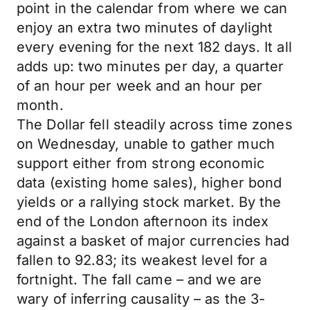
point in the calendar from where we can
enjoy an extra two minutes of daylight
every evening for the next 182 days. It all
adds up: two minutes per day, a quarter
of an hour per week and an hour per
month.
The Dollar fell steadily across time zones
on Wednesday, unable to gather much
support either from strong economic
data (existing home sales), higher bond
yields or a rallying stock market. By the
end of the London afternoon its index
against a basket of major currencies had
fallen to 92.83; its weakest level for a
fortnight. The fall came – and we are
wary of inferring causality – as the 3-