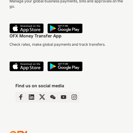
Manage your global business payments, bills and approvals on the
go.
OFX Money Transfer App
Check rates, make global payments and track transfers.
Find us on social media