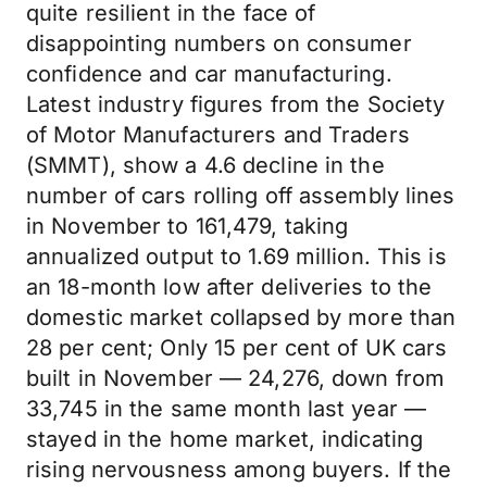
quite resilient in the face of
disappointing numbers on consumer
confidence and car manufacturing.
Latest industry figures from the Society
of Motor Manufacturers and Traders
(SMMT), show a 4.6 decline in the
number of cars rolling off assembly lines
in November to 161,479, taking
annualized output to 1.69 million. This is
an 18-month low after deliveries to the
domestic market collapsed by more than
28 per cent; Only 15 per cent of UK cars
built in November — 24,276, down from
33,745 in the same month last year —
stayed in the home market, indicating
rising nervousness among buyers. If the