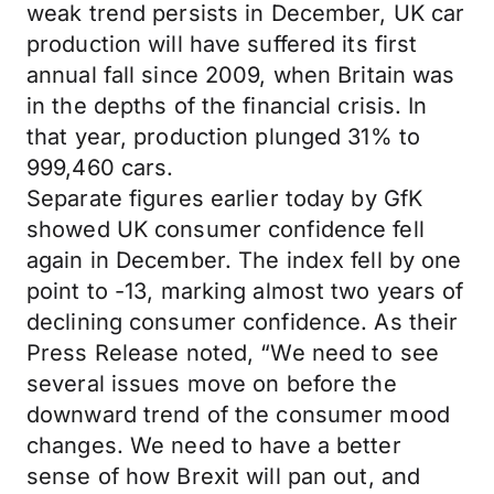
weak trend persists in December, UK car
production will have suffered its first
annual fall since 2009, when Britain was
in the depths of the financial crisis. In
that year, production plunged 31% to
999,460 cars.
Separate figures earlier today by GfK
showed UK consumer confidence fell
again in December. The index fell by one
point to -13, marking almost two years of
declining consumer confidence. As their
Press Release noted, “We need to see
several issues move on before the
downward trend of the consumer mood
changes. We need to have a better
sense of how Brexit will pan out, and