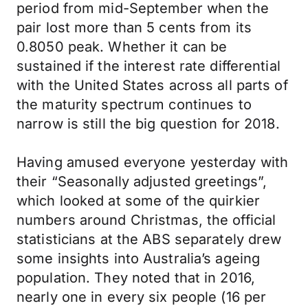
period from mid-September when the
pair lost more than 5 cents from its
0.8050 peak. Whether it can be
sustained if the interest rate differential
with the United States across all parts of
the maturity spectrum continues to
narrow is still the big question for 2018.
Having amused everyone yesterday with
their “Seasonally adjusted greetings”,
which looked at some of the quirkier
numbers around Christmas, the official
statisticians at the ABS separately drew
some insights into Australia’s ageing
population. They noted that in 2016,
nearly one in every six people (16 per