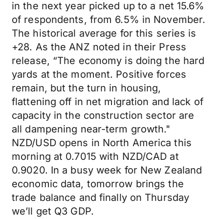
in the next year picked up to a net 15.6%
of respondents, from 6.5% in November.
The historical average for this series is
+28. As the ANZ noted in their Press
release, “The economy is doing the hard
yards at the moment. Positive forces
remain, but the turn in housing,
flattening off in net migration and lack of
capacity in the construction sector are
all dampening near-term growth."
NZD/USD opens in North America this
morning at 0.7015 with NZD/CAD at
0.9020. In a busy week for New Zealand
economic data, tomorrow brings the
trade balance and finally on Thursday
we’ll get Q3 GDP.