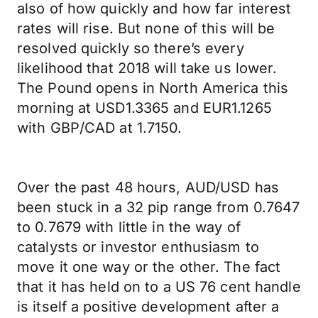
also of how quickly and how far interest
rates will rise. But none of this will be
resolved quickly so there’s every
likelihood that 2018 will take us lower.
The Pound opens in North America this
morning at USD1.3365 and EUR1.1265
with GBP/CAD at 1.7150.
Over the past 48 hours, AUD/USD has
been stuck in a 32 pip range from 0.7647
to 0.7679 with little in the way of
catalysts or investor enthusiasm to
move it one way or the other. The fact
that it has held on to a US 76 cent handle
is itself a positive development after a