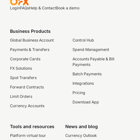
Login
FAQs
Help & Contact
Book a demo
Business Products
Global Business Account
Control Hub
Payments & Transfers
Spend Management
Corporate Cards
Accounts Payable & Bill
Payments
FX Solutions
Batch Payments
Spot Transfers
Integrations
Forward Contracts
Pricing
Limit Orders
Download App
Currency Accounts
Tools and resources
News and blog
Platform virtual tour
Currency Outlook