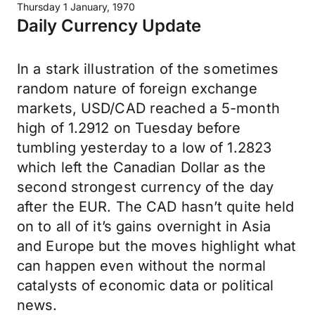
Thursday 1 January, 1970
Daily Currency Update
In a stark illustration of the sometimes
random nature of foreign exchange
markets, USD/CAD reached a 5-month
high of 1.2912 on Tuesday before
tumbling yesterday to a low of 1.2823
which left the Canadian Dollar as the
second strongest currency of the day
after the EUR. The CAD hasn’t quite held
on to all of it’s gains overnight in Asia
and Europe but the moves highlight what
can happen even without the normal
catalysts of economic data or political
news.