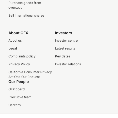
Purchase goods from
overseas
Sell international shares
About OFX
Investors
About us
Investor centre
Legal
Latest results
Complaints policy
Key dates
Privacy Policy
Investor relations
California Consumer Privacy
Act Opt-Out Request
Our People
OFX board
Executive team
Careers