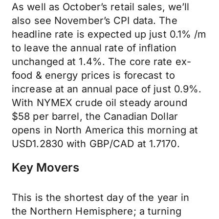
As well as October’s retail sales, we’ll
also see November’s CPI data. The
headline rate is expected up just 0.1% /m
to leave the annual rate of inflation
unchanged at 1.4%. The core rate ex-
food & energy prices is forecast to
increase at an annual pace of just 0.9%.
With NYMEX crude oil steady around
$58 per barrel, the Canadian Dollar
opens in North America this morning at
USD1.2830 with GBP/CAD at 1.7170.
Key Movers
This is the shortest day of the year in
the Northern Hemisphere; a turning