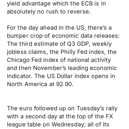
yield advantage which the ECB is in
absolutely no rush to reverse.
For the day ahead in the US, there’s a
bumper crop of economic data releases:
The third estimate of Q3 GDP, weekly
jobless claims, the Philly Fed index, the
Chicago Fed index of national activity
and then November’s leading economic
indicator. The US Dollar index opens in
North America at 92.90.
The euro followed up on Tuesday’s rally
with a second day at the top of the FX
league table on Wednesday; all of its