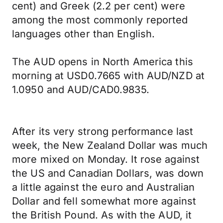
cent) and Greek (2.2 per cent) were
among the most commonly reported
languages other than English.
The AUD opens in North America this
morning at USD0.7665 with AUD/NZD at
1.0950 and AUD/CAD0.9835.
After its very strong performance last
week, the New Zealand Dollar was much
more mixed on Monday. It rose against
the US and Canadian Dollars, was down
a little against the euro and Australian
Dollar and fell somewhat more against
the British Pound. As with the AUD, it