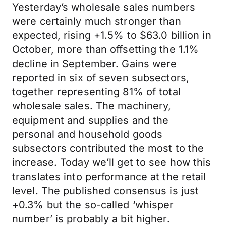
Yesterday’s wholesale sales numbers
were certainly much stronger than
expected, rising +1.5% to $63.0 billion in
October, more than offsetting the 1.1%
decline in September. Gains were
reported in six of seven subsectors,
together representing 81% of total
wholesale sales. The machinery,
equipment and supplies and the
personal and household goods
subsectors contributed the most to the
increase. Today we’ll get to see how this
translates into performance at the retail
level. The published consensus is just
+0.3% but the so-called ‘whisper
number’ is probably a bit higher.