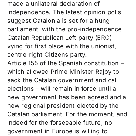
made a unilateral declaration of
independence. The latest opinion polls
suggest Catalonia is set for a hung
parliament, with the pro-independence
Catalan Republican Left party (ERC)
vying for first place with the unionist,
centre-right Citizens party.
Article 155 of the Spanish constitution –
which allowed Prime Minister Rajoy to
sack the Catalan government and call
elections – will remain in force until a
new government has been agreed and a
new regional president elected by the
Catalan parliament. For the moment, and
indeed for the forseeable future, no
government in Europe is willing to