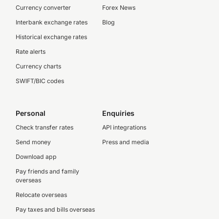
Currency converter
Forex News
Interbank exchange rates
Blog
Historical exchange rates
Rate alerts
Currency charts
SWIFT/BIC codes
Personal
Enquiries
Check transfer rates
API integrations
Send money
Press and media
Download app
Pay friends and family
overseas
Relocate overseas
Pay taxes and bills overseas