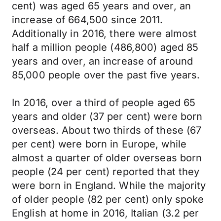
cent) was aged 65 years and over, an
increase of 664,500 since 2011.
Additionally in 2016, there were almost
half a million people (486,800) aged 85
years and over, an increase of around
85,000 people over the past five years.
In 2016, over a third of people aged 65
years and older (37 per cent) were born
overseas. About two thirds of these (67
per cent) were born in Europe, while
almost a quarter of older overseas born
people (24 per cent) reported that they
were born in England. While the majority
of older people (82 per cent) only spoke
English at home in 2016, Italian (3.2 per