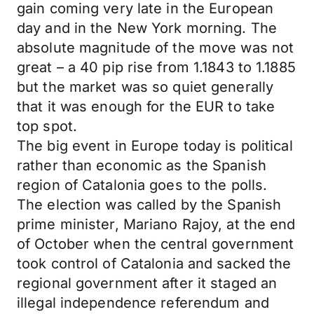
gain coming very late in the European
day and in the New York morning. The
absolute magnitude of the move was not
great – a 40 pip rise from 1.1843 to 1.1885
but the market was so quiet generally
that it was enough for the EUR to take
top spot.
The big event in Europe today is political
rather than economic as the Spanish
region of Catalonia goes to the polls.
The election was called by the Spanish
prime minister, Mariano Rajoy, at the end
of October when the central government
took control of Catalonia and sacked the
regional government after it staged an
illegal independence referendum and