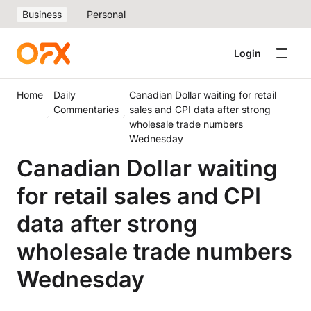
Business
Personal
Login
Home
Daily
Canadian Dollar waiting for retail
Commentaries
sales and CPI data after strong
wholesale trade numbers
Wednesday
Canadian Dollar waiting
for retail sales and CPI
data after strong
wholesale trade numbers
Wednesday