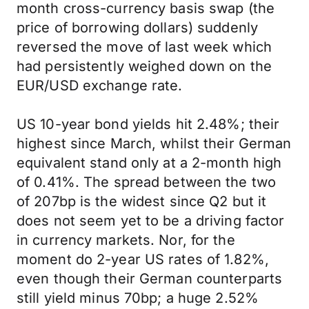
month cross-currency basis swap (the
price of borrowing dollars) suddenly
reversed the move of last week which
had persistently weighed down on the
EUR/USD exchange rate.
US 10-year bond yields hit 2.48%; their
highest since March, whilst their German
equivalent stand only at a 2-month high
of 0.41%. The spread between the two
of 207bp is the widest since Q2 but it
does not seem yet to be a driving factor
in currency markets. Nor, for the
moment do 2-year US rates of 1.82%,
even though their German counterparts
still yield minus 70bp; a huge 2.52%