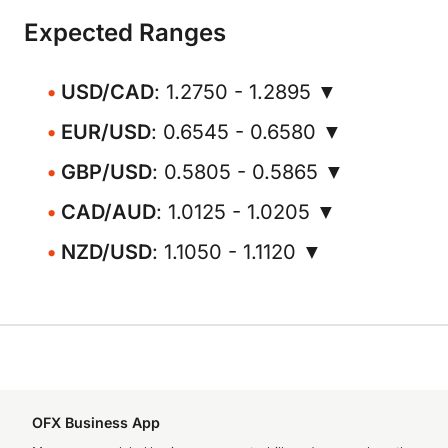
Expected Ranges
USD/CAD
: 1.2750 - 1.2895 ▼
EUR/USD
: 0.6545 - 0.6580 ▼
GBP/USD
: 0.5805 - 0.5865 ▼
CAD/AUD
: 1.0125 - 1.0205 ▼
NZD/USD
: 1.1050 - 1.1120 ▼
OFX Business App