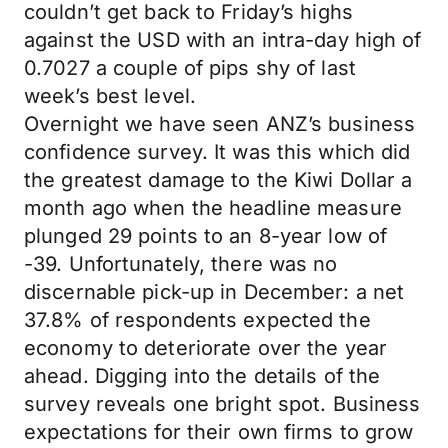
couldn’t get back to Friday’s highs
against the USD with an intra-day high of
0.7027 a couple of pips shy of last
week’s best level.
Overnight we have seen ANZ’s business
confidence survey. It was this which did
the greatest damage to the Kiwi Dollar a
month ago when the headline measure
plunged 29 points to an 8-year low of
-39. Unfortunately, there was no
discernable pick-up in December: a net
37.8% of respondents expected the
economy to deteriorate over the year
ahead. Digging into the details of the
survey reveals one bright spot. Business
expectations for their own firms to grow