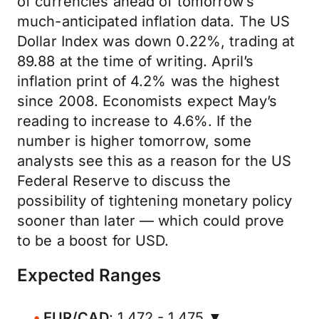
of currencies ahead of tomorrow’s
much-anticipated inflation data. The US
Dollar Index was down 0.22%, trading at
89.88 at the time of writing. April’s
inflation print of 4.2% was the highest
since 2008. Economists expect May’s
reading to increase to 4.6%. If the
number is higher tomorrow, some
analysts see this as a reason for the US
Federal Reserve to discuss the
possibility of tightening monetary policy
sooner than later — which could prove
to be a boost for USD.
Expected Ranges
EUR/CAD
: 1.472 - 1.475 ▼