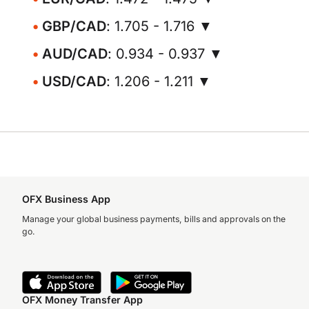
GBP/CAD
: 1.705 - 1.716 ▼
AUD/CAD
: 0.934 - 0.937 ▼
USD/CAD
: 1.206 - 1.211 ▼
OFX Business App
Manage your global business payments, bills and approvals on the
go.
OFX Money Transfer App