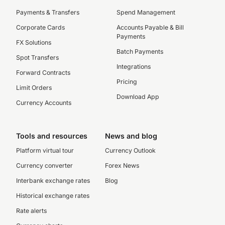
Payments & Transfers
Spend Management
Corporate Cards
Accounts Payable & Bill
Payments
FX Solutions
Batch Payments
Spot Transfers
Integrations
Forward Contracts
Pricing
Limit Orders
Download App
Currency Accounts
Tools and resources
News and blog
Platform virtual tour
Currency Outlook
Currency converter
Forex News
Interbank exchange rates
Blog
Historical exchange rates
Rate alerts