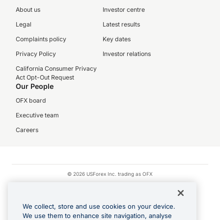
About us
Investor centre
Legal
Latest results
Complaints policy
Key dates
Privacy Policy
Investor relations
California Consumer Privacy
Act Opt-Out Request
Our People
OFX board
Executive team
Careers
© 2026 USForex Inc. trading as OFX
OFX is licensed money transmitter NMLS #1021624.
Visa is a trademark owned by Visa.
We collect, store and use cookies on your device.
Apple Pay is a registered trademark of Apple Inc.
We use them to enhance site navigation, analyse