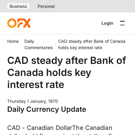
Business
Personal
Login
Home
Daily
CAD steady after Bank of Canada
Commentaries
holds key interest rate
CAD steady after Bank of
Canada holds key
interest rate
Thursday 1 January, 1970
Daily Currency Update
CAD - Canadian DollarThe Canadian