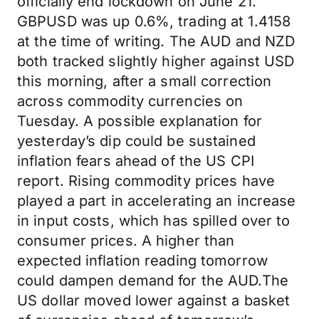
officially end lockdown on June 21.
GBPUSD was up 0.6%, trading at 1.4158
at the time of writing. The AUD and NZD
both tracked slightly higher against USD
this morning, after a small correction
across commodity currencies on
Tuesday. A possible explanation for
yesterday’s dip could be sustained
inflation fears ahead of the US CPI
report. Rising commodity prices have
played a part in accelerating an increase
in input costs, which has spilled over to
consumer prices. A higher than
expected inflation reading tomorrow
could dampen demand for the AUD.The
US dollar moved lower against a basket