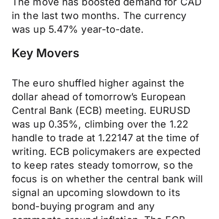
The move has boosted demand for CAD
in the last two months. The currency
was up 5.47% year-to-date.
Key Movers
The euro shuffled higher against the
dollar ahead of tomorrow’s European
Central Bank (ECB) meeting. EURUSD
was up 0.35%, climbing over the 1.22
handle to trade at 1.22147 at the time of
writing. ECB policymakers are expected
to keep rates steady tomorrow, so the
focus is on whether the central bank will
signal an upcoming slowdown to its
bond-buying program and any