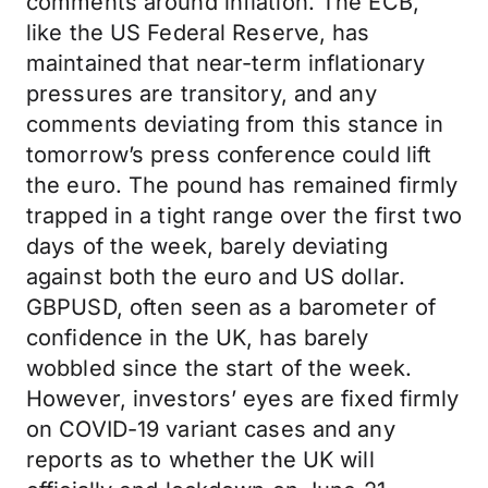
comments around inflation. The ECB,
like the US Federal Reserve, has
maintained that near-term inflationary
pressures are transitory, and any
comments deviating from this stance in
tomorrow’s press conference could lift
the euro. The pound has remained firmly
trapped in a tight range over the first two
days of the week, barely deviating
against both the euro and US dollar.
GBPUSD, often seen as a barometer of
confidence in the UK, has barely
wobbled since the start of the week.
However, investors’ eyes are fixed firmly
on COVID-19 variant cases and any
reports as to whether the UK will