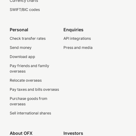
Currency charts
SWIFT/BIC codes
Personal
Enquiries
Check transfer rates
API integrations
Send money
Press and media
Download app
Pay friends and family
overseas
Relocate overseas
Pay taxes and bills overseas
Purchase goods from
overseas
Sell international shares
About OFX
Investors