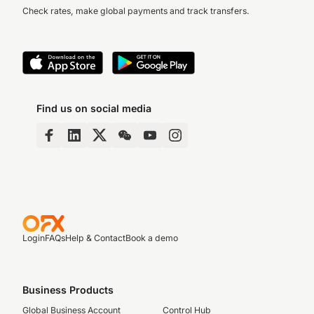
Check rates, make global payments and track transfers.
Find us on social media
Login
FAQs
Help & Contact
Book a demo
Business Products
Global Business Account
Control Hub