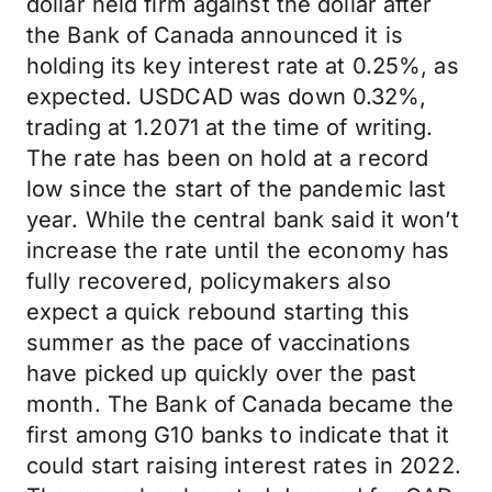
dollar held firm against the dollar after
the Bank of Canada announced it is
holding its key interest rate at 0.25%, as
expected. USDCAD was down 0.32%,
trading at 1.2071 at the time of writing.
The rate has been on hold at a record
low since the start of the pandemic last
year. While the central bank said it won’t
increase the rate until the economy has
fully recovered, policymakers also
expect a quick rebound starting this
summer as the pace of vaccinations
have picked up quickly over the past
month. The Bank of Canada became the
first among G10 banks to indicate that it
could start raising interest rates in 2022.