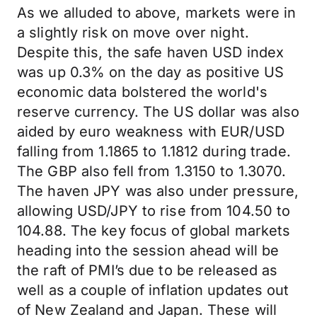
As we alluded to above, markets were in
a slightly risk on move over night.
Despite this, the safe haven USD index
was up 0.3% on the day as positive US
economic data bolstered the world's
reserve currency. The US dollar was also
aided by euro weakness with EUR/USD
falling from 1.1865 to 1.1812 during trade.
The GBP also fell from 1.3150 to 1.3070.
The haven JPY was also under pressure,
allowing USD/JPY to rise from 104.50 to
104.88. The key focus of global markets
heading into the session ahead will be
the raft of PMI’s due to be released as
well as a couple of inflation updates out
of New Zealand and Japan. These will