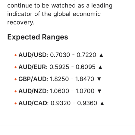
continue to be watched as a leading
indicator of the global economic
recovery.
Expected Ranges
AUD/USD
: 0.7030 - 0.7220 ▲
AUD/EUR
: 0.5925 - 0.6095 ▲
GBP/AUD
: 1.8250 - 1.8470 ▼
AUD/NZD
: 1.0600 - 1.0700 ▼
AUD/CAD
: 0.9320 - 0.9360 ▲