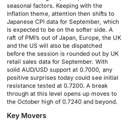
seasonal factors. Keeping with the
inflation theme, attention then shifts to
Japanese CPI data for September, which
is expected to be on the softer side. A
raft of PMI’s out of Japan, Europe, the UK
and the US will also be dispatched
before the session is rounded out by UK
retail sales data for September. With
solid AUD/USD support at 0.7000, any
positive surprises today could see initial
resistance tested at 0.7200. A break
through at this level opens up moves to
the October high of 0.7240 and beyond.
Key Movers