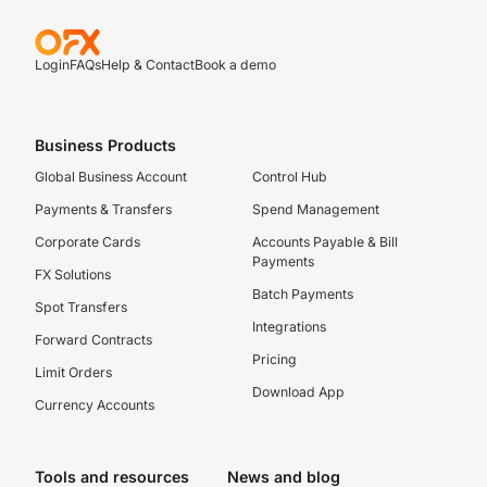
Login
FAQs
Help & Contact
Book a demo
Business Products
Global Business Account
Control Hub
Payments & Transfers
Spend Management
Corporate Cards
Accounts Payable & Bill
Payments
FX Solutions
Batch Payments
Spot Transfers
Integrations
Forward Contracts
Pricing
Limit Orders
Download App
Currency Accounts
Tools and resources
News and blog