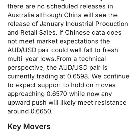
there are no scheduled releases in
Australia although China will see the
release of January Industrial Production
and Retail Sales. If Chinese data does
not meet market expectations the
AUD/USD pair could well fall to fresh
multi-year lows.From a technical
perspective, the AUD/USD pair is
currently trading at 0.6598. We continue
to expect support to hold on moves
approaching 0.6570 while now any
upward push will likely meet resistance
around 0.6650.
Key Movers