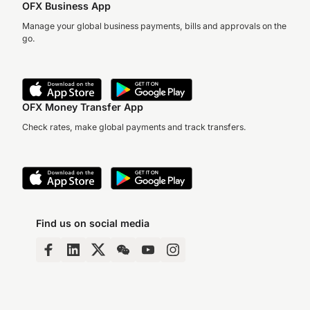
OFX Business App
Manage your global business payments, bills and approvals on the
go.
OFX Money Transfer App
Check rates, make global payments and track transfers.
Find us on social media