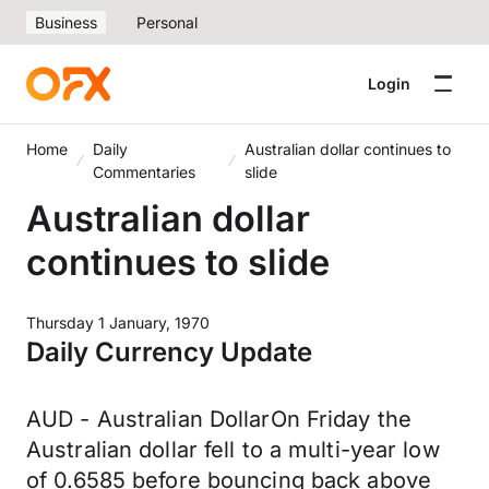
Business
Personal
Login
Home
Daily
Australian dollar continues to
Commentaries
slide
Australian dollar
continues to slide
Thursday 1 January, 1970
Daily Currency Update
AUD - Australian DollarOn Friday the
Australian dollar fell to a multi-year low
of 0.6585 before bouncing back above