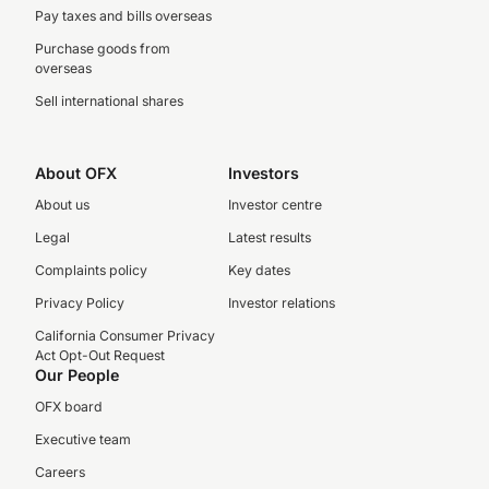
Pay taxes and bills overseas
Purchase goods from
overseas
Sell international shares
About OFX
Investors
About us
Investor centre
Legal
Latest results
Complaints policy
Key dates
Privacy Policy
Investor relations
California Consumer Privacy
Act Opt-Out Request
Our People
OFX board
Executive team
Careers