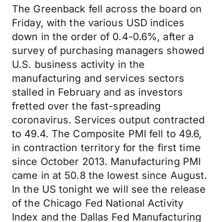
The Greenback fell across the board on
Friday, with the various USD indices
down in the order of 0.4-0.6%, after a
survey of purchasing managers showed
U.S. business activity in the
manufacturing and services sectors
stalled in February and as investors
fretted over the fast-spreading
coronavirus. Services output contracted
to 49.4. The Composite PMI fell to 49.6,
in contraction territory for the first time
since October 2013. Manufacturing PMI
came in at 50.8 the lowest since August.
In the US tonight we will see the release
of the Chicago Fed National Activity
Index and the Dallas Fed Manufacturing