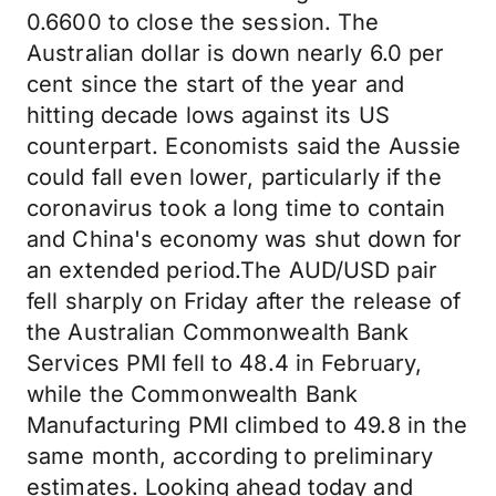
0.6600 to close the session. The
Australian dollar is down nearly 6.0 per
cent since the start of the year and
hitting decade lows against its US
counterpart. Economists said the Aussie
could fall even lower, particularly if the
coronavirus took a long time to contain
and China's economy was shut down for
an extended period.The AUD/USD pair
fell sharply on Friday after the release of
the Australian Commonwealth Bank
Services PMI fell to 48.4 in February,
while the Commonwealth Bank
Manufacturing PMI climbed to 49.8 in the
same month, according to preliminary
estimates. Looking ahead today and