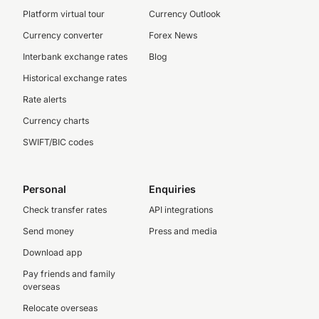
Platform virtual tour
Currency Outlook
Currency converter
Forex News
Interbank exchange rates
Blog
Historical exchange rates
Rate alerts
Currency charts
SWIFT/BIC codes
Personal
Enquiries
Check transfer rates
API integrations
Send money
Press and media
Download app
Pay friends and family
overseas
Relocate overseas