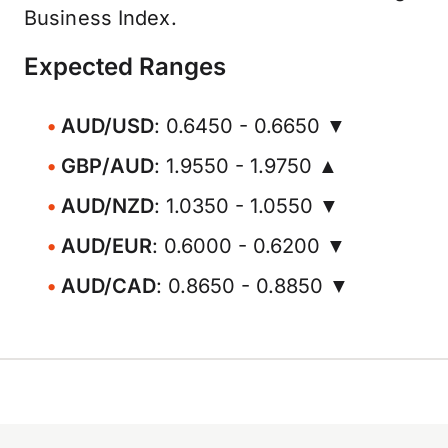
Business Index.
Expected Ranges
AUD/USD
: 0.6450 - 0.6650 ▼
GBP/AUD
: 1.9550 - 1.9750 ▲
AUD/NZD
: 1.0350 - 1.0550 ▼
AUD/EUR
: 0.6000 - 0.6200 ▼
AUD/CAD
: 0.8650 - 0.8850 ▼