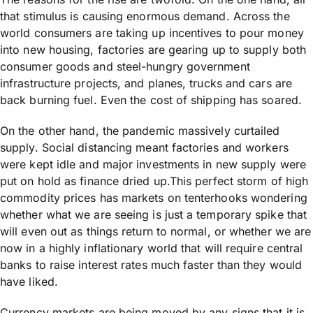
that stimulus is causing enormous demand. Across the
world consumers are taking up incentives to pour money
into new housing, factories are gearing up to supply both
consumer goods and steel-hungry government
infrastructure projects, and planes, trucks and cars are
back burning fuel. Even the cost of shipping has soared.
On the other hand, the pandemic massively curtailed
supply. Social distancing meant factories and workers
were kept idle and major investments in new supply were
put on hold as finance dried up.This perfect storm of high
commodity prices has markets on tenterhooks wondering
whether what we are seeing is just a temporary spike that
will even out as things return to normal, or whether we are
now in a highly inflationary world that will require central
banks to raise interest rates much faster than they would
have liked.
Currency markets are being moved by any signs that it is