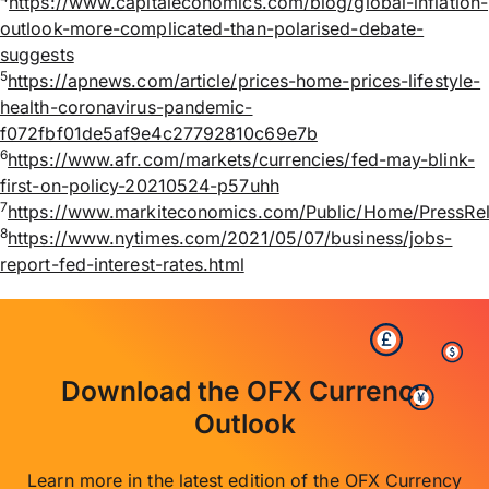
https://www.capitaleconomics.com/blog/global-inflation-
outlook-more-complicated-than-polarised-debate-
suggests
5
https://apnews.com/article/prices-home-prices-lifestyle-
health-coronavirus-pandemic-
f072fbf01de5af9e4c27792810c69e7b
6
https://www.afr.com/markets/currencies/fed-may-blink-
first-on-policy-20210524-p57uhh
7
https://www.markiteconomics.com/Public/Home/Press
8
https://www.nytimes.com/2021/05/07/business/jobs-
report-fed-interest-rates.html
Download the OFX Currency
Outlook
Learn more in the latest edition of the OFX Currency