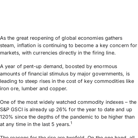
As the great reopening of global economies gathers
steam, inflation is continuing to become a key concern for
markets, with currencies directly in the firing line.
A year of pent-up demand, boosted by enormous
amounts of financial stimulus by major governments, is
leading to steep rises in the cost of key commodities like
iron ore, lumber and copper.
One of the most widely watched commodity indexes – the
S&P GSCI is already up 26% for the year to date and up
120% since the depths of the pandemic to be higher than
1
at any time in the last 5 years.
The reasons for the rise are twofold. On the one hand, all