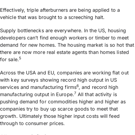
Effectively, triple afterburners are being applied to a
vehicle that was brought to a screeching halt.
Supply bottlenecks are everywhere. In the US, housing
developers can’t find enough workers or timber to meet
demand for new homes. The housing market is so hot that
there are now more real estate agents than homes listed
5
for sale.
Across the USA and EU, companies are working flat out
with key surveys showing record high output in US
6
services and manufacturing firms
, and record high
7
manufacturing output in Europe.
All that activity is
pushing demand for commodities higher and higher as
companies try to buy up scarce goods to meet that
growth. Ultimately those higher input costs will feed
through to consumer prices.