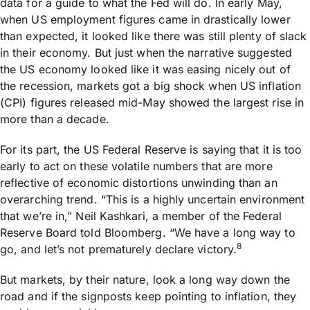
data for a guide to what the Fed will do. In early May,
when US employment figures came in drastically lower
than expected, it looked like there was still plenty of slack
in their economy. But just when the narrative suggested
the US economy looked like it was easing nicely out of
the recession, markets got a big shock when US inflation
(CPI) figures released mid-May showed the largest rise in
more than a decade.
For its part, the US Federal Reserve is saying that it is too
early to act on these volatile numbers that are more
reflective of economic distortions unwinding than an
overarching trend. “This is a highly uncertain environment
that we’re in,” Neil Kashkari, a member of the Federal
Reserve Board told Bloomberg. “We have a long way to
8
go, and let’s not prematurely declare victory.
But markets, by their nature, look a long way down the
road and if the signposts keep pointing to inflation, they