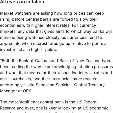
All eyes on inflation
Market watchers are asking how long prices can keep
rising before central banks are forced to slow their
economies with higher interest rates. For currency
markets, any data that gives hints to which way banks will
move is being watched closely, as currencies tend to
appreciate when interest rates go up relative to peers as
investors chase higher yields.
“Both the Bank of Canada and Bank of New Zealand have
been leading the way in acknowledging inflation pressures
and what that means for their respective interest rates and
asset purchases, and their currencies have reacted
accordingly,” said Sebastian Schinkel, Global Treasury
Manager at OFX.
The most significant central bank is the US Federal
Reserve and everyone is keenly looking at US economic