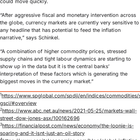
could move quickly.
“After aggressive fiscal and monetary intervention across
the globe, currency markets are currently very sensitive to
any headline that has potential to feed the inflation
narrative,” says Schinkel.
“A combination of higher commodity prices, stressed
supply chains and tight labour dynamics are starting to
show up in the data but it is the central banks’
interpretation of these factors which is generating the
biggest moves in the currency market.”
1
https://www.spglobal.com/spdji/en/indices/commodities/
gsci/#overview
2
https://www.abc.net.au/news/2021-05-25/markets-wall-
street-dow-jones-asx/100162696
3
https://financialpost.com/news/economy/the-loonie-is-
soaring-and-it-isnt-just-an-oil-story
4