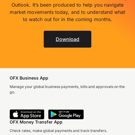
Outlook. It’s been produced to help you navigate
market movements today, and to understand what
to watch out for in the coming months.
Download
OFX Business App
Manage your global business payments, bills and approvals on the
go.
OFX Money Transfer App
Check rates, make global payments and track transfers.