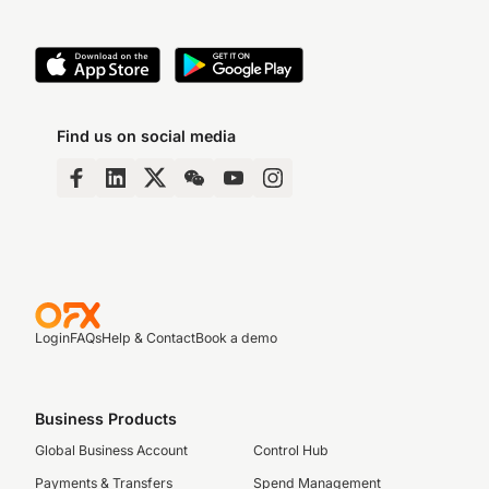
Find us on social media
Login
FAQs
Help & Contact
Book a demo
Business Products
Global Business Account
Control Hub
Payments & Transfers
Spend Management