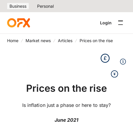
Business
Personal
Login
Home
Market news
Articles
Prices on the rise
Prices on the rise
Is inflation just a phase or here to stay?
June 2021