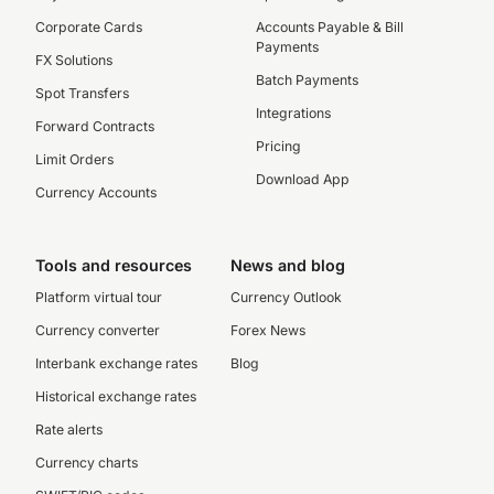
Corporate Cards
Accounts Payable & Bill
Payments
FX Solutions
Batch Payments
Spot Transfers
Integrations
Forward Contracts
Pricing
Limit Orders
Download App
Currency Accounts
Tools and resources
News and blog
Platform virtual tour
Currency Outlook
Currency converter
Forex News
Interbank exchange rates
Blog
Historical exchange rates
Rate alerts
Currency charts