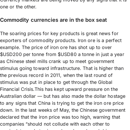
one or the other.
Commodity currencies are in the box seat
The soaring prices for key products is great news for
exporters of commodity products. Iron ore is a perfect
example. The price of iron ore has shot up to over
$USD200 per tonne from $USD80 a tonne in just a year
as Chinese steel mills crank up to meet government
stimulus going toward infrastructure. That is higher than
the previous record in 2011, when the last round of
stimulus was put in place to get through the Global
Financial Crisis.This has kept upward pressure on the
Australian dollar — but has also made the dollar hostage
to any signs that China is trying to get the iron ore price
down. In the last weeks of May, the Chinese government
declared that the iron price was too high, warning that
companies “should not collude with each other to