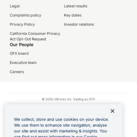
Legal
Latest results
Complaints policy
Key dates
Privacy Policy
Investor relations
California Consumer Privacy
Act Opt-Out Request
Our People
OFX board
Executive team
Careers
© 2026 USForex Inc. trading as OFX
OFX is licensed money transmitter NMLS #1021624.
Visa is a trademark owned by Visa.
We collect, store and use cookies on your device.
Apple Pay is a registered trademark of Apple Inc.
We use them to enhance site navigation, analyse
our site and assist with marketing & insights. You
Google Play and Google Pay are trademarks of Google LLC.
can find out more information in our Cookie