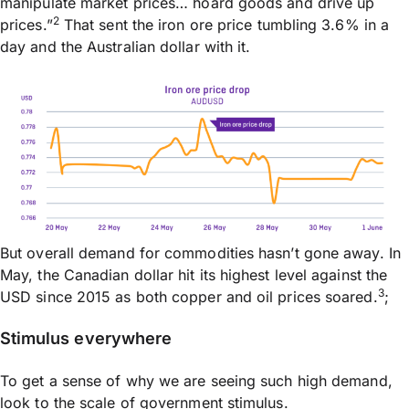
manipulate market prices… hoard goods and drive up
2
prices.”
That sent the iron ore price tumbling 3.6% in a
day and the Australian dollar with it.
But overall demand for commodities hasn’t gone away. In
May, the Canadian dollar hit its highest level against the
3
USD since 2015 as both copper and oil prices soared.
;
Stimulus everywhere
To get a sense of why we are seeing such high demand,
look to the scale of government stimulus.