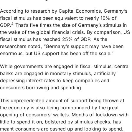
According to research by Capital Economics, Germany’s
fiscal stimulus has been equivalent to nearly 10% of
4
GDP.
That’s five times the size of Germany’s stimulus in
the wake of the global financial crisis. By comparison, US
fiscal stimulus has reached 25% of GDP. As the
researchers noted, “Germany’s support may have been
enormous, but US support has been off the scale.”
While governments are engaged in fiscal stimulus, central
banks are engaged in monetary stimulus, artificially
depressing interest rates to keep companies and
consumers borrowing and spending.
This unprecedented amount of support being thrown at
the economy is also being compounded by the great
opening of consumers’ wallets. Months of lockdown with
little to spend it on, bolstered by stimulus checks, has
meant consumers are cashed up and looking to spend.