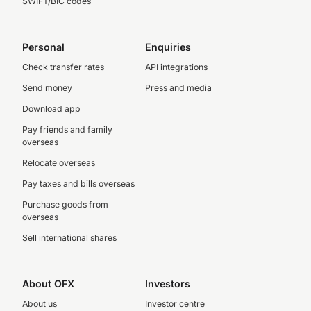
SWIFT/BIC codes
Personal
Enquiries
Check transfer rates
API integrations
Send money
Press and media
Download app
Pay friends and family
overseas
Relocate overseas
Pay taxes and bills overseas
Purchase goods from
overseas
Sell international shares
About OFX
Investors
About us
Investor centre