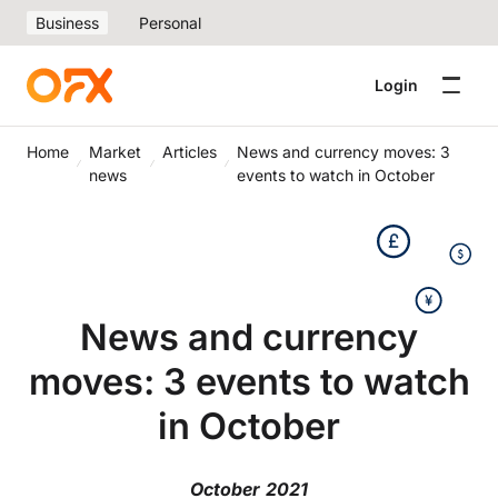
Business
Personal
Login
Home
Market
Articles
News and currency moves: 3
news
events to watch in October
News and currency
moves: 3 events to watch
in October
October 2021