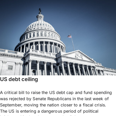
US debt ceiling
A critical bill to raise the US debt cap and fund spending
was rejected by Senate Republicans in the last week of
September, moving the nation closer to a fiscal crisis.
The US is entering a dangerous period of political