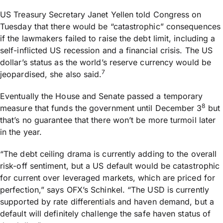
US Treasury Secretary Janet Yellen told Congress on
Tuesday that there would be “catastrophic” consequences
if the lawmakers failed to raise the debt limit, including a
self-inflicted US recession and a financial crisis. The US
dollar’s status as the world’s reserve currency would be
7
jeopardised, she also said.
Eventually the House and Senate passed a temporary
8
measure that funds the government until December 3
but
that’s no guarantee that there won’t be more turmoil later
in the year.
“The debt ceiling drama is currently adding to the overall
risk-off sentiment, but a US default would be catastrophic
for current over leveraged markets, which are priced for
perfection,” says OFX’s Schinkel. “The USD is currently
supported by rate differentials and haven demand, but a
default will definitely challenge the safe haven status of