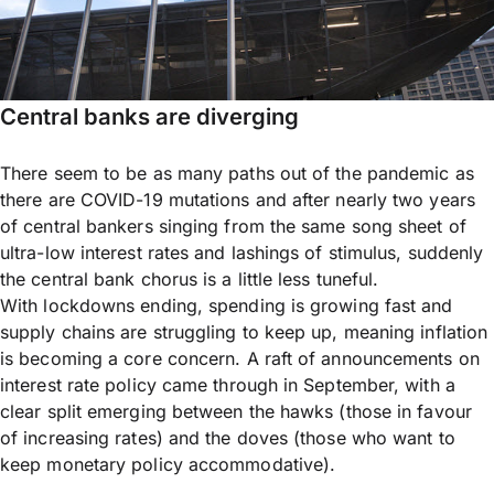
Central banks are diverging
There seem to be as many paths out of the pandemic as
there are COVID-19 mutations and after nearly two years
of central bankers singing from the same song sheet of
ultra-low interest rates and lashings of stimulus, suddenly
the central bank chorus is a little less tuneful.
With lockdowns ending, spending is growing fast and
supply chains are struggling to keep up, meaning inflation
is becoming a core concern. A raft of announcements on
interest rate policy came through in September, with a
clear split emerging between the hawks (those in favour
of increasing rates) and the doves (those who want to
keep monetary policy accommodative).