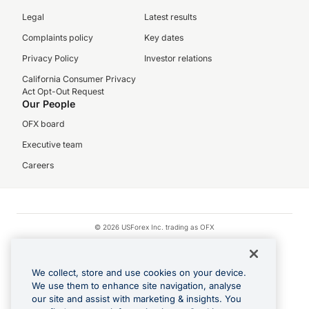
Legal
Latest results
Complaints policy
Key dates
Privacy Policy
Investor relations
California Consumer Privacy
Act Opt-Out Request
Our People
OFX board
Executive team
Careers
© 2026 USForex Inc. trading as OFX
OFX is licensed money transmitter NMLS #1021624.
Visa is a trademark owned by Visa.
We collect, store and use cookies on your device.
Apple Pay is a registered trademark of Apple Inc.
We use them to enhance site navigation, analyse
our site and assist with marketing & insights. You
Google Play and Google Pay are trademarks of Google LLC.