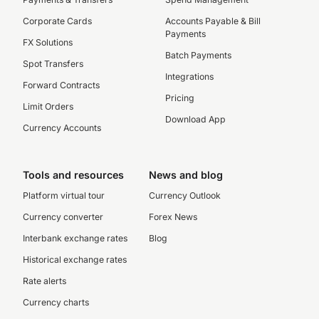
Corporate Cards
Accounts Payable & Bill
Payments
FX Solutions
Batch Payments
Spot Transfers
Integrations
Forward Contracts
Pricing
Limit Orders
Download App
Currency Accounts
Tools and resources
News and blog
Platform virtual tour
Currency Outlook
Currency converter
Forex News
Interbank exchange rates
Blog
Historical exchange rates
Rate alerts
Currency charts