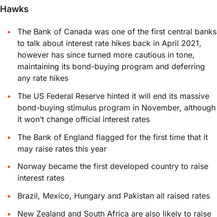
Hawks
The Bank of Canada was one of the first central banks
to talk about interest rate hikes back in April 2021,
however has since turned more cautious in tone,
maintaining its bond-buying program and deferring
any rate hikes
The US Federal Reserve hinted it will end its massive
bond-buying stimulus program in November, although
it won’t change official interest rates
The Bank of England flagged for the first time that it
may raise rates this year
Norway became the first developed country to raise
interest rates
Brazil, Mexico, Hungary and Pakistan all raised rates
New Zealand and South Africa are also likely to raise