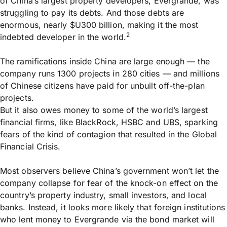
of China’s largest property developers, Evergrande, was
struggling to pay its debts. And those debts are
enormous, nearly $U300 billion, making it the most
2
indebted developer in the world.
The ramifications inside China are large enough — the
company runs 1300 projects in 280 cities — and millions
of Chinese citizens have paid for unbuilt off-the-plan
projects.
But it also owes money to some of the world’s largest
financial firms, like BlackRock, HSBC and UBS, sparking
fears of the kind of contagion that resulted in the Global
Financial Crisis.
Most observers believe China’s government won’t let the
company collapse for fear of the knock-on effect on the
country’s property industry, small investors, and local
banks. Instead, it looks more likely that foreign institutions
who lent money to Evergrande via the bond market will