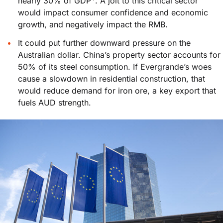
nearly 30% of GDP
. A jolt to this critical sector
would impact consumer confidence and economic
growth, and negatively impact the RMB.
It could put further downward pressure on the
Australian dollar. China’s property sector accounts for
50% of its steel consumption. If Evergrande’s woes
cause a slowdown in residential construction, that
would reduce demand for iron ore, a key export that
fuels AUD strength.