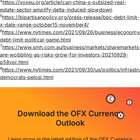
4
https://voxeu.org/article/can-china-s-outsized-real-
estate-sector-amplify-delta-induced-slowdown
5
https://bipartisanpolicy.org/press-release/bpc-debt-limit-
x-date-range-october15-november4/
6
https://www.nytimes.com/2021/09/26/business/economy
debt-limit-political-game.html
7
https://www.smh.com.au/business/markets/sharemarkets
are-wobbling-as-risks-grow-for-investors-20210929-
p58vpi.html
8
https://www.nytimes.com/2021/09/30/us/politics/infrastr
democrats-pelosi.html
Download the OFX Currency
Outlook
Learn more in the latest edition of the OFX Currency