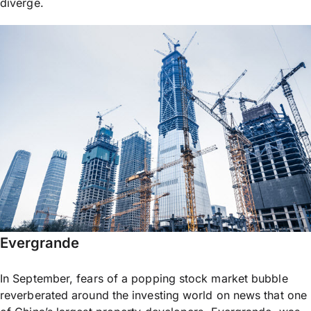
diverge.
Evergrande
In September, fears of a popping stock market bubble
reverberated around the investing world on news that one