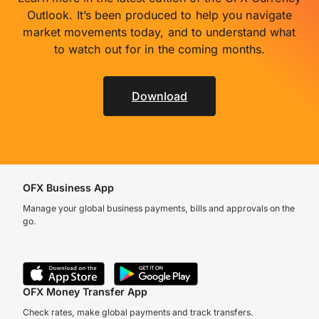
Outlook. It’s been produced to help you navigate
market movements today, and to understand what
to watch out for in the coming months.
Download
OFX Business App
Manage your global business payments, bills and approvals on the
go.
OFX Money Transfer App
Check rates, make global payments and track transfers.