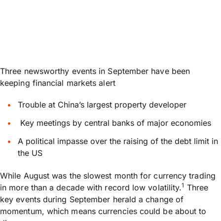
Three newsworthy events in September have been
keeping financial markets alert
Trouble at China’s largest property developer
Key meetings by central banks of major economies
A political impasse over the raising of the debt limit in
the US
While August was the slowest month for currency trading
1
in more than a decade with record low volatility.
Three
key events during September herald a change of
momentum, which means currencies could be about to