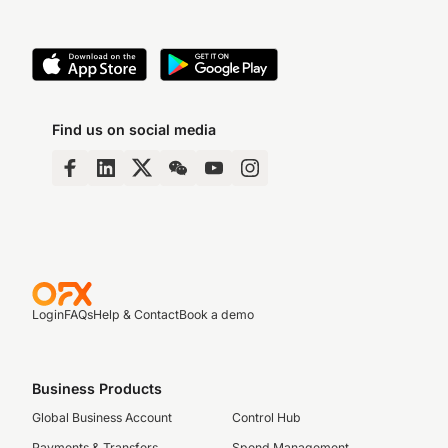
Find us on social media
Login
FAQs
Help & Contact
Book a demo
Business Products
Global Business Account
Control Hub
Payments & Transfers
Spend Management