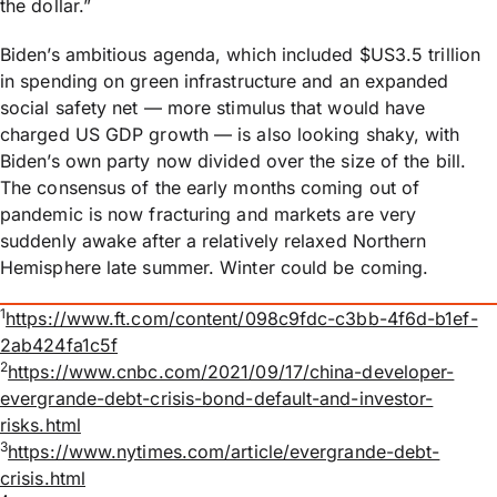
the dollar.”
Biden’s ambitious agenda, which included $US3.5 trillion
in spending on green infrastructure and an expanded
social safety net — more stimulus that would have
charged US GDP growth — is also looking shaky, with
Biden’s own party now divided over the size of the bill.
The consensus of the early months coming out of
pandemic is now fracturing and markets are very
suddenly awake after a relatively relaxed Northern
Hemisphere late summer. Winter could be coming.
1
https://www.ft.com/content/098c9fdc-c3bb-4f6d-b1ef-
2ab424fa1c5f
2
https://www.cnbc.com/2021/09/17/china-developer-
evergrande-debt-crisis-bond-default-and-investor-
risks.html
3
https://www.nytimes.com/article/evergrande-debt-
crisis.html