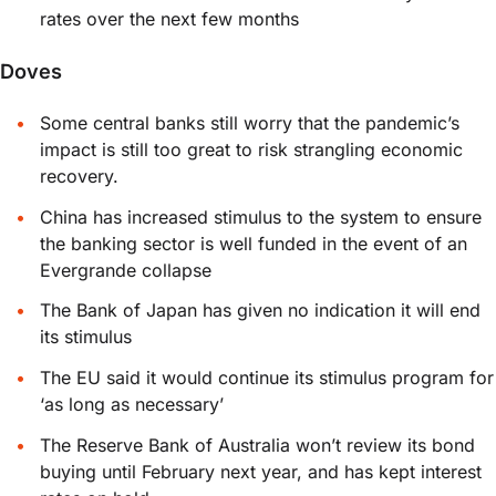
rates over the next few months
Doves
Some central banks still worry that the pandemic’s
impact is still too great to risk strangling economic
recovery.
China has increased stimulus to the system to ensure
the banking sector is well funded in the event of an
Evergrande collapse
The Bank of Japan has given no indication it will end
its stimulus
The EU said it would continue its stimulus program for
‘as long as necessary’
The Reserve Bank of Australia won’t review its bond
buying until February next year, and has kept interest