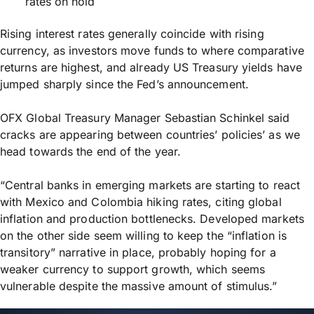
rates on hold
Rising interest rates generally coincide with rising
currency, as investors move funds to where comparative
returns are highest, and already US Treasury yields have
jumped sharply since the Fed’s announcement.
OFX Global Treasury Manager Sebastian Schinkel said
cracks are appearing between countries’ policies’ as we
head towards the end of the year.
“Central banks in emerging markets are starting to react
with Mexico and Colombia hiking rates, citing global
inflation and production bottlenecks. Developed markets
on the other side seem willing to keep the “inflation is
transitory” narrative in place, probably hoping for a
weaker currency to support growth, which seems
vulnerable despite the massive amount of stimulus.”