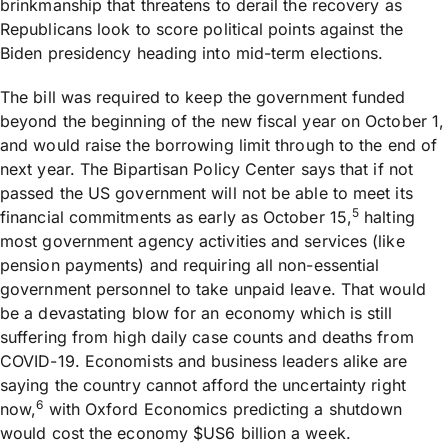
brinkmanship that threatens to derail the recovery as
Republicans look to score political points against the
Biden presidency heading into mid-term elections.
The bill was required to keep the government funded
beyond the beginning of the new fiscal year on October 1,
and would raise the borrowing limit through to the end of
next year. The Bipartisan Policy Center says that if not
passed the US government will not be able to meet its
5
financial commitments as early as October 15,
halting
most government agency activities and services (like
pension payments) and requiring all non-essential
government personnel to take unpaid leave. That would
be a devastating blow for an economy which is still
suffering from high daily case counts and deaths from
COVID-19. Economists and business leaders alike are
saying the country cannot afford the uncertainty right
6
now,
with Oxford Economics predicting a shutdown
would cost the economy $US6 billion a week.