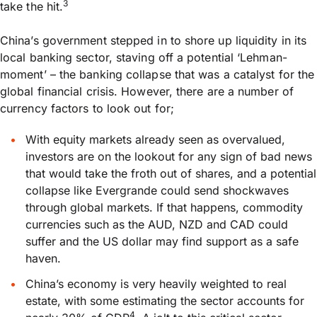
3
take the hit.
China’s government stepped in to shore up liquidity in its
local banking sector, staving off a potential ‘Lehman-
moment’ – the banking collapse that was a catalyst for the
global financial crisis. However, there are a number of
currency factors to look out for;
With equity markets already seen as overvalued,
investors are on the lookout for any sign of bad news
that would take the froth out of shares, and a potential
collapse like Evergrande could send shockwaves
through global markets. If that happens, commodity
currencies such as the AUD, NZD and CAD could
suffer and the US dollar may find support as a safe
haven.
China’s economy is very heavily weighted to real
estate, with some estimating the sector accounts for
4