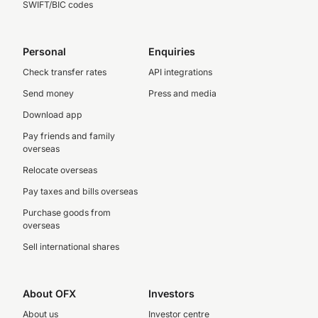
SWIFT/BIC codes
Personal
Enquiries
Check transfer rates
API integrations
Send money
Press and media
Download app
Pay friends and family
overseas
Relocate overseas
Pay taxes and bills overseas
Purchase goods from
overseas
Sell international shares
About OFX
Investors
About us
Investor centre