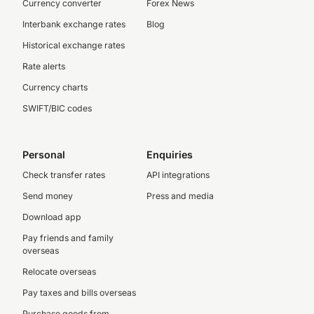
Currency converter
Forex News
Interbank exchange rates
Blog
Historical exchange rates
Rate alerts
Currency charts
SWIFT/BIC codes
Personal
Enquiries
Check transfer rates
API integrations
Send money
Press and media
Download app
Pay friends and family
overseas
Relocate overseas
Pay taxes and bills overseas
Purchase goods from