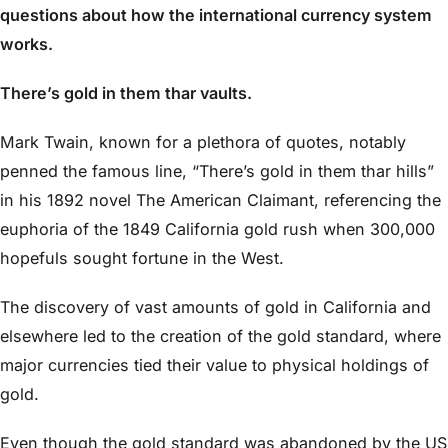
questions about how the international currency system
works.
There’s gold in them thar vaults.
Mark Twain, known for a plethora of quotes, notably
penned the famous line, “There’s gold in them thar hills”
in his 1892 novel The American Claimant, referencing the
euphoria of the 1849 California gold rush when 300,000
hopefuls sought fortune in the West.
The discovery of vast amounts of gold in California and
elsewhere led to the creation of the gold standard, where
major currencies tied their value to physical holdings of
gold.
Even though the gold standard was abandoned by the US