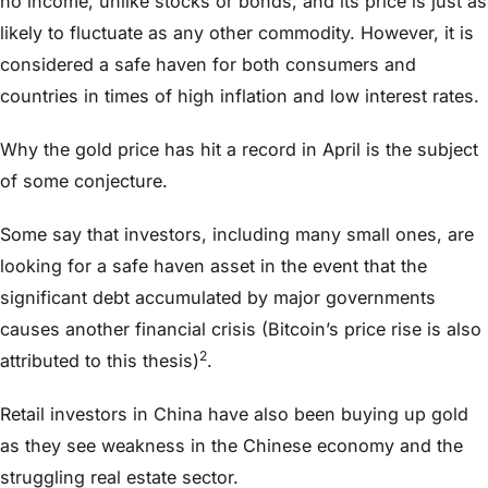
no income, unlike stocks or bonds, and its price is just as
likely to fluctuate as any other commodity. However, it is
considered a safe haven for both consumers and
countries in times of high inflation and low interest rates.
Why the gold price has hit a record in April is the subject
of some conjecture.
Some say that investors, including many small ones, are
looking for a safe haven asset in the event that the
significant debt accumulated by major governments
causes another financial crisis (Bitcoin’s price rise is also
2
attributed to this thesis)
.
Retail investors in China have also been buying up gold
as they see weakness in the Chinese economy and the
struggling real estate sector.