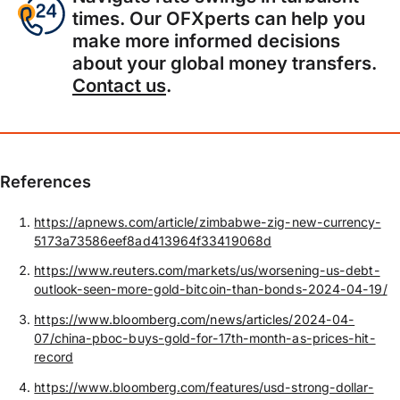
times. Our OFXperts can help you
make more informed decisions
about your global money transfers.
Contact us
.
References
https://apnews.com/article/zimbabwe-zig-new-currency-
5173a73586eef8ad413964f33419068d
https://www.reuters.com/markets/us/worsening-us-debt-
outlook-seen-more-gold-bitcoin-than-bonds-2024-04-19/
https://www.bloomberg.com/news/articles/2024-04-
07/china-pboc-buys-gold-for-17th-month-as-prices-hit-
record
https://www.bloomberg.com/features/usd-strong-dollar-