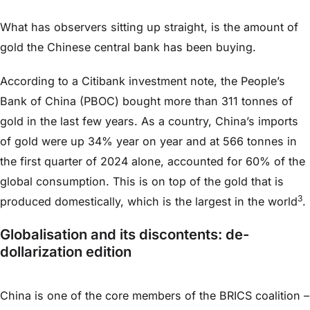
What has observers sitting up straight, is the amount of
gold the Chinese central bank has been buying.
According to a Citibank investment note, the People’s
Bank of China (PBOC) bought more than 311 tonnes of
gold in the last few years. As a country, China’s imports
of gold were up 34% year on year and at 566 tonnes in
the first quarter of 2024 alone, accounted for 60% of the
global consumption. This is on top of the gold that is
3
produced domestically, which is the largest in the world
.
Globalisation and its discontents: de-
dollarization edition
China is one of the core members of the BRICS coalition –