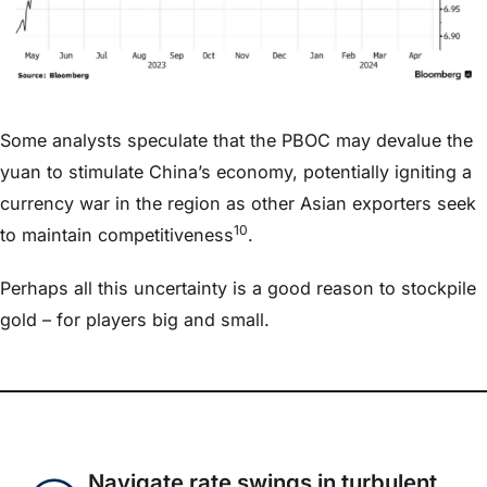
Some analysts speculate that the PBOC may devalue the
yuan to stimulate China’s economy, potentially igniting a
currency war in the region as other Asian exporters seek
10
to maintain competitiveness
.
Perhaps all this uncertainty is a good reason to stockpile
gold – for players big and small.
Navigate rate swings in turbulent