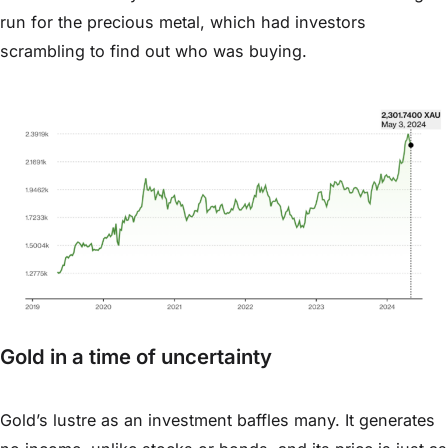
run for the precious metal, which had investors
scrambling to find out who was buying.
Gold in a time of uncertainty
Gold’s lustre as an investment baffles many. It generates