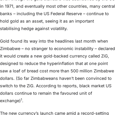
in 1971, and eventually most other countries, many central
banks – including the US Federal Reserve – continue to
hold gold as an asset, seeing it as an important
stabilising hedge against volatility.
Gold found its way into the headlines last month when
Zimbabwe – no stranger to economic instability – declared
it would create a new gold-backed currency called ZiG,
designed to reduce the hyperinflation that at one point
saw a loaf of bread cost more than 500 million Zimbabwe
dollars. (So far Zimbabweans haven’t been convinced to
switch to the ZiG. According to reports, black market US
dollars continue to remain the favoured unit of
1
exchange)
.
The new currency’s launch came amid a record-setting