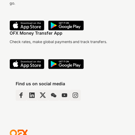
go.
OFX Money Transfer App
Check rates, make global payments and track transfers.
Find us on social media