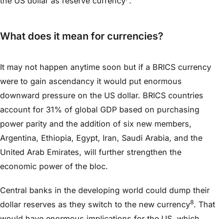
the US dollar as reserve currency
.
What does it mean for currencies?
It may not happen anytime soon but if a BRICS currency
were to gain ascendancy it would put enormous
downward pressure on the US dollar. BRICS countries
account for 31% of global GDP based on purchasing
power parity and the addition of six new members,
Argentina, Ethiopia, Egypt, Iran, Saudi Arabia, and the
United Arab Emirates, will further strengthen the
economic power of the bloc.
Central banks in the developing world could dump their
8
dollar reserves as they switch to the new currency
. That
would have enormous implications for the US, which