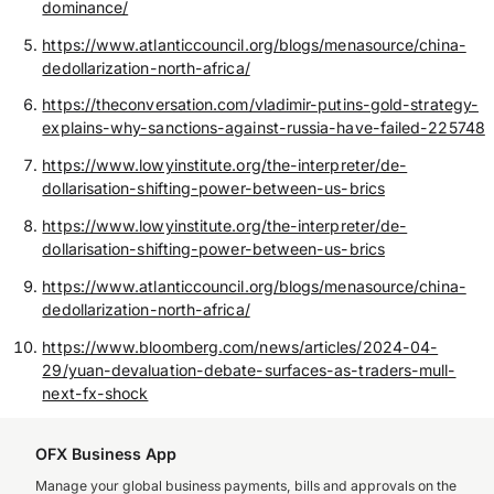
dominance/
https://www.atlanticcouncil.org/blogs/menasource/china-
dedollarization-north-africa/
https://theconversation.com/vladimir-putins-gold-strategy-
explains-why-sanctions-against-russia-have-failed-225748
https://www.lowyinstitute.org/the-interpreter/de-
dollarisation-shifting-power-between-us-brics
https://www.lowyinstitute.org/the-interpreter/de-
dollarisation-shifting-power-between-us-brics
https://www.atlanticcouncil.org/blogs/menasource/china-
dedollarization-north-africa/
https://www.bloomberg.com/news/articles/2024-04-
29/yuan-devaluation-debate-surfaces-as-traders-mull-
next-fx-shock
OFX Business App
Manage your global business payments, bills and approvals on the