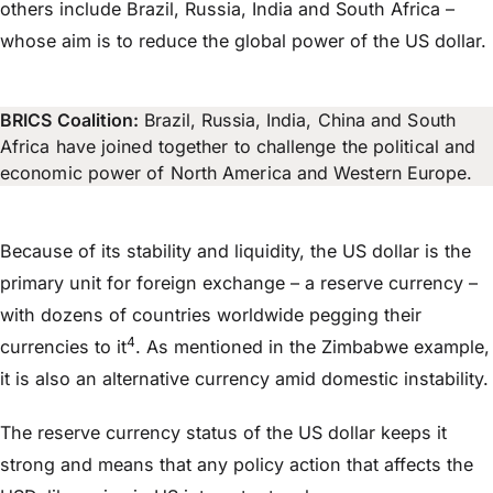
others include Brazil, Russia, India and South Africa –
whose aim is to reduce the global power of the US dollar.
BRICS Coalition:
Brazil, Russia, India, China and South
Africa have joined together to challenge the political and
economic power of North America and Western Europe.
Because of its stability and liquidity, the US dollar is the
primary unit for foreign exchange – a reserve currency –
with dozens of countries worldwide pegging their
4
currencies to it
. As mentioned in the Zimbabwe example,
it is also an alternative currency amid domestic instability.
The reserve currency status of the US dollar keeps it
strong and means that any policy action that affects the