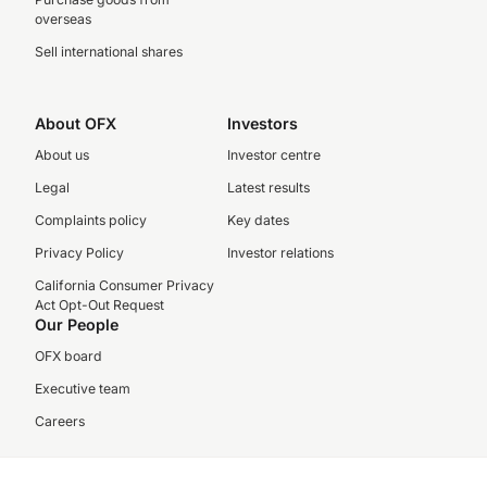
overseas
Sell international shares
About OFX
Investors
About us
Investor centre
Legal
Latest results
Complaints policy
Key dates
Privacy Policy
Investor relations
California Consumer Privacy
Act Opt-Out Request
Our People
OFX board
Executive team
Careers