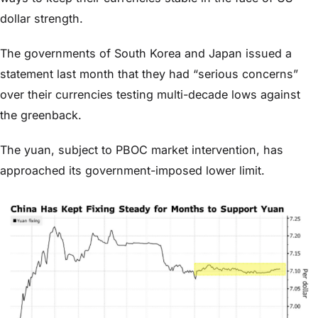
dollar strength.
The governments of South Korea and Japan issued a
statement last month that they had “serious concerns”
over their currencies testing multi-decade lows against
the greenback.
The yuan, subject to PBOC market intervention, has
approached its government-imposed lower limit.