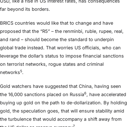
USD, like a rise in US interest rates, has consequences
far beyond its borders.
BRICS countries would like that to change and have
proposed that the “R5” – the renminbi, ruble, rupee, real,
and rand – should become the standard to underpin
global trade instead. That worries US officials, who can
leverage the dollar’s status to impose financial sanctions
on terrorist networks, rogue states and criminal
5
networks
.
Gold watchers have suggested that China, having seen
6
the 16,000 sanctions placed on Russia
, have accelerated
buying up gold on the path to de-dollarization. By holding
gold, the speculation goes, that will ensure stability amid
the turbulence that would accompany a shift away from
7