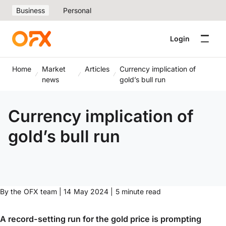
Business
Personal
Login
Home
Market
Articles
Currency implication of
news
gold’s bull run
Currency implication of
gold’s bull run
By the OFX team | 14 May 2024 | 5 minute read
A record-setting run for the gold price is prompting