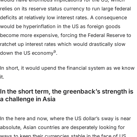
relies on its reserve status currency to run large federal
deficits at relatively low interest rates. A consequence
would be hyperinflation in the US as foreign goods
become more expensive, forcing the Federal Reserve to
ratchet up interest rates which would drastically slow
9
down the US economy
.
In short, it would upend the financial system as we know
it.
In the short term, the greenback’s strength is
a challenge in Asia
In the here and now, where the US dollar’s sway is near
absolute, Asian countries are desperately looking for
ways to keep their currencies stable in the face of US