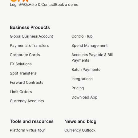
Login
FAQs
Help & Contact
Book a demo
Business Products
Global Business Account
Control Hub
Payments & Transfers
Spend Management
Corporate Cards
Accounts Payable & Bill
Payments
FX Solutions
Batch Payments
Spot Transfers
Integrations
Forward Contracts
Pricing
Limit Orders
Download App
Currency Accounts
Tools and resources
News and blog
Platform virtual tour
Currency Outlook