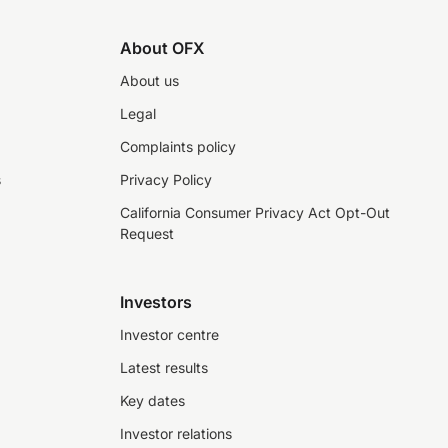
About OFX
About us
Legal
Complaints policy
s
Privacy Policy
California Consumer Privacy Act Opt-Out
Request
Investors
Investor centre
Latest results
Key dates
Investor relations