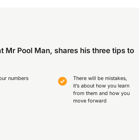
t Mr Pool Man, shares his three tips to
our numbers
There will be mistakes,
it’s about how you learn
from them and how you
move forward