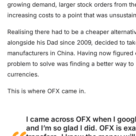
growing demand, larger stock orders from the
increasing costs to a point that was unsustai
Realising there had to be a cheaper alterna
alongside his Dad since 2009, decided to tak
manufacturers in China. Having now figured 
problem to solve was finding a better way t
currencies.
This is where OFX came in.
I came across OFX when I googl
and I’m so glad I did. OFX is ex