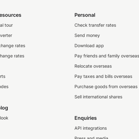
resources
Personal
al tour
Check transfer rates
verter
Send money
change rates
Download app
change rates
Pay friends and family oversea
Relocate overseas
rts
Pay taxes and bills overseas
odes
Purchase goods from overseas
Sell international shares
log
Enquiries
look
API integrations
Press and media