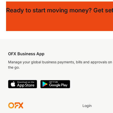
Ready to start moving money?
Get set
OFX Business App
Manage your global business payments, bills and approvals on
the go.
Login