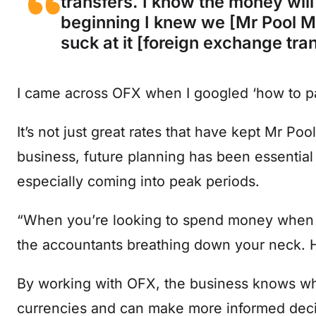
transfers. I know the money will
beginning I knew we [Mr Pool M
suck at it [foreign exchange tra
I came across OFX when I googled ‘how to pay
It’s not just great rates that have kept Mr P
business, future planning has been essential
especially coming into peak periods.
“When you’re looking to spend money when y
the accountants breathing down your neck. H
By working with OFX, the business knows when
currencies and can make more informed deci