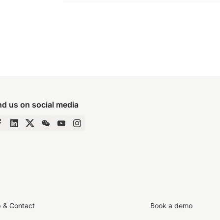
nd us on social media
p & Contact
Book a demo