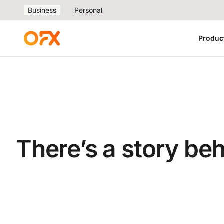
Business
Personal
Produc
There’s a story be