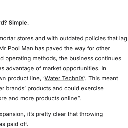
d? Simple.
mortar stores and with outdated policies that lag
r Pool Man has paved the way for other
ted operating methods, the business continues
kes advantage of market opportunities. In
n product line, ‘
Water TechniX
’. This meant
her brands’ products and could exercise
more and more products online”.
pansion, it’s pretty clear that throwing
 paid off.