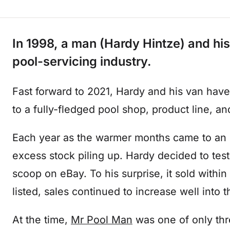
In 1998, a man (Hardy Hintze) and his
pool-servicing industry.
Fast forward to 2021, Hardy and his van have
to a fully-fledged pool shop, product line, and
Each year as the warmer months came to an
excess stock piling up. Hardy decided to test 
scoop on eBay. To his surprise, it sold with
listed, sales continued to increase well into
At the time,
Mr Pool Man
was one of only thr