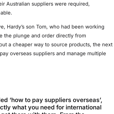
ir Australian suppliers were required,
nable.
tive, Hardy’s son Tom, who had been working
e the plunge and order directly from
out a cheaper way to source products, the next
o pay overseas suppliers and manage multiple
ed ‘how to pay suppliers overseas’,
actly what you need for international