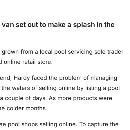
 van set out to make a splash in the
 grown from a local pool servicing sole trader
 online retail store.
 end, Hardy faced the problem of managing
the waters of selling online by listing a pool
in a couple of days. As more products were
 the colder months.
ee pool shops selling online. To capture the