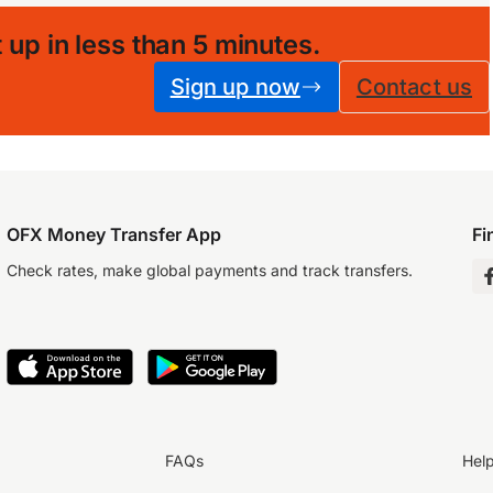
 up in less than 5 minutes
.
Sign up now
Contact us
OFX Money Transfer App
Fi
Check rates, make global payments and track transfers.
FAQs
Hel