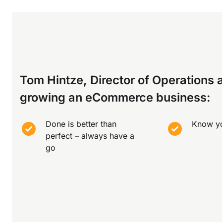
Tom Hintze, Director of Operations a
growing an eCommerce business:
Done is better than
Know y
perfect – always have a
go