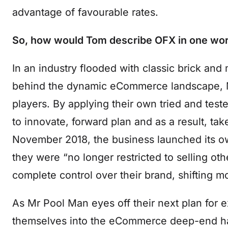
advantage of favourable rates.
So, how would Tom describe OFX in one wor
In an industry flooded with classic brick and 
behind the dynamic eCommerce landscape, M
players. By applying their own tried and tes
to innovate, forward plan and as a result, ta
November 2018, the business launched its ow
they were “no longer restricted to selling ot
complete control over their brand, shifting 
As Mr Pool Man eyes off their next plan for ex
themselves into the eCommerce deep-end has