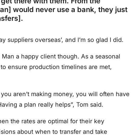
 get there with them. From the
an] would never use a bank, they just
nsfers].
 suppliers overseas’, and I’m so glad I did.
ool Man a happy client though. As a seasonal
 to ensure production timelines are met,
ou aren’t making money, you will often have
aving a plan really helps”, Tom said.
 the rates are optimal for their key
sions about when to transfer and take