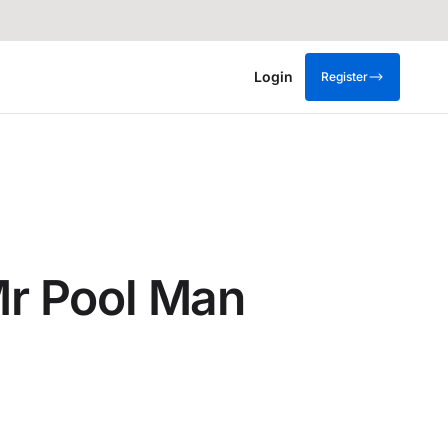
Login
Register
 Mr Pool Man