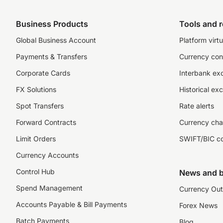
Business Products
Tools and 
Global Business Account
Platform virtu
Payments & Transfers
Currency con
Corporate Cards
Interbank ex
FX Solutions
Historical ex
Spot Transfers
Rate alerts
Forward Contracts
Currency cha
Limit Orders
SWIFT/BIC c
Currency Accounts
Control Hub
News and b
Spend Management
Currency Out
Accounts Payable & Bill Payments
Forex News
Batch Payments
Blog