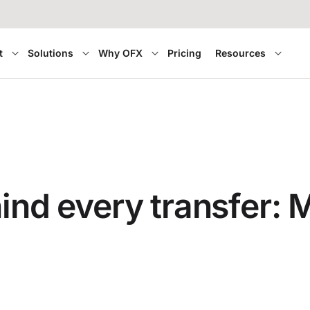
t
Solutions
Why OFX
Pricing
Resources
hind every transfer: