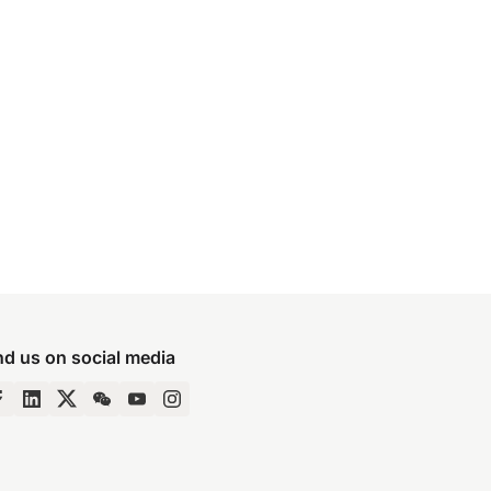
nd us on social media