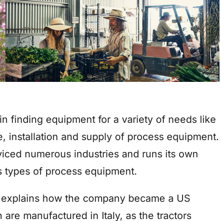
n finding equipment for a variety of needs like
, installation and supply of process equipment.
viced numerous industries and runs its own
s types of process equipment.
 explains how the company became a US
h are manufactured in Italy, as the tractors