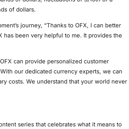
s of dollars.
ment’s journey, “Thanks to OFX, I can better
 has been very helpful to me. It provides the
 OFX can provide personalized customer
 With our dedicated currency experts, we can
ary costs. We understand that your world never
tent series that celebrates what it means to