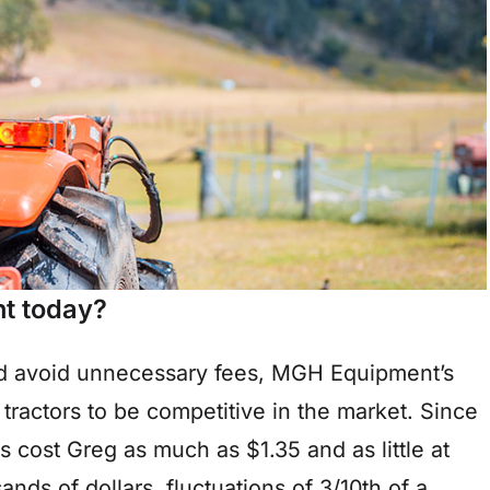
t today?
nd avoid unnecessary fees, MGH Equipment’s
e tractors to be competitive in the market. Since
cost Greg as much as $1.35 and as little at
nds of dollars, fluctuations of 3/10th of a