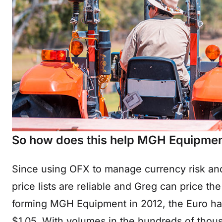
So how does this help MGH Equipmen
Since using OFX to manage currency risk a
price lists are reliable and Greg can price th
forming MGH Equipment in 2012, the Euro has 
$1.05. With volumes in the hundreds of thousa