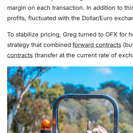
margin on each transaction. In addition to th
profits, fluctuated with the Dollar/Euro exch
To stabilize pricing, Greg turned to OFX for 
strategy that combined
forward contracts
(buy
contracts
(transfer at the current rate of exc