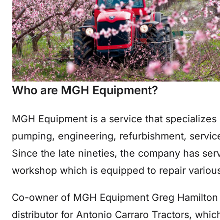
Who are MGH Equipment?
MGH Equipment is a service that specializes i
pumping, engineering, refurbishment, service
Since the late nineties, the company has ser
workshop which is equipped to repair variou
Co-owner of MGH Equipment Greg Hamilton
distributor for Antonio Carraro Tractors, whic