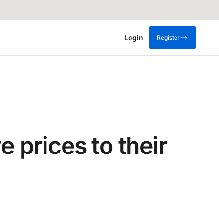
Login
Register
prices to their