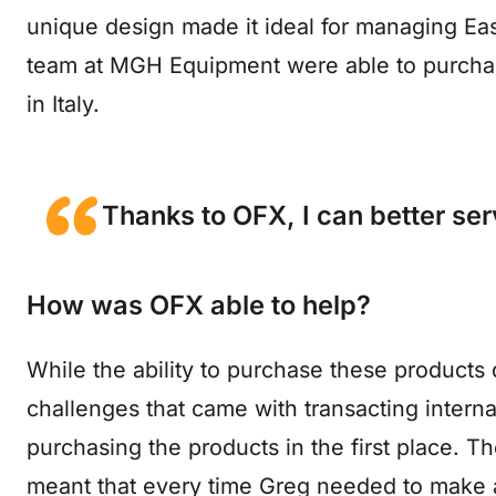
unique design made it ideal for managing Eas
team at MGH Equipment were able to purchas
in Italy.
Thanks to OFX, I can better ser
How was OFX able to help?
While the ability to purchase these products 
challenges that came with transacting interna
purchasing the products in the first place. 
meant that every time Greg needed to make 