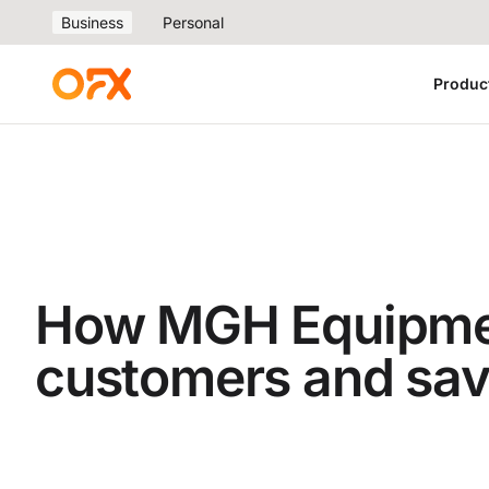
Business
Personal
Produc
How MGH Equipment
customers and sa