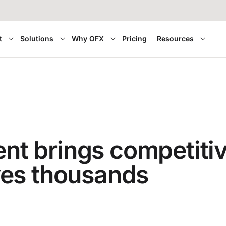
t
Solutions
Why OFX
Pricing
Resources
 brings competitive 
ves thousands