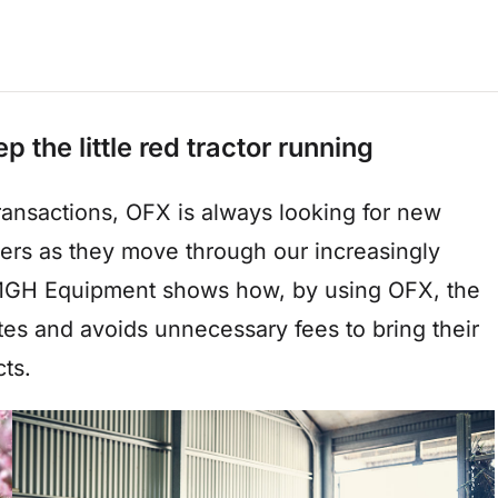
he little red tractor running
transactions, OFX is always looking for new
mers as they move through our increasingly
t MGH Equipment shows how, by using OFX, the
es and avoids unnecessary fees to bring their
ts.