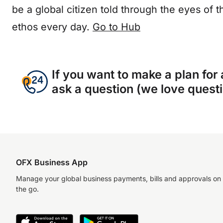
be a global citizen told through the eyes of t
ethos every day.
Go to Hub
If you want to make a plan for
ask a question (we love questio
OFX Business App
Manage your global business payments, bills and approvals on
the go.