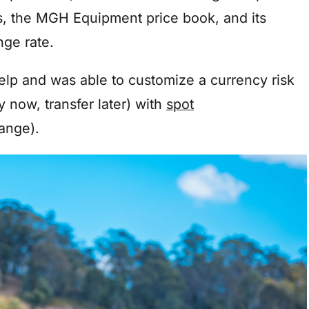
is, the MGH Equipment price book, and its
ange rate.
help and was able to customize a currency risk
 now, transfer later) with
spot
hange).