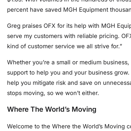
percent have saved MGH Equipment thousand
Greg praises OFX for its help with MGH Equip
serve my customers with reliable pricing. OFX
kind of customer service we all strive for.”
Whether you’re a small or medium business,
support to help you and your business grow.
help you mitigate risk and save on unnecess
stops moving, so we won’t either.
Where The World’s Moving
Welcome to the Where the World’s Moving con