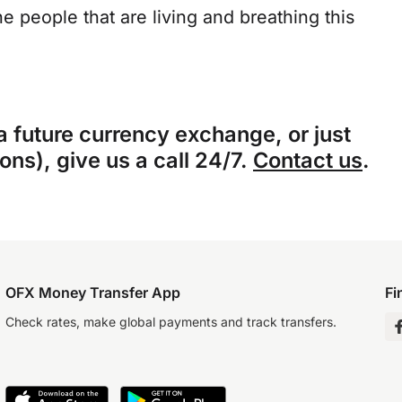
he people that are living and breathing this
 a future currency exchange, or just
ns), give us a call 24/7.
Contact us
.
OFX Money Transfer App
Fi
Check rates, make global payments and track transfers.