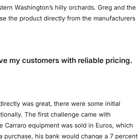
tern Washington’s hilly orchards. Greg and the
e the product directly from the manufacturers
ve my customers with reliable pricing.
directly was great, there were some initial
tionally. The first challenge came with
The Carraro equipment was sold in Euros, which
a purchase, his bank would change a 7 percent