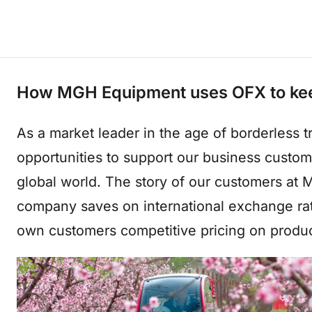
How MGH Equipment uses OFX to keep t
As a market leader in the age of borderless 
opportunities to support our business custo
global world. The story of our customers a
company saves on international exchange rat
own customers competitive pricing on produc