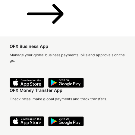
OFX Business App
Manage your global business payments, bills and approvals on the
go.
OFX Money Transfer App
Check rates, make global payments and track transfers.