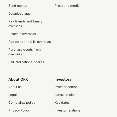
Send money
Press and media
Download app
Pay friends and family
overseas
Relocate overseas
Pay taxes and bills overseas
Purchase goods from
overseas
Sell international shares
About OFX
Investors
About us
Investor centre
Legal
Latest results
Complaints policy
Key dates
Privacy Policy
Investor relations