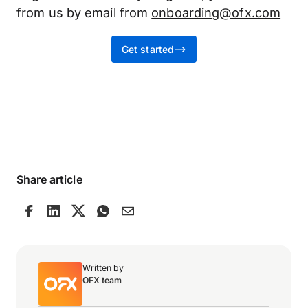
from us by email from
onboarding@ofx.com
Get started
Share article
Written by
OFX team