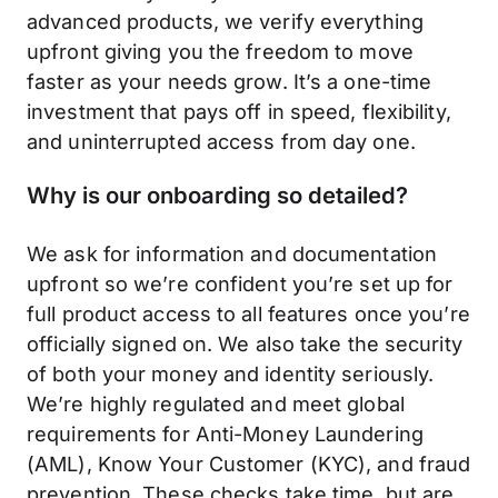
advanced products, we verify everything
upfront giving you the freedom to move
faster as your needs grow. It’s a one-time
investment that pays off in speed, flexibility,
and uninterrupted access from day one.
Why is our onboarding so detailed?
We ask for information and documentation
upfront so we’re confident you’re set up for
full product access to all features once you’re
officially signed on. We also take the security
of both your money and identity seriously.
We’re highly regulated and meet global
requirements for Anti-Money Laundering
(AML), Know Your Customer (KYC), and fraud
prevention. These checks take time, but are