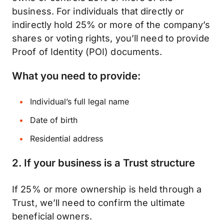
business. For individuals that directly or
indirectly hold 25% or more of the company’s
shares or voting rights, you’ll need to provide
Proof of Identity (POI) documents.
What you need to provide:
Individual’s full legal name
Date of birth
Residential address
2.
If your business is a Trust structure
If 25% or more ownership is held through a
Trust, we’ll need to confirm the ultimate
beneficial owners.