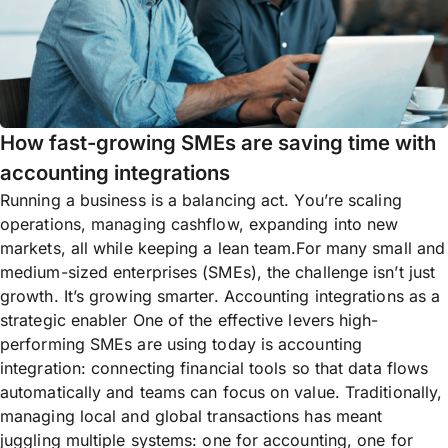
How fast-growing SMEs are saving time with
accounting integrations
Running a business is a balancing act. You’re scaling
operations, managing cashflow, expanding into new
markets, all while keeping a lean team.For many small and
medium-sized enterprises (SMEs), the challenge isn’t just
growth. It’s growing smarter. Accounting integrations as a
strategic enabler One of the effective levers high-
performing SMEs are using today is accounting
integration: connecting financial tools so that data flows
automatically and teams can focus on value. Traditionally,
managing local and global transactions has meant
juggling multiple systems: one for accounting, one for