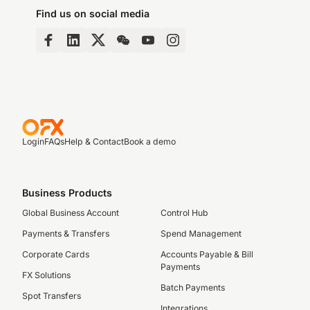
Find us on social media
Login
FAQs
Help & Contact
Book a demo
Business Products
Global Business Account
Control Hub
Payments & Transfers
Spend Management
Corporate Cards
Accounts Payable & Bill
Payments
FX Solutions
Batch Payments
Spot Transfers
Integrations