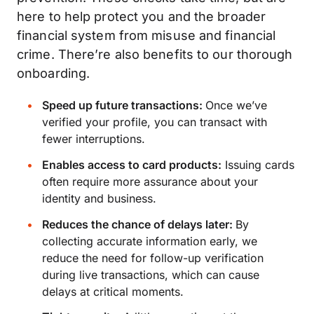
here to help protect you and the broader
financial system from misuse and financial
crime. There’re also benefits to our thorough
onboarding.
Speed up future transactions:
Once we’ve
verified your profile, you can transact with
fewer interruptions.
Enables access to card products:
Issuing cards
often require more assurance about your
identity and business.
Reduces the chance of delays later:
By
collecting accurate information early, we
reduce the need for follow-up verification
during live transactions, which can cause
delays at critical moments.