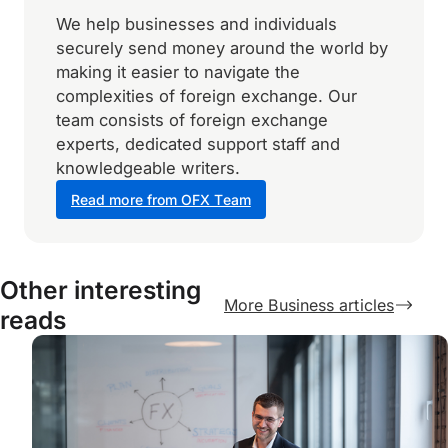
We help businesses and individuals
securely send money around the world by
making it easier to navigate the
complexities of foreign exchange. Our
team consists of foreign exchange
experts, dedicated support staff and
knowledgeable writers.
Read more from OFX Team
Other interesting
More Business articles
reads