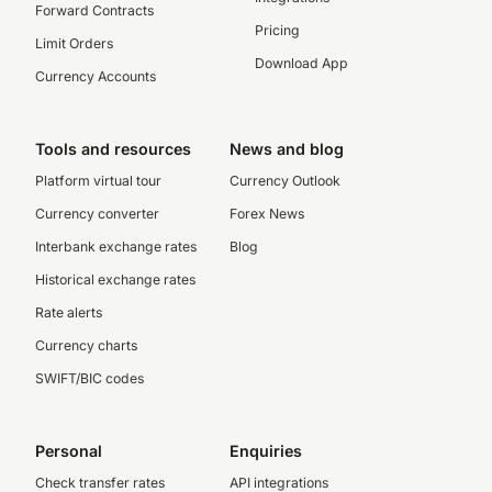
Forward Contracts
Pricing
Limit Orders
Download App
Currency Accounts
Tools and resources
News and blog
Platform virtual tour
Currency Outlook
Currency converter
Forex News
Interbank exchange rates
Blog
Historical exchange rates
Rate alerts
Currency charts
SWIFT/BIC codes
Personal
Enquiries
Check transfer rates
API integrations