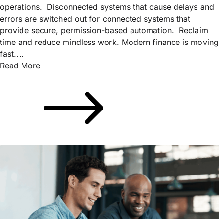
operations. Disconnected systems that cause delays and
errors are switched out for connected systems that
provide secure, permission-based automation. Reclaim
time and reduce mindless work. Modern finance is moving
fast....
Read More