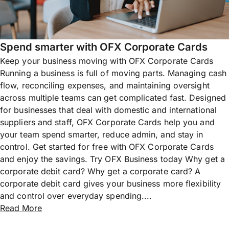
Spend smarter with OFX Corporate Cards
Keep your business moving with OFX Corporate Cards
Running a business is full of moving parts. Managing cash
flow, reconciling expenses, and maintaining oversight
across multiple teams can get complicated fast. Designed
for businesses that deal with domestic and international
suppliers and staff, OFX Corporate Cards help you and
your team spend smarter, reduce admin, and stay in
control. Get started for free with OFX Corporate Cards
and enjoy the savings. Try OFX Business today Why get a
corporate debit card? Why get a corporate card? A
corporate debit card gives your business more flexibility
and control over everyday spending....
Read More