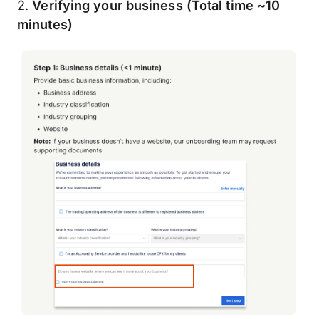
2.
Verifying your business (Total time ~10
minutes)