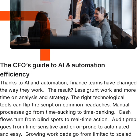
The CFO’s guide to AI & automation
efficiency
Thanks to AI and automation, finance teams have changed
the way they work. The result? Less grunt work and more
time on analysis and strategy. The right technological
tools can flip the script on common headaches. Manual
processes go from time-sucking to time-banking. Cash
flows turn from blind spots to real-time action. Audit prep
goes from time-sensitive and error-prone to automated
and easy. Growing workloads go from limited to scaled