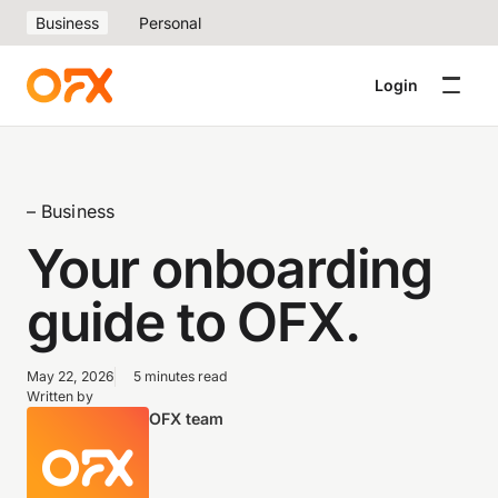
Business
Personal
Login
– Business
Your onboarding
guide to OFX.
May 22, 2026
5 minutes read
Written by
OFX team