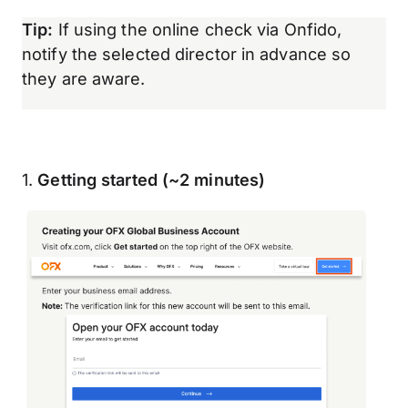
Tip:
If using the online check via Onfido,
notify the selected director in advance so
they are aware.
1.
Getting started (~2 minutes)