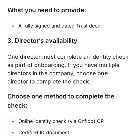
What you need to provide:
A fully signed and dated Trust deed
3.
Director’s availability
One director must complete an identity check
as part of onboarding. If you have multiple
directors in the company, choose one
director to complete the check.
Choose one method to complete the
check:
Online identity check (via Onfido) OR
Certified ID document