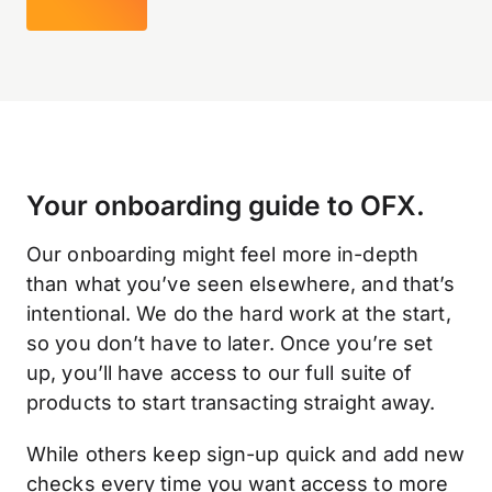
Your onboarding guide to OFX.
Our onboarding might feel more in-depth
than what you’ve seen elsewhere, and that’s
intentional. We do the hard work at the start,
so you don’t have to later. Once you’re set
up, you’ll have access to our full suite of
products to start transacting straight away.
While others keep sign-up quick and add new
checks every time you want access to more