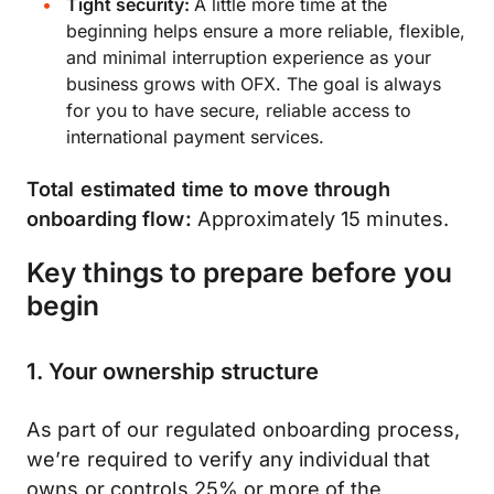
Tight security:
A little more time at the
beginning helps ensure a more reliable, flexible,
and minimal interruption experience as your
business grows with OFX. The goal is always
for you to have secure, reliable access to
international payment services.
Total estimated time to move through
onboarding flow:
Approximately 15 minutes.
Key things to prepare before you
begin
1. Your ownership structure
As part of our regulated onboarding process,
we’re required to verify any individual that
owns or controls 25% or more of the