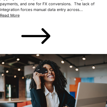
payments, and one for FX conversions. The lack of
integration forces manual data entry across...
Read More