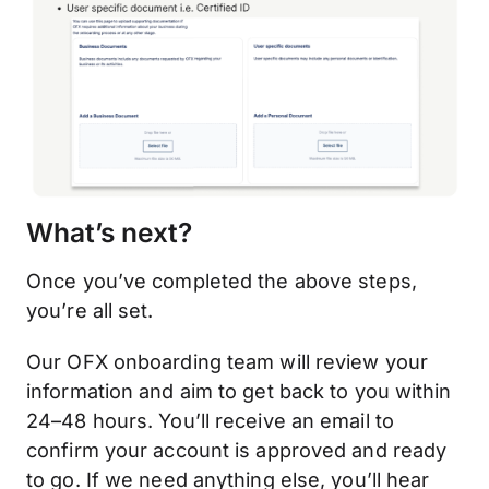
What’s next?
Once you’ve completed the above steps,
you’re all set.
Our OFX onboarding team will review your
information and aim to get back to you within
24–48 hours. You’ll receive an email to
confirm your account is approved and ready
to go. If we need anything else, you’ll hear