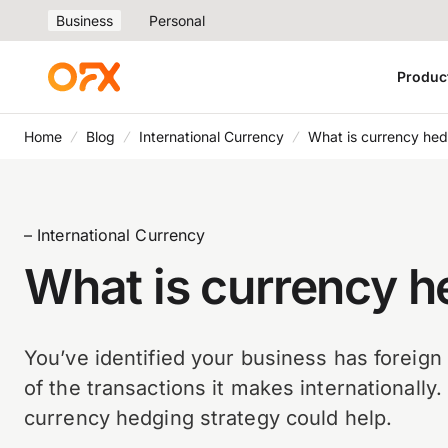
Business
Personal
Produc
Home
Blog
International Currency
What is currency he
– International Currency
What is currency 
You’ve identified your business has foreig
of the transactions it makes internationally
currency hedging strategy could help.