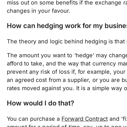
miss out on some benefits if the exchange ra
changes in your favour.
How can hedging work for my busine
The theory and logic behind hedging is that 
The amount you want to ‘hedge’ may change
afford to take, and the way that currency m
prevent any risk of loss if, for example, you
an agreed cost from a supplier, or you are bu
rates moved against you. It is a simple way of
How would I do that?
You can purchase a
Forward Contract
and ‘fi
amount for a period of time, say, up to one yea