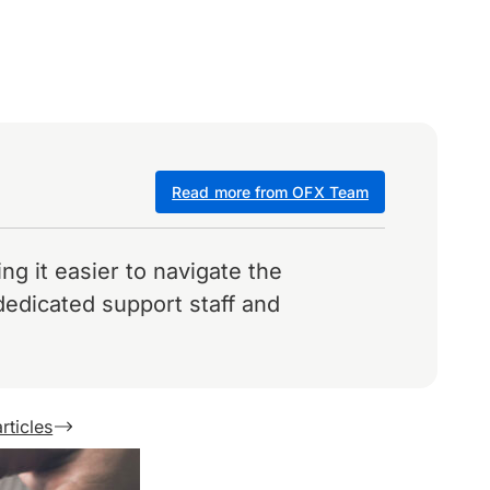
Read more from OFX Team
g it easier to navigate the
dedicated support staff and
rticles