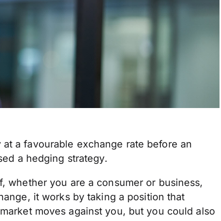
 at a favourable exchange rate before an
used a hedging strategy.
lf, whether you are a consumer or business,
hange, it works by taking a position that
y market moves against you, but you could also