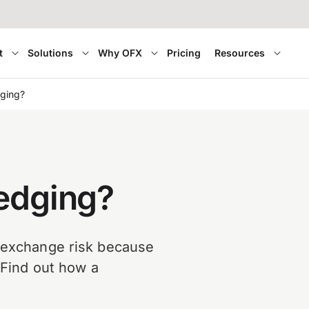
t
Solutions
Why OFX
Pricing
Resources
dging?
hedging?
n exchange risk because
. Find out how a