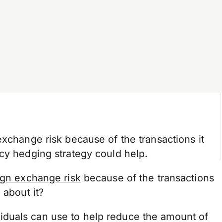
exchange risk because of the transactions it
cy hedging strategy could help.
ign exchange risk
because of the transactions
 about it?
duals can use to help reduce the amount of