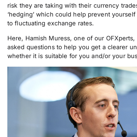
risk they are taking with their currency trad
‘hedging’ which could help prevent yourself 
to fluctuating exchange rates.
Here, Hamish Muress, one of our OFXperts,
asked questions to help you get a clearer u
whether it is suitable for you and/or your bu