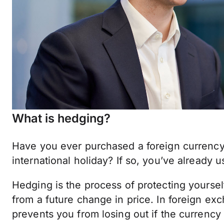
What is hedging?
Have you ever purchased a foreign currency
international holiday? If so, you’ve already 
Hedging is the process of protecting yourse
from a future change in price. In foreign exc
prevents you from losing out if the currenc