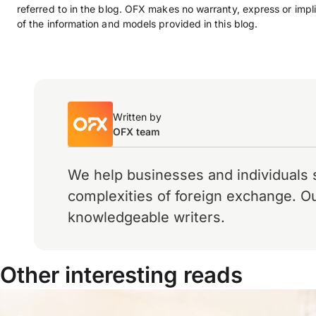
referred to in the blog. OFX makes no warranty, express or impli
of the information and models provided in this blog.
Written by
OFX team
We help businesses and individuals 
complexities of foreign exchange. Ou
knowledgeable writers.
Other interesting reads