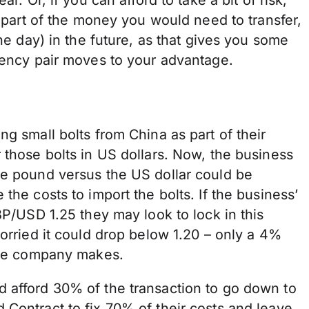
r part of the money you would need to transfer,
the day) in the future, as that gives you some
rrency pair moves to your advantage.
g small bolts from China as part of their
 those bolts in US dollars. Now, the business
he pound versus the US dollar could be
the costs to import the bolts. If the business’
BP/USD 1.25 they may look to lock in this
worried it could drop below 1.20 – only a 4%
 the company makes.
 afford 30% of the transaction to go down to
d Contract
to fix 70% of their costs and leave