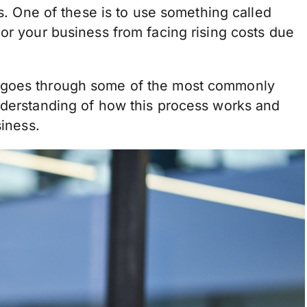
es. One of these is to use something called
or your business from facing rising costs due
 goes through some of the most commonly
nderstanding of how this process works and
siness.