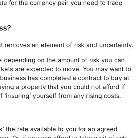
te for the currency pair you need to trade
ss?
it removes an element of risk and uncertainty.
 depending on the amount of risk you can
arkets are expected to move. You may want to
r business has completed a contract to buy at
ying a property that you could not afford if
 ‘insuring’ yourself from any rising costs.
x’ the rate available to you for an agreed
r. Or, if you can afford to take a bit of risk,