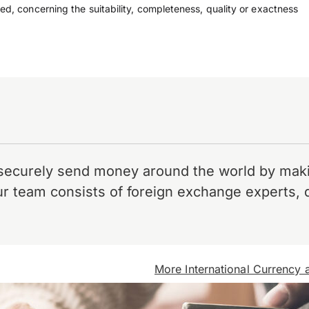
ed, concerning the suitability, completeness, quality or exactness
securely send money around the world by makin
r team consists of foreign exchange experts, 
More International Currency a