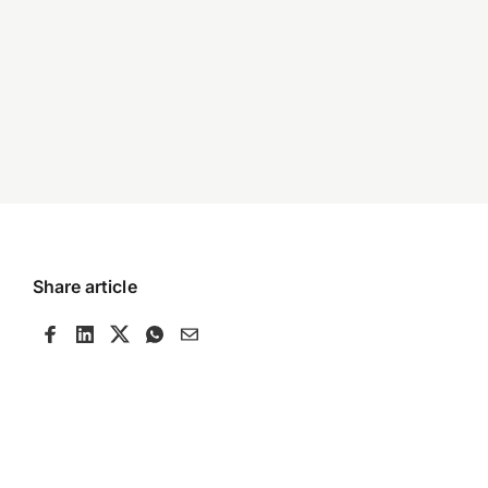
Share article