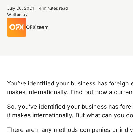
July 20, 2021
4 minutes read
Written by
OFX team
You’ve identified your business has foreign 
makes internationally. Find out how a curren
So, you’ve identified your business has
fore
it makes internationally. But what can you do
There are many methods companies or indivi