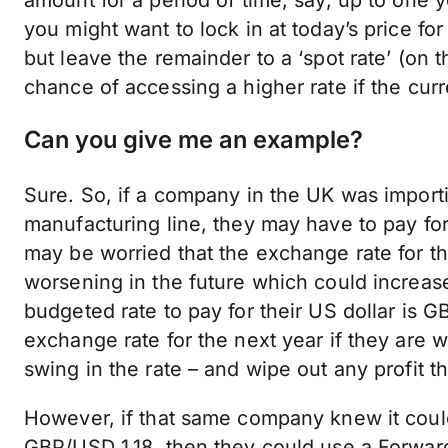
you might want to lock in at today’s price fo
but leave the remainder to a ‘spot rate’ (on 
chance of accessing a higher rate if the cu
Can you give me an example?
Sure. So, if a company in the UK was importin
manufacturing line, they may have to pay for
may be worried that the exchange rate for t
worsening in the future which could increase 
budgeted rate to pay for their US dollar is G
exchange rate for the next year if they are 
swing in the rate – and wipe out any profit
However, if that same company knew it could
GBP/USD 1.18, then they could use a
Forwar