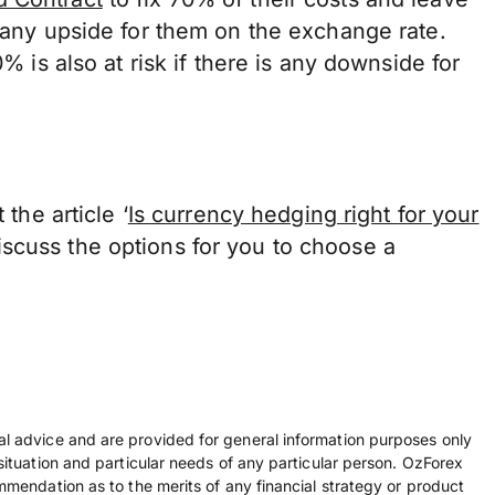
s any upside for them on the exchange rate.
0% is also at risk if there is any downside for
 the article ‘
Is currency hedging right for your
scuss the options for you to choose a
ial advice and are provided for general information purposes only
 situation and particular needs of any particular person. OzForex
ommendation as to the merits of any financial strategy or product