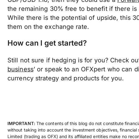
the remaining 30% free to benefit if there i
While there is the potential of upside, this 3
them on the exchange rate.
How can I get started?
Still not sure if hedging is for you? Check out
business
’ or speak to an OFXpert who can di
currency strategy and products for you.
IMPORTANT:
The contents of this blog do not constitute financ
without taking into account the investment objectives, financial
Limited (trading as OFX) and its affiliated entities make no rec