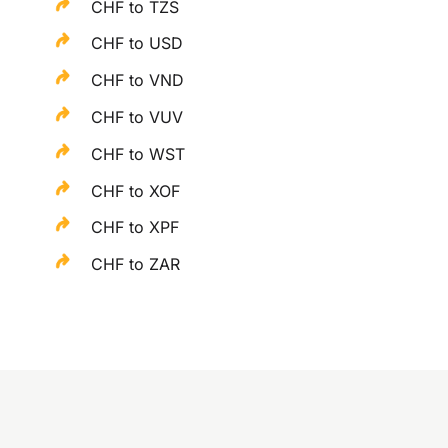
CHF to TZS
CHF to USD
CHF to VND
CHF to VUV
CHF to WST
CHF to XOF
CHF to XPF
CHF to ZAR