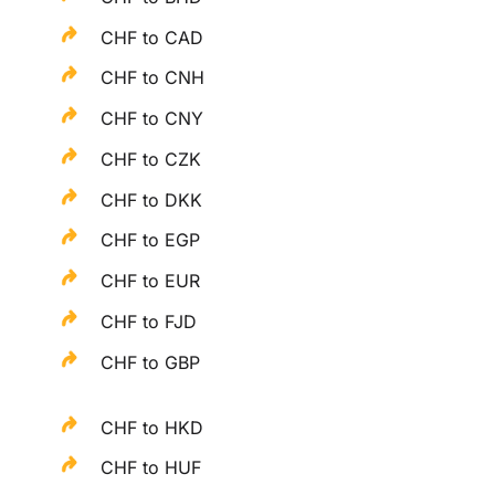
CHF to CAD
CHF to CNH
CHF to CNY
CHF to CZK
CHF to DKK
CHF to EGP
CHF to EUR
CHF to FJD
CHF to GBP
CHF to HKD
CHF to HUF