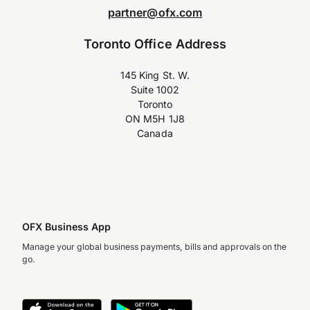
partner@ofx.com
Toronto Office Address
145 King St. W.
Suite 1002
Toronto
ON M5H 1J8
Canada
OFX Business App
Manage your global business payments, bills and approvals on the
go.