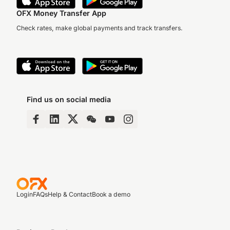
OFX Money Transfer App
Check rates, make global payments and track transfers.
Find us on social media
Login
FAQs
Help & Contact
Book a demo