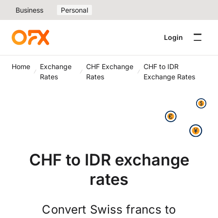
Business
Personal
Login
Home
Exchange
CHF Exchange
CHF to IDR
Rates
Rates
Exchange Rates
CHF to IDR exchange
rates
Convert Swiss francs to