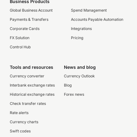
Business Products
Global Business Account
Spend Management
Payments & Transfers
Accounts Payable Automation
Corporate Cards
Integrations
FX Solution
Pricing
Control Hub
Tools and resources
News and blog
Currency converter
Currency Outlook
Interbank exchange rates
Blog
Historical exchange rates
Forex news
Check transfer rates
Rate alerts
Currency charts
Swift codes