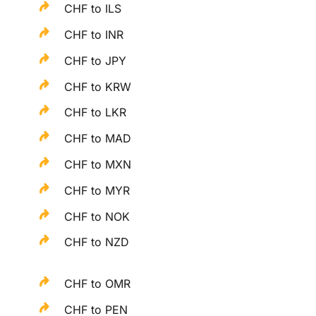
CHF to ILS
CHF to INR
CHF to JPY
CHF to KRW
CHF to LKR
CHF to MAD
CHF to MXN
CHF to MYR
CHF to NOK
CHF to NZD
CHF to OMR
CHF to PEN