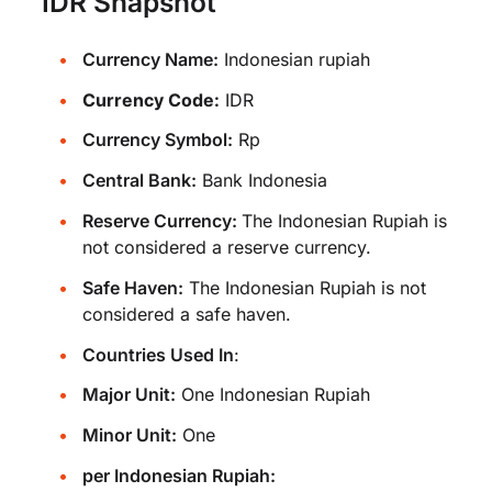
IDR Snapshot
Currency Name:
Indonesian rupiah
Currency Code:
IDR
Currency Symbol:
Rp
Central Bank:
Bank Indonesia
Reserve Currency:
The Indonesian Rupiah is
not considered a reserve currency.
Safe Haven:
The Indonesian Rupiah is not
considered a safe haven.
Countries Used In
:
Major Unit:
One Indonesian Rupiah
Minor Unit:
One
per Indonesian Rupiah: