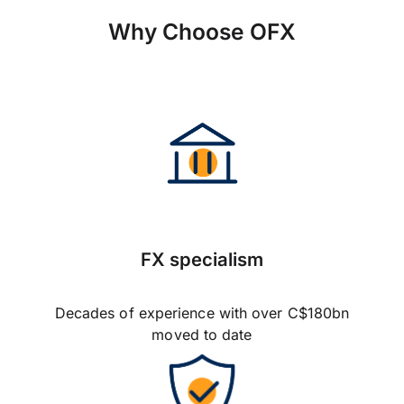
Why Choose OFX
FX specialism
Decades of experience with over C$180bn
moved to date