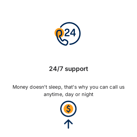
24/7 support
Money doesn't sleep, that's why you can call us
anytime, day or night