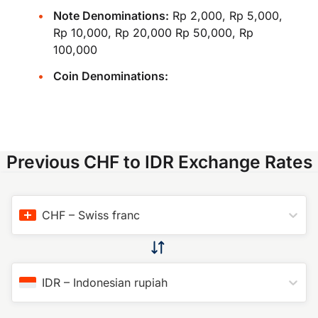
Note Denominations:
Rp 2,000, Rp 5,000,
Rp 10,000, Rp 20,000 Rp 50,000, Rp
100,000
Coin Denominations:
Previous CHF to IDR Exchange Rates
CHF
–
Swiss franc
IDR
–
Indonesian rupiah