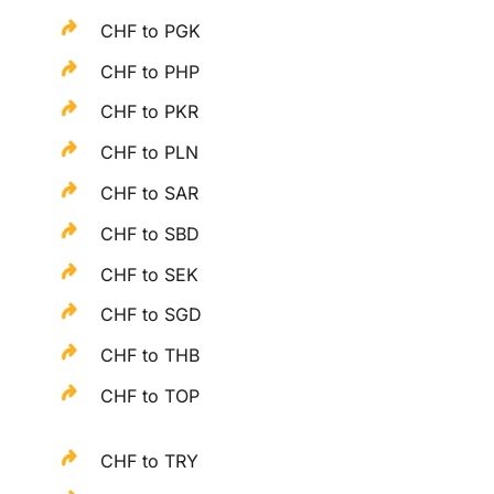
CHF to PGK
CHF to PHP
CHF to PKR
CHF to PLN
CHF to SAR
CHF to SBD
CHF to SEK
CHF to SGD
CHF to THB
CHF to TOP
CHF to TRY