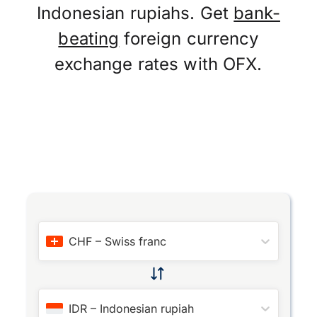
Indonesian rupiahs. Get
bank-
beating
foreign currency
exchange rates with OFX.
CHF
–
Swiss franc
IDR
–
Indonesian rupiah