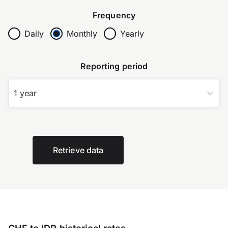
Frequency
Daily
Monthly
Yearly
Reporting period
1 year
Retrieve data