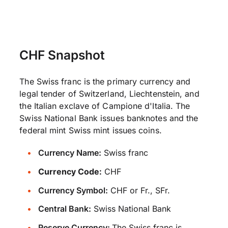
CHF Snapshot
The Swiss franc is the primary currency and
legal tender of Switzerland, Liechtenstein, and
the Italian exclave of Campione d'Italia. The
Swiss National Bank issues banknotes and the
federal mint Swiss mint issues coins.
Currency Name:
Swiss franc
Currency Code:
CHF
Currency Symbol:
CHF or Fr., SFr.
Central Bank:
Swiss National Bank
Reserve Currency:
The Swiss franc is