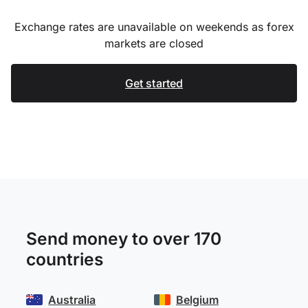
Exchange rates are unavailable on weekends as forex
markets are closed
Get started
Send money to over 170
countries
Australia
Belgium