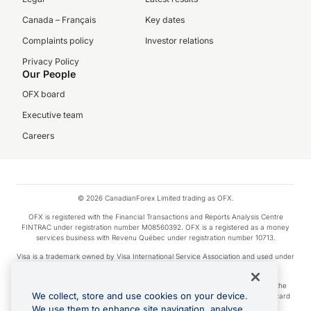
Canada – Français
Key dates
Complaints policy
Investor relations
Privacy Policy
Our People
OFX board
Executive team
Careers
© 2026 CanadianForex Limited trading as OFX.
OFX is registered with the Financial Transactions and Reports Analysis Centre
FINTRAC under registration number M08560392. OFX is a registered as a money
services business with Revenu Québec under registration number 10713.
Visa is a trademark owned by Visa International Service Association and used under
license.
Apple Pay is a service provided by certain Apple affiliates, as designated by the
We collect, store and use cookies on your device.
Apple Pay privacy notice. Neither Apple Inc. nor its affiliates are a bank. Any card
used in Apple Pay is offered by the card issuer.
We use them to enhance site navigation, analyse