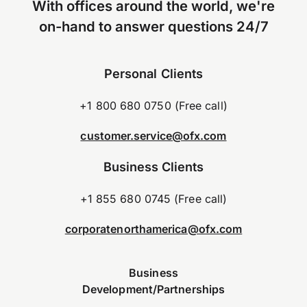
With offices around the world, we're
on-hand to answer questions 24/7
Personal Clients
+1 800 680 0750 (Free call)
customer.service@ofx.com
Business Clients
+1 855 680 0745 (Free call)
corporatenorthamerica@ofx.com
Business
Development/Partnerships