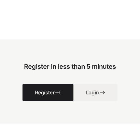
Register in less than 5 minutes
Register
Login