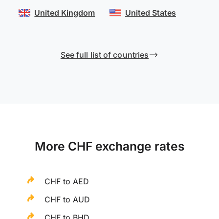
United Kingdom
United States
See full list of countries
More CHF exchange rates
CHF to AED
CHF to AUD
CHF to BHD