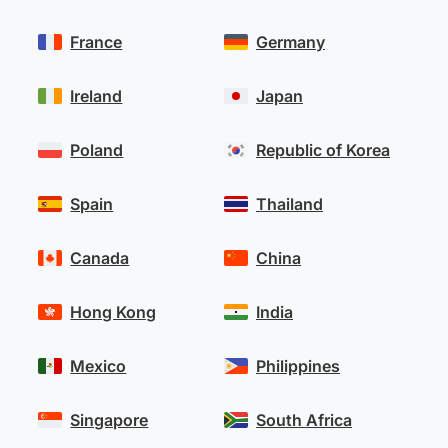
France
Germany
Ireland
Japan
Poland
Republic of Korea
Spain
Thailand
Canada
China
Hong Kong
India
Mexico
Philippines
Singapore
South Africa