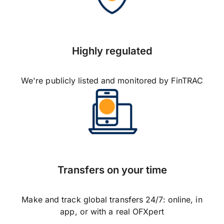
Highly regulated
We're publicly listed and monitored by FinTRAC
Transfers on your time
Make and track global transfers 24/7: online, in
app, or with a real OFXpert