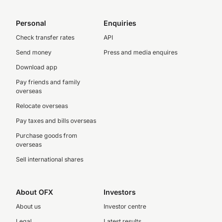
Personal
Enquiries
Check transfer rates
API
Send money
Press and media enquires
Download app
Pay friends and family
overseas
Relocate overseas
Pay taxes and bills overseas
Purchase goods from
overseas
Sell international shares
About OFX
Investors
About us
Investor centre
Legal
Latest results