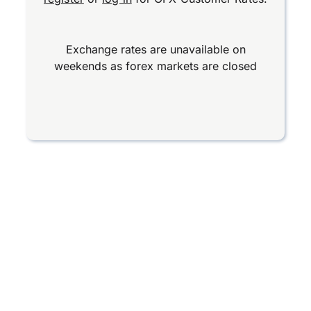
Exchange rates are unavailable on
weekends as forex markets are closed