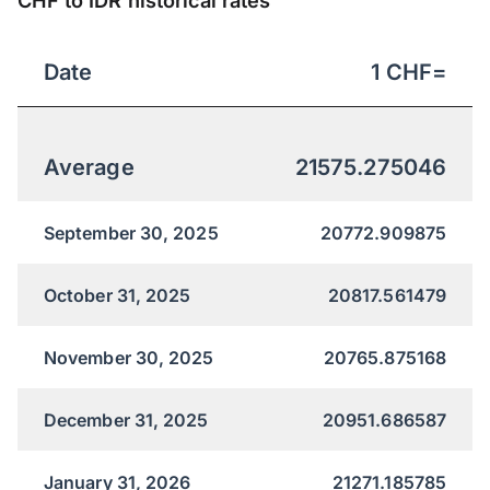
CHF to IDR historical rates
Date
1
CHF
=
Average
21575.275046
September 30, 2025
20772.909875
October 31, 2025
20817.561479
November 30, 2025
20765.875168
December 31, 2025
20951.686587
January 31, 2026
21271.185785