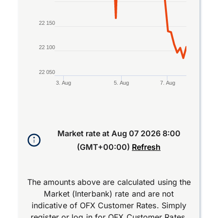
22 150
22 100
22 050
3. Aug
5. Aug
7. Aug
End of interactive chart.
Market rate at
Aug 07 2026 8:00
(GMT+00:00)
Refresh
The amounts above are calculated using the
Market (Interbank) rate and are not
indicative of OFX Customer Rates. Simply
register
or
log in
for OFX Customer Rates.