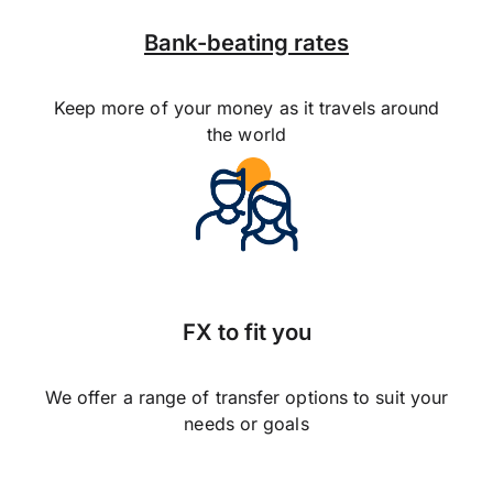
Bank-beating rates
Keep more of your money as it travels around
the world
FX to fit you
We offer a range of transfer options to suit your
needs or goals