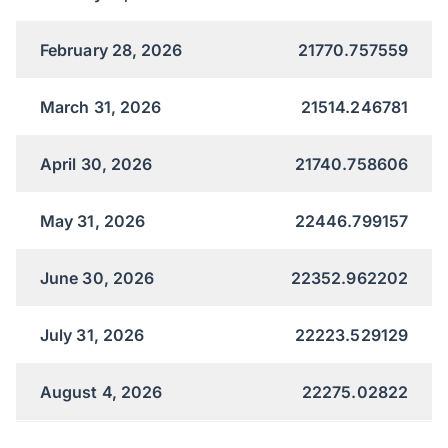
February 28, 2026
21770.757559
March 31, 2026
21514.246781
April 30, 2026
21740.758606
May 31, 2026
22446.799157
June 30, 2026
22352.962202
July 31, 2026
22223.529129
August 4, 2026
22275.02822