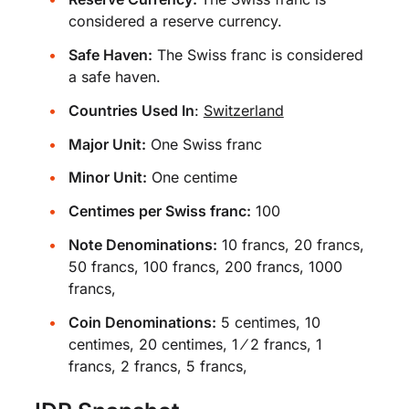
considered a reserve currency.
Safe Haven:
The Swiss franc is considered
a safe haven.
Countries Used In
:
Switzerland
Major Unit:
One Swiss franc
Minor Unit:
One centime
Centimes per Swiss franc:
100
Note Denominations:
10 francs, 20 francs,
50 francs, 100 francs, 200 francs, 1000
francs,
Coin Denominations:
5 centimes, 10
centimes, 20 centimes, 1 ⁄ 2 francs, 1
francs, 2 francs, 5 francs,